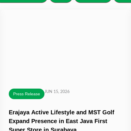
JUN 15, 2026
Press Release
Erajaya Active Lifestyle and MST Golf
Expand Presence in East Java First
Super Store in Surabaya