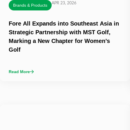
APR 23, 2026
Brands & Products
Fore All Expands into Southeast Asia in
Strategic Partnership with MST Golf,
Marking a New Chapter for Women’s
Golf
Read More