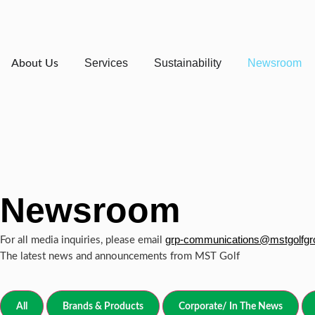
Services
Sustainability
Newsroom
About Us
Newsroom
grp-communications@mstgolfg
For all media inquiries, please email
The latest news and announcements from MST Golf
All
Brands & Products
Corporate/ In The News