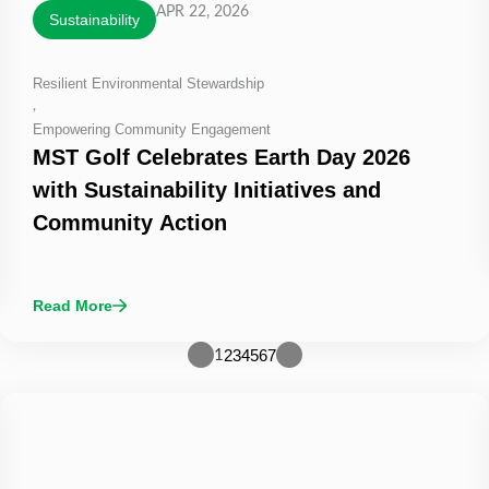
APR 22, 2026
Sustainability
Resilient Environmental Stewardship
,
Empowering Community Engagement
MST Golf Celebrates Earth Day 2026
with Sustainability Initiatives and
Community Action
Read More
2
3
4
5
6
7
1