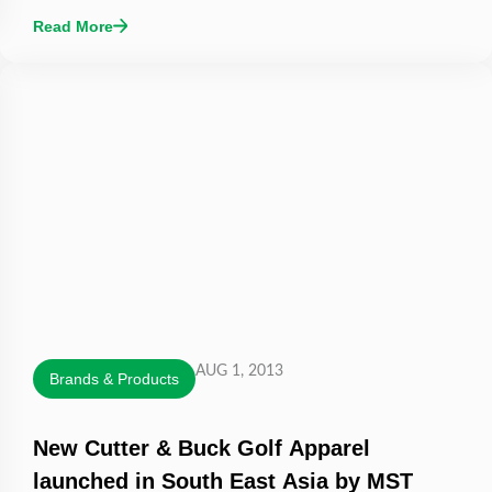
Read More
AUG 1, 2013
Brands & Products
New Cutter & Buck Golf Apparel
launched in South East Asia by MST