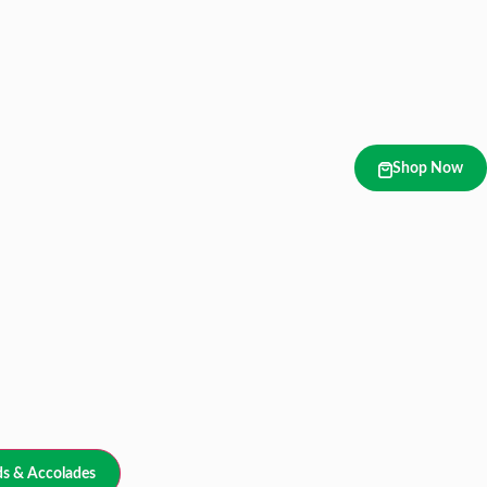
Shop Now
s & Accolades