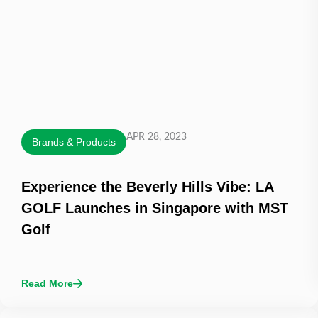
APR 28, 2023
Brands & Products
Experience the Beverly Hills Vibe: LA
GOLF Launches in Singapore with MST
Golf
Read More