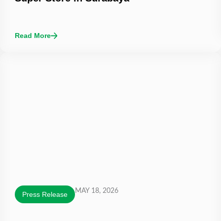
Read More
MAY 18, 2026
Press Release