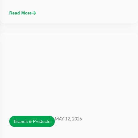
Read More
MAY 12, 2026
Brands & Products