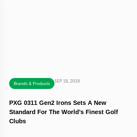
SEP 18, 2018
Brands & Products
PXG 0311 Gen2 Irons Sets A New
Standard For The World’s Finest Golf
Clubs