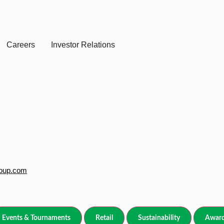
Careers
Investor Relations
roup.com
Events & Tournaments
Retail
Sustainability
Award