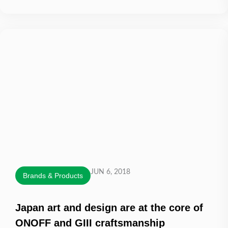
JUN 6, 2018
Brands & Products
Japan art and design are at the core of
ONOFF and GIII craftsmanship