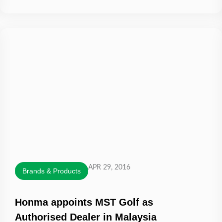
APR 29, 2016
Brands & Products
Honma appoints MST Golf as
Authorised Dealer in Malaysia