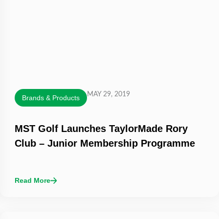
MAY 29, 2019
Brands & Products
MST Golf Launches TaylorMade Rory
Club – Junior Membership Programme
Read More