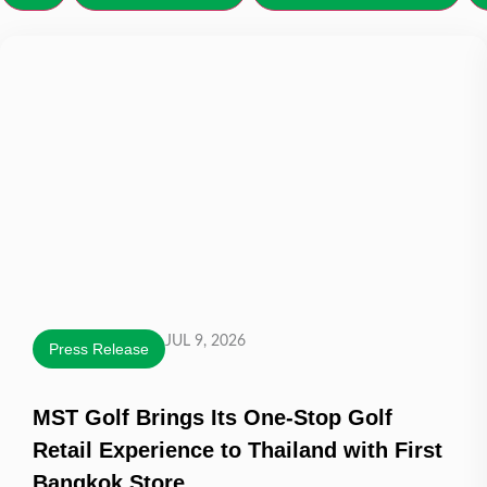
JUL 9, 2026
Press Release
MST Golf Brings Its One-Stop Golf
Retail Experience to Thailand with First
Bangkok Store