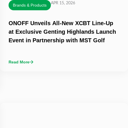
APR 15, 2026
Brands & Products
ONOFF Unveils All-New XCBT Line-Up
at Exclusive Genting Highlands Launch
Event in Partnership with MST Golf
Read More