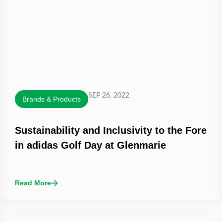
SEP 26, 2022
Brands & Products
Sustainability and Inclusivity to the Fore
in adidas Golf Day at Glenmarie
Read More