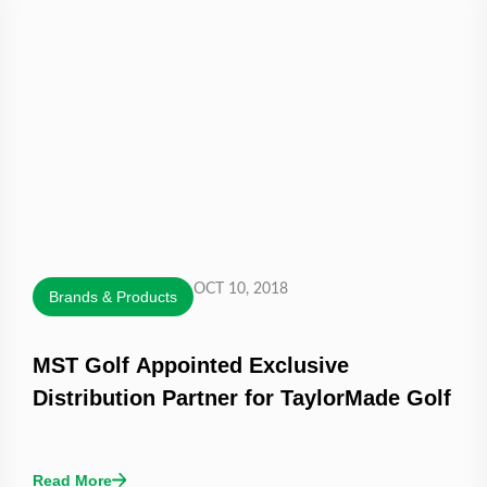
OCT 10, 2018
Brands & Products
MST Golf Appointed Exclusive
Distribution Partner for TaylorMade Golf
Read More