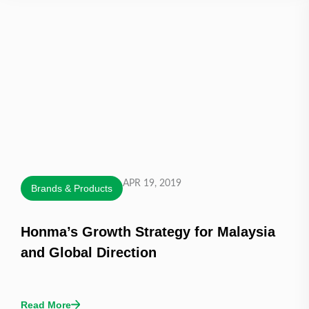
APR 19, 2019
Brands & Products
Honma’s Growth Strategy for Malaysia
and Global Direction
Read More