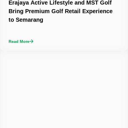
Erajaya Active Lifestyle and MST Golf
Bring Premium Golf Retail Experience
to Semarang
Read More