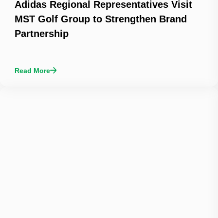
Adidas Regional Representatives Visit
MST Golf Group to Strengthen Brand
Partnership
Read More