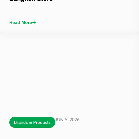
Read More
JUN 5, 2026
Brands & Products