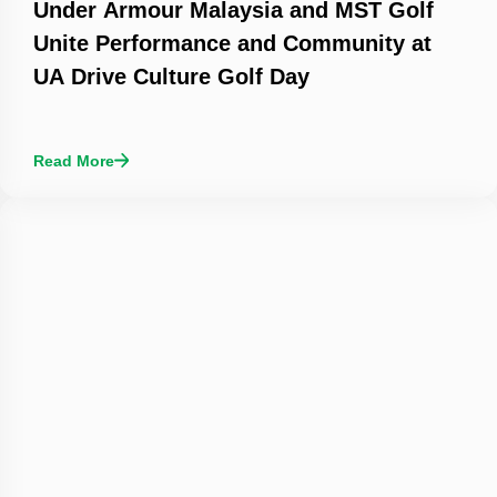
Under Armour Malaysia and MST Golf
Unite Performance and Community at
UA Drive Culture Golf Day
Read More