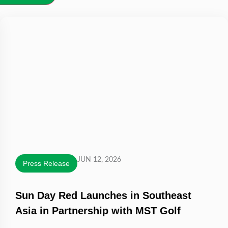
JUN 12, 2026
Press Release
Sun Day Red Launches in Southeast
Asia in Partnership with MST Golf