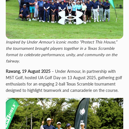
Inspired by Under Armour’s iconic motto “Protect This House,”
the tournament brought players together in a Texas Scramble
format to celebrate performance, unity, and community on the
fairway.
Rawang, 19 August 2025
– Under Armour, in partnership with
MST Golf, hosted UA Golf Day on 13 August 2025, gathering golf
enthusiasts for an engaging 2-ball Texas Scramble tournament
designed to highlight teamwork and camaraderie on the course.