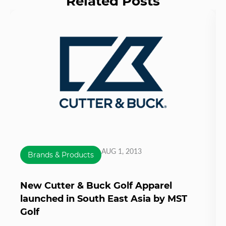
Related Posts
AUG 1, 2013
Brands & Products
New Cutter & Buck Golf Apparel
launched in South East Asia by MST
Golf