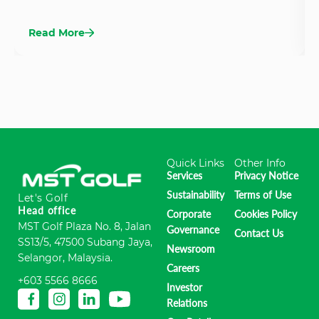
Read More
Quick Links
Other Info
Services
Privacy Notice
Sustainability
Terms of Use
Let's Golf
Head office
Corporate
Cookies Policy
MST Golf Plaza No. 8, Jalan
Governance
Contact Us
SS13/5, 47500 Subang Jaya,
Newsroom
Selangor, Malaysia.
Careers
+603 5566 8666
Investor
Relations