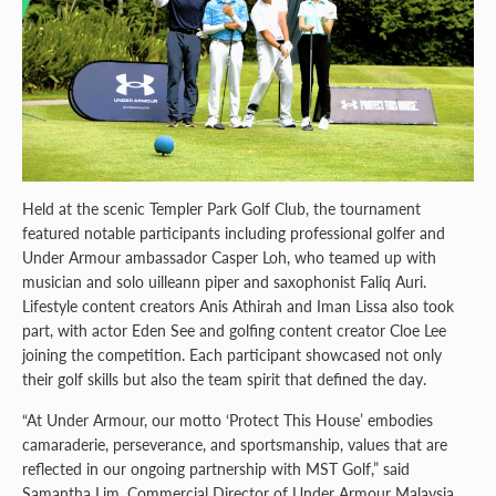
Held at the scenic Templer Park Golf Club, the tournament
featured notable participants including professional golfer and
Under Armour ambassador Casper Loh, who teamed up with
musician and solo uilleann piper and saxophonist Faliq Auri.
Lifestyle content creators Anis Athirah and Iman Lissa also took
part, with actor Eden See and golfing content creator Cloe Lee
joining the competition. Each participant showcased not only
their golf skills but also the team spirit that defined the day.
“At Under Armour, our motto ‘Protect This House’ embodies
camaraderie, perseverance, and sportsmanship, values that are
reflected in our ongoing partnership with MST Golf,” said
Samantha Lim, Commercial Director of Under Armour Malaysia.