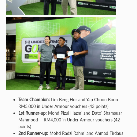
Team Champion:
Lim Beng Hor and Yap Choon Boon —
RM5,000 in Under Armour vouchers (43 points)
1st Runner-up:
Mohd Pizul Hazmi and Dato’ Shamsuar
Mahmood — RM4,000 in Under Armour vouchers (42
points)
2nd Runner-up:
Mohd Radzi Rahmi and Ahmad Firdaus