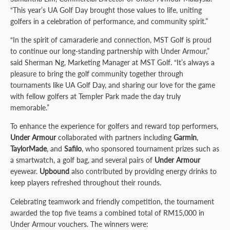
“This year’s UA Golf Day brought those values to life, uniting
golfers in a celebration of performance, and community spirit.”
“In the spirit of camaraderie and connection, MST Golf is proud
to continue our long-standing partnership with Under Armour,”
said Sherman Ng, Marketing Manager at MST Golf. “It’s always a
pleasure to bring the golf community together through
tournaments like UA Golf Day, and sharing our love for the game
with fellow golfers at Templer Park made the day truly
memorable.”
To enhance the experience for golfers and reward top performers,
Under Armour
collaborated with partners including
Garmin
,
TaylorMade
, and
Safilo
, who sponsored tournament prizes such as
a smartwatch, a golf bag, and several pairs of
Under Armour
eyewear.
Upbound
also contributed by providing energy drinks to
keep players refreshed throughout their rounds.
Celebrating teamwork and friendly competition, the tournament
awarded the top five teams a combined total of RM15,000 in
Under Armour vouchers. The winners were: