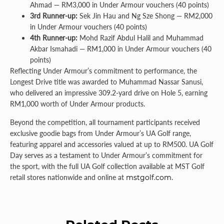
Ahmad — RM3,000 in Under Armour vouchers (40 points)
3rd Runner-up:
Sek Jin Hau and Ng Sze Shong — RM2,000
in Under Armour vouchers (40 points)
4th Runner-up:
Mohd Razif Abdul Halil and Muhammad
Akbar Ismahadi — RM1,000 in Under Armour vouchers (40
points)
Reflecting Under Armour’s commitment to performance, the
Longest Drive title was awarded to Muhammad Nassar Sanusi,
who delivered an impressive 309.2-yard drive on Hole 5, earning
RM1,000 worth of Under Armour products.
Beyond the competition, all tournament participants received
exclusive goodie bags from Under Armour’s UA Golf range,
featuring apparel and accessories valued at up to RM500. UA Golf
Day serves as a testament to Under Armour’s commitment for
the sport, with the full UA Golf collection available at MST Golf
retail stores nationwide and online at
mstgolf.com
.