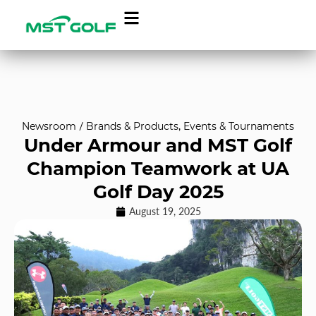
Newsroom
/
Brands & Products
,
Events & Tournaments
Under Armour and MST Golf
Champion Teamwork at UA
Golf Day 2025
August 19, 2025