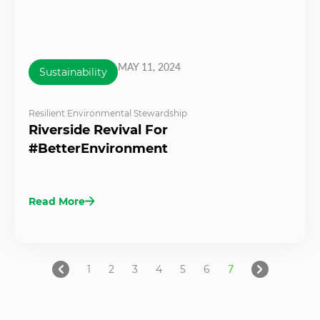
MAY 11, 2024
Sustainability
Resilient Environmental Stewardship
Riverside Revival For
#BetterEnvironment
Read More
1
2
3
4
5
6
7