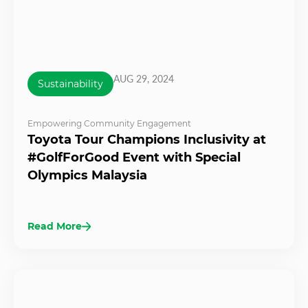
AUG 29, 2024
Sustainability
Empowering Community Engagement
Toyota Tour Champions Inclusivity at
#GolfForGood Event with Special
Olympics Malaysia
Read More