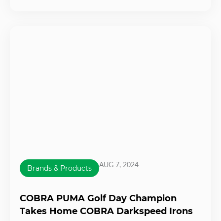
AUG 7, 2024
Brands & Products
COBRA PUMA Golf Day Champion
Takes Home COBRA Darkspeed Irons