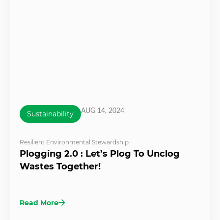
AUG 14, 2024
Sustainability
Resilient Environmental Stewardship
Plogging 2.0 : Let’s Plog To Unclog
Wastes Together!
Read More