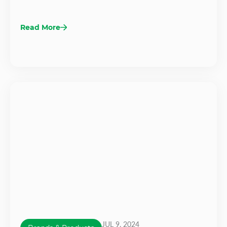
Read More
JUL 9, 2024