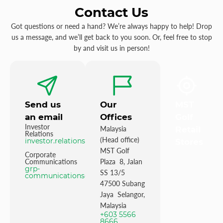
Contact Us
Got questions or need a hand? We’re always happy to help! Drop
us a message, and we’ll get back to you soon. Or, feel free to stop
by and visit us in person!
Send us
Our
MST
an email
Offices
Golf
Investor
Malaysia
Retail
Relations
(Head office)
investor.relations@mstgolf.com
Stores
MST Golf
Corporate
Communications
Plaza 8, Jalan
grp-
SS 13/5
communications@mstgolfgroup.com
47500 Subang
Jaya Selangor,
Malaysia
+603 5566
8666