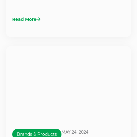
Read More
MAY 24, 2024
Brands & Products