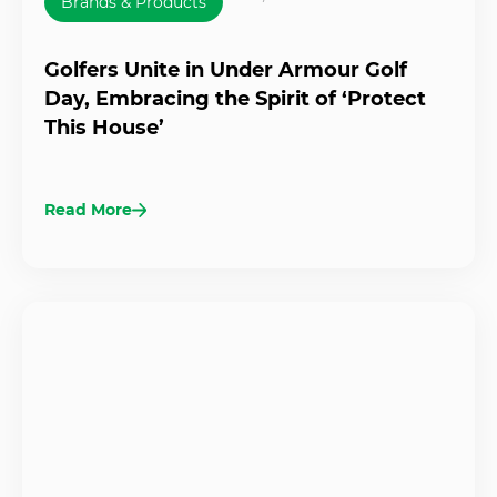
Brands & Products
Golfers Unite in Under Armour Golf
Day, Embracing the Spirit of ‘Protect
This House’
Read More