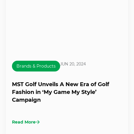
JUN 20, 2024
Brands & Products
MST Golf Unveils A New Era of Golf
Fashion in ‘My Game My Style’
Campaign
Read More