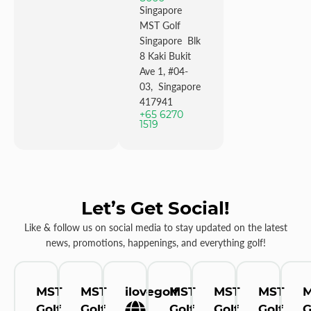
Singapore
MST Golf
Singapore Blk
8 Kaki Bukit
Ave 1, #04-
03, Singapore
417941
+65 6270
1519
Let’s Get Social!
Like & follow us on social media to stay updated on the latest
news, promotions, happenings, and everything golf!
MST
MST
ilovegolf
MST
MST
MST
Golf
Golf
Golf
Golf
Golf
G