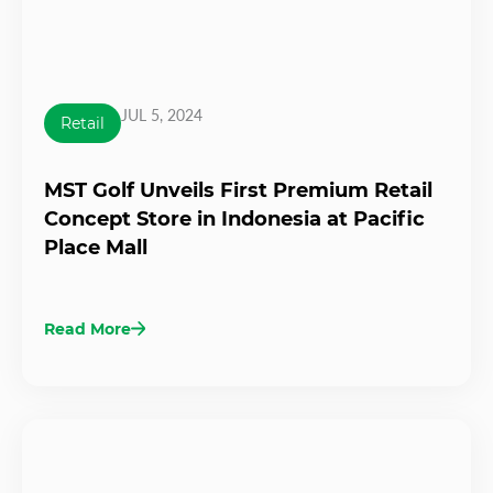
JUL 5, 2024
Retail
MST Golf Unveils First Premium Retail
Concept Store in Indonesia at Pacific
Place Mall
Read More