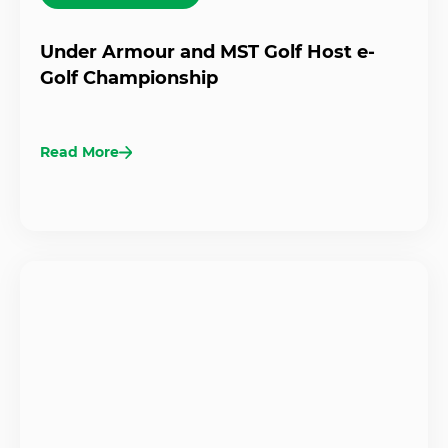
Under Armour and MST Golf Host e-
Golf Championship
Read More