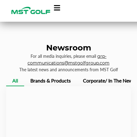
Newsroom
For all media inquiries, please email
grp-
communications@mstgolfgroup.com
The latest news and announcements from MST Golf
All
Brands & Products
Corporate/ In The News