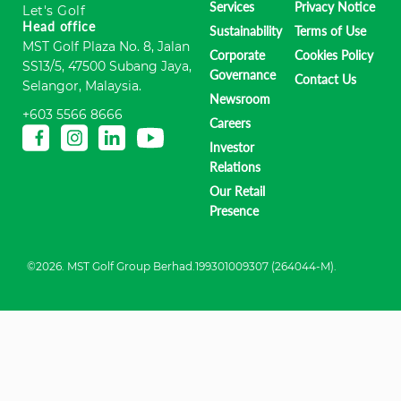
Services
Privacy Notice
Let's Golf
Head office
Sustainability
Terms of Use
MST Golf Plaza No. 8, Jalan
Corporate
Cookies Policy
SS13/5, 47500 Subang Jaya,
Governance
Contact Us
Selangor, Malaysia.
Newsroom
+603 5566 8666
Careers
Investor
Relations
Our Retail
Presence
©2026. MST Golf Group Berhad.199301009307 (264044-M).