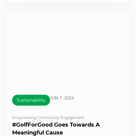
JUN 7, 2024
Sustainability
Empowering Community Engagement
#GolfForGood Goes Towards A
Meaningful Cause