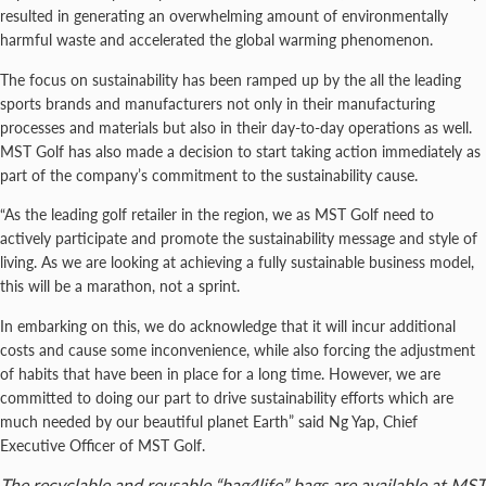
resulted in generating an overwhelming amount of environmentally
harmful waste and accelerated the global warming phenomenon.
The focus on sustainability has been ramped up by the all the leading
sports brands and manufacturers not only in their manufacturing
processes and materials but also in their day-to-day operations as well.
MST Golf has also made a decision to start taking action immediately as
part of the company’s commitment to the sustainability cause.
“As the leading golf retailer in the region, we as MST Golf need to
actively participate and promote the sustainability message and style of
living. As we are looking at achieving a fully sustainable business model,
this will be a marathon, not a sprint.
In embarking on this, we do acknowledge that it will incur additional
costs and cause some inconvenience, while also forcing the adjustment
of habits that have been in place for a long time. However, we are
committed to doing our part to drive sustainability efforts which are
much needed by our beautiful planet Earth” said Ng Yap, Chief
Executive Officer of MST Golf.
The recyclable and reusable “bag4life” bags are available at MST