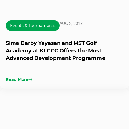
AUG 2, 2013
Events & Tournaments
Sime Darby Yayasan and MST Golf
Academy at KLGCC Offers the Most
Advanced Development Programme
Read More