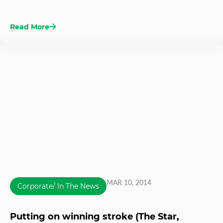
Read More
MAR 10, 2014
Corporate/ In The News
Putting on winning stroke (The Star,