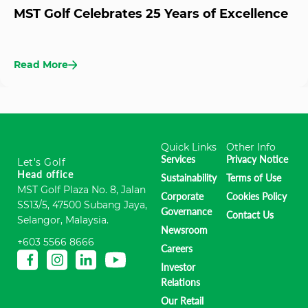
MST Golf Celebrates 25 Years of Excellence
Read More
Quick Links
Other Info
Services
Privacy Notice
Let's Golf
Head office
Sustainability
Terms of Use
MST Golf Plaza No. 8, Jalan
Corporate
Cookies Policy
SS13/5, 47500 Subang Jaya,
Governance
Contact Us
Selangor, Malaysia.
Newsroom
+603 5566 8666
Careers
Investor
Relations
Our Retail