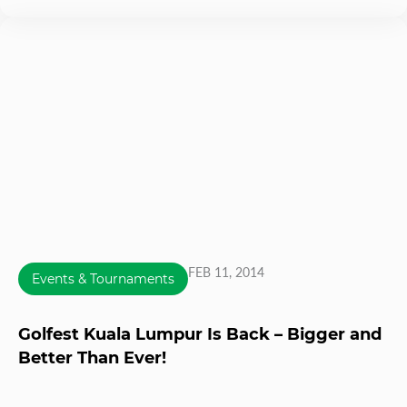
FEB 11, 2014
Events & Tournaments
Golfest Kuala Lumpur Is Back – Bigger and
Better Than Ever!