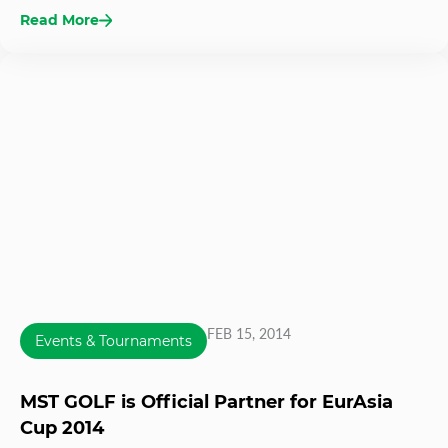
Read More
FEB 15, 2014
Events & Tournaments
MST GOLF is Official Partner for EurAsia
Cup 2014