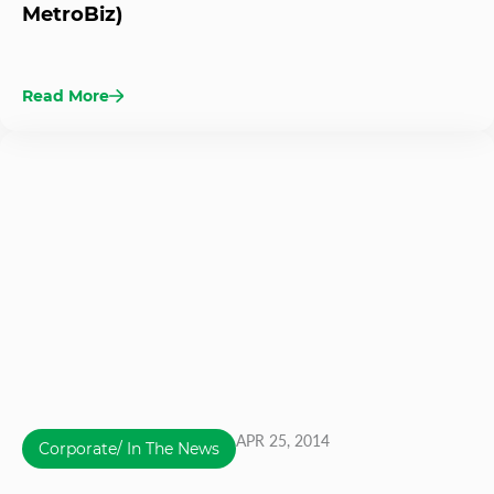
MetroBiz)
Read More
APR 25, 2014
Corporate/ In The News