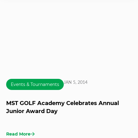
JAN 5, 2014
Events & Tournaments
MST GOLF Academy Celebrates Annual
Junior Award Day
Read More