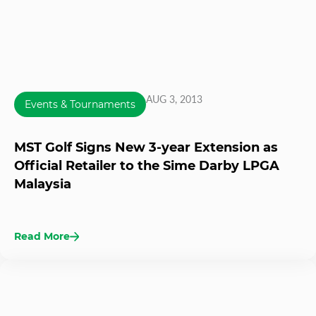
AUG 3, 2013
Events & Tournaments
MST Golf Signs New 3-year Extension as
Official Retailer to the Sime Darby LPGA
Malaysia
Read More