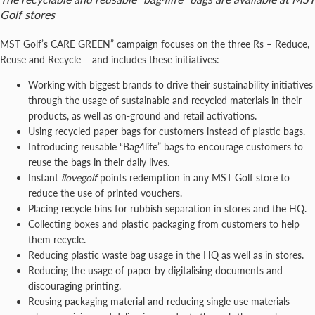
Golf stores
MST Golf’s CARE GREEN” campaign focuses on the three Rs – Reduce,
Reuse and Recycle – and includes these initiatives:
Working with biggest brands to drive their sustainability initiatives
through the usage of sustainable and recycled materials in their
products, as well as on-ground and retail activations.
Using recycled paper bags for customers instead of plastic bags.
Introducing reusable “Bag4life” bags to encourage customers to
reuse the bags in their daily lives.
Instant
ilovegolf
points redemption in any MST Golf store to
reduce the use of printed vouchers.
Placing recycle bins for rubbish separation in stores and the HQ.
Collecting boxes and plastic packaging from customers to help
them recycle.
Reducing plastic waste bag usage in the HQ as well as in stores.
Reducing the usage of paper by digitalising documents and
discouraging printing.
Reusing packaging material and reducing single use materials