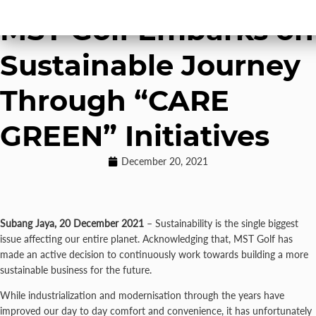
Stewardship
MST Golf Embarks on
Sustainable Journey
Through “CARE
GREEN” Initiatives
December 20, 2021
Subang Jaya, 20 December 2021
– Sustainability is the single biggest
issue affecting our entire planet. Acknowledging that, MST Golf has
made an active decision to continuously work towards building a more
sustainable business for the future.
While industrialization and modernisation through the years have
improved our day to day comfort and convenience, it has unfortunately