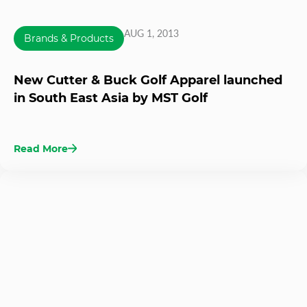
AUG 1, 2013
Brands & Products
New Cutter & Buck Golf Apparel launched
in South East Asia by MST Golf
Read More