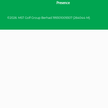
Presence
©2026. MST Golf Group Berhad.199301009307 (264044-M).