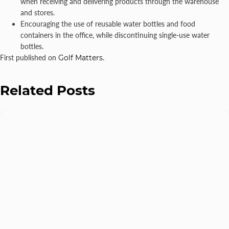
when receiving and delivering products through the warehouse
and stores.
Encouraging the use of reusable water bottles and food
containers in the office, while discontinuing single-use water
bottles.
First published on
Golf Matters
.
Related Posts