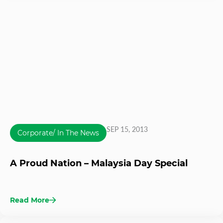
SEP 15, 2013
Corporate/ In The News
A Proud Nation – Malaysia Day Special
Read More