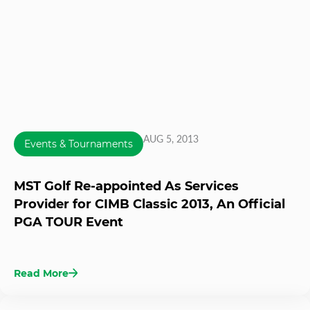
AUG 5, 2013
Events & Tournaments
MST Golf Re-appointed As Services
Provider for CIMB Classic 2013, An Official
PGA TOUR Event
Read More