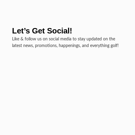
Let’s Get Social!
Like & follow us on social media to stay updated on the
latest news, promotions, happenings, and everything golf!