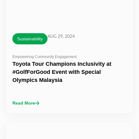
AUG 29, 2024
Sustainability
Empowering Community Engagement
Toyota Tour Champions Inclusivity at
#GolfForGood Event with Special
Olympics Malaysia
Read More