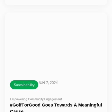
JUN 7, 2024
Sustainability
Empowering Community Engagement
#GolfForGood Goes Towards A Meaningful
Cause