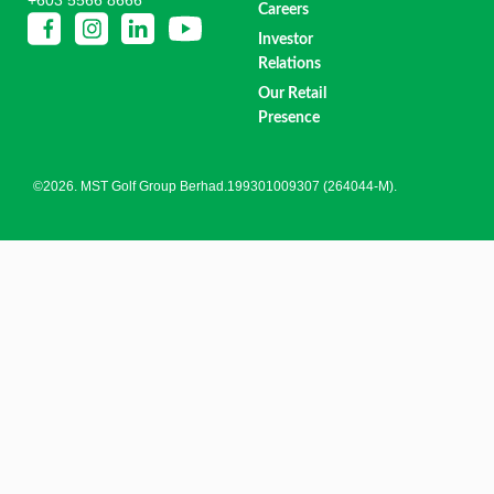
Careers
Investor
Relations
Our Retail
Presence
©2026. MST Golf Group Berhad.199301009307 (264044-M).