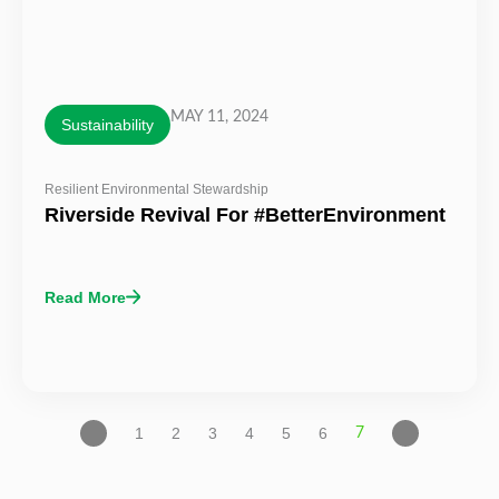
MAY 11, 2024
Sustainability
Resilient Environmental Stewardship
Riverside Revival For #BetterEnvironment
Read More
1
2
3
4
5
6
7