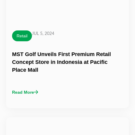
JUL 5, 2024
Retail
MST Golf Unveils First Premium Retail
Concept Store in Indonesia at Pacific
Place Mall
Read More