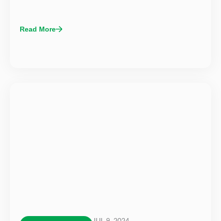
Read More