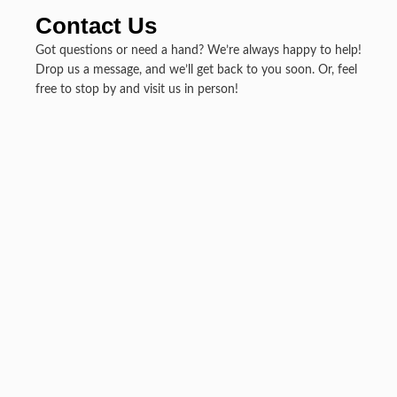
Contact Us
Got questions or need a hand? We’re always happy to help!
Drop us a message, and we’ll get back to you soon. Or, feel
free to stop by and visit us in person!