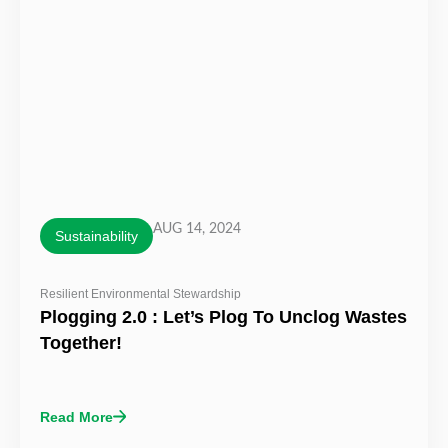
AUG 14, 2024
Sustainability
Resilient Environmental Stewardship
Plogging 2.0 : Let’s Plog To Unclog Wastes
Together!
Read More