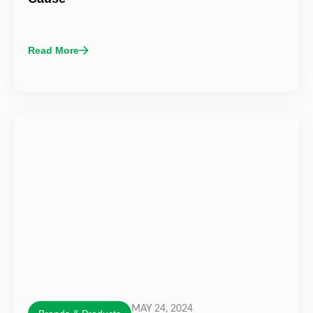
Read More
MAY 24, 2024