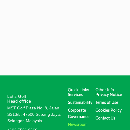
Quick Links
Other Info
Services
Privacy Notice
Let's Golf
Head office
Sustainability
Terms of Use
MST Golf Plaza No. 8, Jalan
Corporate
Cookies Policy
SS13/5, 47500 Subang Jaya,
Governance
Contact Us
Selangor, Malaysia.
Newsroom
+603 5566 8666