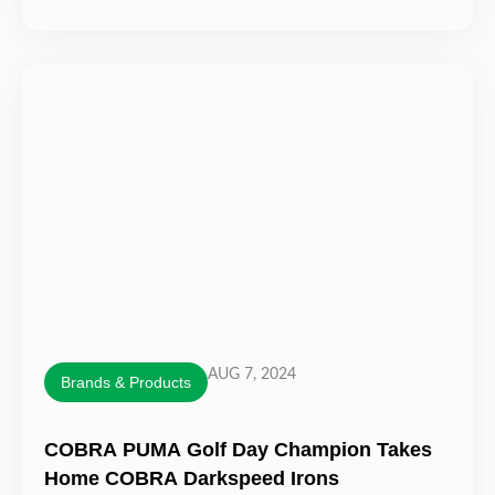
AUG 7, 2024
Brands & Products
COBRA PUMA Golf Day Champion Takes
Home COBRA Darkspeed Irons