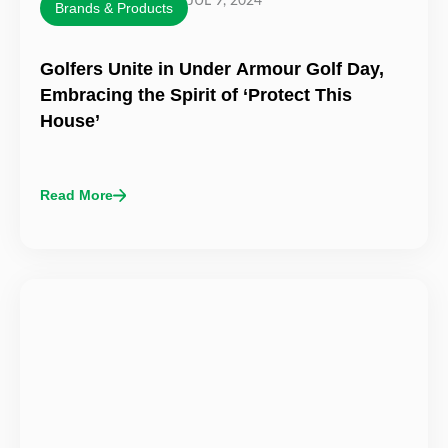
JUL 9, 2024
Brands & Products
Golfers Unite in Under Armour Golf Day,
Embracing the Spirit of ‘Protect This
House’
Read More