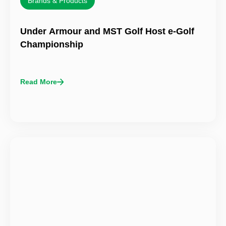
Brands & Products
Under Armour and MST Golf Host e-Golf
Championship
Read More