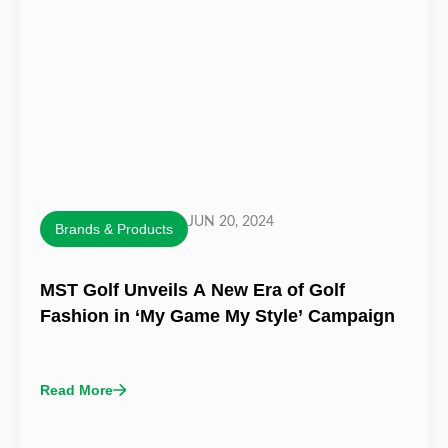
JUN 20, 2024
Brands & Products
MST Golf Unveils A New Era of Golf
Fashion in ‘My Game My Style’ Campaign
Read More