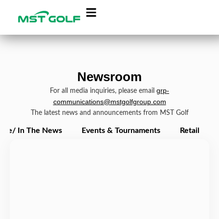
Newsroom
grp-
For all media inquiries, please email
communications@mstgolfgroup.com
The latest news and announcements from MST Golf
ate/ In The News
Events & Tournaments
Retail