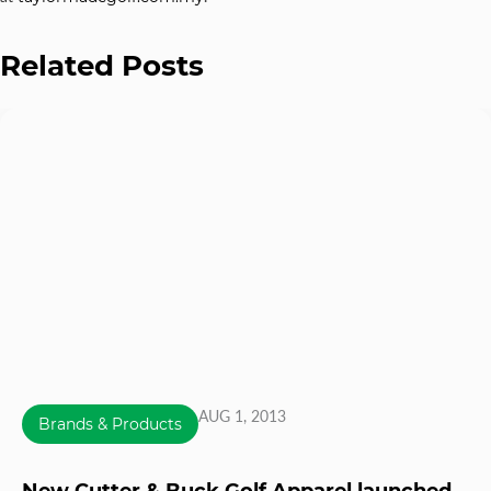
Related Posts
AUG 1, 2013
Brands & Products