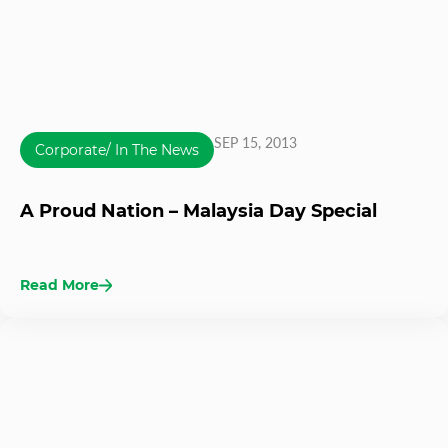
SEP 15, 2013
Corporate/ In The News
A Proud Nation – Malaysia Day Special
Read More