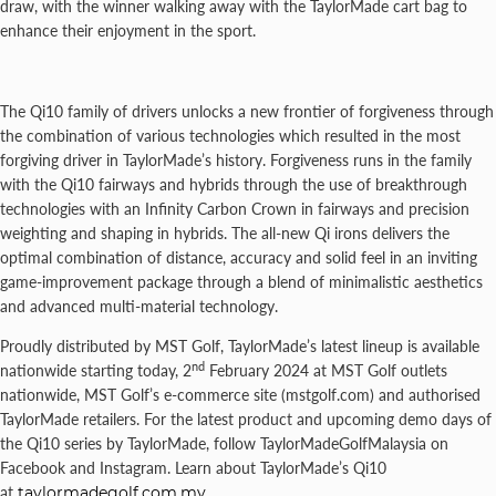
draw, with the winner walking away with the TaylorMade cart bag to
enhance their enjoyment in the sport.
The Qi10 family of drivers unlocks a new frontier of forgiveness through
the combination of various technologies which resulted in the most
forgiving driver in TaylorMade’s history. Forgiveness runs in the family
with the Qi10 fairways and hybrids through the use of breakthrough
technologies with an Infinity Carbon Crown in fairways and precision
weighting and shaping in hybrids. The all-new Qi irons delivers the
optimal combination of distance, accuracy and solid feel in an inviting
game-improvement package through a blend of minimalistic aesthetics
and advanced multi-material technology.
Proudly distributed by MST Golf, TaylorMade’s latest lineup is available
nd
nationwide starting today, 2
February 2024 at MST Golf outlets
nationwide, MST Golf’s e-commerce site (mstgolf.com) and authorised
TaylorMade retailers. For the latest product and upcoming demo days of
the Qi10 series by TaylorMade, follow TaylorMadeGolfMalaysia on
Facebook and Instagram. Learn about TaylorMade’s Qi10
at
taylormadegolf.com.my
.