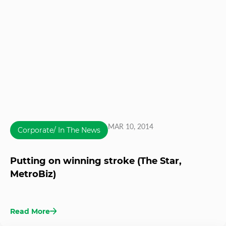
MAR 10, 2014
Corporate/ In The News
Putting on winning stroke (The Star,
MetroBiz)
Read More