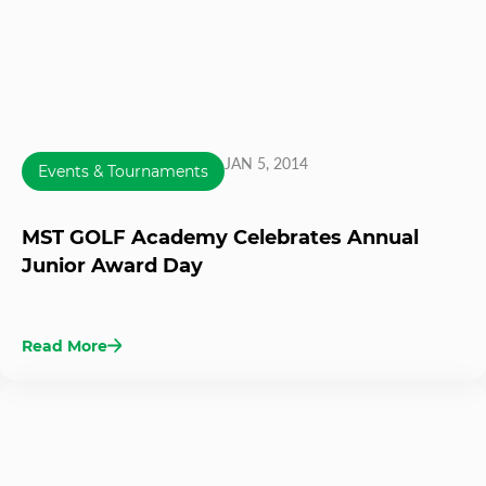
JAN 5, 2014
Events & Tournaments
MST GOLF Academy Celebrates Annual
Junior Award Day
Read More