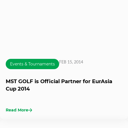
FEB 15, 2014
Events & Tournaments
MST GOLF is Official Partner for EurAsia
Cup 2014
Read More