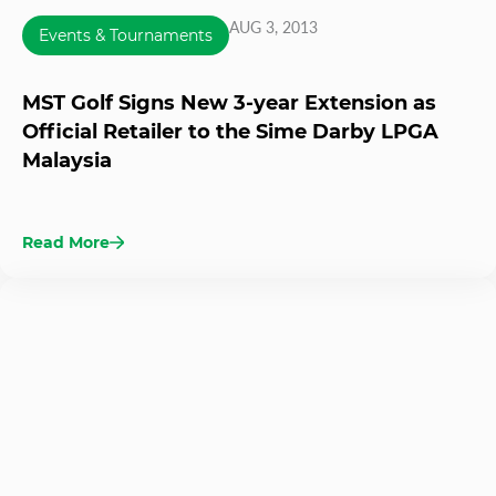
AUG 3, 2013
Events & Tournaments
MST Golf Signs New 3-year Extension as
Official Retailer to the Sime Darby LPGA
Malaysia
Read More