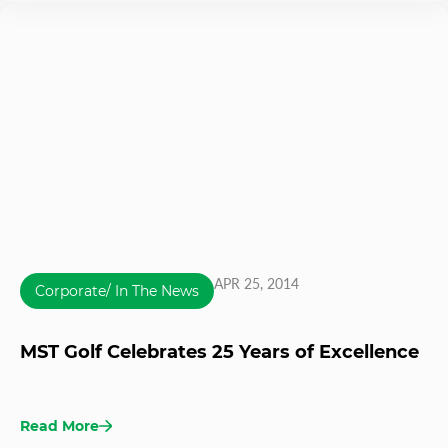
APR 25, 2014
Corporate/ In The News
MST Golf Celebrates 25 Years of Excellence
Read More