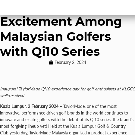
TaylorMade Drives
Excitement Among
Malaysian Golfers
with Qi10 Series
February 2, 2024
Inaugural TaylorMade Qi10 experience day for golf enthusiasts at KLGCC
well-received
Kuala Lumpur, 2 February 2024
– TaylorMade, one of the most
innovative, performance driven golf brands in the world continues to
innovate and excite golfers with the debut of its Qi10 series, the brand’s
most forgiving lineup yet! Held at the Kuala Lumpur Golf & Country
Club yesterday, TaylorMade Malaysia organised a product experience