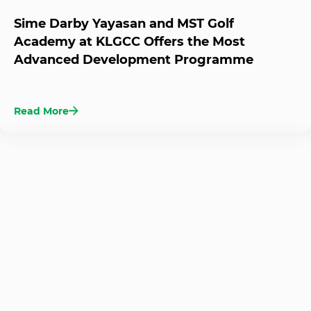
Sime Darby Yayasan and MST Golf
Academy at KLGCC Offers the Most
Advanced Development Programme
Read More