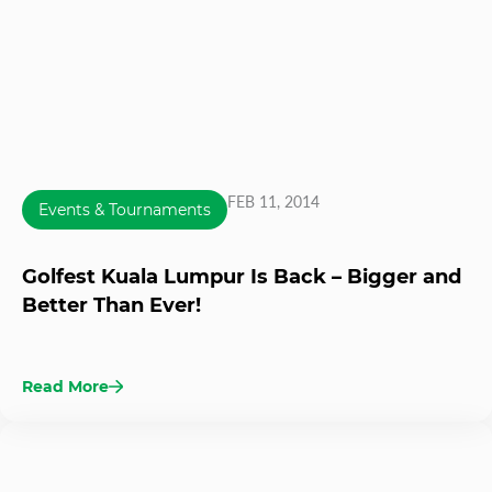
FEB 11, 2014
Events & Tournaments
Golfest Kuala Lumpur Is Back – Bigger and
Better Than Ever!
Read More