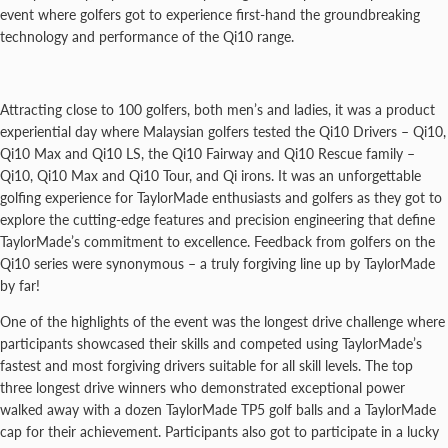
event where golfers got to experience first-hand the groundbreaking
technology and performance of the Qi10 range.
Attracting close to 100 golfers, both men’s and ladies, it was a product
experiential day where Malaysian golfers tested the Qi10 Drivers – Qi10,
Qi10 Max and Qi10 LS, the Qi10 Fairway and Qi10 Rescue family –
Qi10, Qi10 Max and Qi10 Tour, and Qi irons. It was an unforgettable
golfing experience for TaylorMade enthusiasts and golfers as they got to
explore the cutting-edge features and precision engineering that define
TaylorMade’s commitment to excellence. Feedback from golfers on the
Qi10 series were synonymous – a truly forgiving line up by TaylorMade
by far!
One of the highlights of the event was the longest drive challenge where
participants showcased their skills and competed using TaylorMade’s
fastest and most forgiving drivers suitable for all skill levels. The top
three longest drive winners who demonstrated exceptional power
walked away with a dozen TaylorMade TP5 golf balls and a TaylorMade
cap for their achievement. Participants also got to participate in a lucky