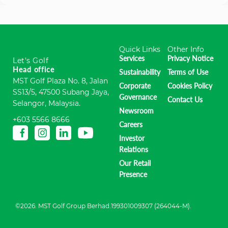
Quick Links
Other Info
Services
Privacy Notice
Let's Golf
Head office
Sustainability
Terms of Use
MST Golf Plaza No. 8, Jalan
Corporate
Cookies Policy
SS13/5, 47500 Subang Jaya,
Governance
Contact Us
Selangor, Malaysia.
Newsroom
+603 5566 8666
Careers
Investor
Relations
Our Retail
Presence
©2026. MST Golf Group Berhad.199301009307 (264044-M).