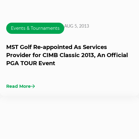
AUG 5, 2013
Events & Tournaments
MST Golf Re-appointed As Services
Provider for CIMB Classic 2013, An Official
PGA TOUR Event
Read More