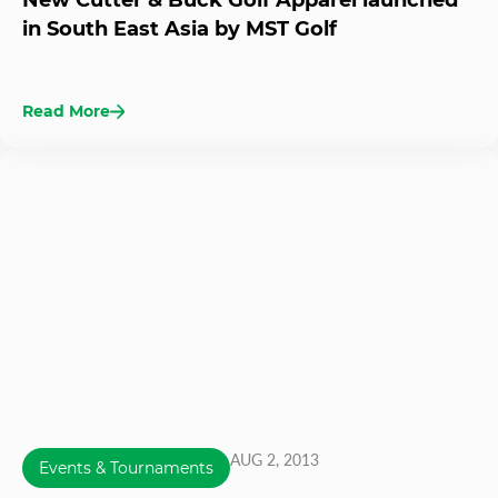
New Cutter & Buck Golf Apparel launched
in South East Asia by MST Golf
Read More
AUG 2, 2013
Events & Tournaments