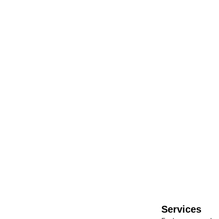
Contact Us
Got questions or need a hand? We’re always happy to help! Drop us a 
Services