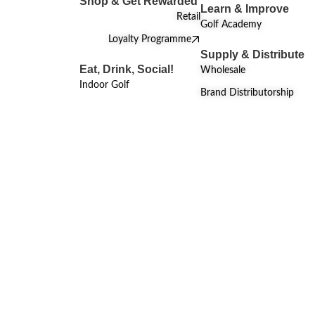
Shop & Get Rewarded
Learn & Improve
Retail
Golf Academy
Loyalty Programme
Supply & Distribute
Eat, Drink, Social!
Wholesale
Indoor Golf
Brand Distributorship
MAY 24, 2024
Brands & Products
Under Armour and MST Golf Host e-
Golf Championship
Read More