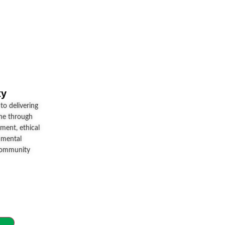
ty
o delivering
ine through
ment, ethical
nmental
community