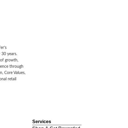
JUL 5, 2024
Retail
er’s
 30 years.
MST Golf Unveils First Premium
 of growth,
lence through
Retail Concept Store in Indonesia at
n, Core Values,
Pacific Place Mall
nal retail
Read More
Services