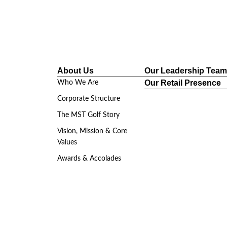
roup.com
About Us
Our Leadership Team
/ In The News
Events & Tournaments
Retail
Our Retail Presence
Who We Are
Corporate Structure
The MST Golf Story
Vision, Mission & Core
Values
Awards & Accolades