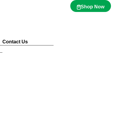
Shop Now
Contact Us
Sustainability
Awards & Accolades