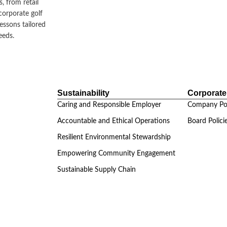
, from retail
corporate golf
lessons tailored
eeds.
Sustainability
Corporat
Caring and Responsible Employer
Company Pol
Accountable and Ethical Operations
Board Polici
Resilient Environmental Stewardship
Empowering Community Engagement
Sustainable Supply Chain