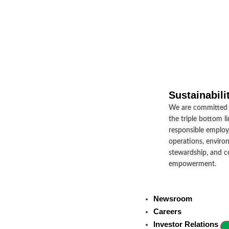
Sustainabili
We are committed t
the triple bottom l
responsible employ
operations, enviro
stewardship, and 
empowerment.
Newsroom
Careers
Investor Relations