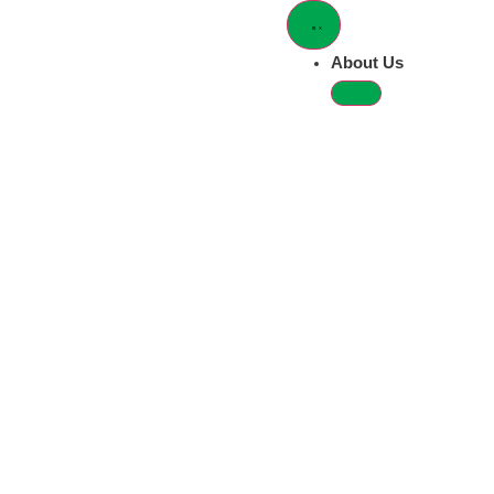
Newsroom
grp-communications@mstgolfg
For all media inquiries, please email
About Us
The latest news and announcements from MST Golf
All
Brands & Products
Corporate