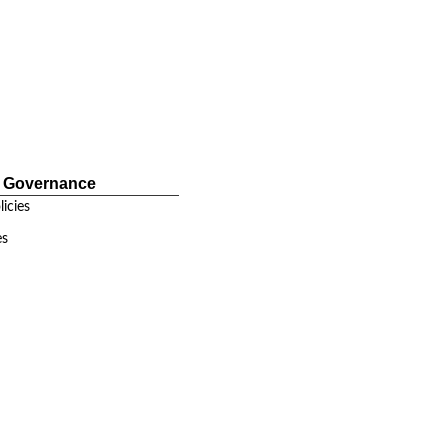
e Governance
icies
es