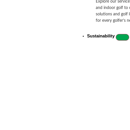
Explore our services
and indoor golf to 
solutions and golf 
for every golfer’s n
Sustainability
Let’s Get Social!