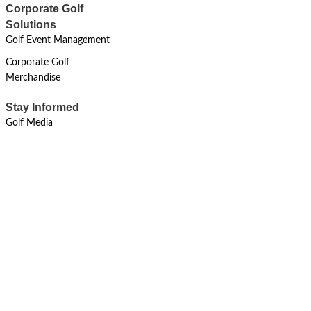
Corporate Golf
Solutions
Golf Event Management
Corporate Golf
Merchandise
Stay Informed
Golf Media
MAY 11, 2024
Sustainability
Resilient Environmental Stewardship
Riverside Revival For
#BetterEnvironment
Read More