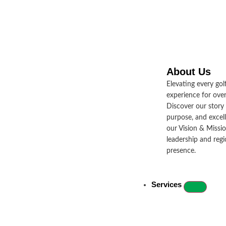
About Us
JUL 9, 2024
Brands & Products
Elevating every golf
experience for over
Golfers Unite in Under Armour Golf
Discover our story
purpose, and excel
Day, Embracing the Spirit of ‘Protect
our Vision & Missio
This House’
leadership and regio
presence.
Read More
Services