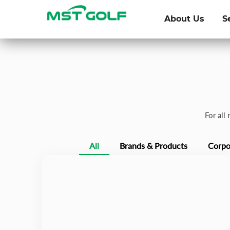
About Us
S
For all
All
Brands & Products
Corpo