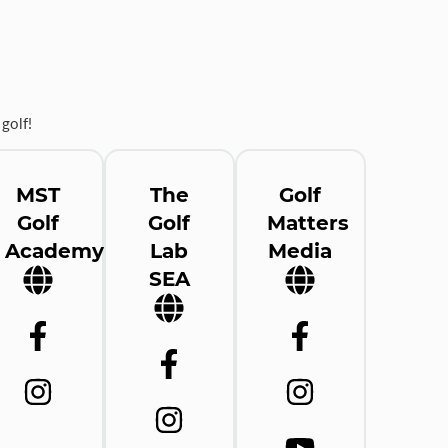
golf!
MST
The
Golf
Golf
Golf
Matters
Academy
Lab
Media
SEA