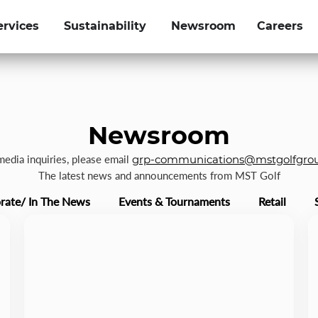
ervices
Sustainability
Newsroom
Careers
Newsroom
 media inquiries, please email
grp-communications@mstgolfgro
The latest news and announcements from MST Golf
rate/ In The News
Events & Tournaments
Retail