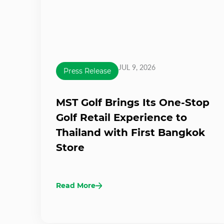
JUL 9, 2026
Press Release
MST Golf Brings Its One-Stop
Golf Retail Experience to
Thailand with First Bangkok
Store
Read More