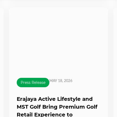
MAY 18, 2026
Press Release
Erajaya Active Lifestyle and
MST Golf Bring Premium Golf
Retail Experience to