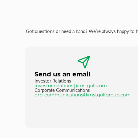
Got questions or need a hand? We’re always happy to hel
Send us an email
Investor Relations
investor.relations@mstgolf.com
Corporate Communications
grp-communications@mstgolfgroup.com