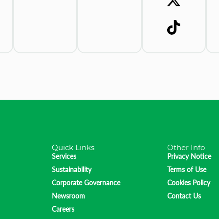
Quick Links
Other Info
Services
Privacy Notice
Sustainability
Terms of Use
Corporate Governance
Cookies Policy
Newsroom
Contact Us
Careers