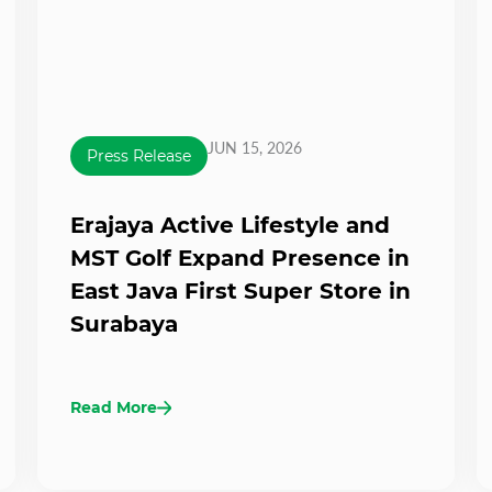
JUN 15, 2026
Press Release
Erajaya Active Lifestyle and
MST Golf Expand Presence in
East Java First Super Store in
Surabaya
Read More