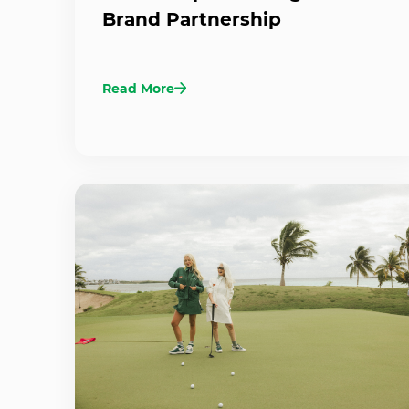
Brand Partnership
Read More