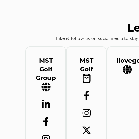
Le
Like & follow us on social media to stay
MST
MST
ilovego
Golf
Golf
Group