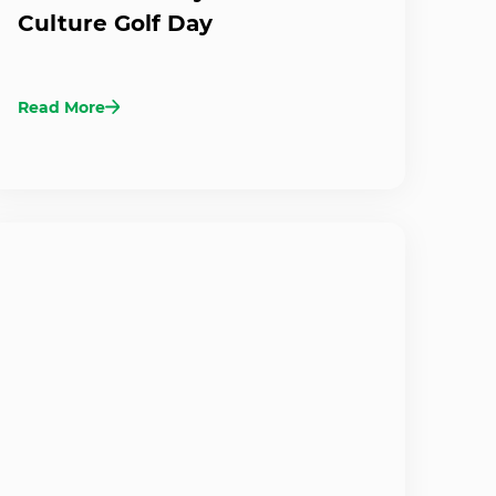
Culture Golf Day
Read More