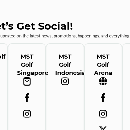
t’s Get Social!
 updated on the latest news, promotions, happenings, and everything 
lf
MST
MST
MST
Golf
Golf
Golf
Singapore
Indonesia
Arena