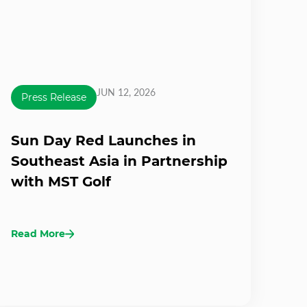
JUN 12, 2026
Press Release
Sun Day Red Launches in
Southeast Asia in Partnership
with MST Golf
Read More