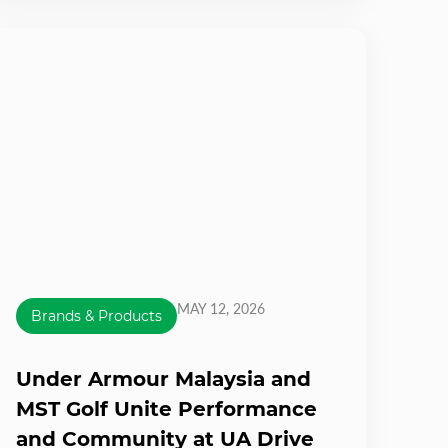
MAY 12, 2026
Brands & Products
Under Armour Malaysia and
MST Golf Unite Performance
and Community at UA Drive