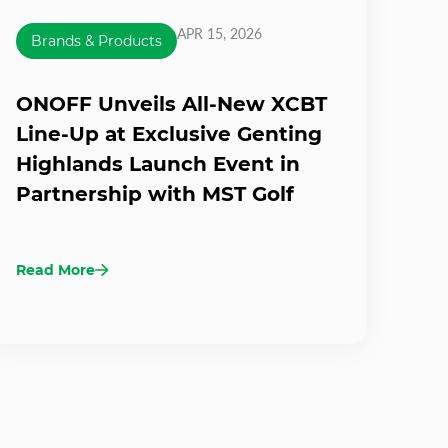
APR 15, 2026
Brands & Products
ONOFF Unveils All-New XCBT
Line-Up at Exclusive Genting
Highlands Launch Event in
Partnership with MST Golf
Read More