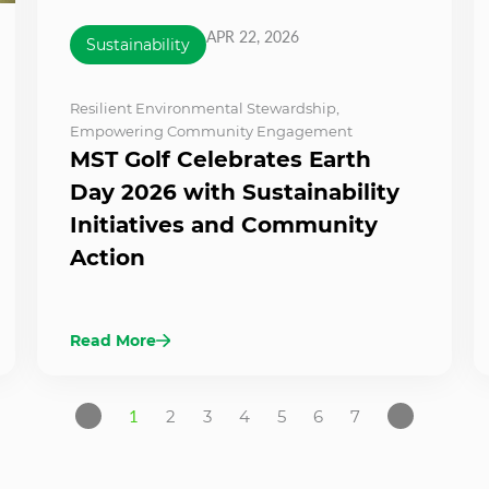
APR 22, 2026
Sustainability
Resilient Environmental Stewardship
,
Empowering Community Engagement
MST Golf Celebrates Earth
Day 2026 with Sustainability
Initiatives and Community
Action
Read More
1
2
3
4
5
6
7