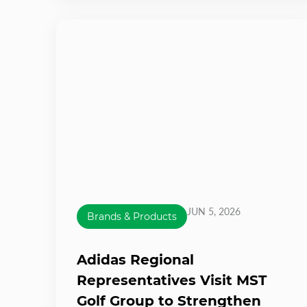
JUN 5, 2026
Brands & Products
Adidas Regional
Representatives Visit MST
Golf Group to Strengthen