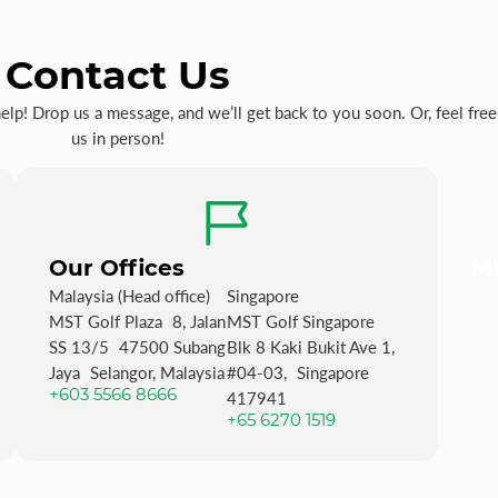
Contact Us
p! Drop us a message, and we’ll get back to you soon. Or, feel free 
us in person!
Our Offices
MS
Malaysia (Head office)
Singapore
MST Golf Plaza 8, Jalan
MST Golf Singapore
SS 13/5 47500 Subang
Blk 8 Kaki Bukit Ave 1,
Jaya Selangor, Malaysia
#04-03, Singapore
+603 5566 8666
417941
+65 6270 1519