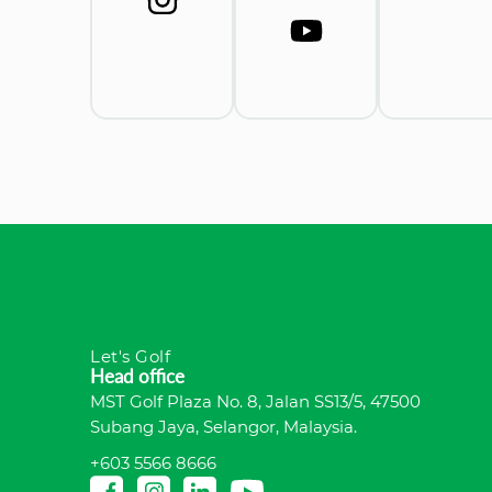
Let's Golf
Head office
MST Golf Plaza No. 8, Jalan SS13/5, 47500
Subang Jaya, Selangor, Malaysia.
+603 5566 8666