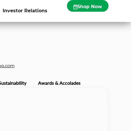
Shop Now
Investor Relations
up.com
Sustainability
Awards & Accolades