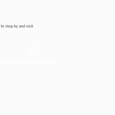
to stop by and visit
T Golf Retail Stores