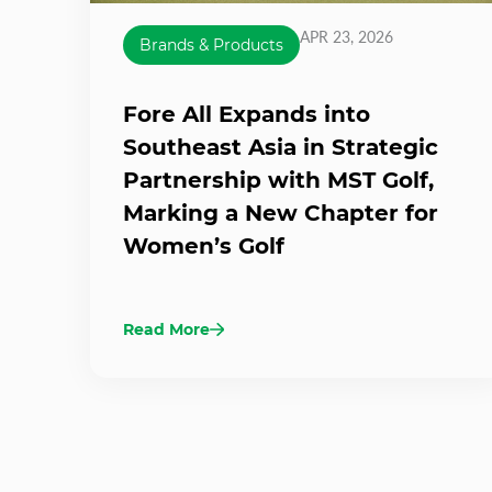
APR 23, 2026
Brands & Products
Fore All Expands into
Southeast Asia in Strategic
Partnership with MST Golf,
Marking a New Chapter for
Women’s Golf
Read More