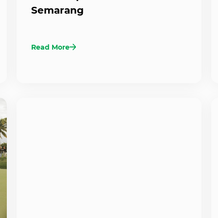
Semarang
Read More