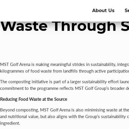
MST Golf Arena D
About Us
S
Waste Through S
MST Golf Arena is making meaningful strides in sustainability, integ
kilogrammes of food waste from landfills through active participat
The composting initiative is part of a larger sustainability effort 
commitment to the programme reflects MST Golf Group’s broader ded
Reducing Food Waste at the Source
Beyond composting, MST Golf Arena is also minimising waste at the s
and nutritional value, but also aligns with the Group’s sustainability
ingredient.