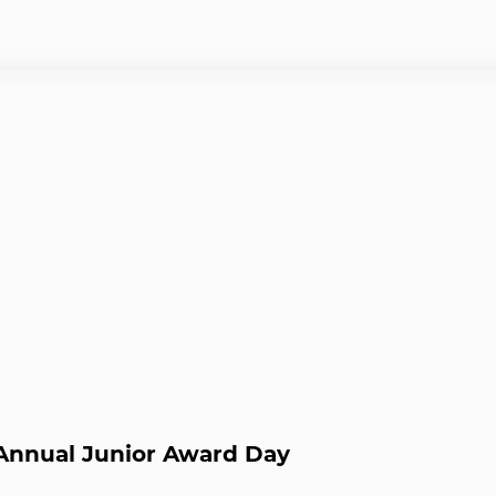
nnual Junior Award Day