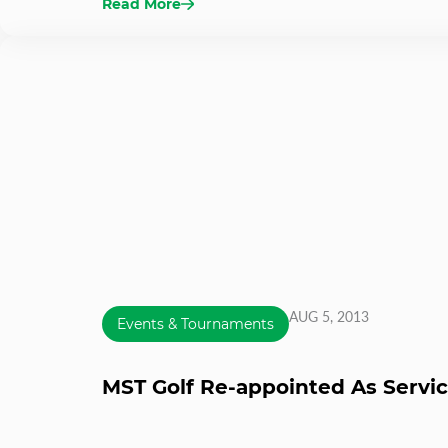
Read More
AUG 5, 2013
Events & Tournaments
MST Golf Re-appointed As Servic