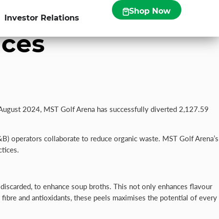
0kg of Food
Shop Now
Investor Relations
ices
A
ugust 2024, MST Golf Arena has successfully diverted 2,127.59
F&B) operators collaborate to reduce organic waste. MST Golf Arena’s
tices.
 discarded, to enhance soup broths. This not only enhances flavour
n fibre and antioxidants, these peels maximises the potential of every