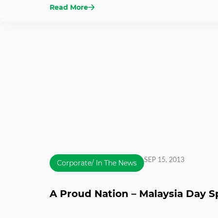
Read More
SEP 15, 2013
Corporate/ In The News
A Proud Nation – Malaysia Day S