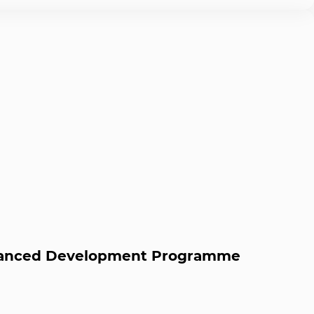
dvanced Development Programme