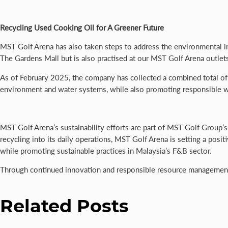
Recycling Used
Cooking Oil for A Greener Future
MST Golf Arena has also taken steps to address the environmental impa
The Gardens Mall but is also practised at our MST Golf Arena outle
As of February 2025, the company has collected a combined total of 
environment and water systems, while also promoting responsible 
MST Golf Arena’s sustainability efforts are part of MST Golf Group’
recycling into its daily operations, MST Golf Arena is setting a posi
while promoting sustainable practices in Malaysia’s F&B sector.
Through continued innovation and responsible resource management, 
Related Posts