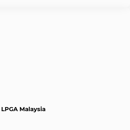
y LPGA Malaysia