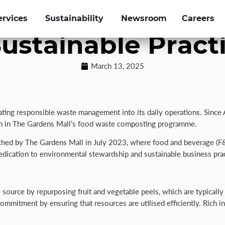
iverts Over 2,10
ervices
Sustainability
Newsroom
Careers
ustainable Pract
March 13, 2025
rating responsible waste management into its daily operations. Since
ion in The Gardens Mall’s food waste composting programme.
launched by The Gardens Mall in July 2023, where food and beverage (
ication to environmental stewardship and sustainable business prac
ource by repurposing fruit and vegetable peels, which are typically
 commitment by ensuring that resources are utilised efficiently. Rich i