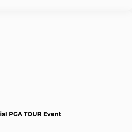
icial PGA TOUR Event