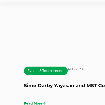
AUG 2, 2013
Events & Tournaments
Sime Darby Yayasan and MST G
Read More