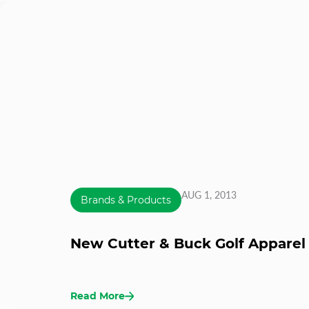
AUG 1, 2013
Brands & Products
New Cutter & Buck Golf Apparel 
Read More