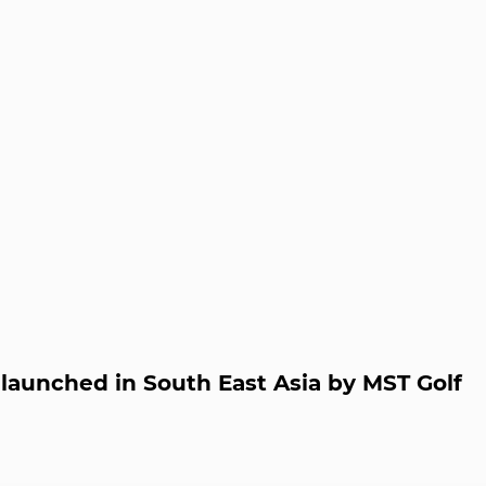
launched in South East Asia by MST Golf