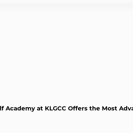
olf Academy at KLGCC Offers the Most A