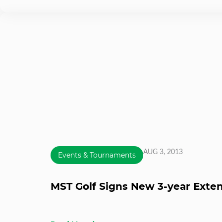
AUG 3, 2013
Events & Tournaments
MST Golf Signs New 3-year Extens