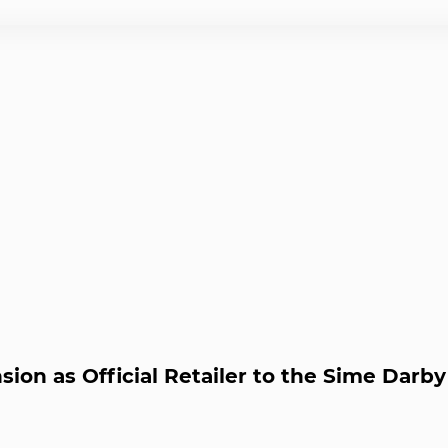
ion as Official Retailer to the Sime Darb