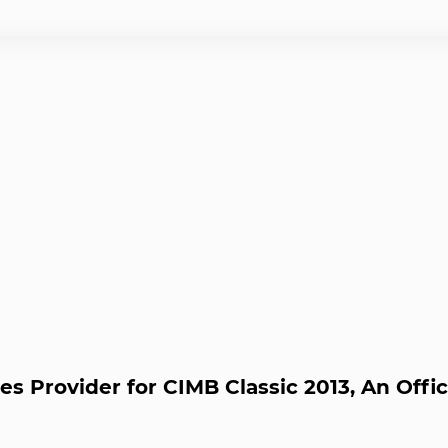
es Provider for CIMB Classic 2013, An Off