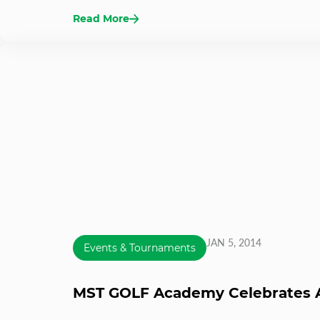
Read More
JAN 5, 2014
Events & Tournaments
MST GOLF Academy Celebrates A