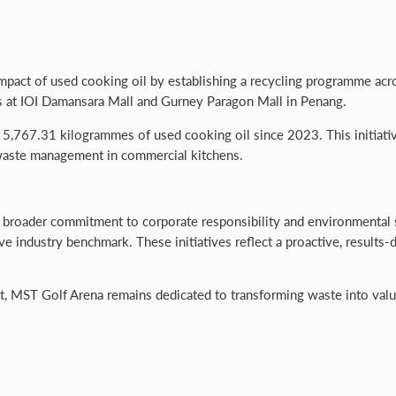
ct of used cooking oil by establishing a recycling programme across i
ts at IOI Damansara Mall and Gurney Paragon Mall in Penang.
5,767.31 kilogrammes of used cooking oil since 2023. This initiativ
waste management in commercial kitchens.
s broader commitment to corporate responsibility and environmental 
tive industry benchmark. These initiatives reflect a proactive, resul
MST Golf Arena remains dedicated to transforming waste into valuab