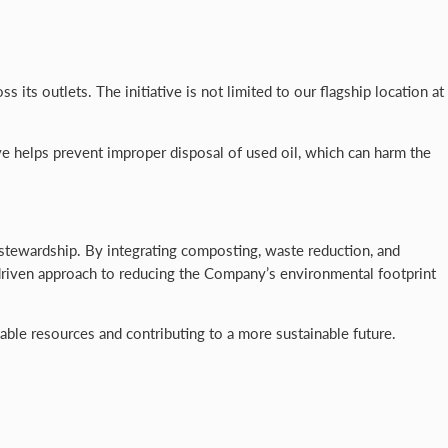
ts outlets. The initiative is not limited to our flagship location at
e helps prevent improper disposal of used oil, which can harm the
stewardship. By integrating composting, waste reduction, and
ts-driven approach to reducing the Company’s environmental footprint
le resources and contributing to a more sustainable future.