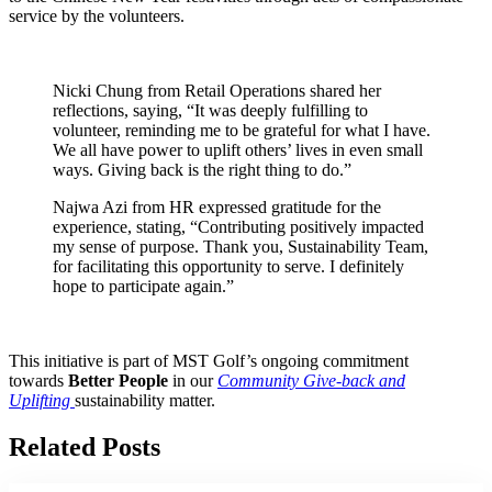
service by the volunteers.
Nicki Chung from Retail Operations shared her
reflections, saying, “It was deeply fulfilling to
volunteer, reminding me to be grateful for what I have.
We all have power to uplift others’ lives in even small
ways. Giving back is the right thing to do.”
Najwa Azi from HR expressed gratitude for the
experience, stating, “Contributing positively impacted
my sense of purpose. Thank you, Sustainability Team,
for facilitating this opportunity to serve. I definitely
hope to participate again.”
This initiative is part of MST Golf’s ongoing commitment
towards
Better People
in our
Community Give-back and
Uplifting
sustainability matter.
Related Posts