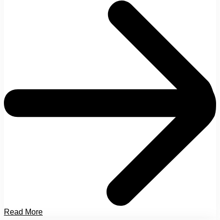
Read More