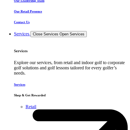
Our Leadership Team
Our Retail Presence
Contact Us
Services
Close Services
Open Services
Services
Explore our services, from retail and indoor golf to corporate
golf solutions and golf lessons tailored for every golfer’s
needs.
Services
Shop & Get Rewarded
Retail