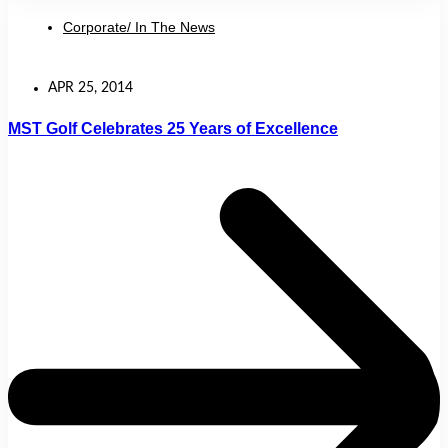
Corporate/ In The News
APR 25, 2014
MST Golf Celebrates 25 Years of Excellence