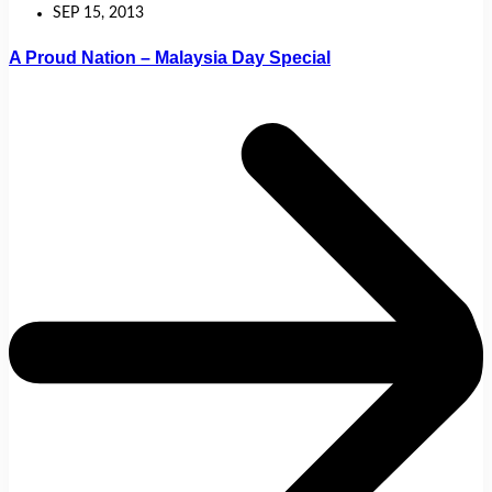
SEP 15, 2013
A Proud Nation – Malaysia Day Special