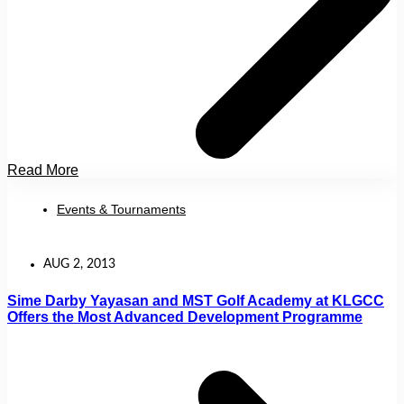
Read More
Events & Tournaments
AUG 2, 2013
Sime Darby Yayasan and MST Golf Academy at KLGCC
Offers the Most Advanced Development Programme