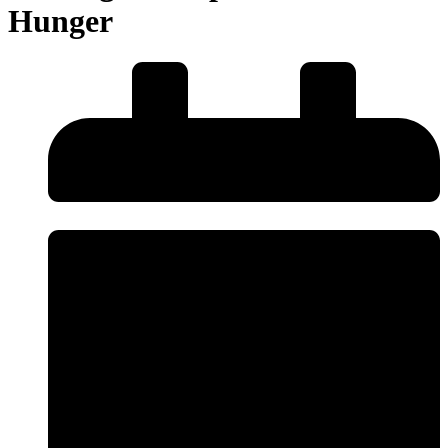
Hunger