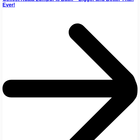
Ever!