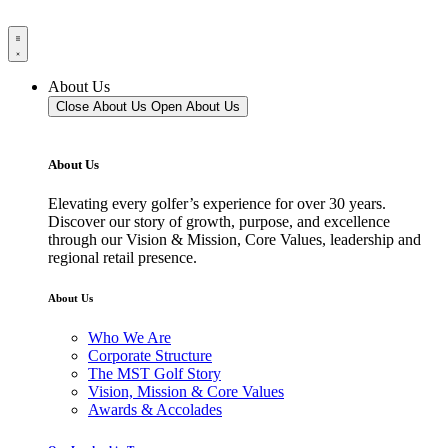
About Us
Close About Us
Open About Us
About Us
Elevating every golfer’s experience for over 30 years.
Discover our story of growth, purpose, and excellence
through our Vision & Mission, Core Values, leadership and
regional retail presence.
About Us
Who We Are
Corporate Structure
The MST Golf Story
Vision, Mission & Core Values
Awards & Accolades