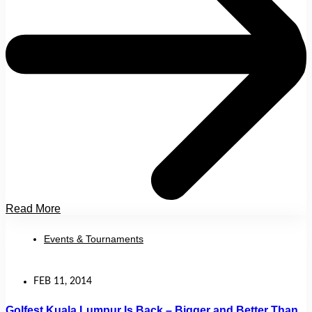
Read More
Events & Tournaments
FEB 11, 2014
Golfest Kuala Lumpur Is Back – Bigger and Better Than