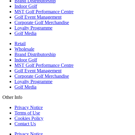
Brand Distributorship
Indoor Golf
MST Golf Performance Centre
Golf Event Management
Corporate Golf Merchandise
Loyalty Programme
Golf Media
Retail
Wholesale
Brand Distributorship
Indoor Golf
MST Golf Performance Centre
Golf Event Management
Corporate Golf Merchandise
Loyalty Programme
Golf Media
Other Info
Privacy Notice
Terms of Use
Cookies Policy
Contact Us
Privacy Notice