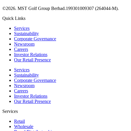
©2026. MST Golf Group Berhad.199301009307 (264044-M).
Quick Links
Services
Sustainability
Corporate Governance
Newsroom
Careers
Investor Relations
Our Retail Presence
Services
Sustainability
Corporate Governance
Newsroom
Careers
Investor Relations
Our Retail Presence
Services
Retail
Wholesale