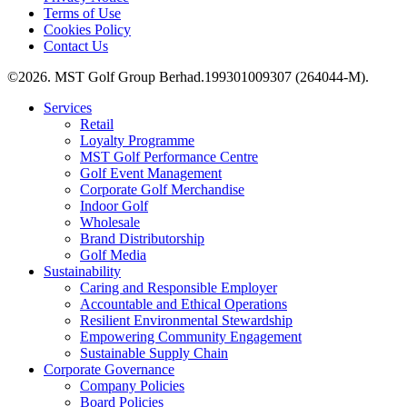
Terms of Use
Cookies Policy
Contact Us
©2026. MST Golf Group Berhad.199301009307 (264044-M).
Services
Retail
Loyalty Programme
MST Golf Performance Centre
Golf Event Management
Corporate Golf Merchandise
Indoor Golf
Wholesale
Brand Distributorship
Golf Media
Sustainability
Caring and Responsible Employer
Accountable and Ethical Operations
Resilient Environmental Stewardship
Empowering Community Engagement
Sustainable Supply Chain
Corporate Governance
Company Policies
Board Policies