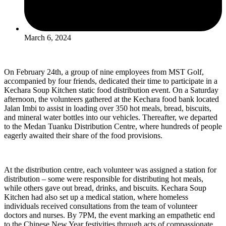
March 6, 2024
On February 24th, a group of nine employees from MST Golf,
accompanied by four friends, dedicated their time to participate in a
Kechara Soup Kitchen static food distribution event. On a Saturday
afternoon, the volunteers gathered at the Kechara food bank located
Jalan Imbi to assist in loading over 350 hot meals, bread, biscuits,
and mineral water bottles into our vehicles. Thereafter, we departed
to the Medan Tuanku Distribution Centre, where hundreds of people
eagerly awaited their share of the food provisions.
At the distribution centre, each volunteer was assigned a station for
distribution – some were responsible for distributing hot meals,
while others gave out bread, drinks, and biscuits. Kechara Soup
Kitchen had also set up a medical station, where homeless
individuals received consultations from the team of volunteer
doctors and nurses. By 7PM, the event marking an empathetic end
to the Chinese New Year festivities through acts of compassionate