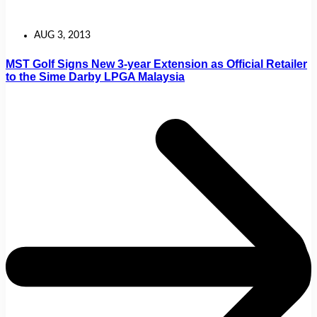
AUG 3, 2013
MST Golf Signs New 3-year Extension as Official Retailer
to the Sime Darby LPGA Malaysia