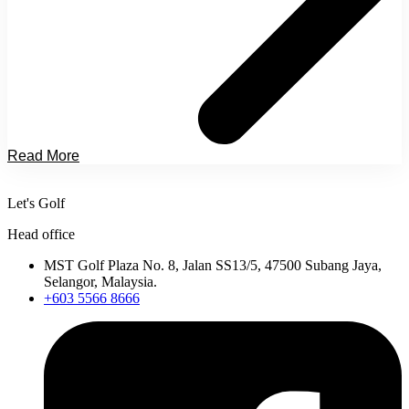
Read More
Let's Golf
Head office
MST Golf Plaza No. 8, Jalan SS13/5, 47500 Subang Jaya,
Selangor, Malaysia.
+603 5566 8666