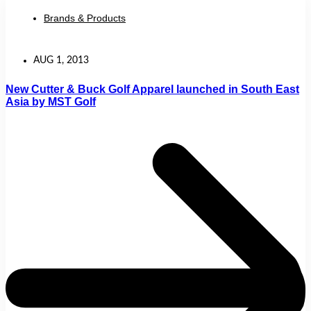
Brands & Products
AUG 1, 2013
New Cutter & Buck Golf Apparel launched in South East
Asia by MST Golf