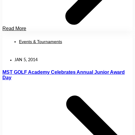
Read More
Events & Tournaments
JAN 5, 2014
MST GOLF Academy Celebrates Annual Junior Award
Day