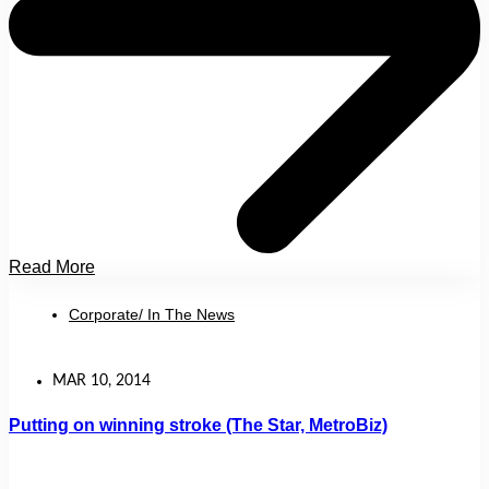
Read More
Corporate/ In The News
MAR 10, 2014
Putting on winning stroke (The Star, MetroBiz)