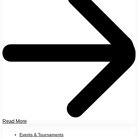
Read More
Events & Tournaments