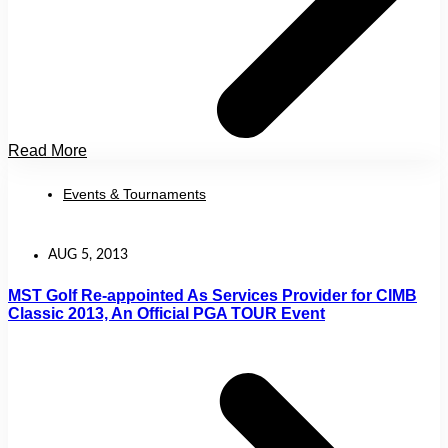
Read More
Events & Tournaments
AUG 5, 2013
MST Golf Re-appointed As Services Provider for CIMB
Classic 2013, An Official PGA TOUR Event