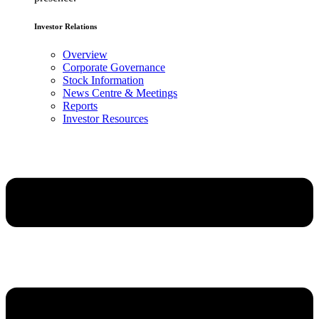
Investor Relations
Overview
Corporate Governance
Stock Information
News Centre & Meetings
Reports
Investor Resources