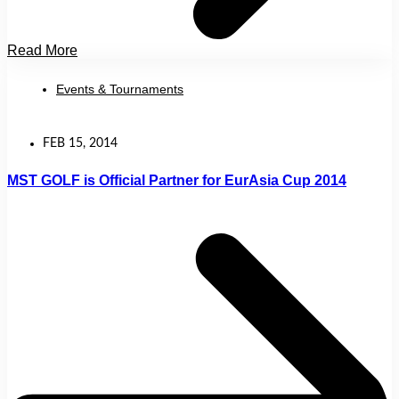
Read More
Events & Tournaments
FEB 15, 2014
MST GOLF is Official Partner for EurAsia Cup 2014