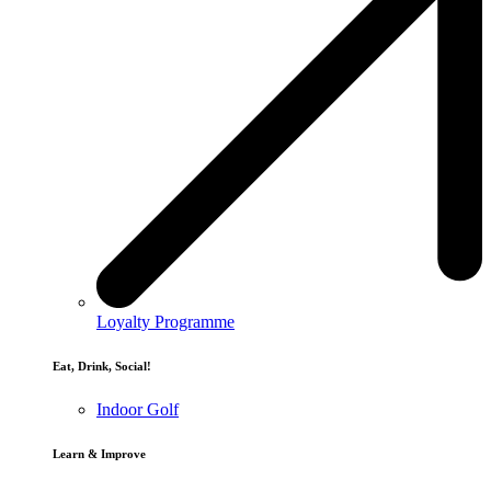
Loyalty Programme
Eat, Drink, Social!
Indoor Golf
Learn & Improve