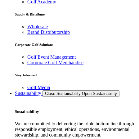
Golf Academy
Supply & Distribute
Wholesale
Brand Distributorship
Corporate Golf Solutions
Golf Event Management
Corporate Golf Merchandise
Stay Informed
Golf Media
Sustainability
Close Sustainability
Open Sustainability
Sustainability
We are committed to delivering the triple bottom line through
responsible employment, ethical operations, environmental
stewardship, and community empowerment.