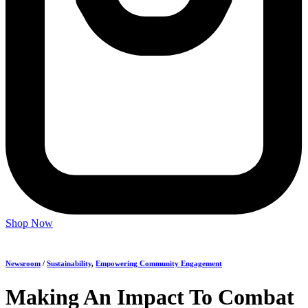
Shop Now
Newsroom
/
Sustainability
,
Empowering Community Engagement
Making An Impact To Combat