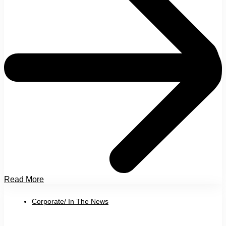
Read More
Corporate/ In The News