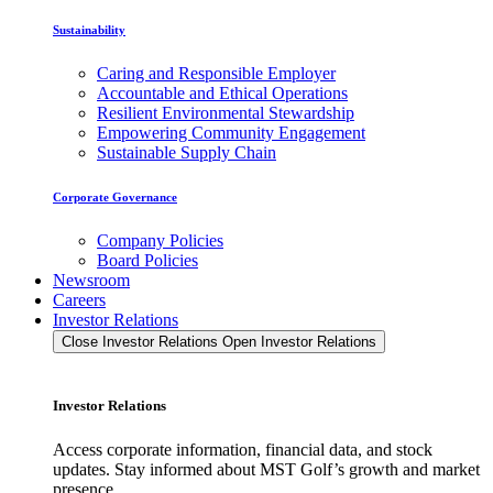
Sustainability
Caring and Responsible Employer
Accountable and Ethical Operations
Resilient Environmental Stewardship
Empowering Community Engagement
Sustainable Supply Chain
Corporate Governance
Company Policies
Board Policies
Newsroom
Careers
Investor Relations
Close Investor Relations
Open Investor Relations
Investor Relations
Access corporate information, financial data, and stock
updates. Stay informed about MST Golf’s growth and market
presence.