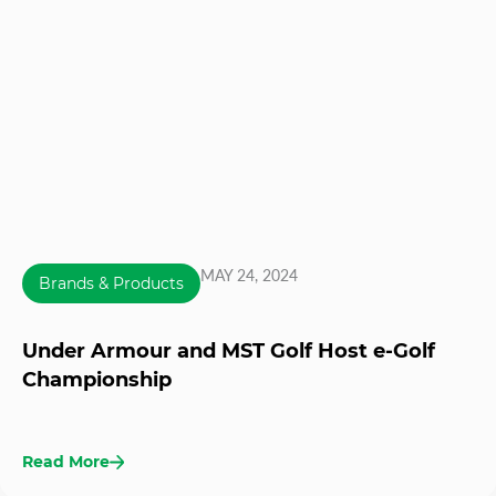
MAY 24, 2024
Brands & Products
Under Armour and MST Golf Host e-Golf
Championship
Read More