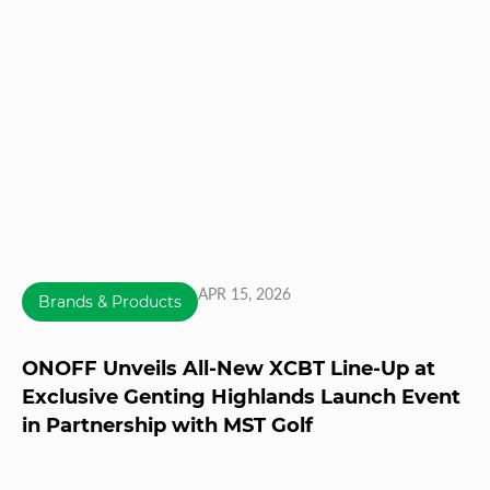
APR 15, 2026
Brands & Products
ONOFF Unveils All-New XCBT Line-Up at
Exclusive Genting Highlands Launch Event
in Partnership with MST Golf