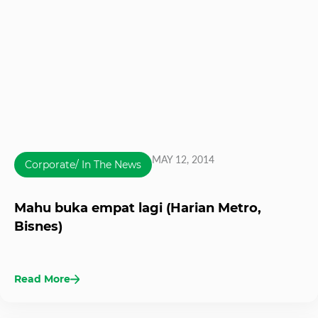
MAY 12, 2014
Corporate/ In The News
Mahu buka empat lagi (Harian Metro,
Bisnes)
Read More