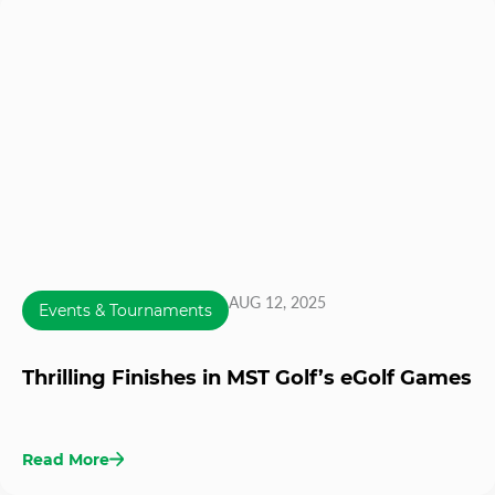
AUG 12, 2025
Events & Tournaments
Thrilling Finishes in MST Golf’s eGolf Games
Read More