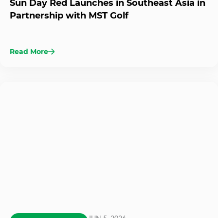
Sun Day Red Launches in Southeast Asia in
Partnership with MST Golf
Read More