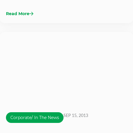
Read More
SEP 15, 2013
Corporate/ In The News