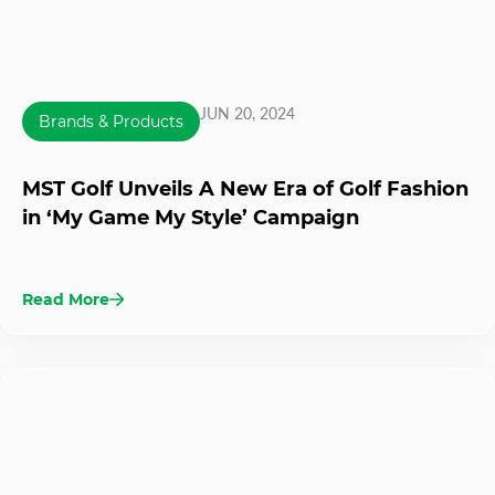
JUN 20, 2024
Brands & Products
MST Golf Unveils A New Era of Golf Fashion
in ‘My Game My Style’ Campaign
Read More