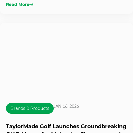
Read More
JAN 16, 2026
Brands & Products
TaylorMade Golf Launches Groundbreaking