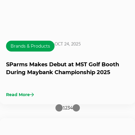
OCT 24, 2025
Brands & Products
SParms Makes Debut at MST Golf Booth
During Maybank Championship 2025
Read More
1
2
3
4