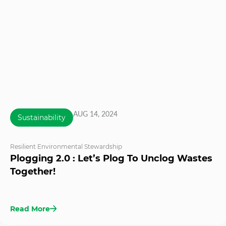
AUG 14, 2024
Sustainability
Resilient Environmental Stewardship
Plogging 2.0 : Let’s Plog To Unclog Wastes
Together!
Read More