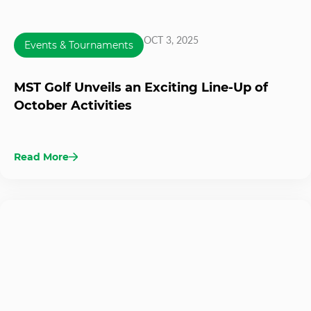
OCT 3, 2025
Events & Tournaments
MST Golf Unveils an Exciting Line-Up of
October Activities
Read More