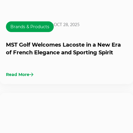
OCT 28, 2025
Brands & Products
MST Golf Welcomes Lacoste in a New Era
of French Elegance and Sporting Spirit
Read More