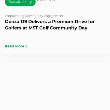
Sustainability
Empowering Community Engagement
Denza D9 Delivers a Premium Drive for
Golfers at MST Golf Community Day
Read More