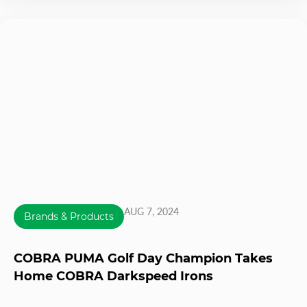
AUG 7, 2024
Brands & Products
COBRA PUMA Golf Day Champion Takes
Home COBRA Darkspeed Irons