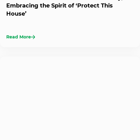
Embracing the Spirit of ‘Protect This
House’
Read More