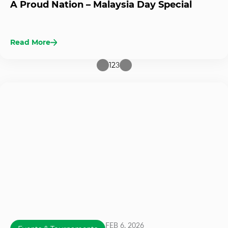
A Proud Nation – Malaysia Day Special
Read More
1
2
3
FEB 6, 2026