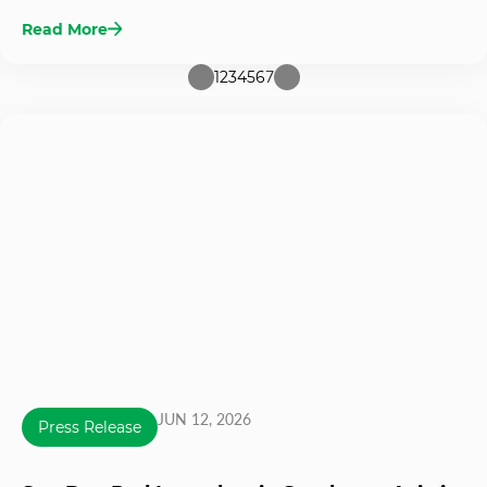
Read More
1
2
3
4
5
6
7
JUN 12, 2026
Press Release