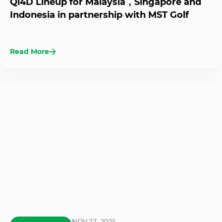
Qi4D Lineup for Malaysia，Singapore and
Indonesia in partnership with MST Golf
Read More
NOV 27, 2025