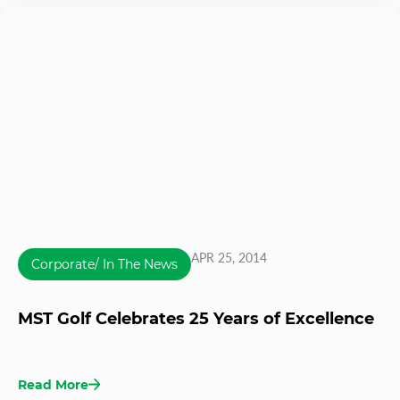
APR 25, 2014
Corporate/ In The News
MST Golf Celebrates 25 Years of Excellence
Read More