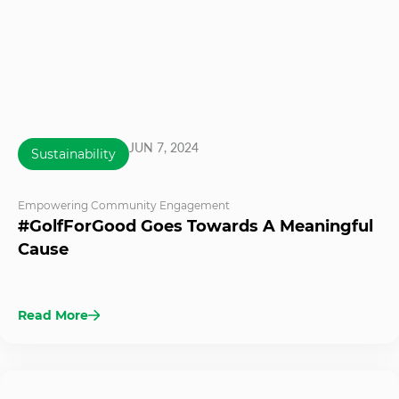
JUN 7, 2024
Sustainability
Empowering Community Engagement
#GolfForGood Goes Towards A Meaningful
Cause
Read More