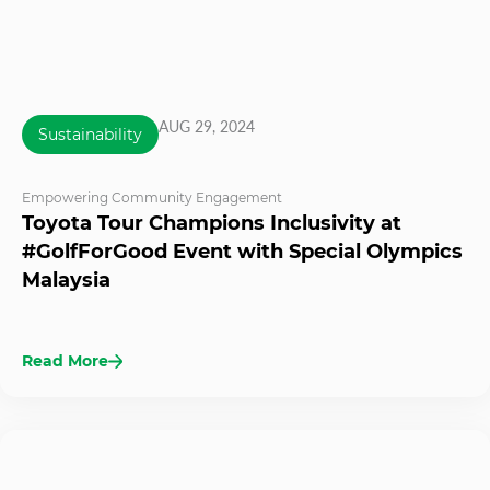
AUG 29, 2024
Sustainability
Empowering Community Engagement
Toyota Tour Champions Inclusivity at
#GolfForGood Event with Special Olympics
Malaysia
Read More