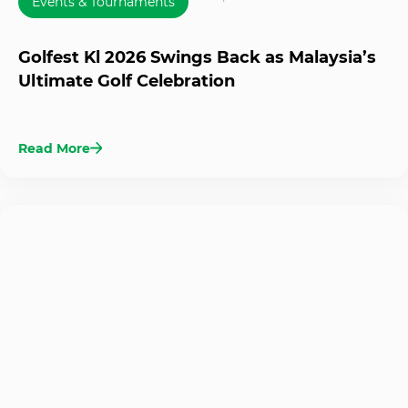
Events & Tournaments
Golfest Kl 2026 Swings Back as Malaysia’s
Ultimate Golf Celebration
Read More