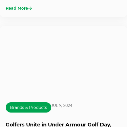
Read More
JUL 9, 2024
Brands & Products
Golfers Unite in Under Armour Golf Day,