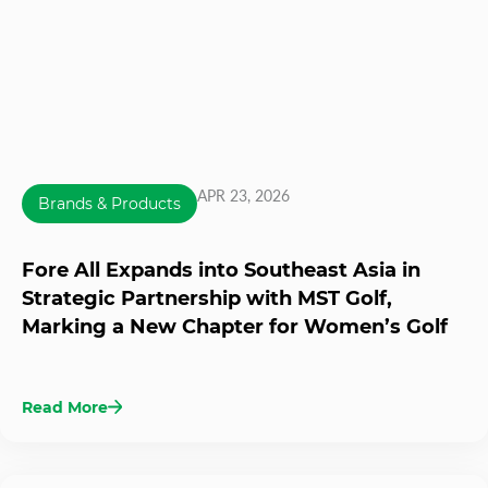
APR 23, 2026
Brands & Products
Fore All Expands into Southeast Asia in
Strategic Partnership with MST Golf,
Marking a New Chapter for Women’s Golf
Read More