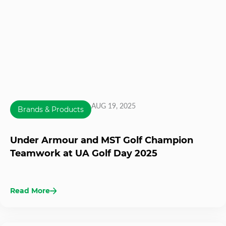
AUG 19, 2025
Brands & Products
Under Armour and MST Golf Champion
Teamwork at UA Golf Day 2025
Read More