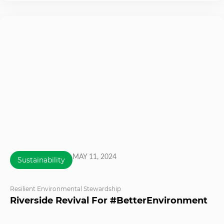
MAY 11, 2024
Sustainability
Resilient Environmental Stewardship
Riverside Revival For #BetterEnvironment