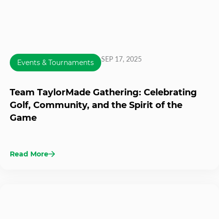
SEP 17, 2025
Events & Tournaments
Team TaylorMade Gathering: Celebrating
Golf, Community, and the Spirit of the
Game
Read More