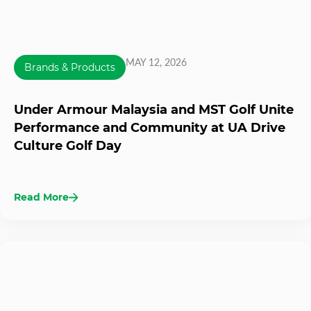
MAY 12, 2026
Brands & Products
Under Armour Malaysia and MST Golf Unite
Performance and Community at UA Drive
Culture Golf Day
Read More