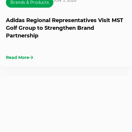
JUN 5, 2026
Brands & Products
Adidas Regional Representatives Visit MST
Golf Group to Strengthen Brand
Partnership
Read More