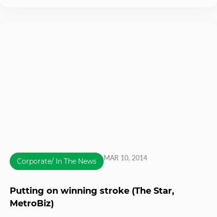
MAR 10, 2014
Corporate/ In The News
Putting on winning stroke (The Star,
MetroBiz)