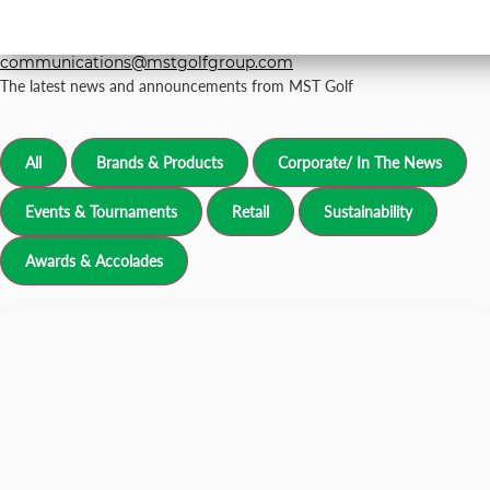
For all media inquiries, please email
grp-
communications@mstgolfgroup.com
The latest news and announcements from MST Golf
All
Brands & Products
Corporate/ In The News
Events & Tournaments
Retail
Sustainability
Awards & Accolades