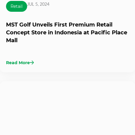
JUL 5, 2024
Retail
MST Golf Unveils First Premium Retail
Concept Store in Indonesia at Pacific Place
Mall
Read More