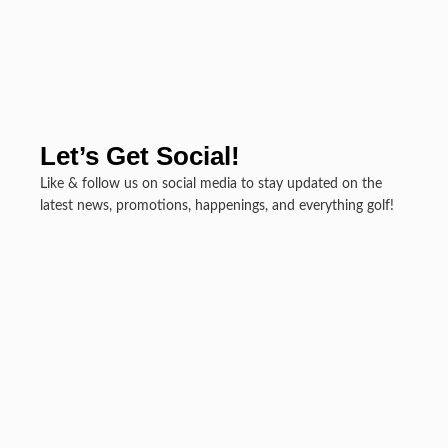
Let’s Get Social!
Like & follow us on social media to stay updated on the
latest news, promotions, happenings, and everything golf!