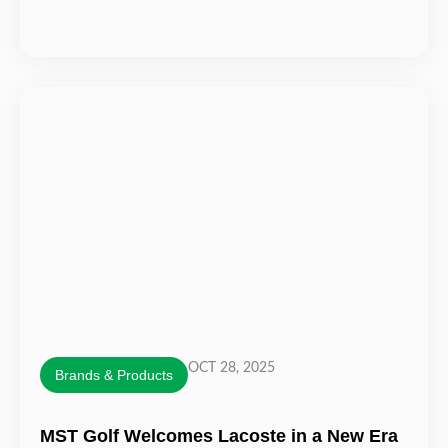
OCT 28, 2025
Brands & Products
MST Golf Welcomes Lacoste in a New Era