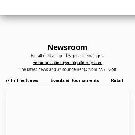
Newsroom
grp-
For all media inquiries, please email
communications@mstgolfgroup.com
The latest news and announcements from MST Golf
ate/ In The News
Events & Tournaments
Retail