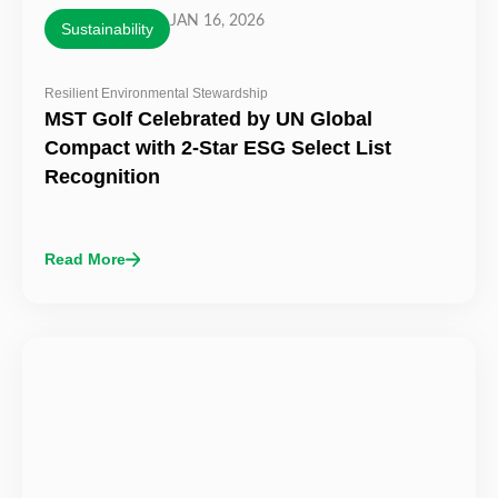
JAN 16, 2026
Sustainability
Resilient Environmental Stewardship
MST Golf Celebrated by UN Global
Compact with 2-Star ESG Select List
Recognition
Read More