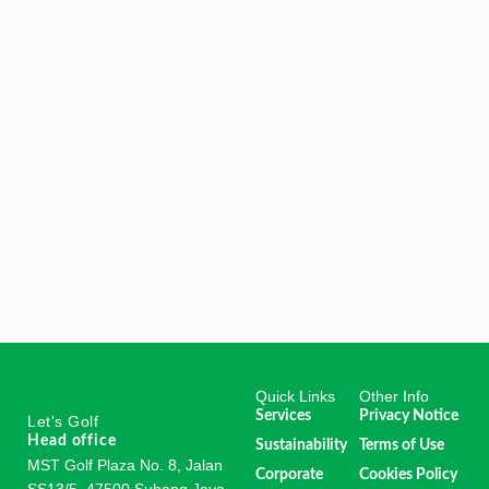
Quick Links
Other Info
Services
Privacy Notice
Let's Golf
Head office
Sustainability
Terms of Use
MST Golf Plaza No. 8, Jalan
Corporate
Cookies Policy
SS13/5, 47500 Subang Jaya,