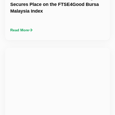
Secures Place on the FTSE4Good Bursa
Malaysia Index
Read More