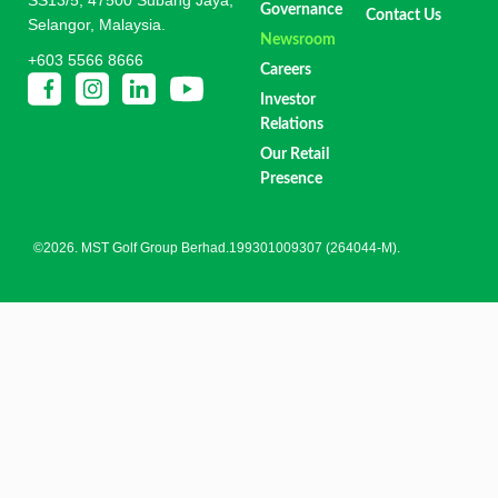
Governance
Contact Us
Selangor, Malaysia.
Newsroom
+603 5566 8666
Careers
Investor
Relations
Our Retail
Presence
©2026. MST Golf Group Berhad.199301009307 (264044-M).