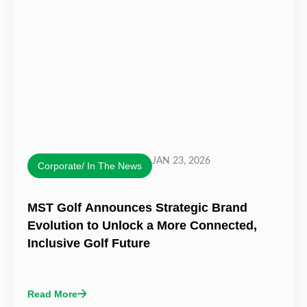
JAN 23, 2026
Corporate/ In The News
MST Golf Announces Strategic Brand
Evolution to Unlock a More Connected,
Inclusive Golf Future
Read More