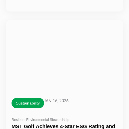
JAN 16, 2026
Sustainability
Resilient Environmental Stewardship
MST Golf Achieves 4-Star ESG Rating and