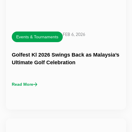
FEB 6, 2026
Events & Tournaments
Golfest Kl 2026 Swings Back as Malaysia’s
Ultimate Golf Celebration
Read More