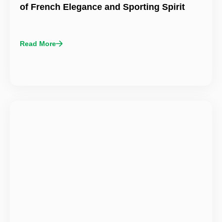
of French Elegance and Sporting Spirit
Read More