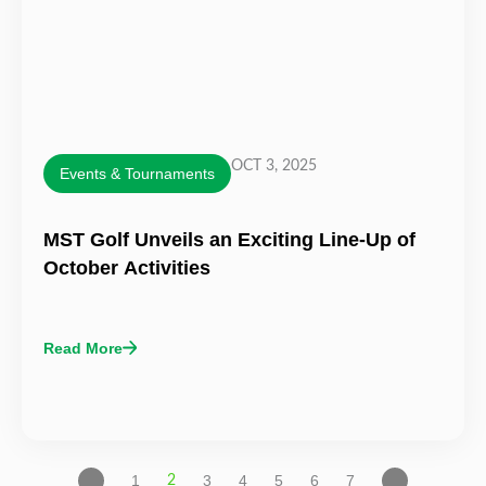
OCT 3, 2025
Events & Tournaments
MST Golf Unveils an Exciting Line-Up of
October Activities
Read More
1
3
4
5
6
7
2