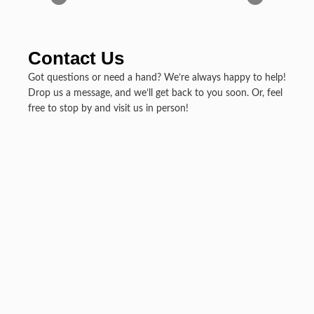
Contact Us
Got questions or need a hand? We’re always happy to help!
Drop us a message, and we’ll get back to you soon. Or, feel
free to stop by and visit us in person!