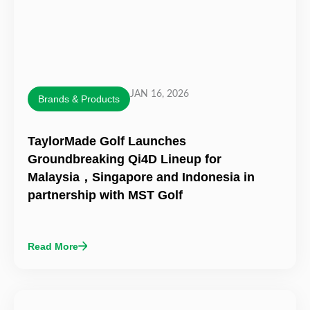
JAN 16, 2026
Brands & Products
TaylorMade Golf Launches
Groundbreaking Qi4D Lineup for
Malaysia，Singapore and Indonesia in
partnership with MST Golf
Read More