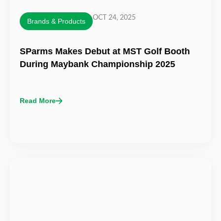
OCT 24, 2025
Brands & Products
SParms Makes Debut at MST Golf Booth
During Maybank Championship 2025
Read More