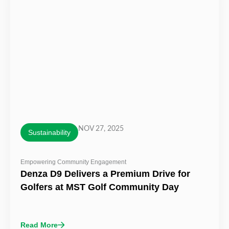
NOV 27, 2025
Sustainability
Empowering Community Engagement
Denza D9 Delivers a Premium Drive for
Golfers at MST Golf Community Day
Read More