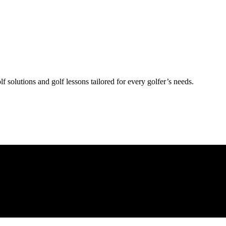
lf solutions and golf lessons tailored for every golfer’s needs.