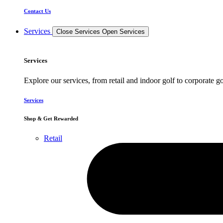
Contact Us
Services
Close Services
Open Services
Services
Explore our services, from retail and indoor golf to corporate go
Services
Shop & Get Rewarded
Retail