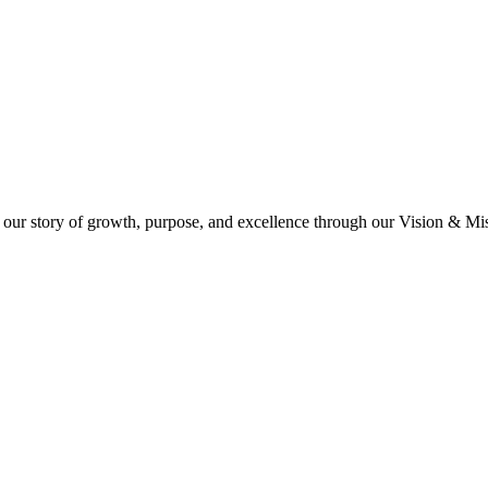
 our story of growth, purpose, and excellence through our Vision & Miss