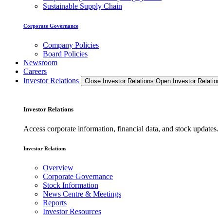
Sustainable Supply Chain
Corporate Governance
Company Policies
Board Policies
Newsroom
Careers
Investor Relations
Close Investor Relations
Open Investor Relatio
Investor Relations
Access corporate information, financial data, and stock updat
Investor Relations
Overview
Corporate Governance
Stock Information
News Centre & Meetings
Reports
Investor Resources