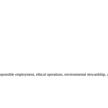
 responsible employment, ethical operations, environmental stewardsh