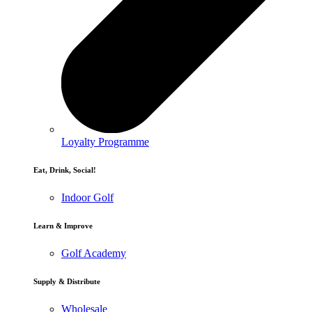
Loyalty Programme
Eat, Drink, Social!
Indoor Golf
Learn & Improve
Golf Academy
Supply & Distribute
Wholesale