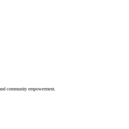
ip, and community empowerment.