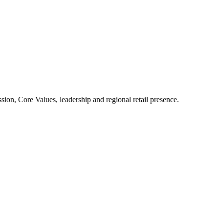
ion, Core Values, leadership and regional retail presence.