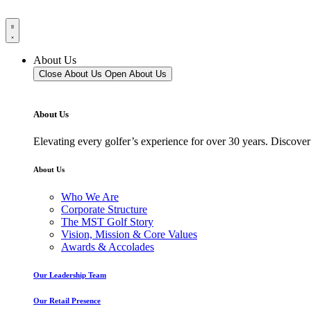
About Us
Close About Us
Open About Us
About Us
Elevating every golfer’s experience for over 30 years. Discover
About Us
Who We Are
Corporate Structure
The MST Golf Story
Vision, Mission & Core Values
Awards & Accolades
Our Leadership Team
Our Retail Presence