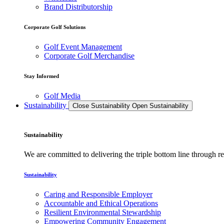
Brand Distributorship
Corporate Golf Solutions
Golf Event Management
Corporate Golf Merchandise
Stay Informed
Golf Media
Sustainability
Close Sustainability
Open Sustainability
Sustainability
We are committed to delivering the triple bottom line through
Sustainability
Caring and Responsible Employer
Accountable and Ethical Operations
Resilient Environmental Stewardship
Empowering Community Engagement