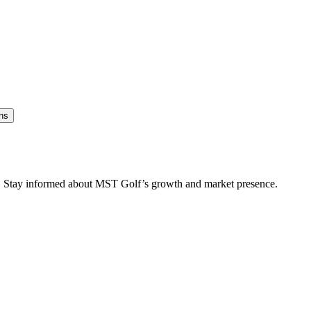
ns
es. Stay informed about MST Golf’s growth and market presence.