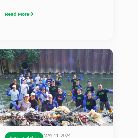
Read More
MAY 11, 2024
Sustainability