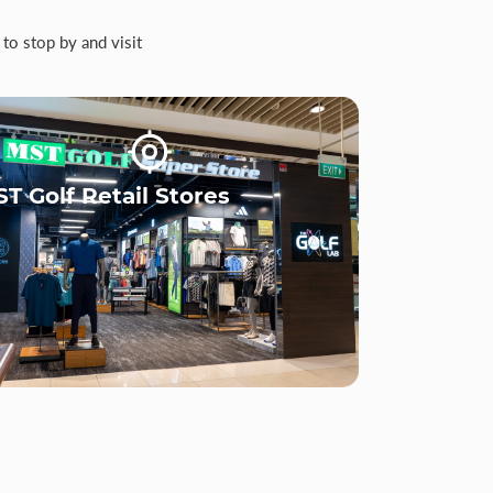
to stop by and visit
T Golf Retail Stores