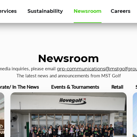
ervices
Sustainability
Newsroom
Careers
Newsroom
 media inquiries, please email
grp-communications@mstgolfgro
The latest news and announcements from MST Golf
rate/ In The News
Events & Tournaments
Retail