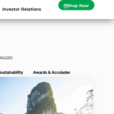
Shop Now
Investor Relations
up.com
Sustainability
Awards & Accolades