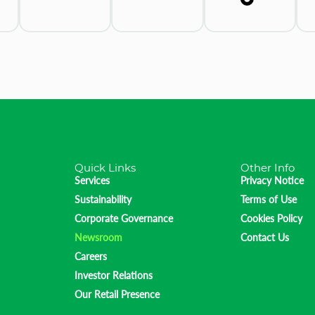
Quick Links
Other Info
Services
Privacy Notice
Sustainability
Terms of Use
Corporate Governance
Cookies Policy
Newsroom
Contact Us
Careers
Investor Relations
Our Retail Presence