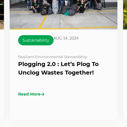
AUG 14, 2024
Sustainability
Resilient Environmental Stewardship
Plogging 2.0 : Let’s Plog To
Unclog Wastes Together!
Read More