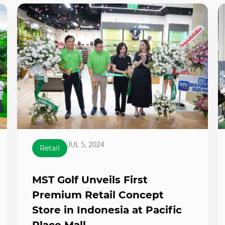
JUL 5, 2024
Retail
MST Golf Unveils First
Premium Retail Concept
Store in Indonesia at Pacific
Place Mall