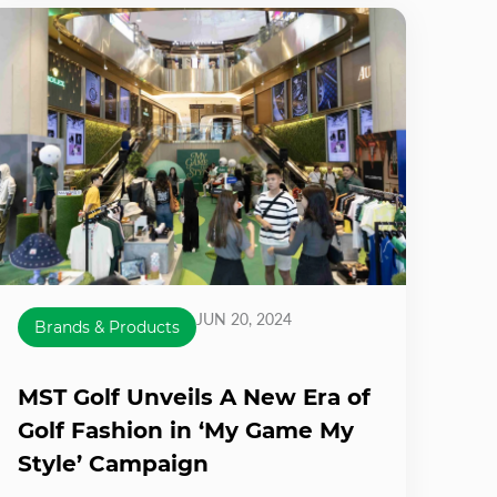
JUN 20, 2024
Brands & Products
MST Golf Unveils A New Era of
Golf Fashion in ‘My Game My
Style’ Campaign