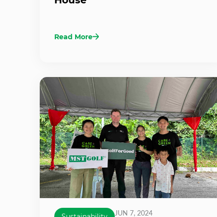
Read More
JUN 7, 2024
Sustainability