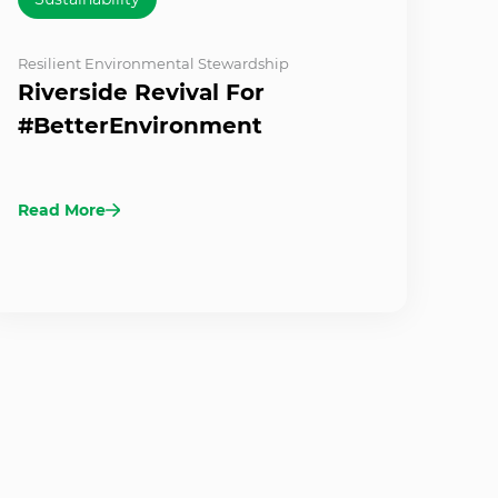
Resilient Environmental Stewardship
Riverside Revival For
#BetterEnvironment
Read More