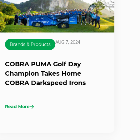
AUG 7, 2024
Brands & Products
COBRA PUMA Golf Day
Champion Takes Home
COBRA Darkspeed Irons
Read More