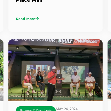
Read More
MAY 24, 2024
Brands & Products