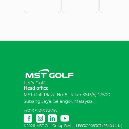
Let's Golf
Head office
MST Golf Plaza No. 8, Jalan SS13/5, 47500
Subang Jaya, Selangor, Malaysia.
+603 5566 8666
©2026. MST Golf Group Berhad.199301009307 (264044-M).