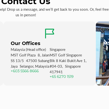
Contact Us
p! Drop us a message, and we’ll get back to you soon. Or, feel free 
us in person!
Our Offices
MS
Malaysia (Head office)
Singapore
MST Golf Plaza 8, Jalan
MST Golf Singapore
SS 13/5 47500 Subang
Blk 8 Kaki Bukit Ave 1,
Jaya Selangor, Malaysia
#04-03, Singapore
+603 5566 8666
417941
+65 6270 1519