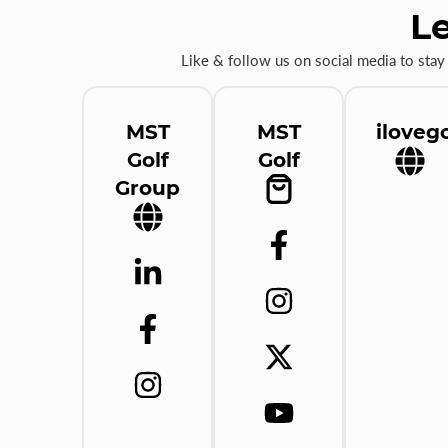
Le
Like & follow us on social media to stay
MST
MST
ilovego
Golf
Golf
Group