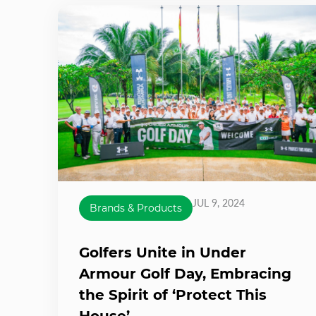
JUL 9, 2024
Brands & Products
Golfers Unite in Under
Armour Golf Day, Embracing
the Spirit of ‘Protect This
House’