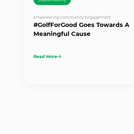
Empowering Community Engagement
#GolfForGood Goes Towards A
Meaningful Cause
Read More