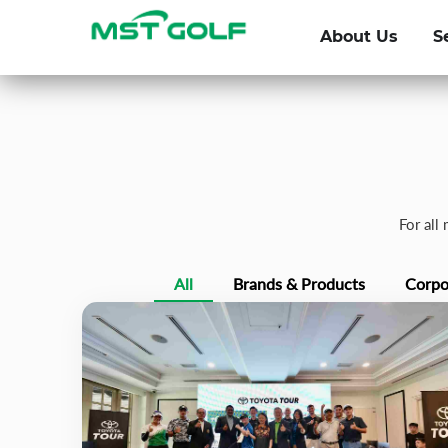
About Us
S
For all
All
Brands & Products
Corpo