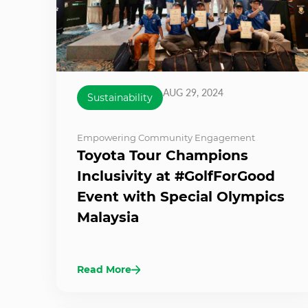
AUG 29, 2024
Sustainability
Empowering Community Engagement
Toyota Tour Champions
Inclusivity at #GolfForGood
Event with Special Olympics
Malaysia
Read More