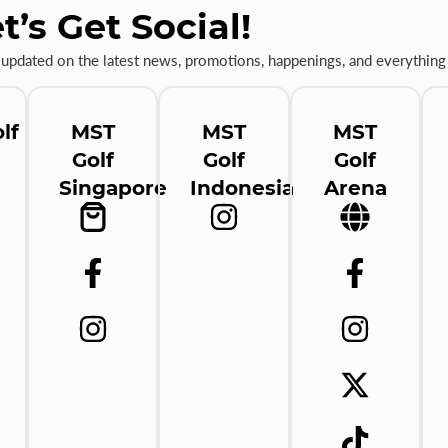
t’s Get Social!
 updated on the latest news, promotions, happenings, and everything 
lf
MST
MST
MST
Golf
Golf
Golf
Singapore
Indonesia
Arena