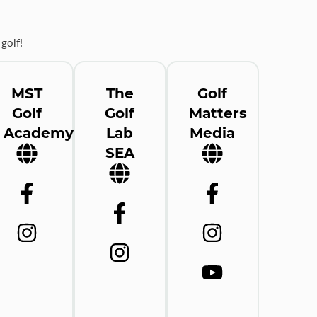
golf!
MST
The
Golf
Golf
Golf
Matters
Academy
Lab
Media
SEA