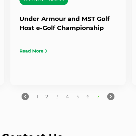
Under Armour and MST Golf
Host e-Golf Championship
Read More
1
2
3
4
5
6
7