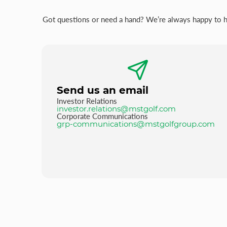
Got questions or need a hand? We’re always happy to hel
Send us an email
Investor Relations
investor.relations@mstgolf.com
Corporate Communications
grp-communications@mstgolfgroup.com