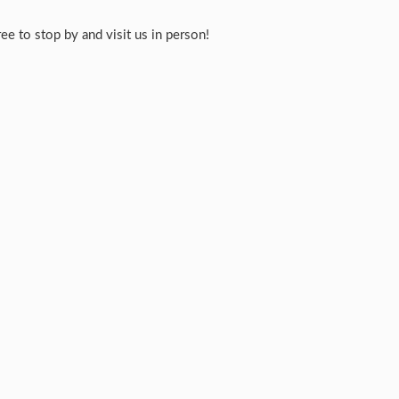
e to stop by and visit us in person!