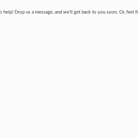
help! Drop us a message, and we’ll get back to you soon. Or, feel fre