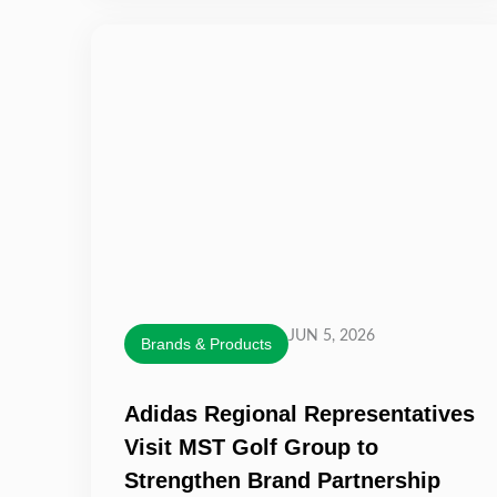
JUN 5, 2026
Brands & Products
Adidas Regional Representatives
Visit MST Golf Group to
Strengthen Brand Partnership