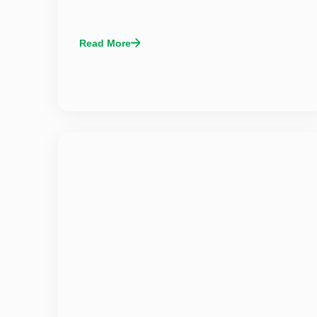
Read More