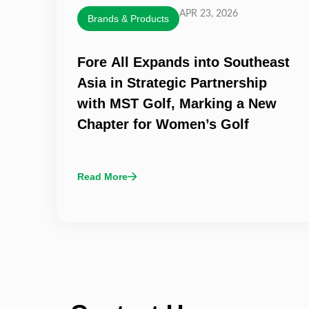
APR 23, 2026
Brands & Products
Fore All Expands into Southeast
Asia in Strategic Partnership
with MST Golf, Marking a New
Chapter for Women’s Golf
Read More