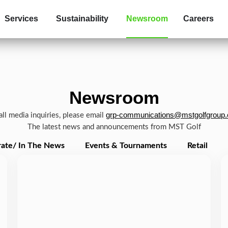
Services
Sustainability
Newsroom
Careers
Newsroom
grp-communications@mstgolfgroup
all media inquiries, please email
The latest news and announcements from MST Golf
ate/ In The News
Events & Tournaments
Retail