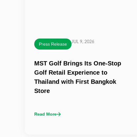
JUL 9, 2026
Press Release
MST Golf Brings Its One-Stop
Golf Retail Experience to
Thailand with First Bangkok
Store
Read More