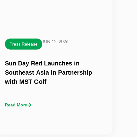
JUN 12, 2026
Press Release
Sun Day Red Launches in
Southeast Asia in Partnership
with MST Golf
Read More