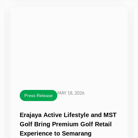
MAY 18, 2026
Press Release
Erajaya Active Lifestyle and MST
Golf Bring Premium Golf Retail
Experience to Semarang