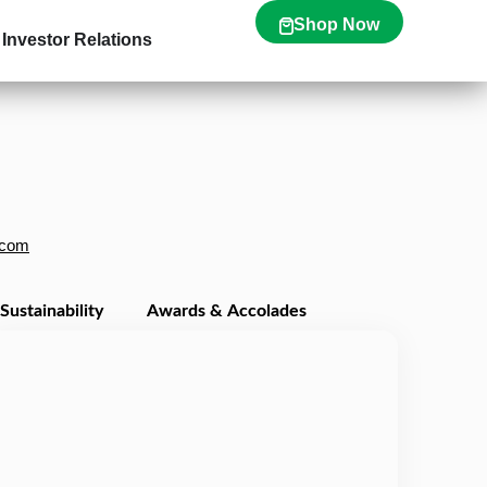
Shop Now
Investor Relations
.com
Sustainability
Awards & Accolades