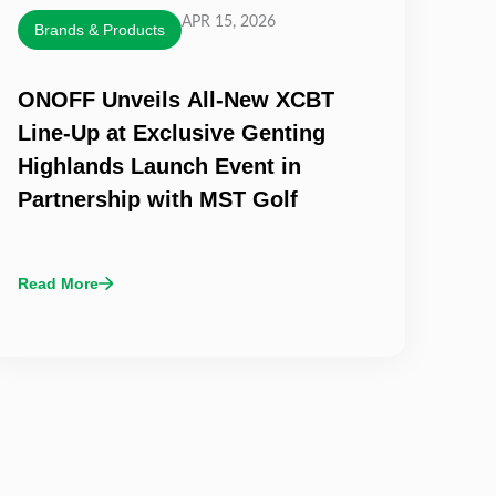
APR 15, 2026
Brands & Products
ONOFF Unveils All-New XCBT
Line-Up at Exclusive Genting
Highlands Launch Event in
Partnership with MST Golf
Read More