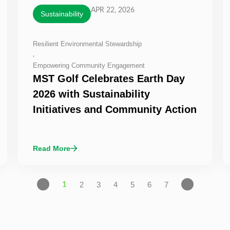
APR 22, 2026
Sustainability
Resilient Environmental Stewardship
,
Empowering Community Engagement
MST Golf Celebrates Earth Day
2026 with Sustainability
Initiatives and Community Action
Read More
2
3
4
5
6
7
1