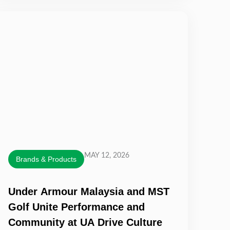
MAY 12, 2026
Brands & Products
Under Armour Malaysia and MST
Golf Unite Performance and
Community at UA Drive Culture