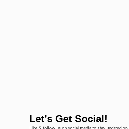
Let’s Get Social!
Like & follow us on social media to stay updated on 