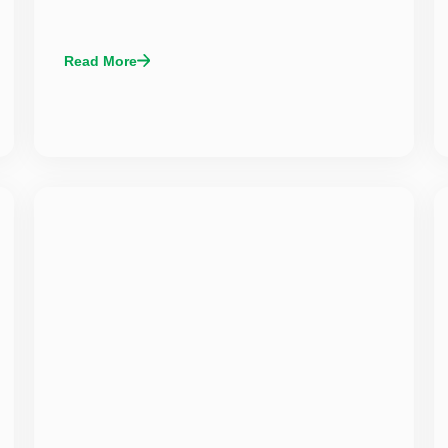
Read More