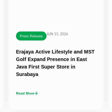
JUN 15, 2026
Press Release
Erajaya Active Lifestyle and MST
Golf Expand Presence in East
Java First Super Store in
Surabaya
Read More