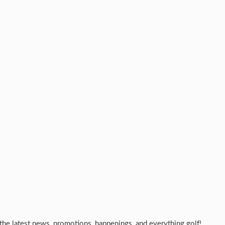
the latest news, promotions, happenings, and everything golf!