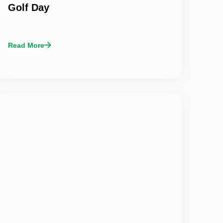
Golf Day
Read More