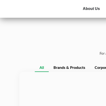
About Us
For 
All
Brands & Products
Corpor