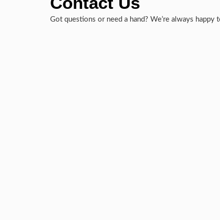
Contact Us
Got questions or need a hand? We’re always happy to 