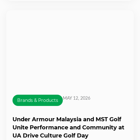
MAY 12, 2026
Brands & Products
Under Armour Malaysia and MST Golf
Unite Performance and Community at
UA Drive Culture Golf Day