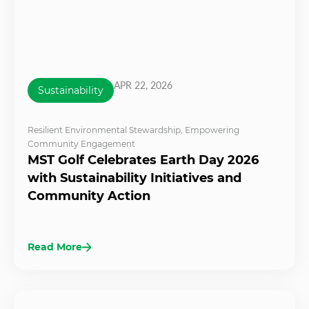
APR 22, 2026
Sustainability
Resilient Environmental Stewardship
,
Empowering
Community Engagement
MST Golf Celebrates Earth Day 2026
with Sustainability Initiatives and
Community Action
Read More