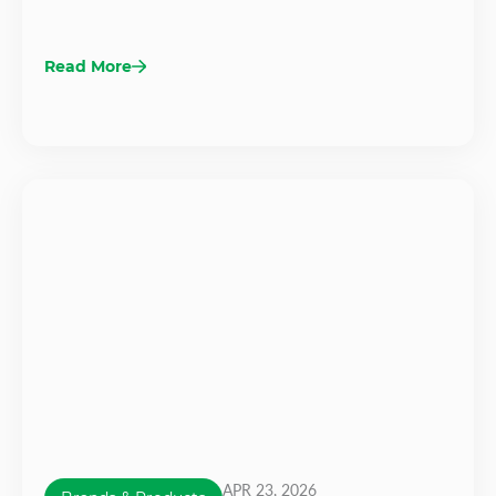
Read More
APR 23, 2026