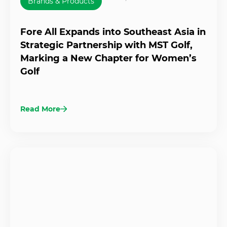
Brands & Products
Fore All Expands into Southeast Asia in
Strategic Partnership with MST Golf,
Marking a New Chapter for Women’s
Golf
Read More