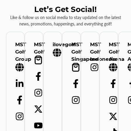
Let’s Get Social!
Like & follow us on social media to stay updated on the latest
news, promotions, happenings, and everything golf!
MST
MST
ilovegolf
MST
MST
MST
Golf
Golf
Golf
Golf
Golf
G
Group
Singapore
Indonesia
Arena
A