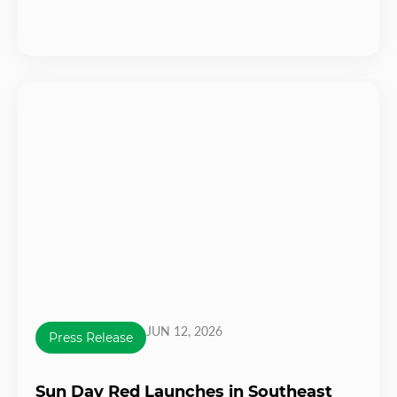
JUN 12, 2026
Press Release
Sun Day Red Launches in Southeast