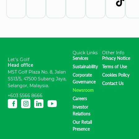
Quick Links
Other Info
Services
Privacy Notice
Let's Golf
Head office
Sustainability
Terms of Use
MST Golf Plaza No. 8, Jalan
Corporate
Cookies Policy
SS13/5, 47500 Subang Jaya,
Governance
Contact Us
Selangor, Malaysia.
Newsroom
+603 5566 8666
Careers
Investor
Relations
Our Retail
Presence