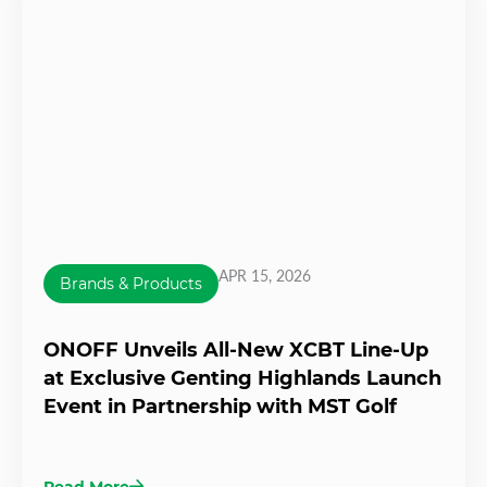
APR 15, 2026
Brands & Products
ONOFF Unveils All-New XCBT Line-Up
at Exclusive Genting Highlands Launch
Event in Partnership with MST Golf
Read More