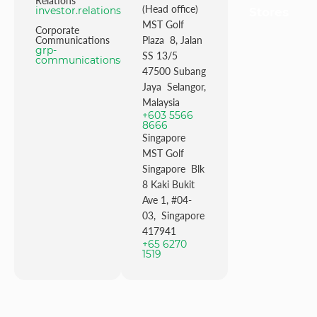
Relations
(Head office)
investor.relations@mstgolf.com
Stores
MST Golf
Corporate
Communications
Plaza 8, Jalan
grp-
SS 13/5
communications@mstgolfgroup.com
47500 Subang
Jaya Selangor,
Malaysia
+603 5566
8666
Singapore
MST Golf
Singapore Blk
8 Kaki Bukit
Ave 1, #04-
03, Singapore
417941
+65 6270
1519