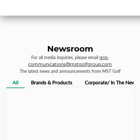
Newsroom
For all media inquiries, please email
grp-
communications@mstgolfgroup.com
The latest news and announcements from MST Golf
All
Brands & Products
Corporate/ In The News