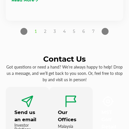
1
2
3
4
5
6
7
Contact Us
Got questions or need a hand? We’re always happy to help! Drop
us a message, and we’ll get back to you soon. Or, feel free to stop
by and visit us in person!
Send us
Our
MST
an email
Offices
Golf
Investor
Malaysia
Retail