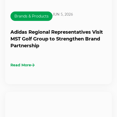
JUN 5, 2026
Brands & Products
Adidas Regional Representatives Visit
MST Golf Group to Strengthen Brand
Partnership
Read More