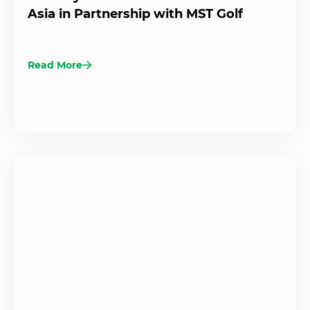
Asia in Partnership with MST Golf
Read More