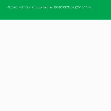
©2026. MST Golf Group Berhad.199301009307 (264044-M).