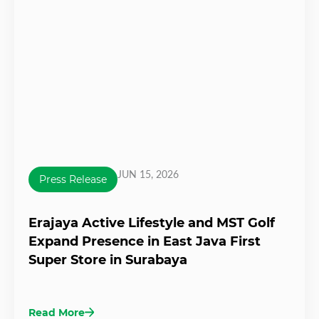
JUN 15, 2026
Press Release
Erajaya Active Lifestyle and MST Golf
Expand Presence in East Java First
Super Store in Surabaya
Read More