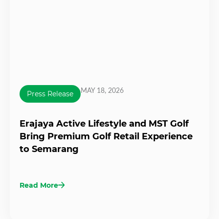
MAY 18, 2026
Press Release
Erajaya Active Lifestyle and MST Golf
Bring Premium Golf Retail Experience
to Semarang
Read More