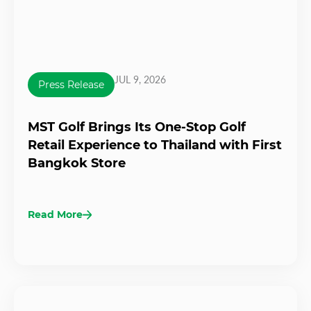
JUL 9, 2026
Press Release
MST Golf Brings Its One-Stop Golf
Retail Experience to Thailand with First
Bangkok Store
Read More