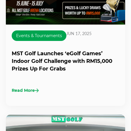
JUN 17, 2025
Events & Tournaments
MST Golf Launches ‘eGolf Games’
Indoor Golf Challenge with RM15,000
Prizes Up For Grabs
Read More