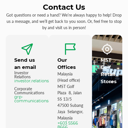
Contact Us
Got questions or need a hand? We’re always happy to help! Drop
us a message, and we’ll get back to you soon. Or, feel free to stop
by and visit us in person!
Send us
Our
MST
an email
Offices
Golf
Investor
Malaysia
Retail
Relations
(Head office)
investor.relations@mstgolf.com
Stores
MST Golf
Corporate
Communications
Plaza 8, Jalan
grp-
SS 13/5
communications@mstgolfgroup.com
47500 Subang
Jaya Selangor,
Malaysia
+603 5566
8666