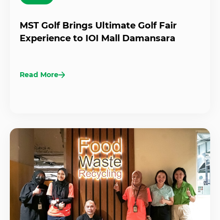
MST Golf Brings Ultimate Golf Fair
Experience to IOI Mall Damansara
Read More