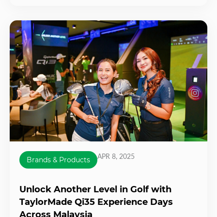
APR 8, 2025
Brands & Products
Unlock Another Level in Golf with
TaylorMade Qi35 Experience Days
Across Malaysia