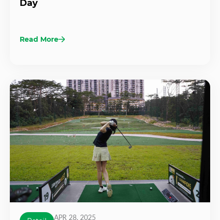
Day
Read More
APR 28, 2025