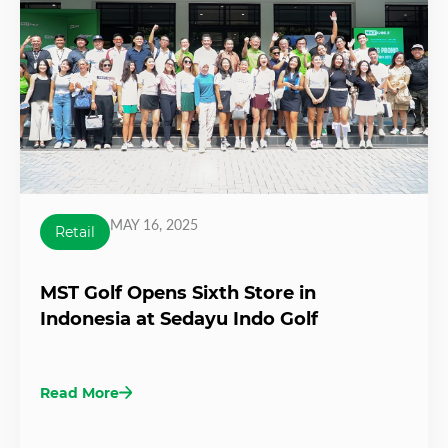
MAY 16, 2025
Retail
MST Golf Opens Sixth Store in
Indonesia at Sedayu Indo Golf
Read More