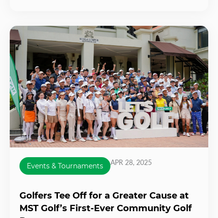
APR 28, 2025
Events & Tournaments
Golfers Tee Off for a Greater Cause at
MST Golf’s First-Ever Community Golf