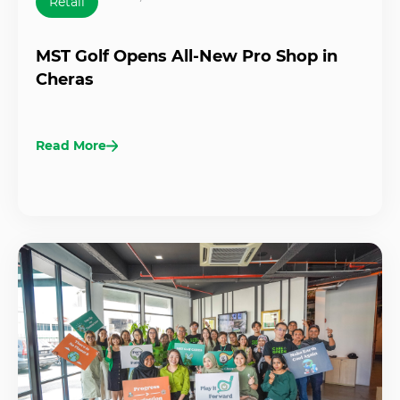
Retail
MST Golf Opens All-New Pro Shop in
Cheras
Read More