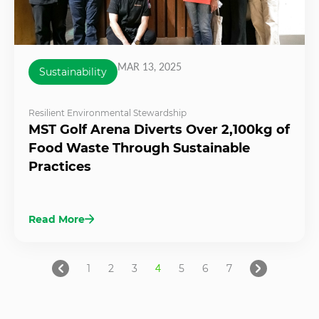
MAR 13, 2025
Sustainability
Resilient Environmental Stewardship
MST Golf Arena Diverts Over 2,100kg of
Food Waste Through Sustainable
Practices
Read More
1
2
3
4
5
6
7