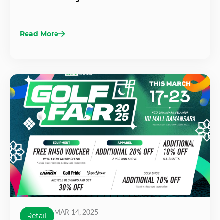
Read More
MAR 14, 2025
Retail