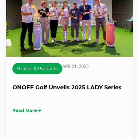
APR 21, 2025
Brands & Products
ONOFF Golf Unveils 2025 LADY Series
Read More