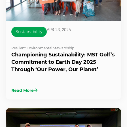
APR 23, 2025
Sustainability
Resilient Environmental Stewardship
Championing Sustainability: MST Golf’s
Commitment to Earth Day 2025
Through ‘Our Power, Our Planet’
Read More