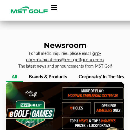
Newsroom
For all media inquiries, please email
grp-
communications@mstgolfgroup.com
The latest news and announcements from MST Golf
All
Brands & Products
Corporate/ In The News