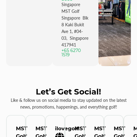
Singapore
MST Golf
Singapore Blk
8 Kaki Bukit
Ave 1, #04-
03, Singapore
417941
+65 6270
1519
Let’s Get Social!
Like & follow us on social media to stay updated on the latest
news, promotions, happenings, and everything golf!
MST
MST
ilovegolf
MST
MST
MST
Golf
Golf
Golf
Golf
Golf
G