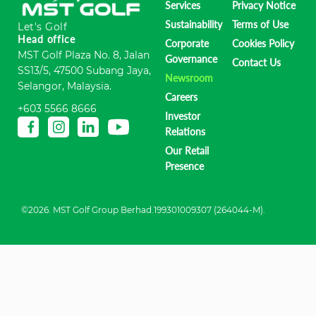
Services
Privacy Notice
Sustainability
Terms of Use
Let's Golf
Head office
Corporate
Cookies Policy
MST Golf Plaza No. 8, Jalan
Governance
Contact Us
SS13/5, 47500 Subang Jaya,
Newsroom
Selangor, Malaysia.
Careers
+603 5566 8666
Investor
Relations
Our Retail
Presence
©2026. MST Golf Group Berhad.199301009307 (264044-M).