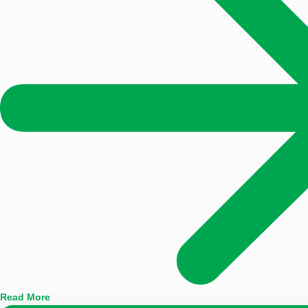
Read More