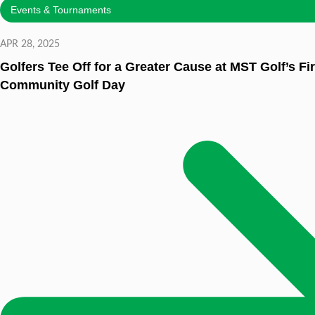
Events & Tournaments
APR 28, 2025
Golfers Tee Off for a Greater Cause at MST Golf’s Fi
Community Golf Day