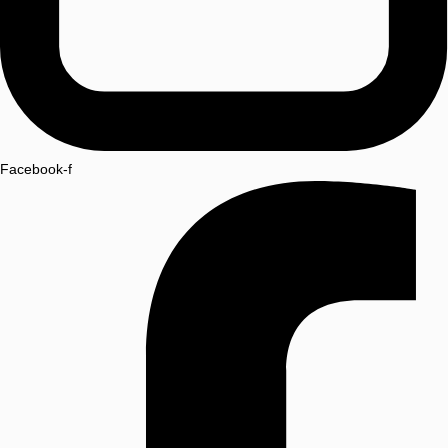
Facebook-f