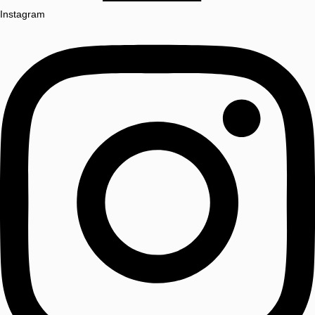
Instagram