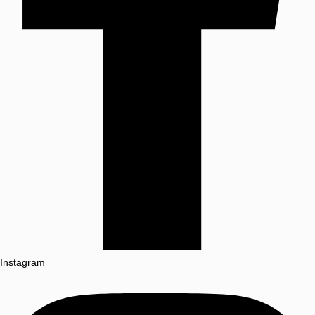
Instagram