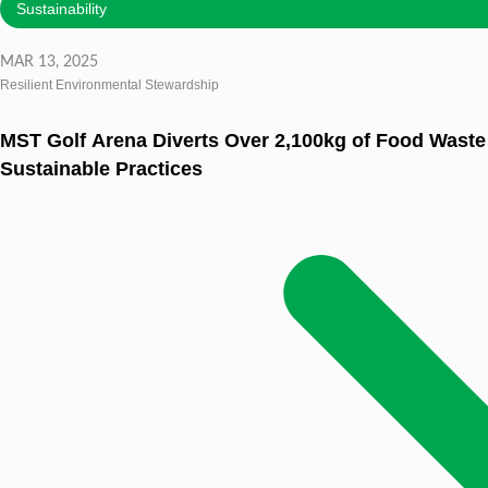
Sustainability
MAR 13, 2025
Resilient Environmental Stewardship
MST Golf Arena Diverts Over 2,100kg of Food Wast
Sustainable Practices