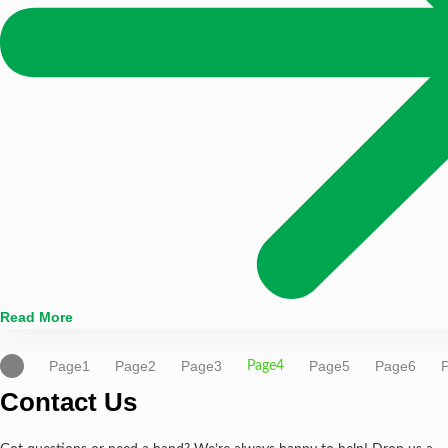
Read More
Page
1
Page
2
Page
3
Page
5
Page
6
Page
4
Contact Us