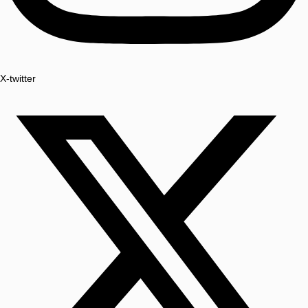
X-twitter