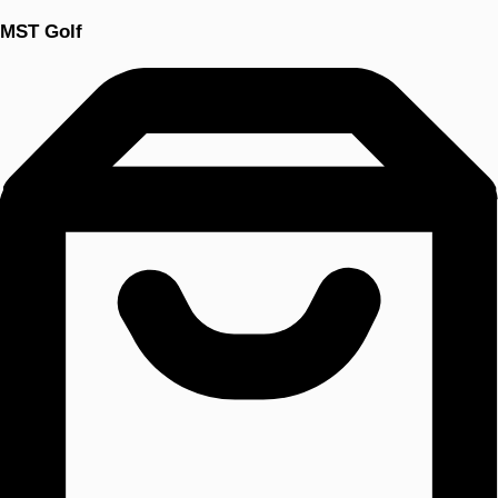
MST Golf