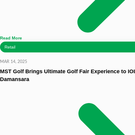
Read More
Retail
MAR 14, 2025
MST Golf Brings Ultimate Golf Fair Experience to IOI
Damansara