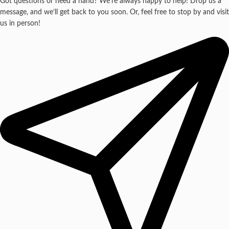
Got questions or need a hand? We’re always happy to help! Drop us a
message, and we’ll get back to you soon. Or, feel free to stop by and visit
us in person!