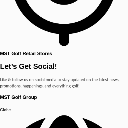
MST Golf Retail Stores
Let’s Get Social!
Like & follow us on social media to stay updated on the latest news,
promotions, happenings, and everything golf!
MST Golf Group
Globe