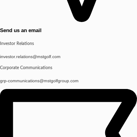
Send us an email
Investor Relations
investor.relations@mstgolf.com
Corporate Communications
grp-communications@mstgolfgroup.com