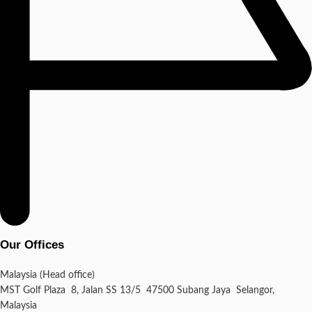
Our Offices
Malaysia (Head office)
MST Golf Plaza 8, Jalan SS 13/5 47500 Subang Jaya Selangor,
Malaysia