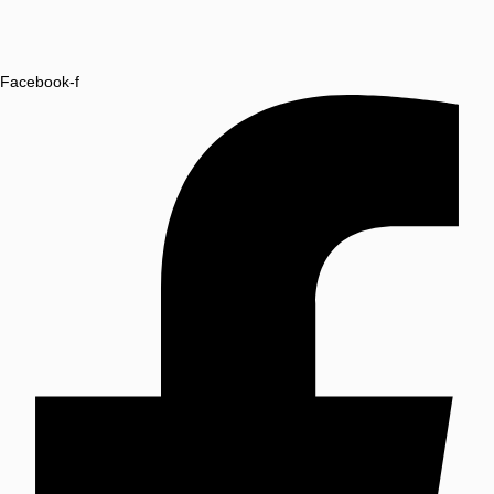
Facebook-f