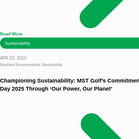
Read More
Sustainability
APR 23, 2025
Resilient Environmental Stewardship
Championing Sustainability: MST Golf’s Commitment
Day 2025 Through ‘Our Power, Our Planet’