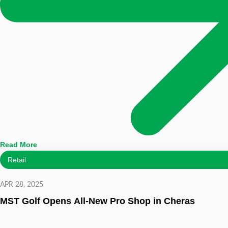
Read More
Retail
APR 28, 2025
MST Golf Opens All-New Pro Shop in Cheras