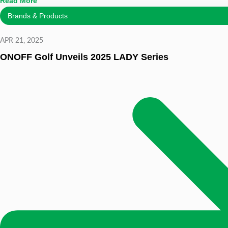
Read More
Brands & Products
APR 21, 2025
ONOFF Golf Unveils 2025 LADY Series