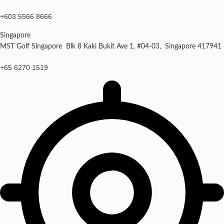
+603 5566 8666
Singapore
MST Golf Singapore Blk 8 Kaki Bukit Ave 1, #04-03, Singapore 417941
+65 6270 1519