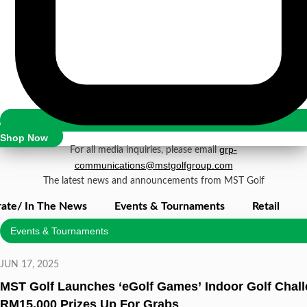
Newsroom
Shop Now
grp-
For all media inquiries, please email
communications@mstgolfgroup.com
The latest news and announcements from MST Golf
ate/ In The News
Events & Tournaments
Retail
Events & Tournaments
JUN 17, 2025
MST Golf Launches ‘eGolf Games’ Indoor Golf Chall
RM15,000 Prizes Up For Grabs