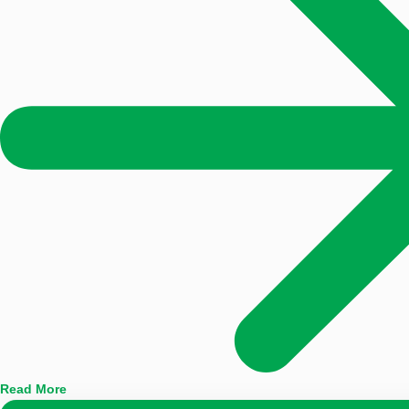
Read More