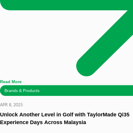
Read More
Brands & Products
APR 8, 2025
Unlock Another Level in Golf with TaylorMade Qi35
Experience Days Across Malaysia