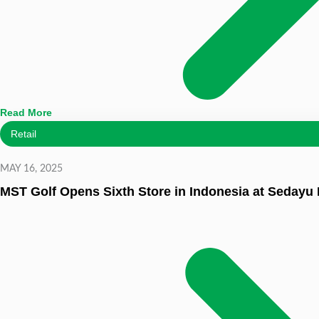
Read More
Retail
MAY 16, 2025
MST Golf Opens Sixth Store in Indonesia at Sedayu 