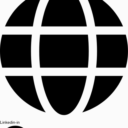
Linkedin-in