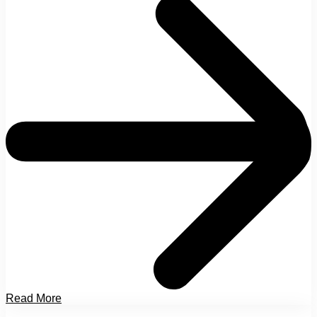
Read More