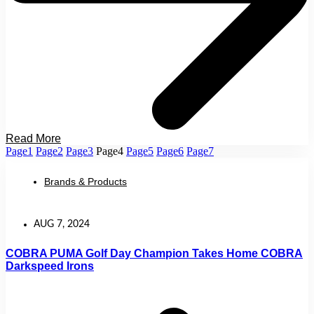
Read More
Page
1
Page
2
Page
3
Page
4
Page
5
Page
6
Page
7
Brands & Products
AUG 7, 2024
COBRA PUMA Golf Day Champion Takes Home COBRA
Darkspeed Irons