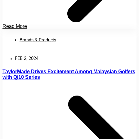
Read More
Brands & Products
FEB 2, 2024
TaylorMade Drives Excitement Among Malaysian Golfers
with Qi10 Series