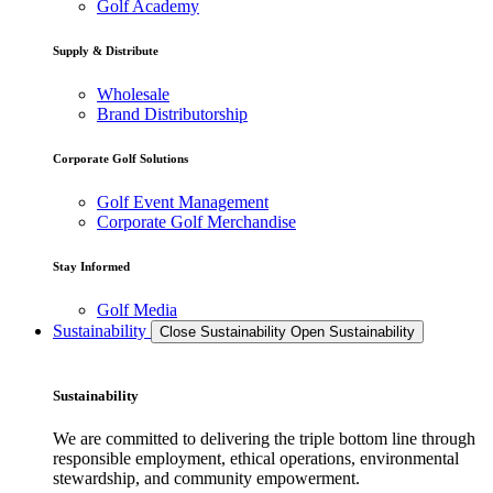
Golf Academy
Supply & Distribute
Wholesale
Brand Distributorship
Corporate Golf Solutions
Golf Event Management
Corporate Golf Merchandise
Stay Informed
Golf Media
Sustainability
Close Sustainability
Open Sustainability
Sustainability
We are committed to delivering the triple bottom line through
responsible employment, ethical operations, environmental
stewardship, and community empowerment.