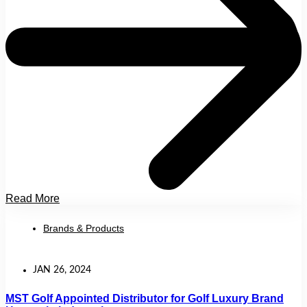
Read More
Brands & Products
JAN 26, 2024
MST Golf Appointed Distributor for Golf Luxury Brand