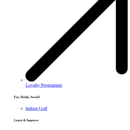
Loyalty Programme
Eat, Drink, Social!
Indoor Golf
Learn & Improve