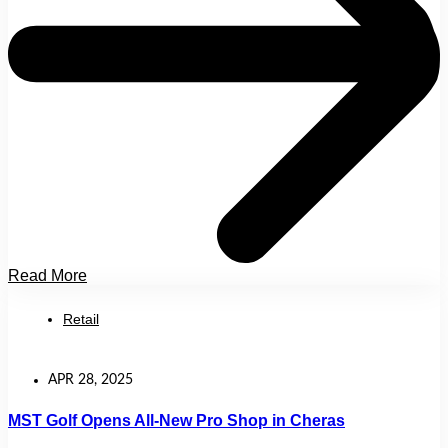
Read More
Retail
APR 28, 2025
MST Golf Opens All-New Pro Shop in Cheras