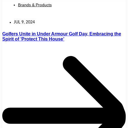
Brands & Products
JUL 9, 2024
Golfers Unite in Under Armour Golf Day, Embracing the
Spirit of ‘Protect This House’