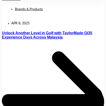
Brands & Products
APR 8, 2025
Unlock Another Level in Golf with TaylorMade Qi35
Experience Days Across Malaysia