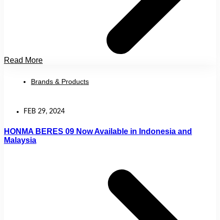
Read More
Brands & Products
FEB 29, 2024
HONMA BERES 09 Now Available in Indonesia and
Malaysia