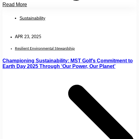
Read More
Sustainability
APR 23, 2025
Resilient Environmental Stewardship
Championing Sustainability: MST Golf’s Commitment to
Earth Day 2025 Through ‘Our Power, Our Planet’