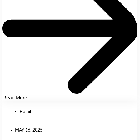
Read More
Retail
MAY 16, 2025