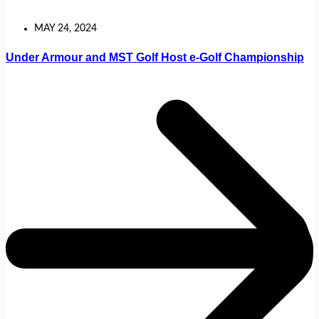
MAY 24, 2024
Under Armour and MST Golf Host e-Golf Championship