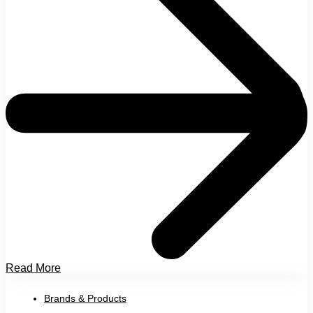
Read More
Brands & Products