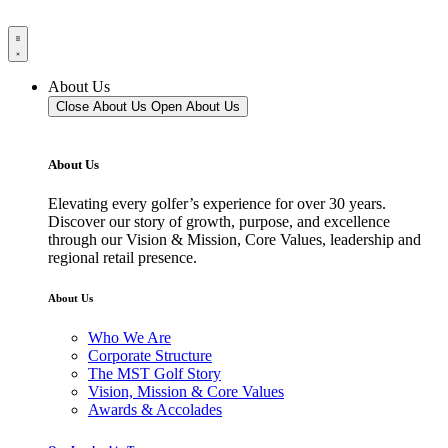
About Us
Close About Us
Open About Us
About Us
Elevating every golfer’s experience for over 30 years.
Discover our story of growth, purpose, and excellence
through our Vision & Mission, Core Values, leadership and
regional retail presence.
About Us
Who We Are
Corporate Structure
The MST Golf Story
Vision, Mission & Core Values
Awards & Accolades