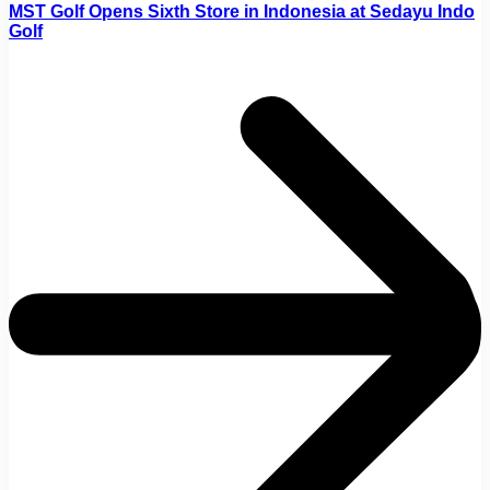
MST Golf Opens Sixth Store in Indonesia at Sedayu Indo
Golf