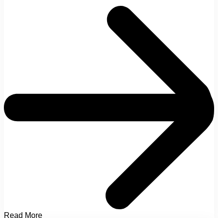
Read More