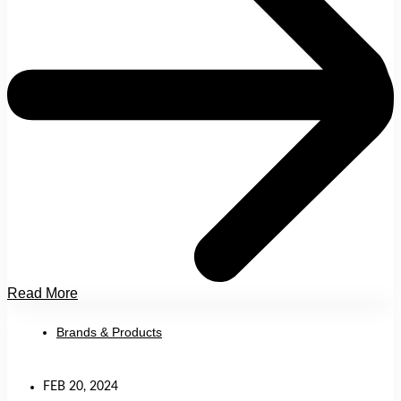
Read More
Brands & Products
FEB 20, 2024