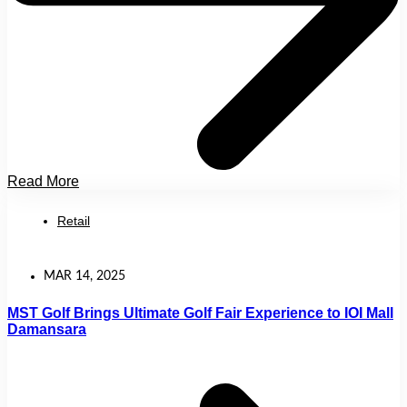
Read More
Retail
MAR 14, 2025
MST Golf Brings Ultimate Golf Fair Experience to IOI Mall
Damansara