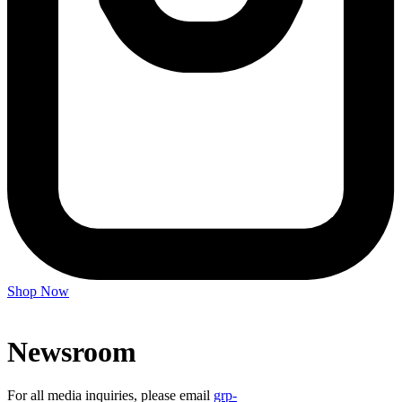
Shop Now
Newsroom
For all media inquiries, please email
grp-