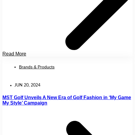
Read More
Brands & Products
JUN 20, 2024
MST Golf Unveils A New Era of Golf Fashion in ‘My Game
My Style’ Campaign