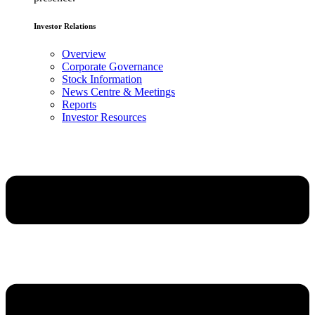
Investor Relations
Overview
Corporate Governance
Stock Information
News Centre & Meetings
Reports
Investor Resources