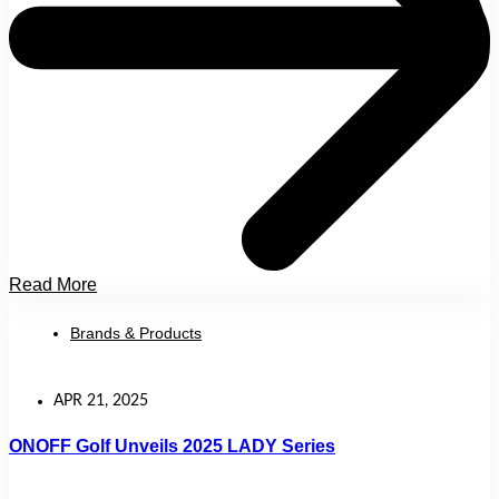
Read More
Brands & Products
APR 21, 2025
ONOFF Golf Unveils 2025 LADY Series