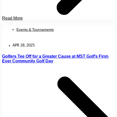
Read More
Events & Tournaments
APR 28, 2025
Golfers Tee Off for a Greater Cause at MST Golf’s First-
Ever Community Golf Day