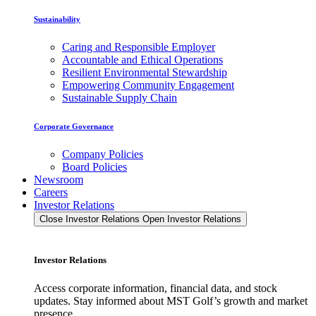
Sustainability
Caring and Responsible Employer
Accountable and Ethical Operations
Resilient Environmental Stewardship
Empowering Community Engagement
Sustainable Supply Chain
Corporate Governance
Company Policies
Board Policies
Newsroom
Careers
Investor Relations
Close Investor Relations
Open Investor Relations
Investor Relations
Access corporate information, financial data, and stock
updates. Stay informed about MST Golf’s growth and market
presence.