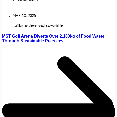
Sustainability
MAR 13, 2025
Resilient Environmental Stewardship
MST Golf Arena Diverts Over 2,100kg of Food Waste
Through Sustainable Practices