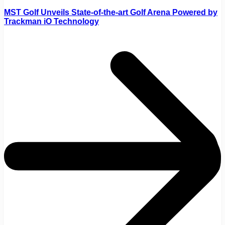
MST Golf Unveils State-of-the-art Golf Arena Powered by
Trackman iO Technology