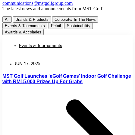
communications@mstgolfgroup.com
The latest news and announcements from MST Golf
All
Brands & Products
Corporate/ In The News
Events & Tournaments
Retail
Sustainability
Awards & Accolades
Events & Tournaments
JUN 17, 2025
MST Golf Launches ‘eGolf Games’ Indoor Golf Challenge
with RM15,000 Prizes Up For Grabs