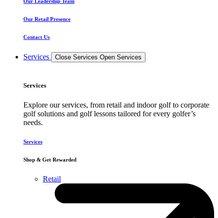
Our Leadership Team
Our Retail Presence
Contact Us
Services
Close Services
Open Services
Services
Explore our services, from retail and indoor golf to corporate
golf solutions and golf lessons tailored for every golfer’s
needs.
Services
Shop & Get Rewarded
Retail