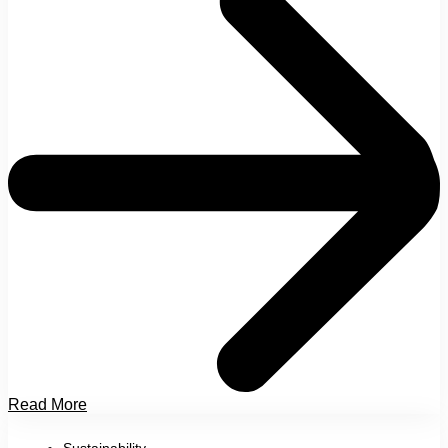
Read More