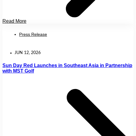
Read More
Press Release
JUN 12, 2026
Sun Day Red Launches in Southeast Asia in Partnership
with MST Golf