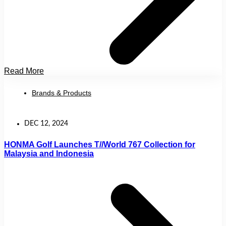
Read More
Brands & Products
DEC 12, 2024
HONMA Golf Launches T//World 767 Collection for
Malaysia and Indonesia