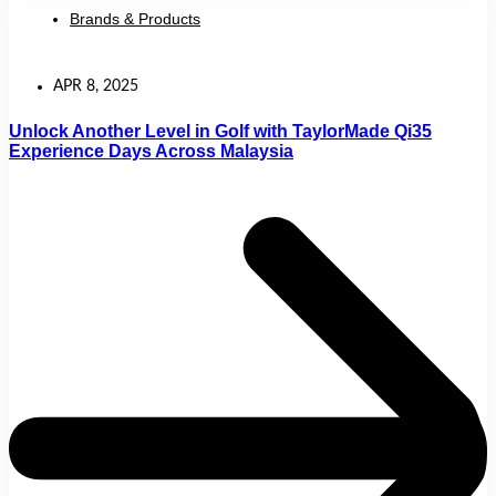
Brands & Products
APR 8, 2025
Unlock Another Level in Golf with TaylorMade Qi35
Experience Days Across Malaysia