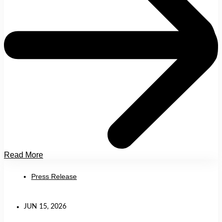
Read More
Press Release
JUN 15, 2026