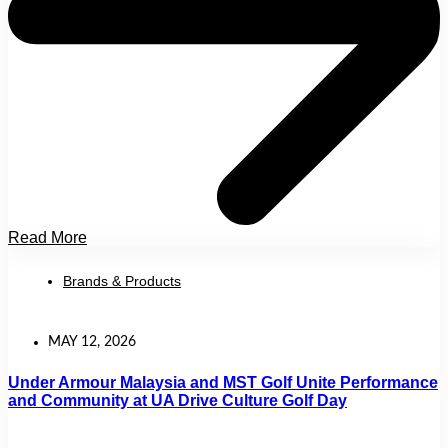
Read More
Brands & Products
MAY 12, 2026
Under Armour Malaysia and MST Golf Unite Performance
and Community at UA Drive Culture Golf Day