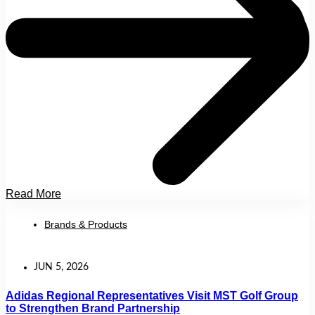
Read More
Brands & Products
JUN 5, 2026
Adidas Regional Representatives Visit MST Golf Group
to Strengthen Brand Partnership