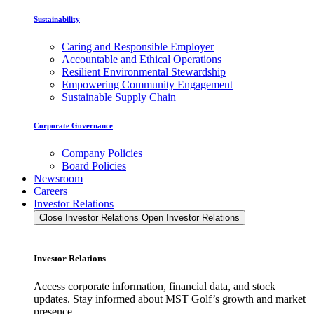
Sustainability
Caring and Responsible Employer
Accountable and Ethical Operations
Resilient Environmental Stewardship
Empowering Community Engagement
Sustainable Supply Chain
Corporate Governance
Company Policies
Board Policies
Newsroom
Careers
Investor Relations
Close Investor Relations
Open Investor Relations
Investor Relations
Access corporate information, financial data, and stock
updates. Stay informed about MST Golf’s growth and market
presence.