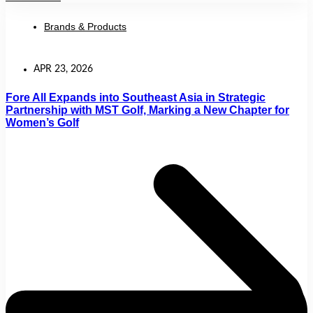
Brands & Products
APR 23, 2026
Fore All Expands into Southeast Asia in Strategic
Partnership with MST Golf, Marking a New Chapter for
Women’s Golf