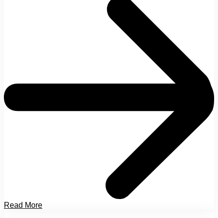
Read More