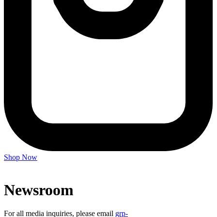
Shop Now
Newsroom
For all media inquiries, please email
grp-