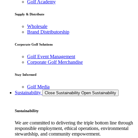
Golf Academy
Supply & Distribute
Wholesale
Brand Distributorship
Corporate Golf Solutions
Golf Event Management
Corporate Golf Merchandise
Stay Informed
Golf Media
Sustainability
Close Sustainability
Open Sustainability
Sustainability
We are committed to delivering the triple bottom line through
responsible employment, ethical operations, environmental
stewardship, and community empowerment.