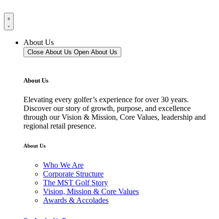
About Us
Close About Us
Open About Us
About Us
Elevating every golfer’s experience for over 30 years.
Discover our story of growth, purpose, and excellence
through our Vision & Mission, Core Values, leadership and
regional retail presence.
About Us
Who We Are
Corporate Structure
The MST Golf Story
Vision, Mission & Core Values
Awards & Accolades