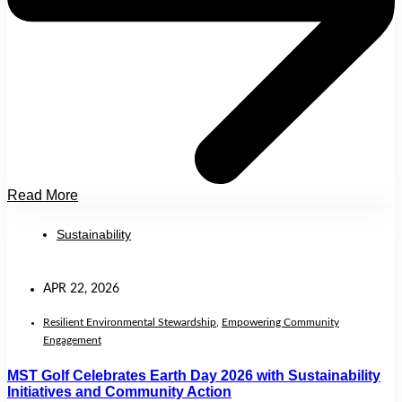
Read More
Sustainability
APR 22, 2026
Resilient Environmental Stewardship
,
Empowering Community
Engagement
MST Golf Celebrates Earth Day 2026 with Sustainability
Initiatives and Community Action