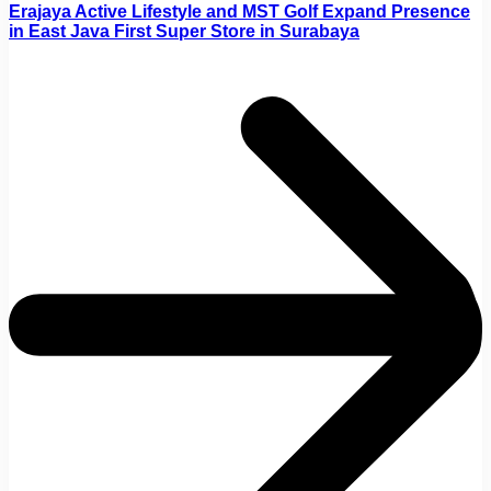
Erajaya Active Lifestyle and MST Golf Expand Presence
in East Java First Super Store in Surabaya