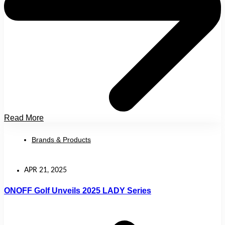
Read More
Brands & Products
APR 21, 2025
ONOFF Golf Unveils 2025 LADY Series