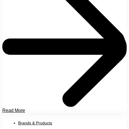
Read More
Brands & Products