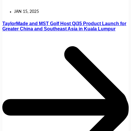
JAN 15, 2025
TaylorMade and MST Golf Host Qi35 Product Launch for
Greater China and Southeast Asia in Kuala Lumpur