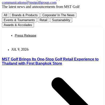
communications@mstgolfgroup.com
The latest news and announcements from MST Golf
All
Brands & Products
Corporate/ In The News
Events & Tournaments
Retail
Sustainability
Awards & Accolades
Press Release
JUL 9, 2026
MST Golf Brings Its One-Stop Golf Retail Experience to
Thailand with First Bangkok Store