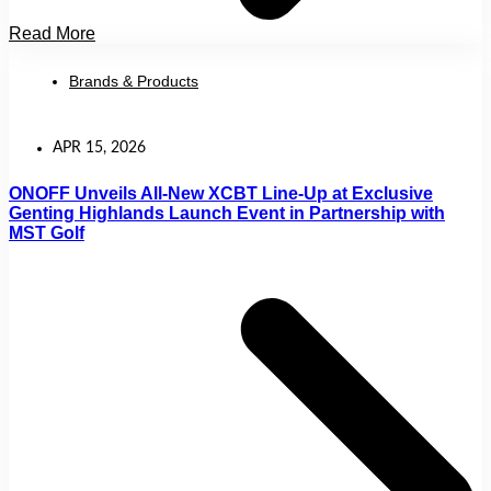
Read More
Brands & Products
APR 15, 2026
ONOFF Unveils All-New XCBT Line-Up at Exclusive
Genting Highlands Launch Event in Partnership with
MST Golf