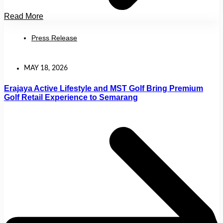
Read More
Press Release
MAY 18, 2026
Erajaya Active Lifestyle and MST Golf Bring Premium
Golf Retail Experience to Semarang