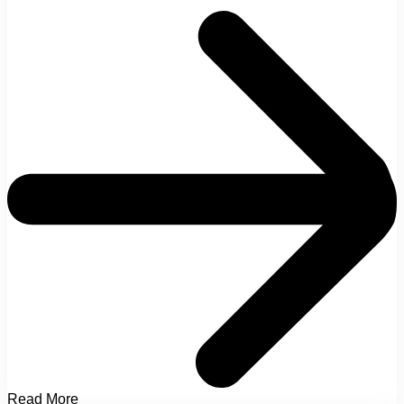
Read More