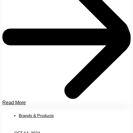
Read More
Brands & Products