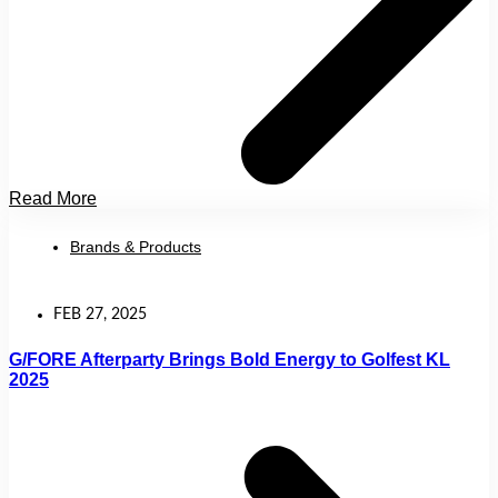
Read More
Brands & Products
FEB 27, 2025
G/FORE Afterparty Brings Bold Energy to Golfest KL
2025