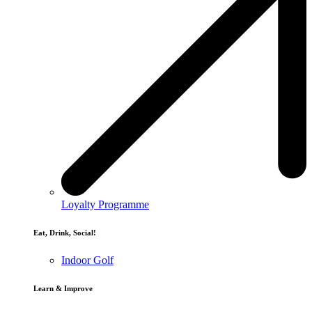
Loyalty Programme
Eat, Drink, Social!
Indoor Golf
Learn & Improve