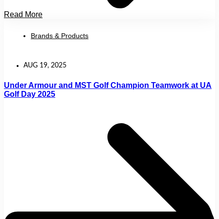
Read More
Brands & Products
AUG 19, 2025
Under Armour and MST Golf Champion Teamwork at UA
Golf Day 2025