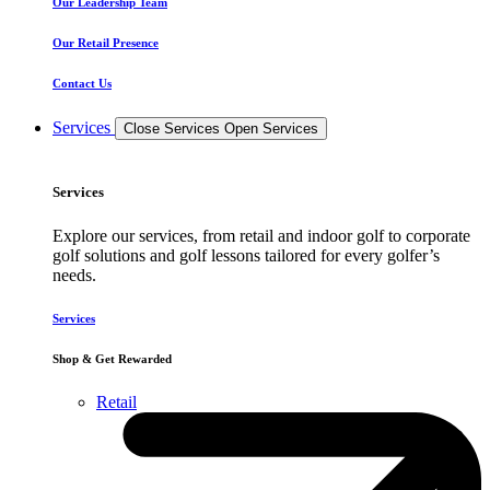
Our Leadership Team
Our Retail Presence
Contact Us
Services
Close Services
Open Services
Services
Explore our services, from retail and indoor golf to corporate
golf solutions and golf lessons tailored for every golfer’s
needs.
Services
Shop & Get Rewarded
Retail