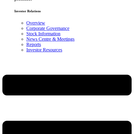
Investor Relations
Overview
Corporate Governance
Stock Information
News Centre & Meetings
Reports
Investor Resources