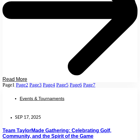
Read More
Page
1
Page
2
Page
3
Page
4
Page
5
Page
6
Page
7
Events & Tournaments
SEP 17, 2025
Team TaylorMade Gathering: Celebrating Golf,
Community, and the Spirit of the Game