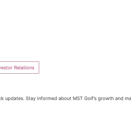
estor Relations
tock updates. Stay informed about MST Golf’s growth and m