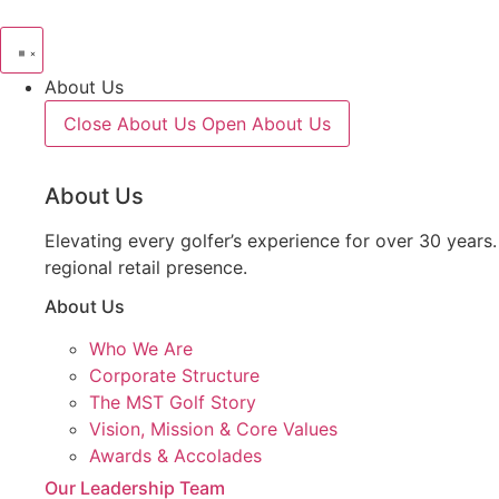
About Us
Close About Us
Open About Us
About Us
Elevating every golfer’s experience for over 30 years
regional retail presence.
About Us
Who We Are
Corporate Structure
The MST Golf Story
Vision, Mission & Core Values
Awards & Accolades
Our Leadership Team