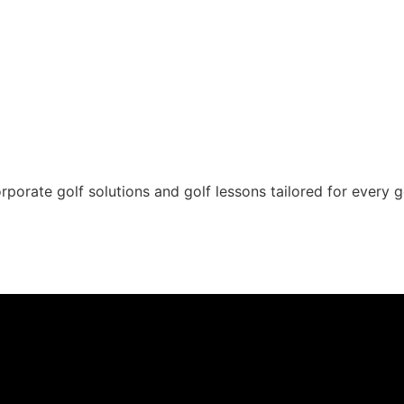
rporate golf solutions and golf lessons tailored for every g