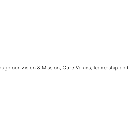
ough our Vision & Mission, Core Values, leadership and