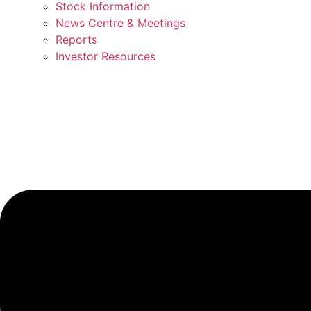
Stock Information
News Centre & Meetings
Reports
Investor Resources