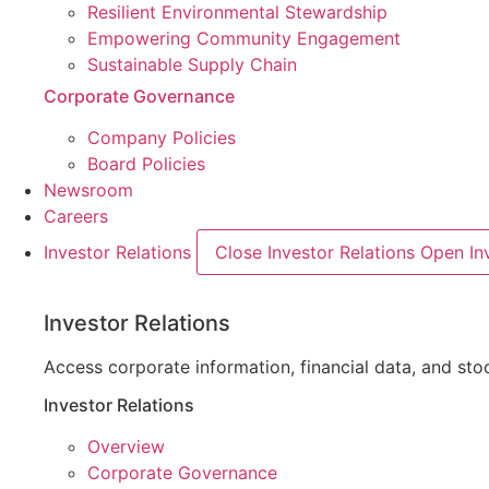
Resilient Environmental Stewardship
Empowering Community Engagement
Sustainable Supply Chain
Corporate Governance
Company Policies
Board Policies
Newsroom
Careers
Investor Relations
Close Investor Relations
Open Inv
Investor Relations
Access corporate information, financial data, and s
Investor Relations
Overview
Corporate Governance