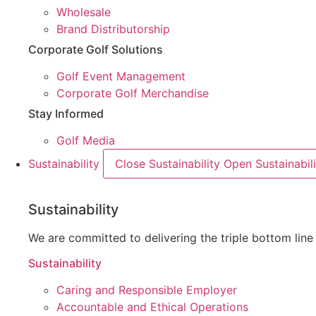
Wholesale
Brand Distributorship
Corporate Golf Solutions
Golf Event Management
Corporate Golf Merchandise
Stay Informed
Golf Media
Sustainability
Close Sustainability
Open Sustainabili
Sustainability
We are committed to delivering the triple bottom li
Sustainability
Caring and Responsible Employer
Accountable and Ethical Operations