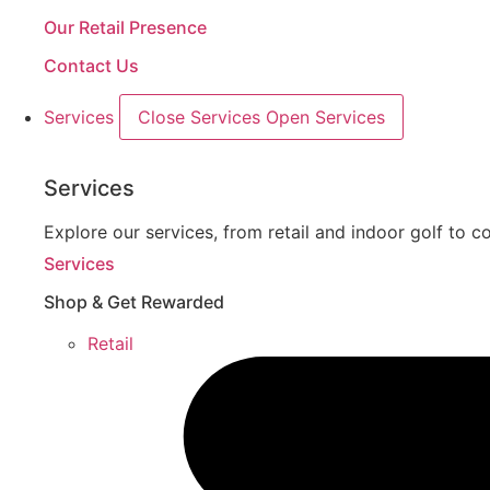
Our Retail Presence
Contact Us
Services
Close Services
Open Services
Services
Explore our services, from retail and indoor golf to co
Services
Shop & Get Rewarded
Retail