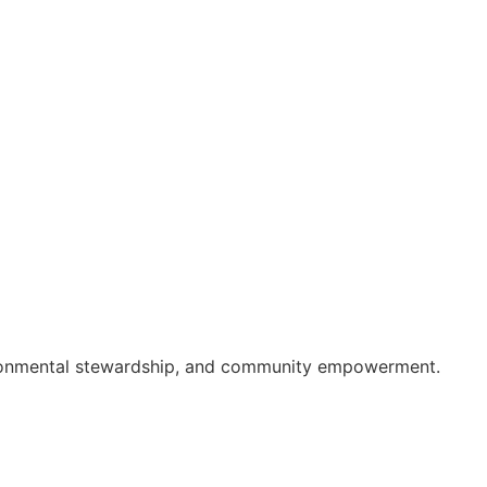
nvironmental stewardship, and community empowerment.