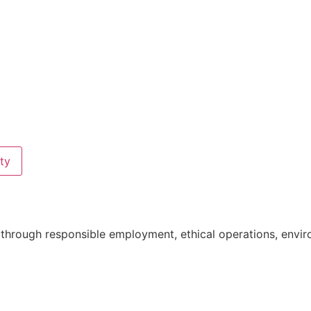
ty
ne through responsible employment, ethical operations, e