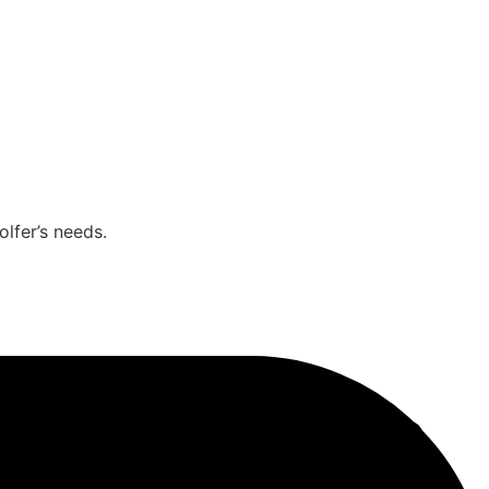
olfer’s needs.