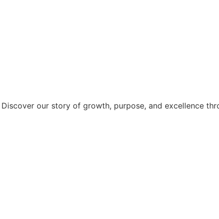
. Discover our story of growth, purpose, and excellence thr