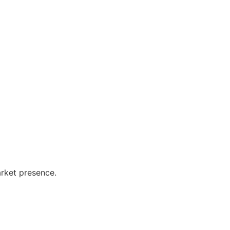
arket presence.