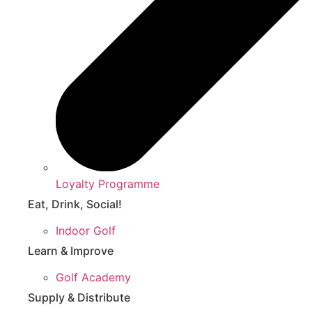
Loyalty Programme
Eat, Drink, Social!
Indoor Golf
Learn & Improve
Golf Academy
Supply & Distribute