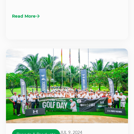
Read More
JUL 9, 2024