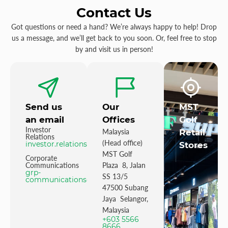
Contact Us
Got questions or need a hand? We’re always happy to help! Drop
us a message, and we’ll get back to you soon. Or, feel free to stop
by and visit us in person!
Send us
Our
MST
an email
Offices
Golf
Investor
Malaysia
Retail
Relations
(Head office)
investor.relations@mstgolf.com
Stores
MST Golf
Corporate
Communications
Plaza 8, Jalan
grp-
SS 13/5
communications@mstgolfgroup.com
47500 Subang
Jaya Selangor,
Malaysia
+603 5566
8666