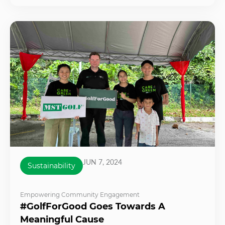
JUN 7, 2024
Sustainability
Empowering Community Engagement
#GolfForGood Goes Towards A
Meaningful Cause