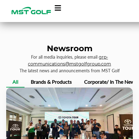
Newsroom
For all media inquiries, please email
grp-
communications@mstgolfgroup.com
The latest news and announcements from MST Golf
All
Brands & Products
Corporate/ In The News