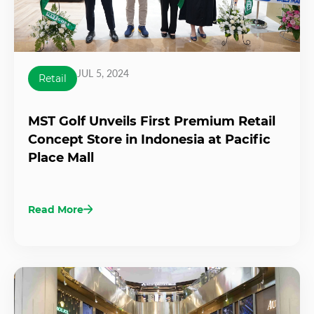
JUL 5, 2024
Retail
MST Golf Unveils First Premium Retail
Concept Store in Indonesia at Pacific
Place Mall
Read More