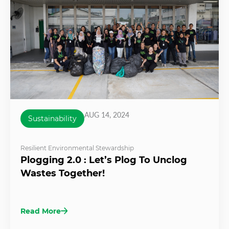
AUG 14, 2024
Sustainability
Resilient Environmental Stewardship
Plogging 2.0 : Let’s Plog To Unclog
Wastes Together!
Read More