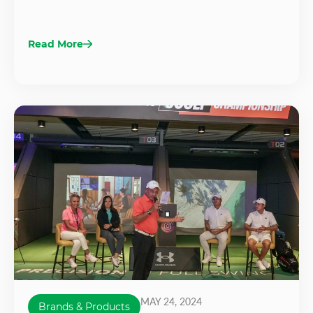
Read More
MAY 24, 2024
Brands & Products