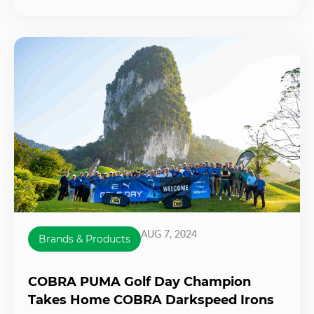
AUG 7, 2024
Brands & Products
COBRA PUMA Golf Day Champion
Takes Home COBRA Darkspeed Irons