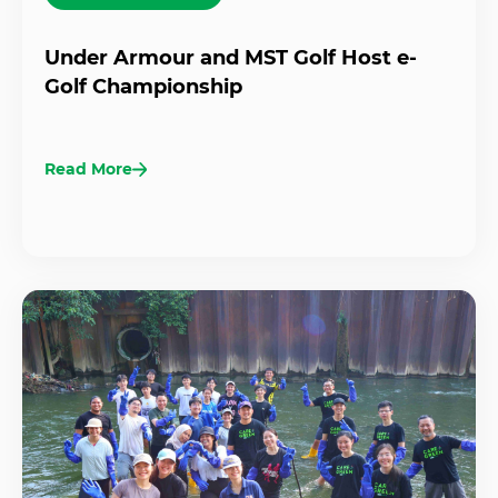
Under Armour and MST Golf Host e-
Golf Championship
Read More