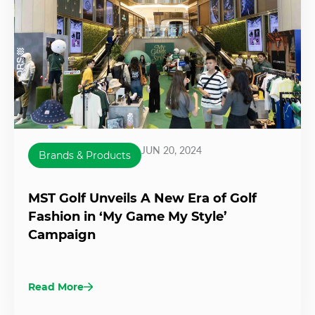
JUN 20, 2024
Brands & Products
MST Golf Unveils A New Era of Golf
Fashion in ‘My Game My Style’
Campaign
Read More