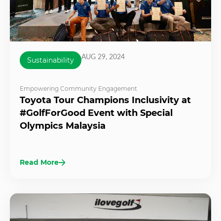
AUG 29, 2024
Sustainability
Empowering Community Engagement
Toyota Tour Champions Inclusivity at
#GolfForGood Event with Special
Olympics Malaysia
Read More