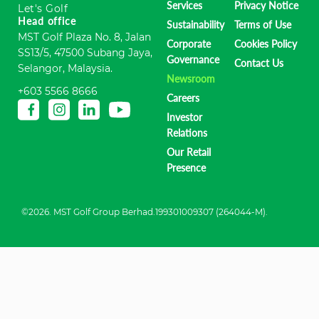
Services
Privacy Notice
Let's Golf
Head office
Sustainability
Terms of Use
MST Golf Plaza No. 8, Jalan
Corporate
Cookies Policy
SS13/5, 47500 Subang Jaya,
Governance
Contact Us
Selangor, Malaysia.
Newsroom
+603 5566 8666
Careers
Investor
Relations
Our Retail
Presence
©2026. MST Golf Group Berhad.199301009307 (264044-M).