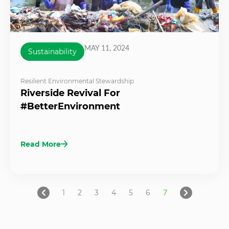
MAY 11, 2024
Sustainability
Resilient Environmental Stewardship
Riverside Revival For
#BetterEnvironment
Read More
1
2
3
4
5
6
7