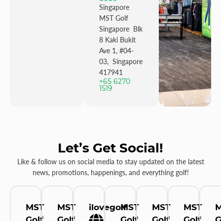
Singapore
MST Golf
Singapore Blk
8 Kaki Bukit
Ave 1, #04-
03, Singapore
417941
+65 6270
1519
Let’s Get Social!
Like & follow us on social media to stay updated on the latest
news, promotions, happenings, and everything golf!
MST
MST
ilovegolf
MST
MST
MST
Golf
Golf
Golf
Golf
Golf
G