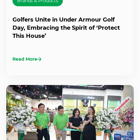
Brands & Products
Golfers Unite in Under Armour Golf
Day, Embracing the Spirit of ‘Protect
This House’
Read More