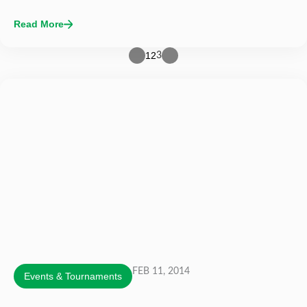
Read More
1
2
3
FEB 11, 2014
Events & Tournaments