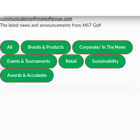
Newsroom
grp-
For all media inquiries, please email
communications@mstgolfgroup.com
The latest news and announcements from MST Golf
All
Brands & Products
Corporate/ In The News
Events & Tournaments
Retail
Sustainability
Awards & Accolades