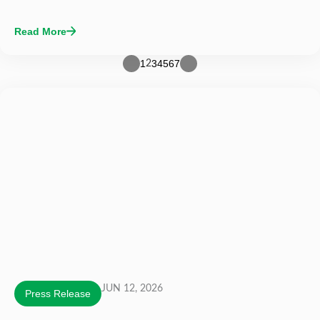
Read More
1
3
4
5
6
7
2
JUN 12, 2026
Press Release