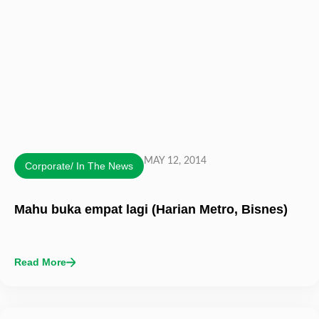
MAY 12, 2014
Corporate/ In The News
Mahu buka empat lagi (Harian Metro, Bisnes)
Read More