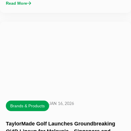
Read More
JAN 16, 2026
Brands & Products
TaylorMade Golf Launches Groundbreaking