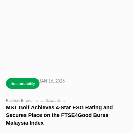
JAN 16, 2026
Sustainability
Resilient Environmental Stewardship
MST Golf Achieves 4-Star ESG Rating and
Secures Place on the FTSE4Good Bursa
Malaysia Index