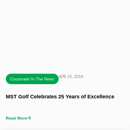
APR 25, 2014
Corporate/ In The News
MST Golf Celebrates 25 Years of Excellence
Read More