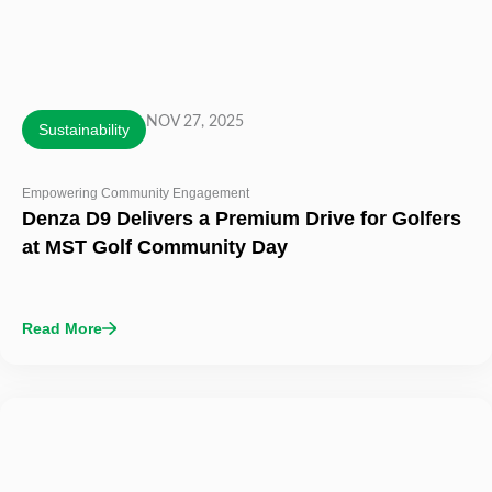
NOV 27, 2025
Sustainability
Empowering Community Engagement
Denza D9 Delivers a Premium Drive for Golfers
at MST Golf Community Day
Read More