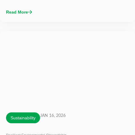
Read More
JAN 16, 2026
Sustainability