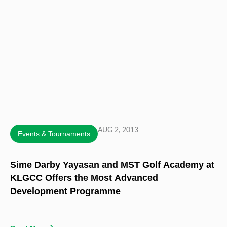
AUG 2, 2013
Events & Tournaments
Sime Darby Yayasan and MST Golf Academy at
KLGCC Offers the Most Advanced
Development Programme