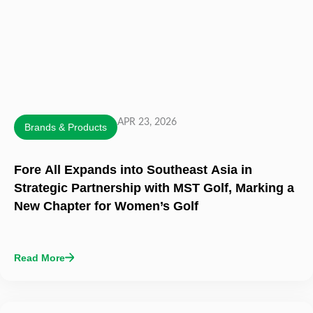
APR 23, 2026
Brands & Products
Fore All Expands into Southeast Asia in
Strategic Partnership with MST Golf, Marking a
New Chapter for Women’s Golf
Read More