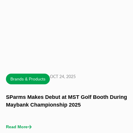
OCT 24, 2025
Brands & Products
SParms Makes Debut at MST Golf Booth During
Maybank Championship 2025
Read More