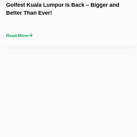
Golfest Kuala Lumpur Is Back – Bigger and
Better Than Ever!
Read More