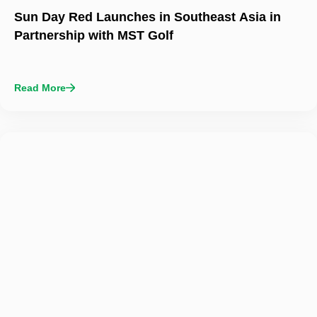
Sun Day Red Launches in Southeast Asia in
Partnership with MST Golf
Read More