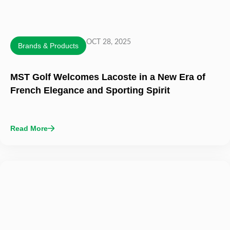
OCT 28, 2025
Brands & Products
MST Golf Welcomes Lacoste in a New Era of
French Elegance and Sporting Spirit
Read More