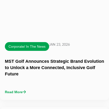
JAN 23, 2026
Corporate/ In The News
MST Golf Announces Strategic Brand Evolution
to Unlock a More Connected, Inclusive Golf
Future
Read More