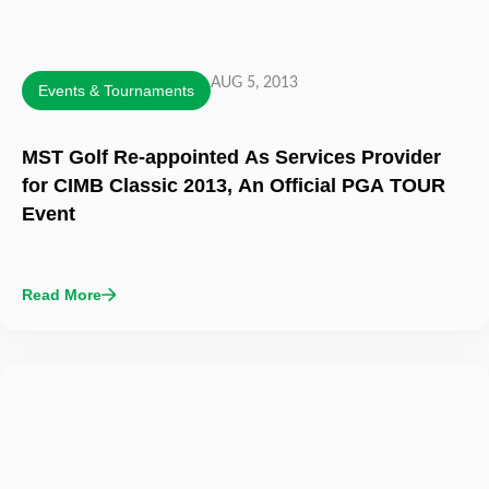
AUG 5, 2013
Events & Tournaments
MST Golf Re-appointed As Services Provider
for CIMB Classic 2013, An Official PGA TOUR
Event
Read More