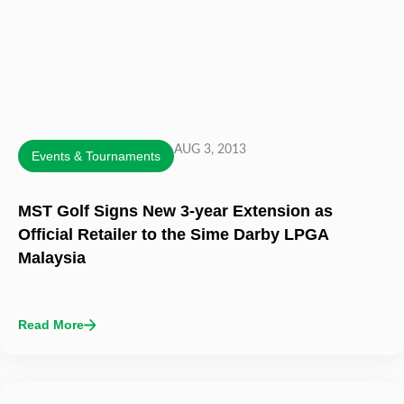
AUG 3, 2013
Events & Tournaments
MST Golf Signs New 3-year Extension as
Official Retailer to the Sime Darby LPGA
Malaysia
Read More