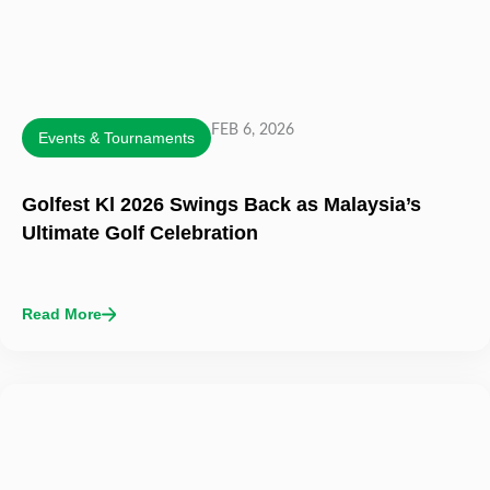
FEB 6, 2026
Events & Tournaments
Golfest Kl 2026 Swings Back as Malaysia’s
Ultimate Golf Celebration
Read More