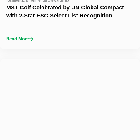
Resilient Environmental Stewardship
MST Golf Celebrated by UN Global Compact
with 2-Star ESG Select List Recognition
Read More