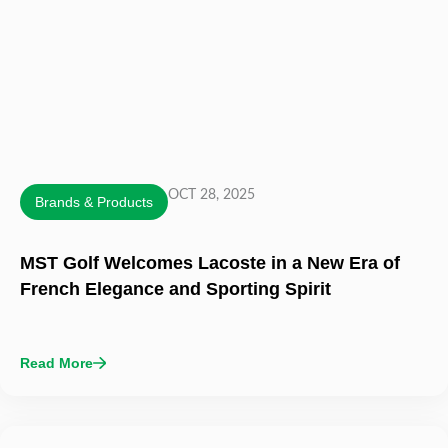
OCT 28, 2025
Brands & Products
MST Golf Welcomes Lacoste in a New Era of
French Elegance and Sporting Spirit
Read More