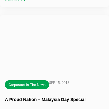
SEP 15, 2013
Corporate/ In The News
A Proud Nation – Malaysia Day Special