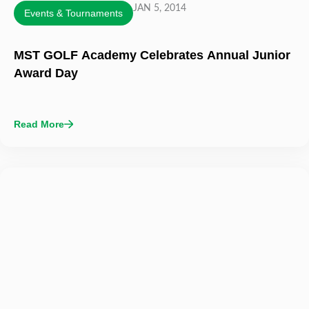
JAN 5, 2014
Events & Tournaments
MST GOLF Academy Celebrates Annual Junior
Award Day
Read More