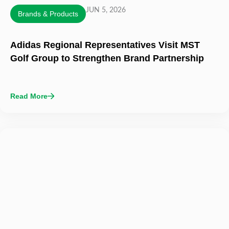
JUN 5, 2026
Brands & Products
Adidas Regional Representatives Visit MST
Golf Group to Strengthen Brand Partnership
Read More