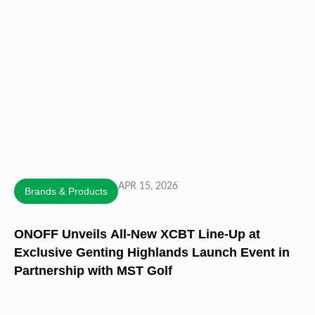
APR 15, 2026
Brands & Products
ONOFF Unveils All-New XCBT Line-Up at
Exclusive Genting Highlands Launch Event in
Partnership with MST Golf