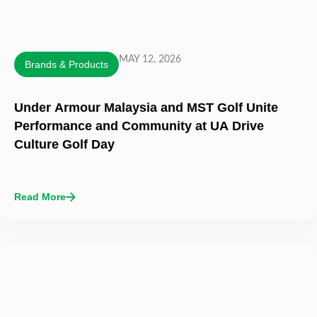
MAY 12, 2026
Brands & Products
Under Armour Malaysia and MST Golf Unite
Performance and Community at UA Drive
Culture Golf Day
Read More