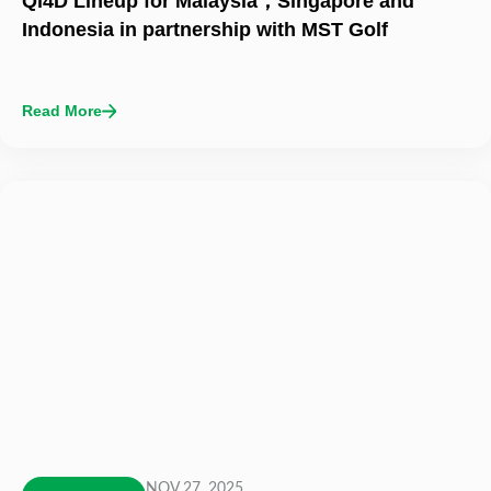
Qi4D Lineup for Malaysia，Singapore and
Indonesia in partnership with MST Golf
Read More
NOV 27, 2025