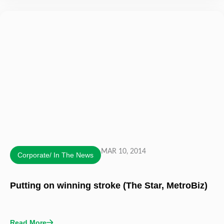
MAR 10, 2014
Corporate/ In The News
Putting on winning stroke (The Star, MetroBiz)
Read More