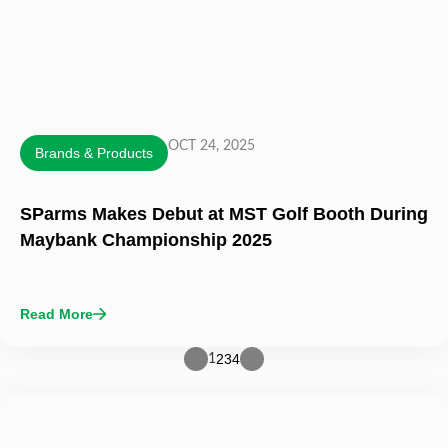
OCT 24, 2025
Brands & Products
SParms Makes Debut at MST Golf Booth During
Maybank Championship 2025
Read More
2
3
4
1