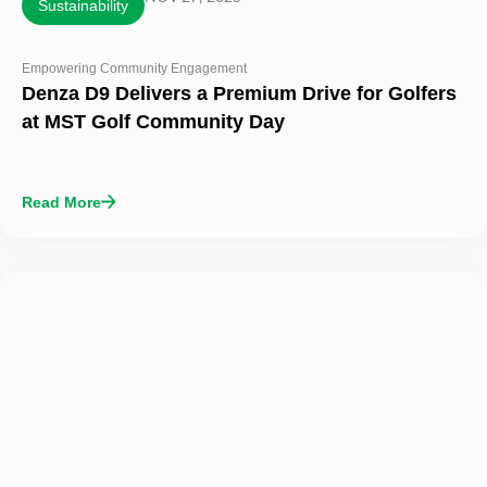
Sustainability
Empowering Community Engagement
Denza D9 Delivers a Premium Drive for Golfers
at MST Golf Community Day
Read More