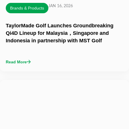
JAN 16, 2026
Brands & Products
TaylorMade Golf Launches Groundbreaking
Qi4D Lineup for Malaysia，Singapore and
Indonesia in partnership with MST Golf
Read More