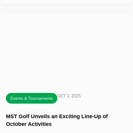
OCT 3, 2025
Events & Tournaments
MST Golf Unveils an Exciting Line-Up of
October Activities