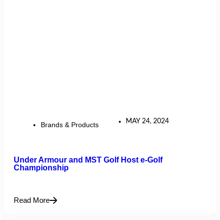
MAY 24, 2024
Brands & Products
Under Armour and MST Golf Host e-Golf
Championship
Read More