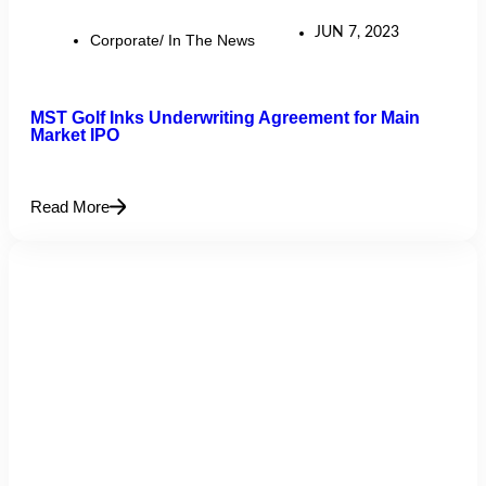
JUN 7, 2023
Corporate/ In The News
MST Golf Inks Underwriting Agreement for Main
Market IPO
Read More