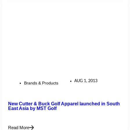
AUG 1, 2013
Brands & Products
New Cutter & Buck Golf Apparel launched in South
East Asia by MST Golf
Read More