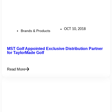
OCT 10, 2018
Brands & Products
MST Golf Appointed Exclusive Distribution Partner
for TaylorMade Golf
Read More