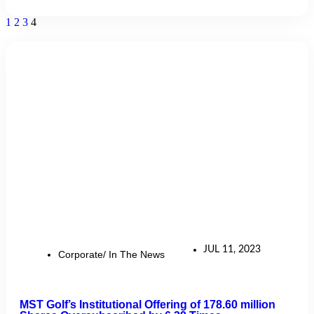
1
2
3
4
JUL 11, 2023
Corporate/ In The News
MST Golf’s Institutional Offering of 178.60 million