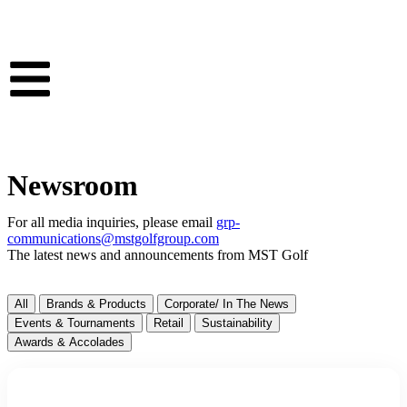
Newsroom
For all media inquiries, please email
grp-
communications@mstgolfgroup.com
The latest news and announcements from MST Golf
All
Brands & Products
Corporate/ In The News
Events & Tournaments
Retail
Sustainability
Awards & Accolades