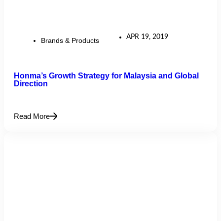
APR 19, 2019
Brands & Products
Honma’s Growth Strategy for Malaysia and Global
Direction
Read More