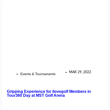
MAR 29, 2022
Events & Tournaments
Gripping Experience for ilovegolf Members in
Tour360 Day at MST Golf Arena