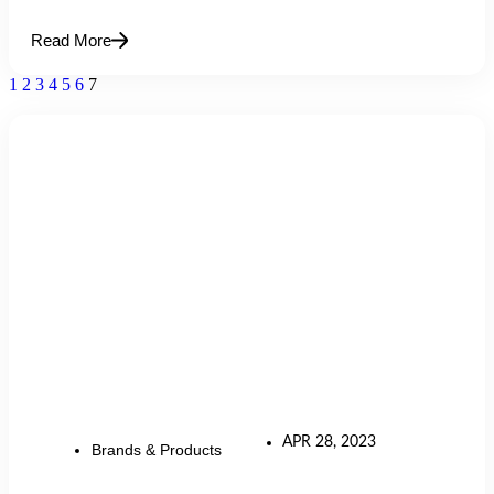
Read More
1
2
3
4
5
6
7
APR 28, 2023
Brands & Products