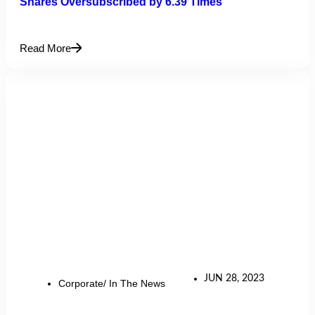
Shares Oversubscribed by 6.39 Times
Read More
JUN 28, 2023
Corporate/ In The News