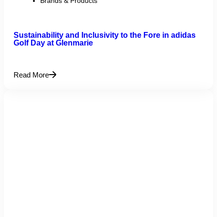
Brands & Products
Sustainability and Inclusivity to the Fore in adidas
Golf Day at Glenmarie
Read More