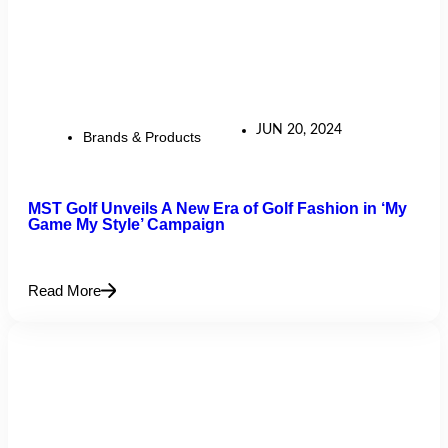
JUN 20, 2024
Brands & Products
MST Golf Unveils A New Era of Golf Fashion in ‘My
Game My Style’ Campaign
Read More