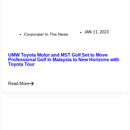
JAN 11, 2023
Corporate/ In The News
UMW Toyota Motor and MST Golf Set to Move
Professional Golf in Malaysia to New Horizons with
Toyota Tour
Read More