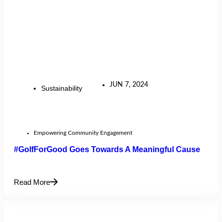
JUN 7, 2024
Sustainability
Empowering Community Engagement
#GolfForGood Goes Towards A Meaningful Cause
Read More