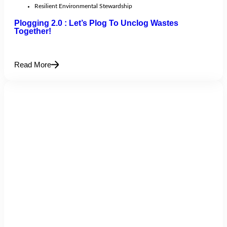
Resilient Environmental Stewardship
Plogging 2.0 : Let’s Plog To Unclog Wastes
Together!
Read More