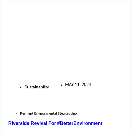
MAY 11, 2024
Sustainability
Resilient Environmental Stewardship
Riverside Revival For #BetterEnvironment