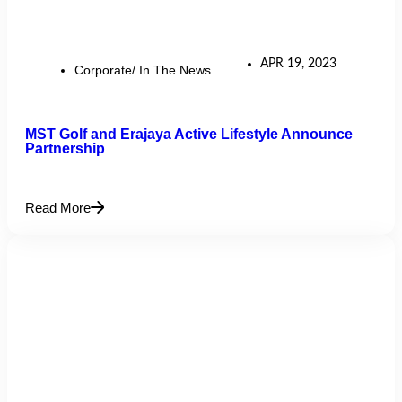
APR 19, 2023
Corporate/ In The News
MST Golf and Erajaya Active Lifestyle Announce
Partnership
Read More