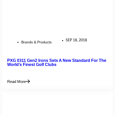
SEP 18, 2018
Brands & Products
PXG 0311 Gen2 Irons Sets A New Standard For The
World’s Finest Golf Clubs
Read More