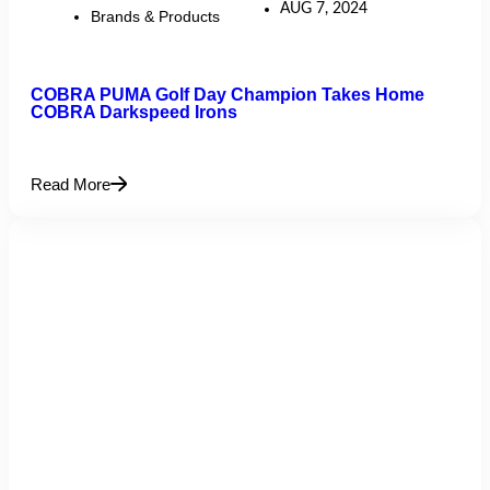
AUG 7, 2024
Brands & Products
COBRA PUMA Golf Day Champion Takes Home
COBRA Darkspeed Irons
Read More