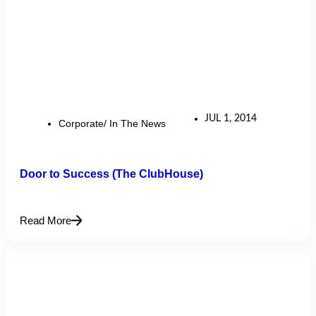
JUL 1, 2014
Corporate/ In The News
Door to Success (The ClubHouse)
Read More