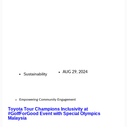
AUG 29, 2024
Sustainability
Empowering Community Engagement
Toyota Tour Champions Inclusivity at
#GolfForGood Event with Special Olympics
Malaysia