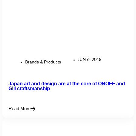
JUN 6, 2018
Brands & Products
Japan art and design are at the core of ONOFF and
GIII craftsmanship
Read More