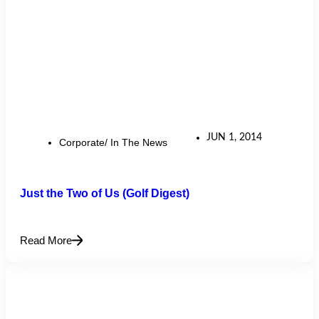
JUN 1, 2014
Corporate/ In The News
Just the Two of Us (Golf Digest)
Read More