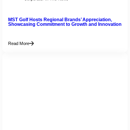
MST Golf Hosts Regional Brands’ Appreciation,
Showcasing Commitment to Growth and Innovation
Read More