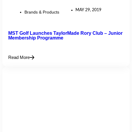
MAY 29, 2019
Brands & Products
MST Golf Launches TaylorMade Rory Club – Junior
Membership Programme
Read More