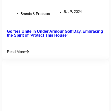
JUL 9, 2024
Brands & Products
Golfers Unite in Under Armour Golf Day, Embracing
the Spirit of ‘Protect This House’
Read More