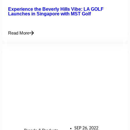
Experience the Beverly Hills Vibe: LA GOLF
Launches in Singapore with MST Golf
Read More
SEP 26, 2022