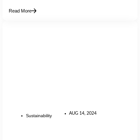
Read More
AUG 14, 2024
Sustainability