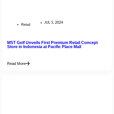
JUL 5, 2024
Retail
MST Golf Unveils First Premium Retail Concept
Store in Indonesia at Pacific Place Mall
Read More