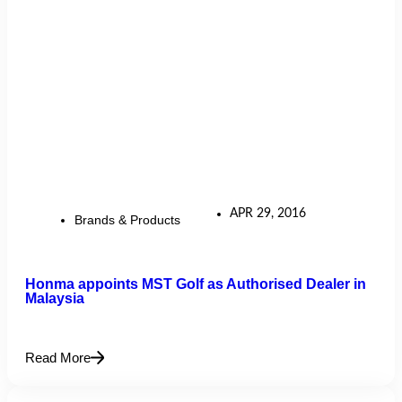
APR 29, 2016
Brands & Products
Honma appoints MST Golf as Authorised Dealer in
Malaysia
Read More