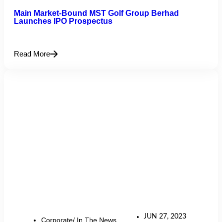
Main Market-Bound MST Golf Group Berhad
Launches IPO Prospectus
Read More
JUN 27, 2023
Corporate/ In The News