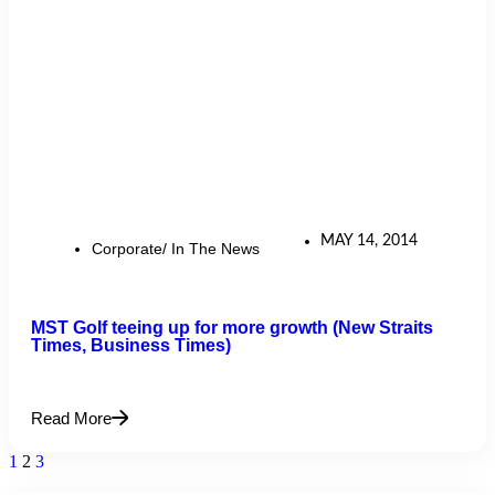
MAY 14, 2014
Corporate/ In The News
MST Golf teeing up for more growth (New Straits
Times, Business Times)
Read More
1
2
3