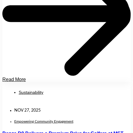
Read More
Sustainability
NOV 27, 2025
Empowering Community Engagement