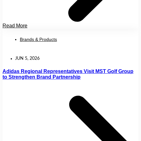
Read More
Brands & Products
JUN 5, 2026
Adidas Regional Representatives Visit MST Golf Group
to Strengthen Brand Partnership