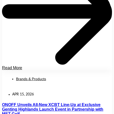
Read More
Brands & Products
APR 15, 2026
ONOFF Unveils All-New XCBT Line-Up at Exclusive
Genting Highlands Launch Event in Partnership with
MST Golf