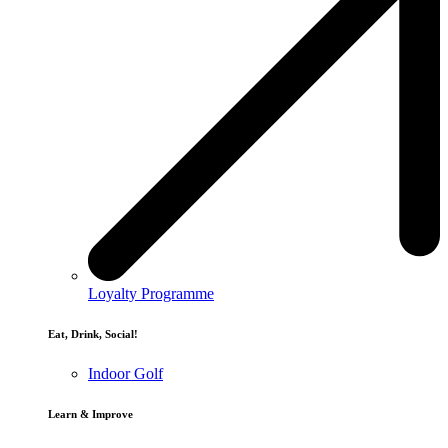
Loyalty Programme
Eat, Drink, Social!
Indoor Golf
Learn & Improve