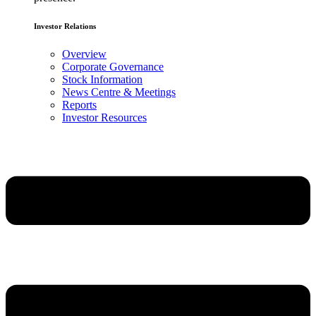
Investor Relations
Overview
Corporate Governance
Stock Information
News Centre & Meetings
Reports
Investor Resources