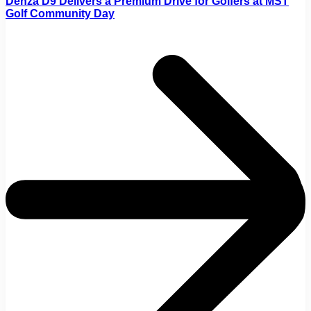
Denza D9 Delivers a Premium Drive for Golfers at MST
Golf Community Day