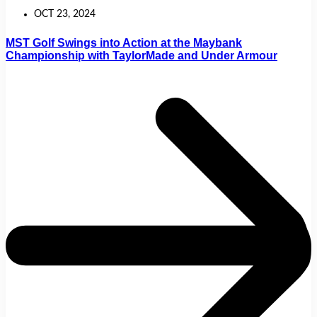
OCT 23, 2024
MST Golf Swings into Action at the Maybank
Championship with TaylorMade and Under Armour