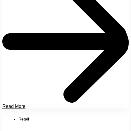
Read More
Retail