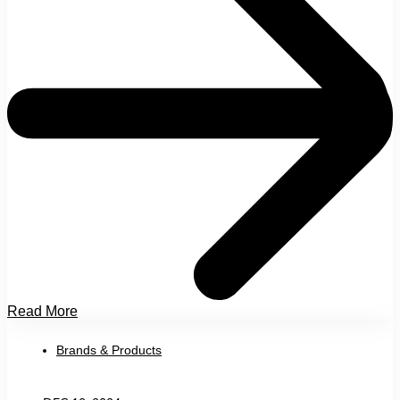
Read More
Brands & Products