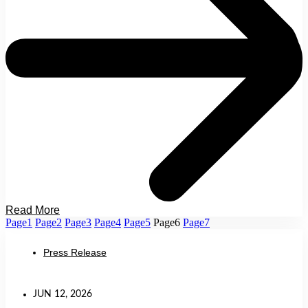
Read More
Page
1
Page
2
Page
3
Page
4
Page
5
Page
6
Page
7
Press Release
JUN 12, 2026