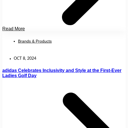
Read More
Brands & Products
OCT 8, 2024
adidas Celebrates Inclusivity and Style at the First-Ever
Ladies Golf Day