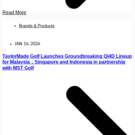
Read More
Brands & Products
JAN 16, 2026
TaylorMade Golf Launches Groundbreaking Qi4D Lineup
for Malaysia，Singapore and Indonesia in partnership
with MST Golf