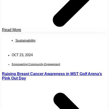
Read More
Sustainability
OCT 23, 2024
Empowering Community Engagement
Raising Breast Cancer Awareness in MST Golf Arena’s
Pink Out Day