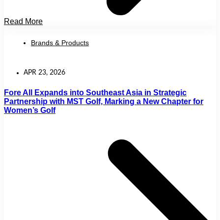
Read More
Brands & Products
APR 23, 2026
Fore All Expands into Southeast Asia in Strategic
Partnership with MST Golf, Marking a New Chapter for
Women’s Golf