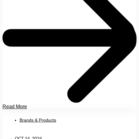
Read More
Brands & Products