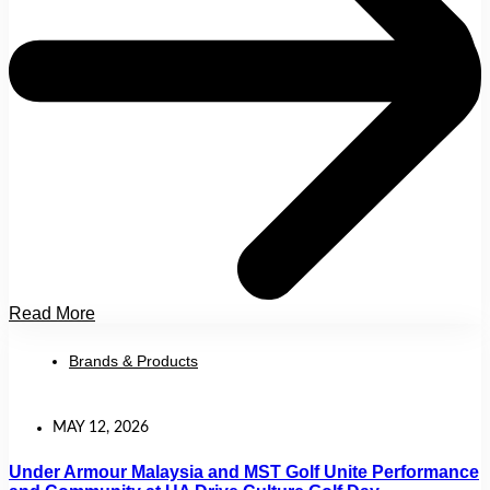
Read More
Brands & Products
MAY 12, 2026
Under Armour Malaysia and MST Golf Unite Performance