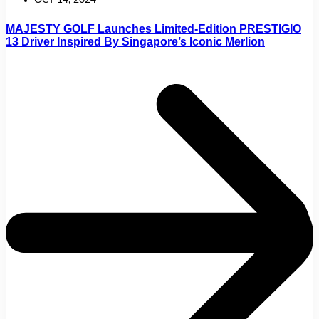
OCT 14, 2024
MAJESTY GOLF Launches Limited-Edition PRESTIGIO
13 Driver Inspired By Singapore’s Iconic Merlion