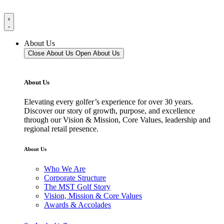
About Us
Close About Us
Open About Us
About Us
Elevating every golfer’s experience for over 30 years.
Discover our story of growth, purpose, and excellence
through our Vision & Mission, Core Values, leadership and
regional retail presence.
About Us
Who We Are
Corporate Structure
The MST Golf Story
Vision, Mission & Core Values
Awards & Accolades