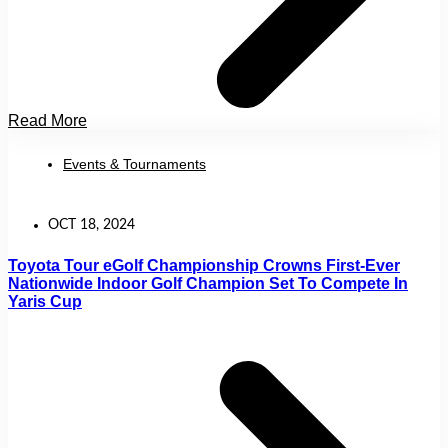
Read More
Events & Tournaments
OCT 18, 2024
Toyota Tour eGolf Championship Crowns First-Ever
Nationwide Indoor Golf Champion Set To Compete In
Yaris Cup