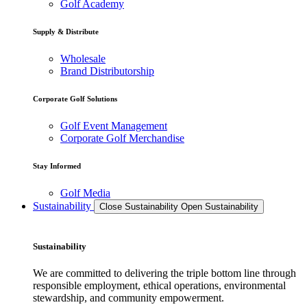
Golf Academy
Supply & Distribute
Wholesale
Brand Distributorship
Corporate Golf Solutions
Golf Event Management
Corporate Golf Merchandise
Stay Informed
Golf Media
Sustainability
Close Sustainability
Open Sustainability
Sustainability
We are committed to delivering the triple bottom line through
responsible employment, ethical operations, environmental
stewardship, and community empowerment.