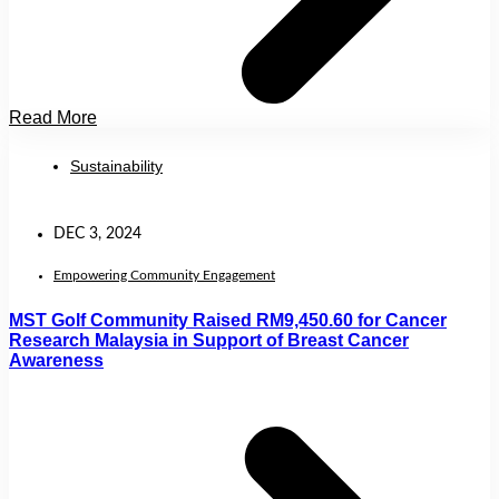
Read More
Sustainability
DEC 3, 2024
Empowering Community Engagement
MST Golf Community Raised RM9,450.60 for Cancer
Research Malaysia in Support of Breast Cancer
Awareness