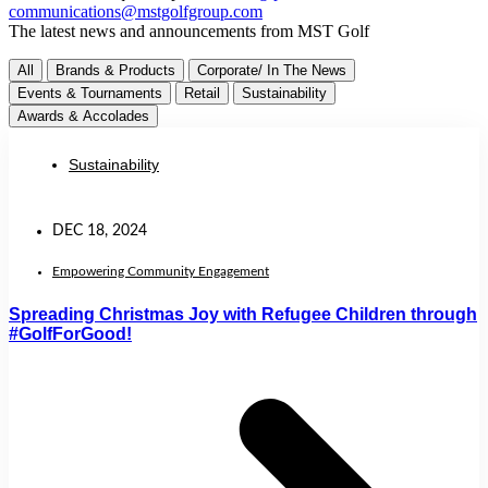
communications@mstgolfgroup.com
The latest news and announcements from MST Golf
All
Brands & Products
Corporate/ In The News
Events & Tournaments
Retail
Sustainability
Awards & Accolades
Sustainability
DEC 18, 2024
Empowering Community Engagement
Spreading Christmas Joy with Refugee Children through
#GolfForGood!