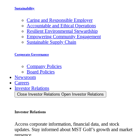
Sustainability
Caring and Responsible Employer
Accountable and Ethical Operations
Resilient Environmental Stewardship
Empowering Community Engagement
Sustainable Supply Chain
Corporate Governance
Company Policies
Board Policies
Newsroom
Careers
Investor Relations
Close Investor Relations
Open Investor Relations
Investor Relations
Access corporate information, financial data, and stock
updates. Stay informed about MST Golf’s growth and market
presence.