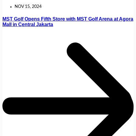
NOV 15, 2024
MST Golf Opens Fifth Store with MST Golf Arena at Agora
Mall in Central Jakarta