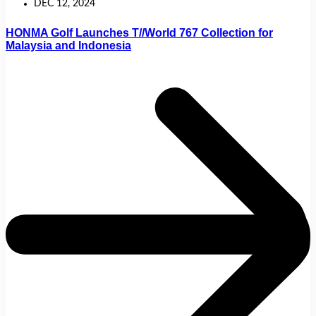
DEC 12, 2024
HONMA Golf Launches T//World 767 Collection for
Malaysia and Indonesia