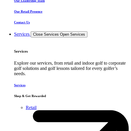
Our Leadership Team
Our Retail Presence
Contact Us
Services
Close Services
Open Services
Services
Explore our services, from retail and indoor golf to corporate
golf solutions and golf lessons tailored for every golfer’s
needs.
Services
Shop & Get Rewarded
Retail