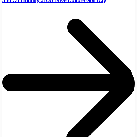
and Community at UA Drive Culture Golf Day