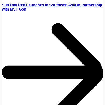
Sun Day Red Launches in Southeast Asia in Partnership
with MST Golf