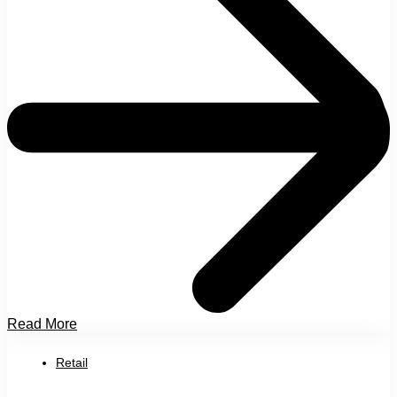
Read More
Retail