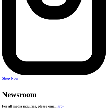
Shop Now
Newsroom
For all media inquiries, please email
grp-