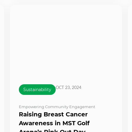
OCT 23, 2024
Sustainability
Empowering Community Engagement
Raising Breast Cancer
Awareness in MST Golf
Arena’s Pink Out Day