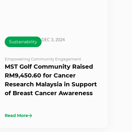
DEC 3, 2024
Sustainability
Empowering Community Engagement
MST Golf Community Raised
RM9,450.60 for Cancer
Research Malaysia in Support
of Breast Cancer Awareness
Read More