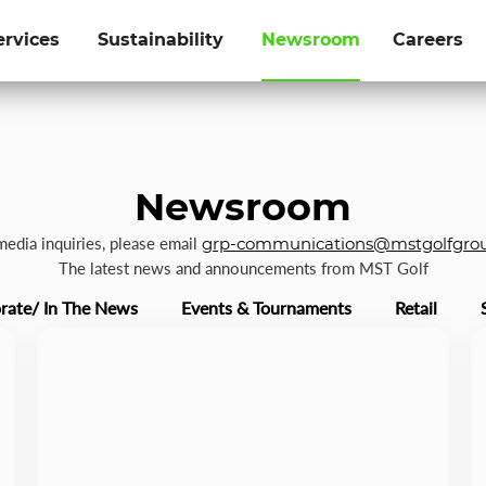
ervices
Sustainability
Newsroom
Careers
Newsroom
 media inquiries, please email
grp-communications@mstgolfgro
The latest news and announcements from MST Golf
rate/ In The News
Events & Tournaments
Retail