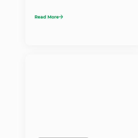
Read More