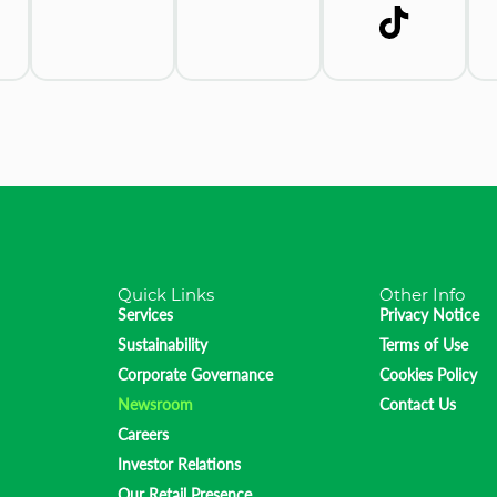
Quick Links
Other Info
Services
Privacy Notice
Sustainability
Terms of Use
Corporate Governance
Cookies Policy
Newsroom
Contact Us
Careers
Investor Relations
Our Retail Presence