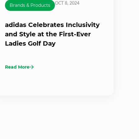
OCT 8, 2024
Brands & Products
adidas Celebrates Inclusivity
and Style at the First-Ever
Ladies Golf Day
Read More