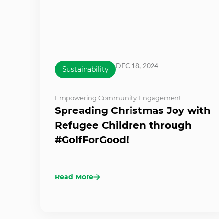
DEC 18, 2024
Sustainability
Empowering Community Engagement
Spreading Christmas Joy with
Refugee Children through
#GolfForGood!
Read More