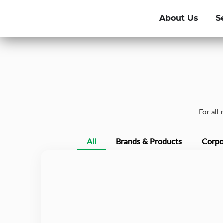
About Us
S
For all
All
Brands & Products
Corpo