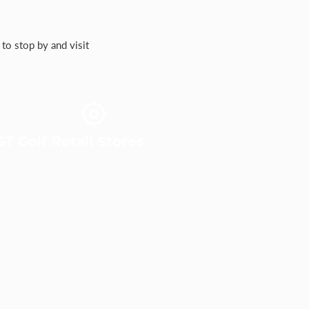
to stop by and visit
T Golf Retail Stores