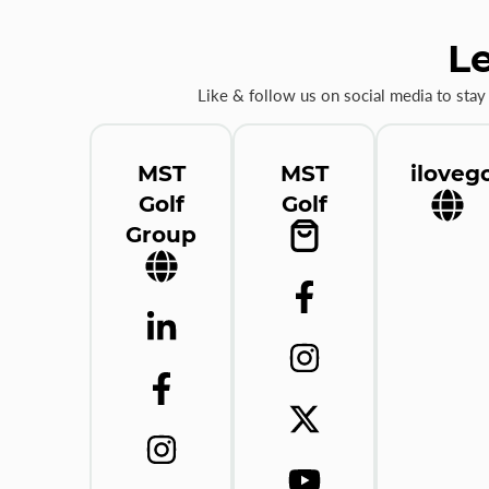
Le
Like & follow us on social media to stay
MST
MST
ilovego
Golf
Golf
Group