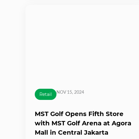
NOV 15, 2024
Retail
MST Golf Opens Fifth Store
with MST Golf Arena at Agora
Mall in Central Jakarta