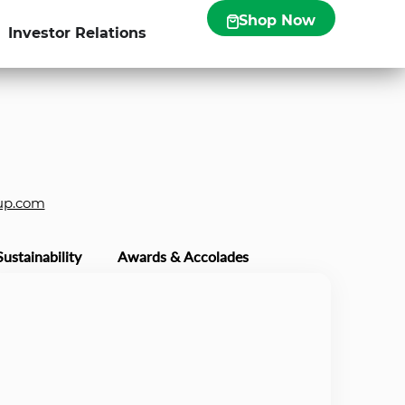
Shop Now
Investor Relations
up.com
Sustainability
Awards & Accolades