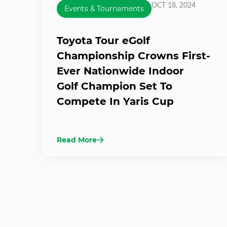
OCT 18, 2024
Events & Tournaments
Toyota Tour eGolf
Championship Crowns First-
Ever Nationwide Indoor
Golf Champion Set To
Compete In Yaris Cup
Read More