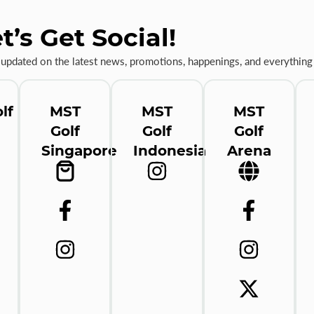
t’s Get Social!
 updated on the latest news, promotions, happenings, and everything 
lf
MST
MST
MST
Golf
Golf
Golf
Singapore
Indonesia
Arena