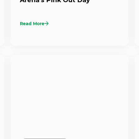
Read More