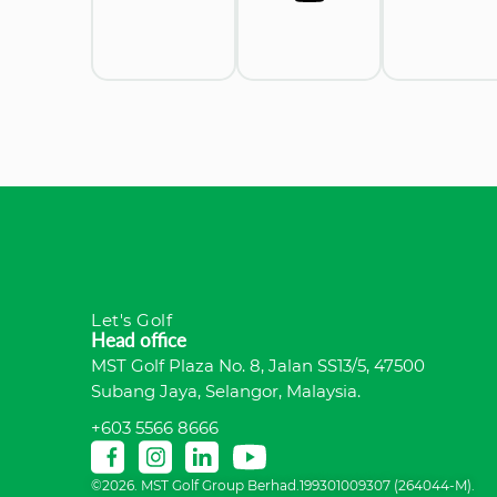
Let's Golf
Head office
MST Golf Plaza No. 8, Jalan SS13/5, 47500
Subang Jaya, Selangor, Malaysia.
+603 5566 8666
©2026. MST Golf Group Berhad.199301009307 (264044-M).