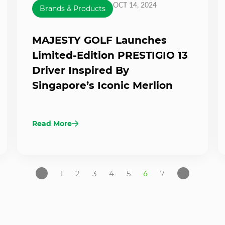
OCT 14, 2024
Brands & Products
MAJESTY GOLF Launches
Limited-Edition PRESTIGIO 13
Driver Inspired By
Singapore’s Iconic Merlion
Read More
1
2
3
4
5
6
7