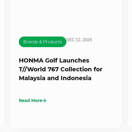
DEC 12, 2024
Brands & Products
HONMA Golf Launches
T//World 767 Collection for
Malaysia and Indonesia
Read More