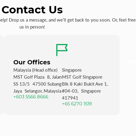
Contact Us
p! Drop us a message, and we’ll get back to you soon. Or, feel free 
us in person!
Our Offices
MS
Malaysia (Head office)
Singapore
MST Golf Plaza 8, Jalan
MST Golf Singapore
SS 13/5 47500 Subang
Blk 8 Kaki Bukit Ave 1,
Jaya Selangor, Malaysia
#04-03, Singapore
+603 5566 8666
417941
+65 6270 1519