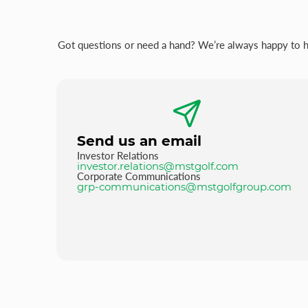
Got questions or need a hand? We’re always happy to hel
Send us an email
Investor Relations
investor.relations@mstgolf.com
Corporate Communications
grp-communications@mstgolfgroup.com