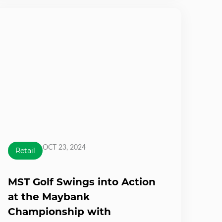
OCT 23, 2024
Retail
MST Golf Swings into Action
at the Maybank
Championship with