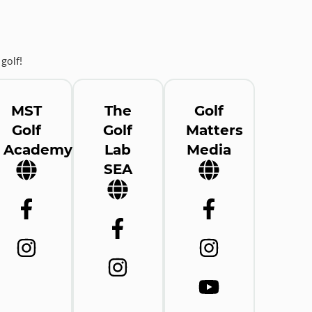
golf!
MST
The
Golf
Golf
Golf
Matters
Academy
Lab
Media
SEA