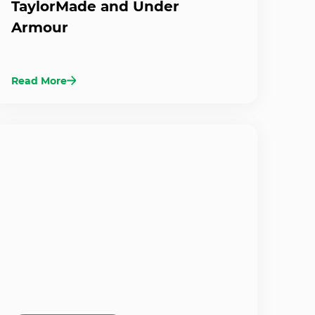
TaylorMade and Under
Armour
Read More