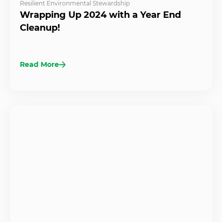
Resilient Environmental Stewardship
Wrapping Up 2024 with a Year End
Cleanup!
Read More