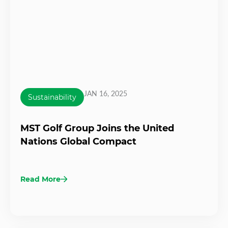
JAN 16, 2025
Sustainability
MST Golf Group Joins the United
Nations Global Compact
Read More