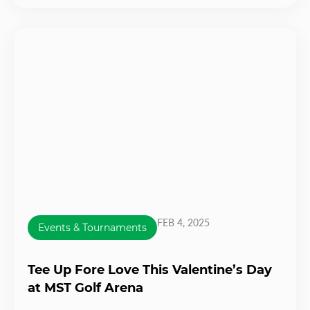
FEB 4, 2025
Events & Tournaments
Tee Up Fore Love This Valentine’s Day
at MST Golf Arena