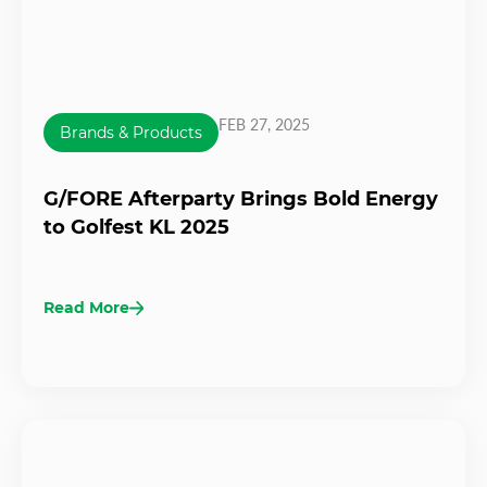
FEB 27, 2025
Brands & Products
G/FORE Afterparty Brings Bold Energy
to Golfest KL 2025
Read More