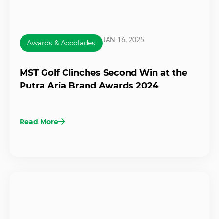
JAN 16, 2025
Awards & Accolades
MST Golf Clinches Second Win at the
Putra Aria Brand Awards 2024
Read More