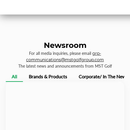
Newsroom
For all media inquiries, please email
grp-
communications@mstgolfgroup.com
The latest news and announcements from MST Golf
All
Brands & Products
Corporate/ In The News