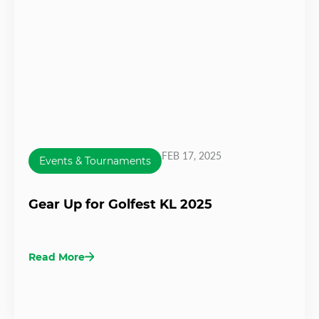
FEB 17, 2025
Events & Tournaments
Gear Up for Golfest KL 2025
Read More