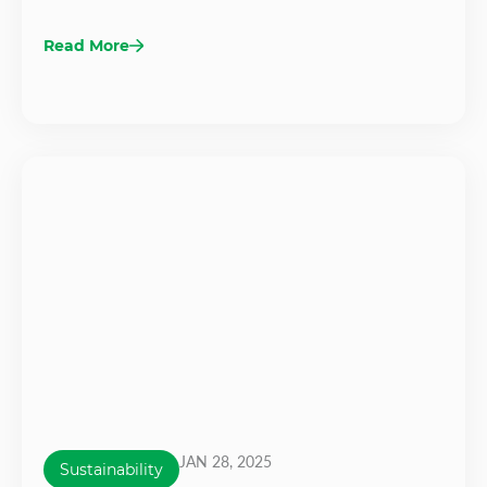
Read More
JAN 28, 2025
Sustainability