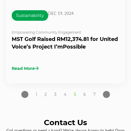
DEC 19, 2024
Sustainability
Empowering Community Engagement
MST Golf Raised RM12,374.81 for United
Voice’s Project I’mPossible
Read More
1
2
3
4
5
6
7
Contact Us
Got questions or need a hand? We’re always happy to help! Drop