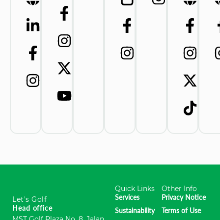
Quick Links
Other Info
Services
Privacy Notice
Let's Golf
Head office
Sustainability
Terms of Use
MST Golf Plaza No. 8, Jalan