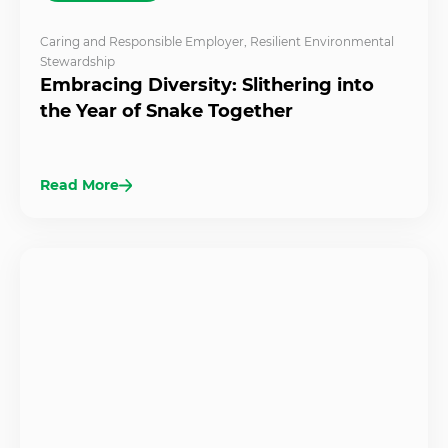
Caring and Responsible Employer
,
Resilient Environmental
Stewardship
Embracing Diversity: Slithering into
the Year of Snake Together
Read More