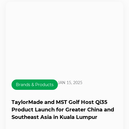
JAN 15, 2025
Brands & Products
TaylorMade and MST Golf Host Qi35
Product Launch for Greater China and
Southeast Asia in Kuala Lumpur