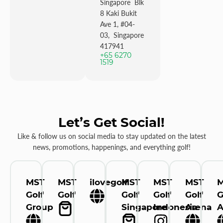
Singapore Blk
8 Kaki Bukit
Ave 1, #04-
03, Singapore
417941
+65 6270
1519
Let’s Get Social!
Like & follow us on social media to stay updated on the latest
news, promotions, happenings, and everything golf!
MST
MST
ilovegolf
MST
MST
MST
Golf
Golf
Golf
Golf
Golf
G
Group
Singapore
Indonesia
Arena
A