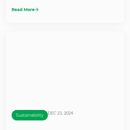
Read More
DEC 23, 2024
Sustainability