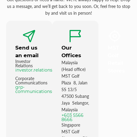
us a message, and we’ll get back to you soon. Or, feel free to stop
by and visit us in person!
Send us
Our
MST
an email
Offices
Golf
Investor
Malaysia
Retail
Relations
(Head office)
investor.relations@mstgolf.com
Stores
MST Golf
Corporate
Communications
Plaza 8, Jalan
grp-
SS 13/5
communications@mstgolfgroup.com
47500 Subang
Jaya Selangor,
Malaysia
+603 5566
8666
Singapore
MST Golf