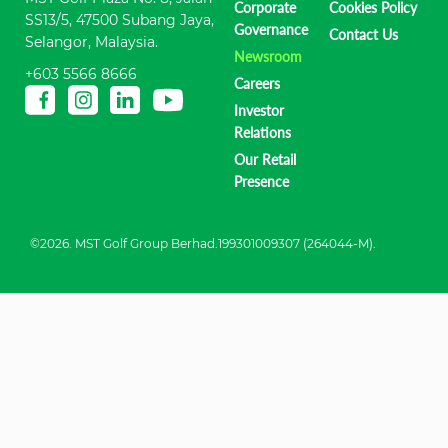
Corporate
Cookies Policy
SS13/5, 47500 Subang Jaya,
Governance
Contact Us
Selangor, Malaysia.
Newsroom
+603 5566 8666
Careers
Investor
Relations
Our Retail
Presence
©2026. MST Golf Group Berhad.199301009307 (264044-M).