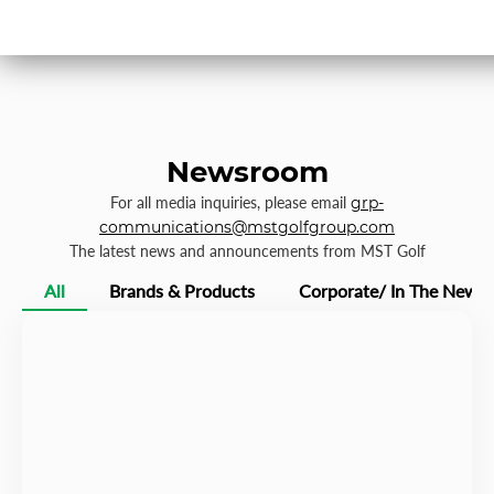
Newsroom
For all media inquiries, please email
grp-
communications@mstgolfgroup.com
The latest news and announcements from MST Golf
All
Brands & Products
Corporate/ In The News