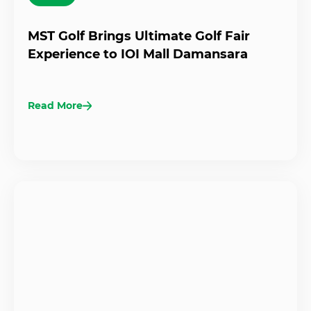
MST Golf Brings Ultimate Golf Fair
Experience to IOI Mall Damansara
Read More