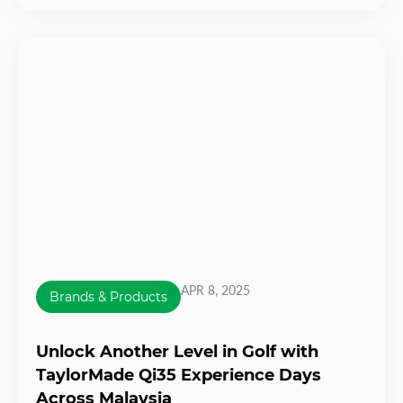
APR 8, 2025
Brands & Products
Unlock Another Level in Golf with
TaylorMade Qi35 Experience Days
Across Malaysia