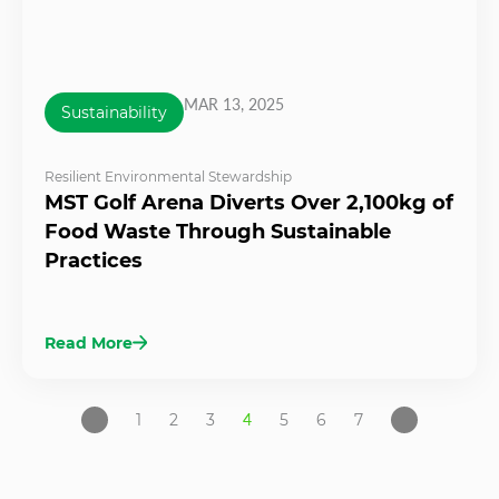
MAR 13, 2025
Sustainability
Resilient Environmental Stewardship
MST Golf Arena Diverts Over 2,100kg of
Food Waste Through Sustainable
Practices
Read More
1
2
3
4
5
6
7