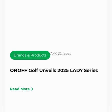
APR 21, 2025
Brands & Products
ONOFF Golf Unveils 2025 LADY Series
Read More