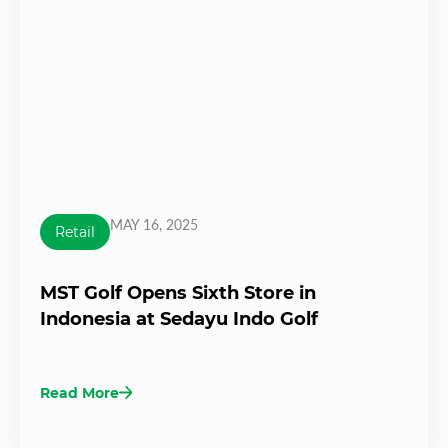
MAY 16, 2025
Retail
MST Golf Opens Sixth Store in
Indonesia at Sedayu Indo Golf
Read More