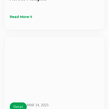
Read More
MAR 14, 2025
Retail