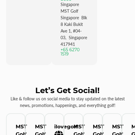
Singapore
MST Golf
Singapore Blk
8 Kaki Bukit
Ave 1, #04-
03, Singapore
417941
+65 6270
1519
Let’s Get Social!
Like & follow us on social media to stay updated on the latest
news, promotions, happenings, and everything golf!
MST
MST
ilovegolf
MST
MST
MST
Golf
Golf
Golf
Golf
Golf
G