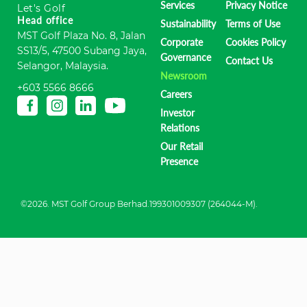
Services
Privacy Notice
Let's Golf
Head office
Sustainability
Terms of Use
MST Golf Plaza No. 8, Jalan
Corporate
Cookies Policy
SS13/5, 47500 Subang Jaya,
Governance
Contact Us
Selangor, Malaysia.
Newsroom
+603 5566 8666
Careers
Investor
Relations
Our Retail
Presence
©2026. MST Golf Group Berhad.199301009307 (264044-M).