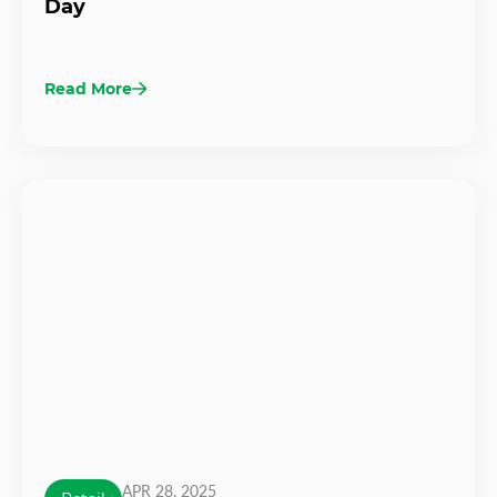
Day
Read More
APR 28, 2025