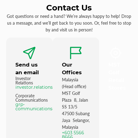
Contact Us
Got questions or need a hand? We’re always happy to help! Drop
us a message, and we’ll get back to you soon. Or, feel free to stop
by and visit us in person!
Send us
Our
MST
an email
Offices
Golf
Investor
Malaysia
Retail
Relations
(Head office)
investor.relations@mstgolf.com
Stores
MST Golf
Corporate
Communications
Plaza 8, Jalan
grp-
SS 13/5
communications@mstgolfgroup.com
47500 Subang
Jaya Selangor,
Malaysia
+603 5566
8666