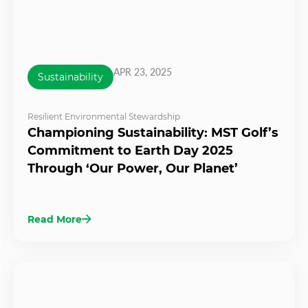
APR 23, 2025
Sustainability
Resilient Environmental Stewardship
Championing Sustainability: MST Golf’s
Commitment to Earth Day 2025
Through ‘Our Power, Our Planet’
Read More