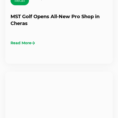
Retail
MST Golf Opens All-New Pro Shop in
Cheras
Read More