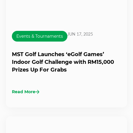
JUN 17, 2025
Events & Tournaments
MST Golf Launches ‘eGolf Games’
Indoor Golf Challenge with RM15,000
Prizes Up For Grabs
Read More