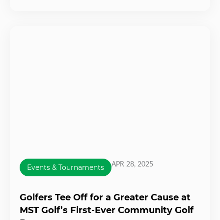
APR 28, 2025
Events & Tournaments
Golfers Tee Off for a Greater Cause at
MST Golf’s First-Ever Community Golf