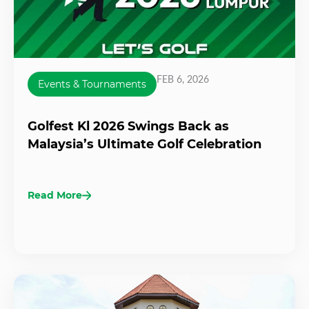
FEB 6, 2026
Events & Tournaments
Golfest Kl 2026 Swings Back as
Malaysia’s Ultimate Golf Celebration
Read More