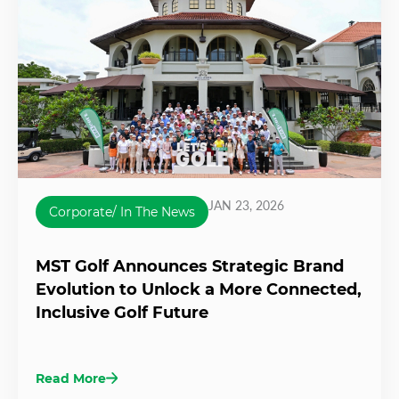
JAN 23, 2026
Corporate/ In The News
MST Golf Announces Strategic Brand
Evolution to Unlock a More Connected,
Inclusive Golf Future
Read More