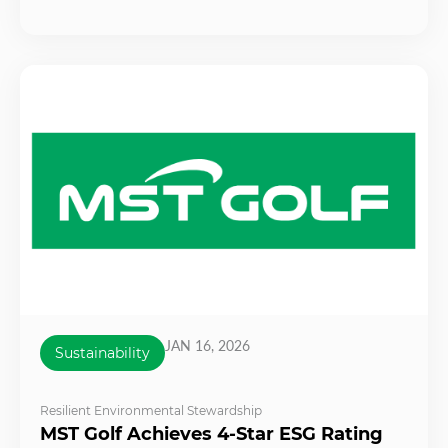
JAN 16, 2026
Sustainability
Resilient Environmental Stewardship
MST Golf Achieves 4-Star ESG Rating