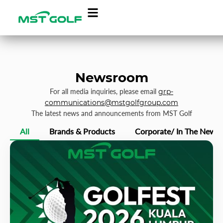
Newsroom
For all media inquiries, please email
grp-
communications@mstgolfgroup.com
The latest news and announcements from MST Golf
All
Brands & Products
Corporate/ In The News