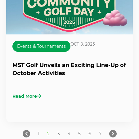
OCT 3, 2025
Events & Tournaments
MST Golf Unveils an Exciting Line-Up of
October Activities
Read More
1
2
3
4
5
6
7