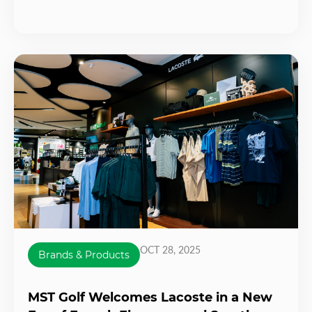
OCT 28, 2025
Brands & Products
MST Golf Welcomes Lacoste in a New