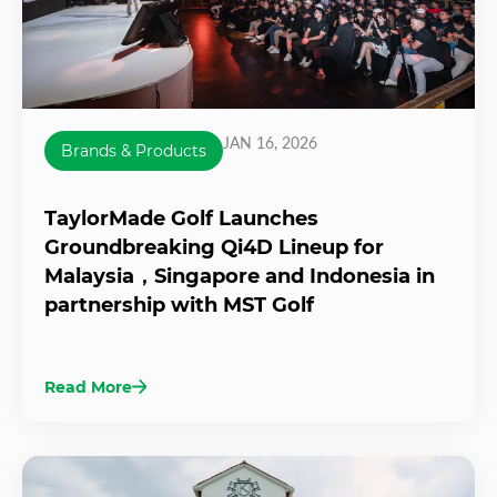
JAN 16, 2026
Brands & Products
TaylorMade Golf Launches
Groundbreaking Qi4D Lineup for
Malaysia，Singapore and Indonesia in
partnership with MST Golf
Read More