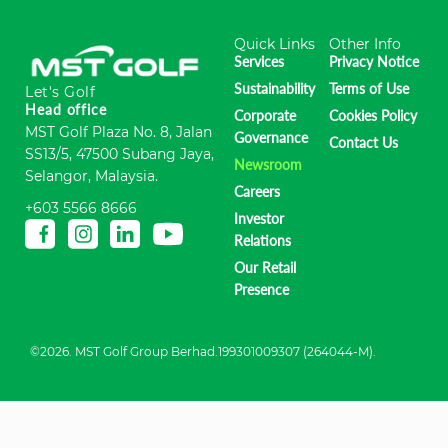
Quick Links
Other Info
Services
Privacy Notice
Sustainability
Terms of Use
Let's Golf
Head office
Corporate
Cookies Policy
MST Golf Plaza No. 8, Jalan
Governance
Contact Us
SS13/5, 47500 Subang Jaya,
Newsroom
Selangor, Malaysia.
Careers
+603 5566 8666
Investor
Relations
Our Retail
Presence
©2026. MST Golf Group Berhad.199301009307 (264044-M).