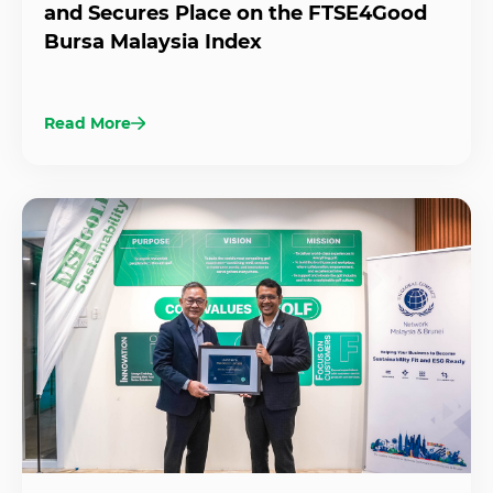
and Secures Place on the FTSE4Good
Bursa Malaysia Index
Read More