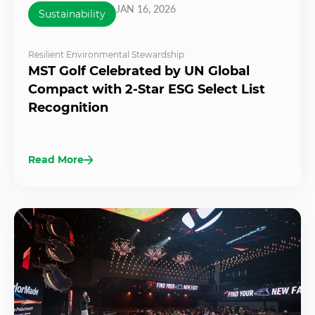
JAN 16, 2026
Sustainability
Resilient Environmental Stewardship
MST Golf Celebrated by UN Global
Compact with 2-Star ESG Select List
Recognition
Read More