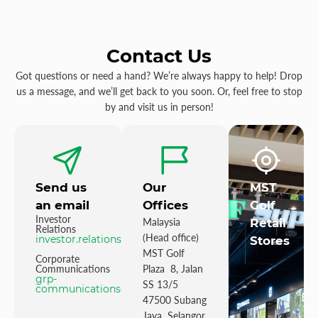
Contact Us
Got questions or need a hand? We’re always happy to help! Drop
us a message, and we’ll get back to you soon. Or, feel free to stop
by and visit us in person!
Send us
Our
MST
an email
Offices
Golf
Investor
Malaysia
Retail
Relations
(Head office)
investor.relations@mstgolf.com
Stores
MST Golf
Corporate
Communications
Plaza 8, Jalan
grp-
SS 13/5
communications@mstgolfgroup.com
47500 Subang
Jaya Selangor,