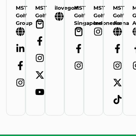
MST
MST
ilovegolf
MST
MST
MST
Golf
Golf
Golf
Golf
Golf
G
Group
Singapore
Indonesia
Arena
A