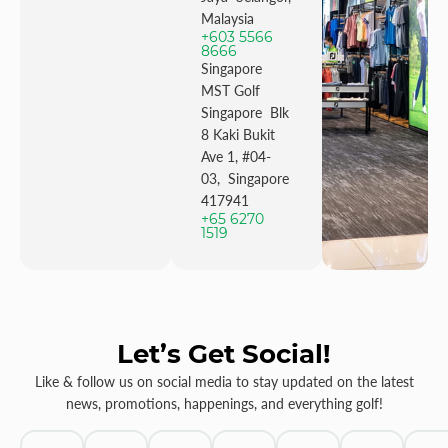
Malaysia
+603 5566
8666
Singapore
MST Golf
Singapore Blk
8 Kaki Bukit
Ave 1, #04-
03, Singapore
417941
+65 6270
1519
Let’s Get Social!
Like & follow us on social media to stay updated on the latest
news, promotions, happenings, and everything golf!