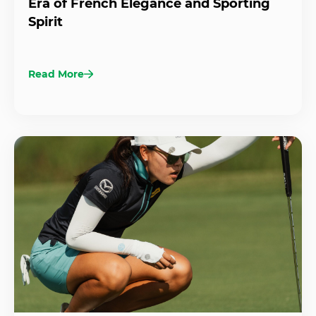
Era of French Elegance and Sporting
Spirit
Read More