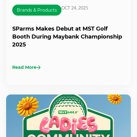
OCT 24, 2025
Brands & Products
SParms Makes Debut at MST Golf
Booth During Maybank Championship
2025
Read More