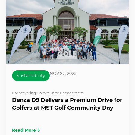
NOV 27, 2025
Sustainability
Empowering Community Engagement
Denza D9 Delivers a Premium Drive for
Golfers at MST Golf Community Day
Read More