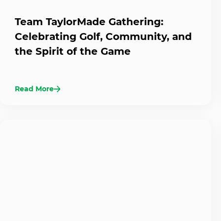
Team TaylorMade Gathering:
Celebrating Golf, Community, and
the Spirit of the Game
Read More