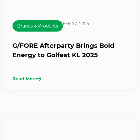
FEB 27, 2025
Brands & Products
G/FORE Afterparty Brings Bold
Energy to Golfest KL 2025
Read More