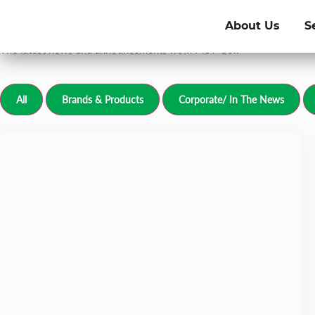
Newsroom
About Us
S
For all media inquiries, please email
grp-communications@mstg
The latest news and announcements from MST Golf
All
Brands & Products
Corporate/ In The News