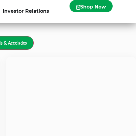
Shop Now
Investor Relations
s & Accolades