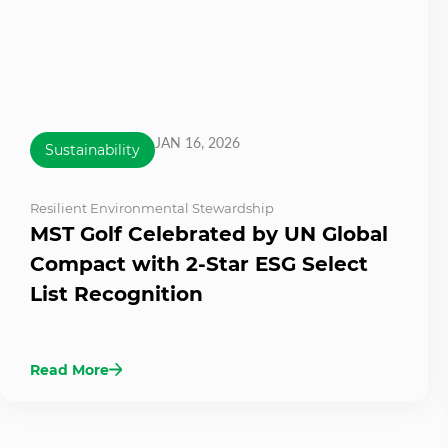
JAN 16, 2026
Sustainability
Resilient Environmental Stewardship
MST Golf Celebrated by UN Global
Compact with 2-Star ESG Select
List Recognition
Read More