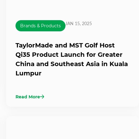
JAN 15, 2025
Brands & Products
TaylorMade and MST Golf Host
Qi35 Product Launch for Greater
China and Southeast Asia in Kuala
Lumpur
Read More