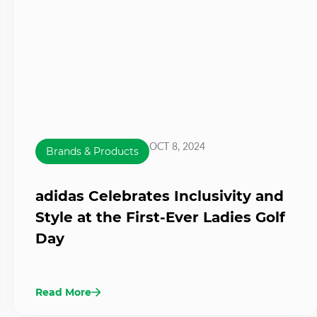
OCT 8, 2024
Brands & Products
adidas Celebrates Inclusivity and
Style at the First-Ever Ladies Golf
Day
Read More