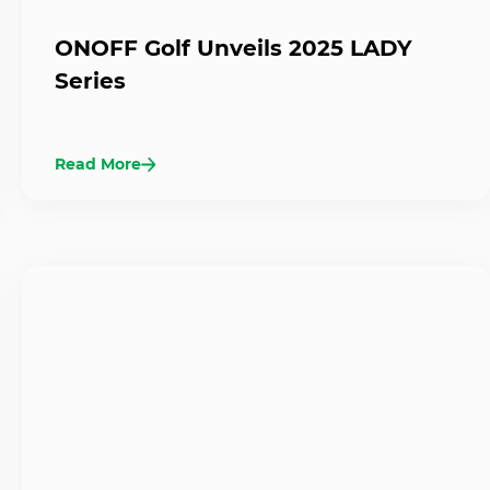
ONOFF Golf Unveils 2025 LADY
Series
Read More