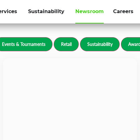
ervices
Sustainability
Newsroom
Careers
olfgroup.com
Events & Tournaments
Retail
Sustainability
Award