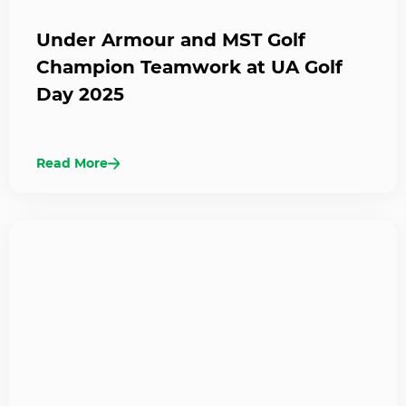
Under Armour and MST Golf
Champion Teamwork at UA Golf
Day 2025
Read More