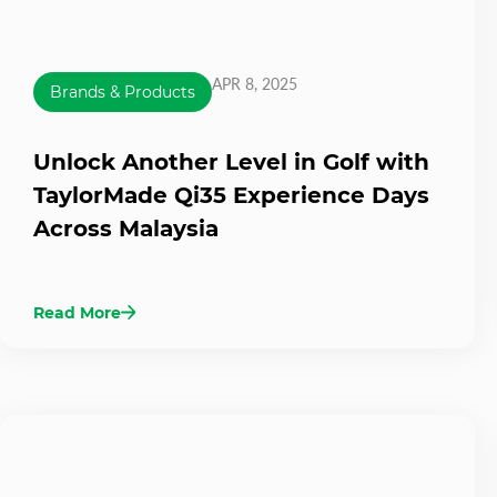
APR 8, 2025
Brands & Products
Unlock Another Level in Golf with
TaylorMade Qi35 Experience Days
Across Malaysia
Read More