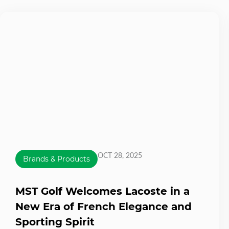
OCT 28, 2025
Brands & Products
MST Golf Welcomes Lacoste in a
New Era of French Elegance and
Sporting Spirit