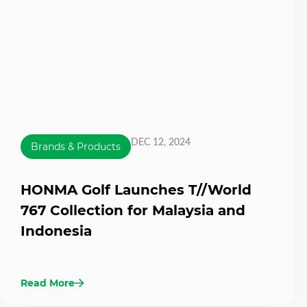
DEC 12, 2024
Brands & Products
HONMA Golf Launches T//World
767 Collection for Malaysia and
Indonesia
Read More