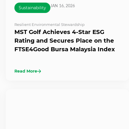
JAN 16, 2026
Sustainability
Resilient Environmental Stewardship
MST Golf Achieves 4-Star ESG
Rating and Secures Place on the
FTSE4Good Bursa Malaysia Index
Read More