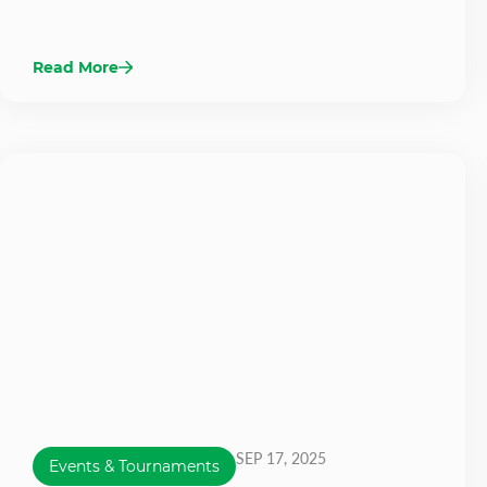
Read More
SEP 17, 2025
Events & Tournaments