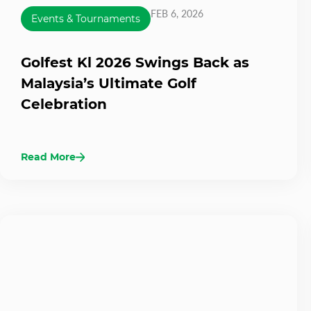
FEB 6, 2026
Events & Tournaments
Golfest Kl 2026 Swings Back as
Malaysia’s Ultimate Golf
Celebration
Read More