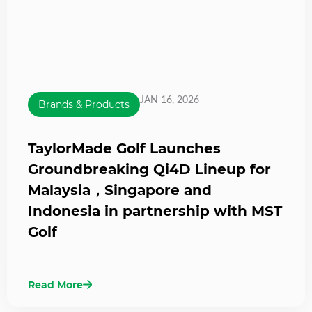
JAN 16, 2026
Brands & Products
TaylorMade Golf Launches
Groundbreaking Qi4D Lineup for
Malaysia，Singapore and
Indonesia in partnership with MST
Golf
Read More