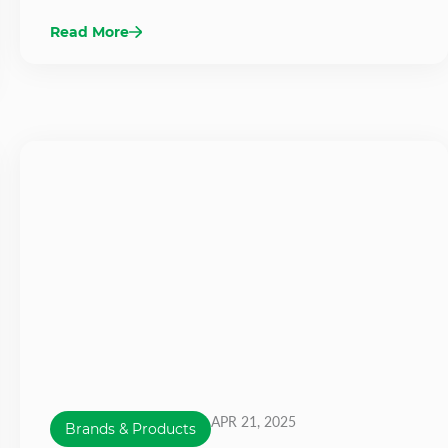
Read More
APR 21, 2025
Brands & Products