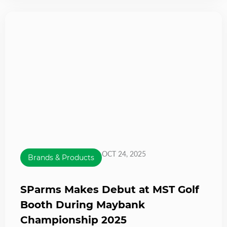
OCT 24, 2025
Brands & Products
SParms Makes Debut at MST Golf
Booth During Maybank
Championship 2025