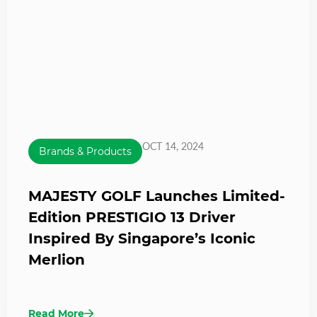
OCT 14, 2024
Brands & Products
MAJESTY GOLF Launches Limited-
Edition PRESTIGIO 13 Driver
Inspired By Singapore’s Iconic
Merlion
Read More