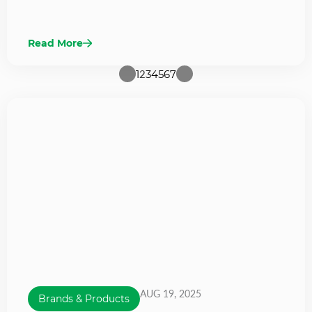
Read More
1
2
3
4
5
6
7
AUG 19, 2025
Brands & Products