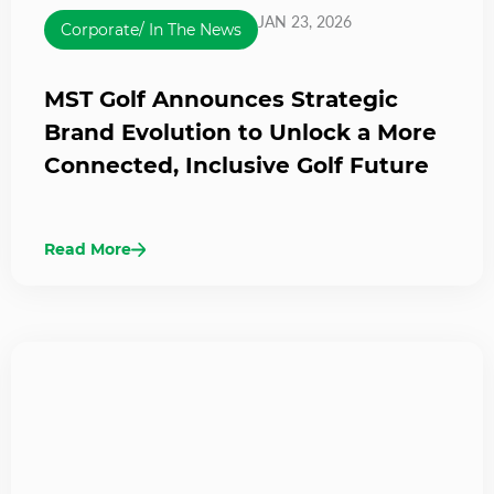
JAN 23, 2026
Corporate/ In The News
MST Golf Announces Strategic
Brand Evolution to Unlock a More
Connected, Inclusive Golf Future
Read More