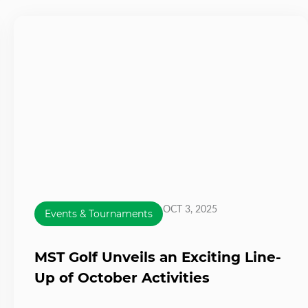
OCT 3, 2025
Events & Tournaments
MST Golf Unveils an Exciting Line-
Up of October Activities