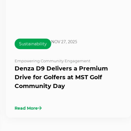
NOV 27, 2025
Sustainability
Empowering Community Engagement
Denza D9 Delivers a Premium
Drive for Golfers at MST Golf
Community Day
Read More