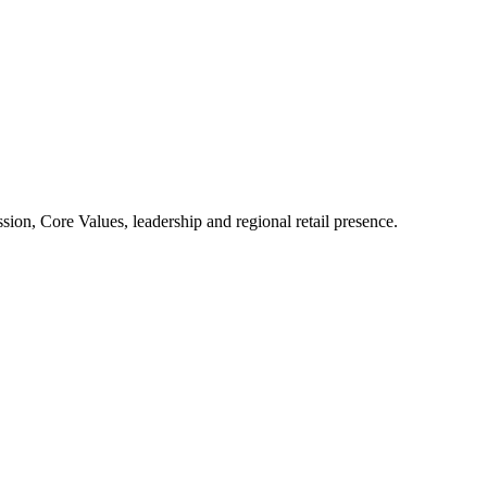
ion, Core Values, leadership and regional retail presence.