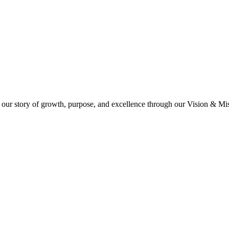
 our story of growth, purpose, and excellence through our Vision & Miss