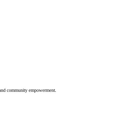
ip, and community empowerment.