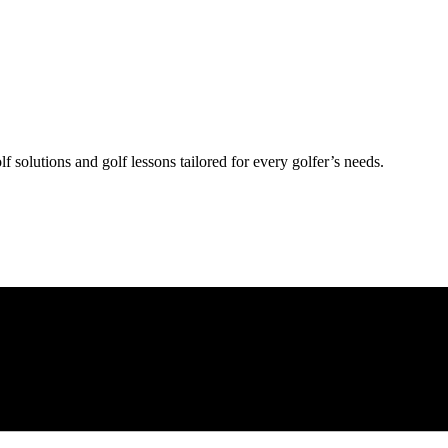
lf solutions and golf lessons tailored for every golfer’s needs.