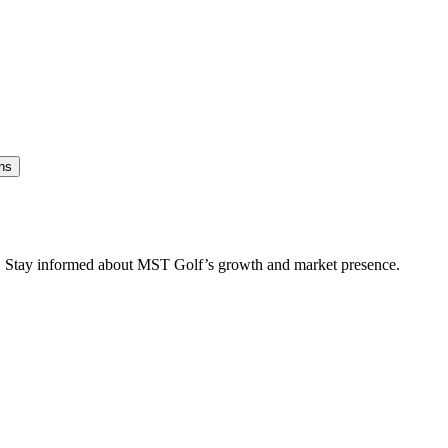
ns
es. Stay informed about MST Golf’s growth and market presence.