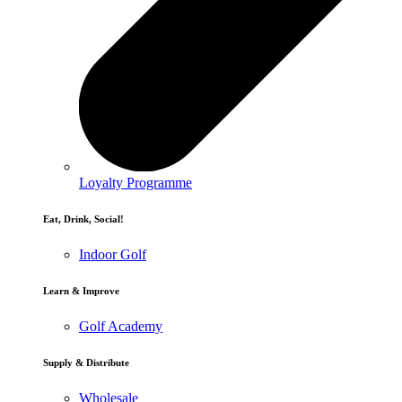
Loyalty Programme
Eat, Drink, Social!
Indoor Golf
Learn & Improve
Golf Academy
Supply & Distribute
Wholesale