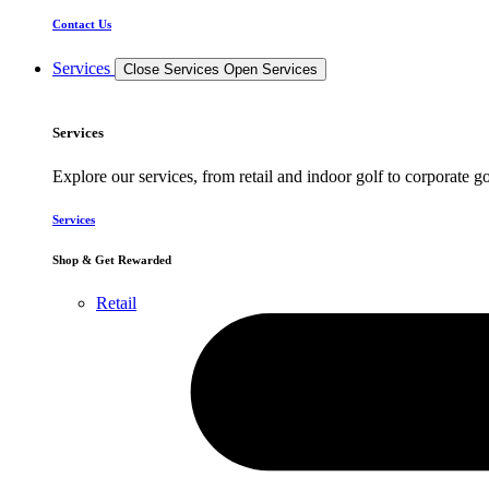
Contact Us
Services
Close Services
Open Services
Services
Explore our services, from retail and indoor golf to corporate go
Services
Shop & Get Rewarded
Retail