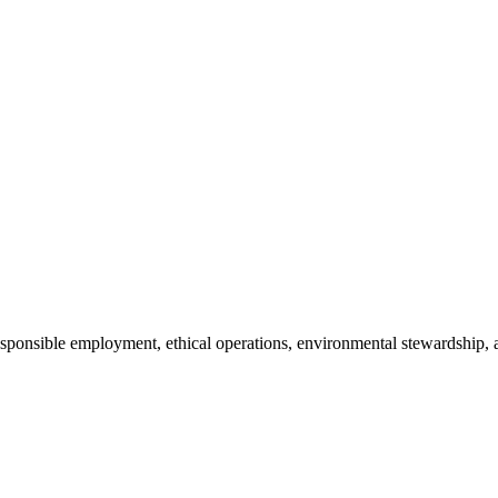
 responsible employment, ethical operations, environmental stewardsh