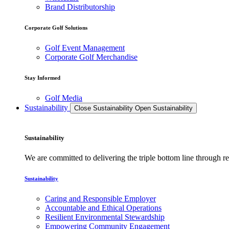
Brand Distributorship
Corporate Golf Solutions
Golf Event Management
Corporate Golf Merchandise
Stay Informed
Golf Media
Sustainability
Close Sustainability
Open Sustainability
Sustainability
We are committed to delivering the triple bottom line through
Sustainability
Caring and Responsible Employer
Accountable and Ethical Operations
Resilient Environmental Stewardship
Empowering Community Engagement