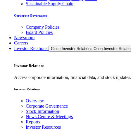
Sustainable Supply Chain
Corporate Governance
Company Policies
Board Policies
Newsroom
Careers
Investor Relations
Close Investor Relations
Open Investor Relatio
Investor Relations
Access corporate information, financial data, and stock updat
Investor Relations
Overview
Corporate Governance
Stock Information
News Centre & Meetings
Reports
Investor Resources