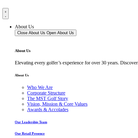
About Us
Close About Us
Open About Us
About Us
Elevating every golfer’s experience for over 30 years. Discover
About Us
Who We Are
Corporate Structure
The MST Golf Story
Vision, Mission & Core Values
Awards & Accolades
Our Leadership Team
Our Retail Presence