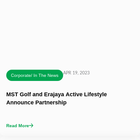
APR 19, 2023
Corporate/ In The News
MST Golf and Erajaya Active Lifestyle
Announce Partnership
Read More