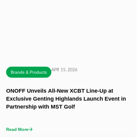
APR 15, 2026
Brands & Products
ONOFF Unveils All-New XCBT Line-Up at
Exclusive Genting Highlands Launch Event in
Partnership with MST Golf
Read More