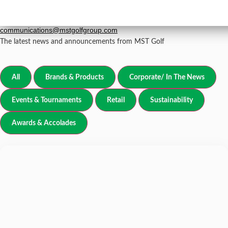
Newsroom
grp-
For all media inquiries, please email
communications@mstgolfgroup.com
The latest news and announcements from MST Golf
All
Brands & Products
Corporate/ In The News
Events & Tournaments
Retail
Sustainability
Awards & Accolades