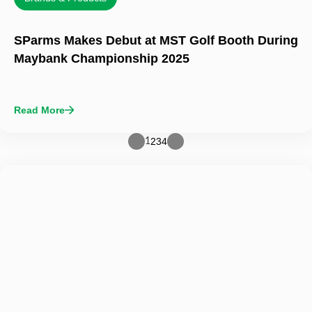
SParms Makes Debut at MST Golf Booth During
Maybank Championship 2025
Read More
2
3
4
1