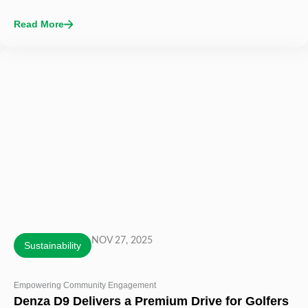
Read More
NOV 27, 2025
Sustainability
Empowering Community Engagement
Denza D9 Delivers a Premium Drive for Golfers