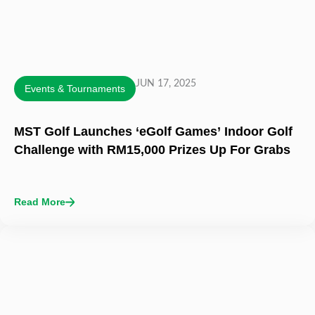
JUN 17, 2025
Events & Tournaments
MST Golf Launches ‘eGolf Games’ Indoor Golf
Challenge with RM15,000 Prizes Up For Grabs
Read More