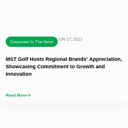
JUN 27, 2023
Corporate/ In The News
MST Golf Hosts Regional Brands’ Appreciation,
Showcasing Commitment to Growth and
Innovation
Read More