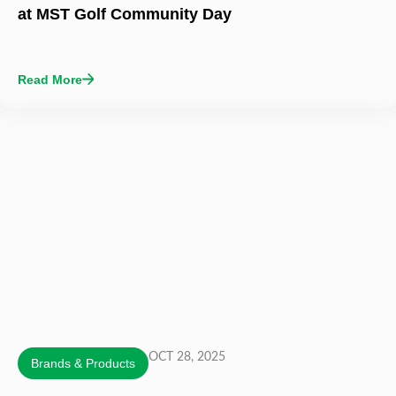
at MST Golf Community Day
Read More
OCT 28, 2025
Brands & Products