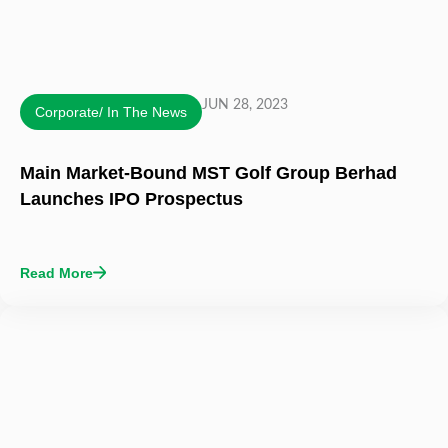
JUN 28, 2023
Corporate/ In The News
Main Market-Bound MST Golf Group Berhad
Launches IPO Prospectus
Read More