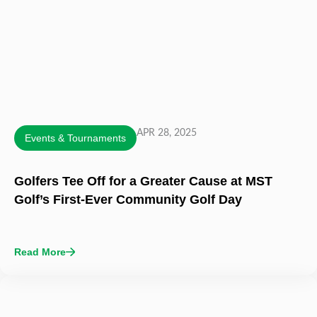
APR 28, 2025
Events & Tournaments
Golfers Tee Off for a Greater Cause at MST
Golf’s First-Ever Community Golf Day
Read More