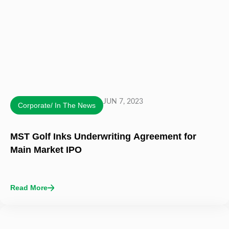
JUN 7, 2023
Corporate/ In The News
MST Golf Inks Underwriting Agreement for
Main Market IPO
Read More