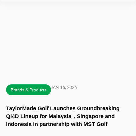
JAN 16, 2026
Brands & Products
TaylorMade Golf Launches Groundbreaking
Qi4D Lineup for Malaysia，Singapore and
Indonesia in partnership with MST Golf