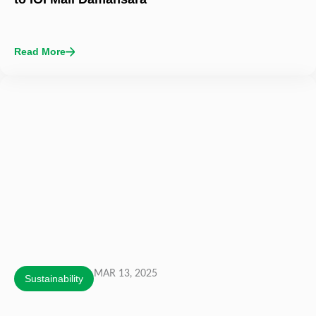
Read More
MAR 13, 2025
Sustainability