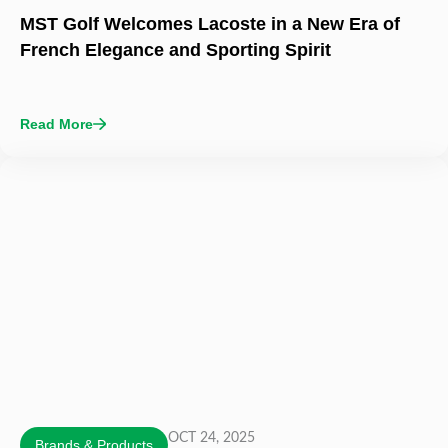
MST Golf Welcomes Lacoste in a New Era of
French Elegance and Sporting Spirit
Read More
OCT 24, 2025
Brands & Products