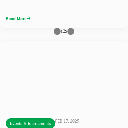
Read More
1
3
2
FEB 17, 2025
Events & Tournaments