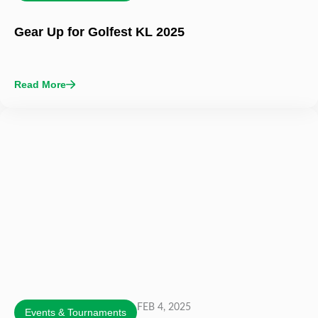
Gear Up for Golfest KL 2025
Read More
FEB 4, 2025
Events & Tournaments