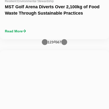
Resilient Environmental Stewardship
MST Golf Arena Diverts Over 2,100kg of Food
Waste Through Sustainable Practices
Read More
1
2
3
5
6
7
4