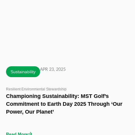
APR 23, 2025
Sustainability
Resilient Environmental Stewardship
Championing Sustainability: MST Golf’s
Commitment to Earth Day 2025 Through ‘Our
Power, Our Planet’
Read More