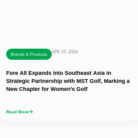
APR 23, 2026
Brands & Products
Fore All Expands into Southeast Asia in
Strategic Partnership with MST Golf, Marking a
New Chapter for Women’s Golf
Read More