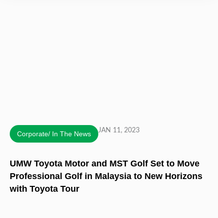
JAN 11, 2023
Corporate/ In The News
UMW Toyota Motor and MST Golf Set to Move
Professional Golf in Malaysia to New Horizons
with Toyota Tour