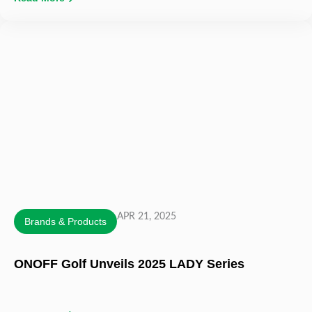
APR 21, 2025
Brands & Products
ONOFF Golf Unveils 2025 LADY Series