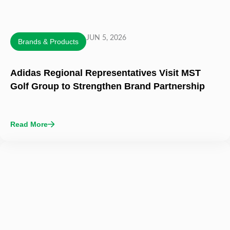
JUN 5, 2026
Brands & Products
Adidas Regional Representatives Visit MST
Golf Group to Strengthen Brand Partnership
Read More