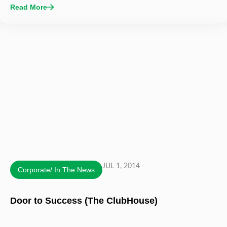
Read More
JUL 1, 2014
Corporate/ In The News
Door to Success (The ClubHouse)