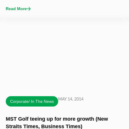
Read More
MAY 14, 2014
Corporate/ In The News
MST Golf teeing up for more growth (New
Straits Times, Business Times)