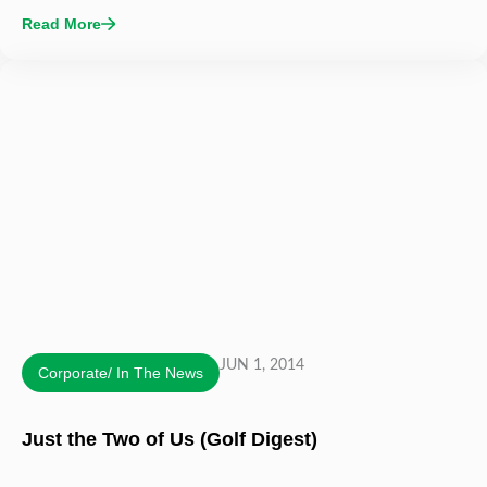
Read More
JUN 1, 2014
Corporate/ In The News
Just the Two of Us (Golf Digest)