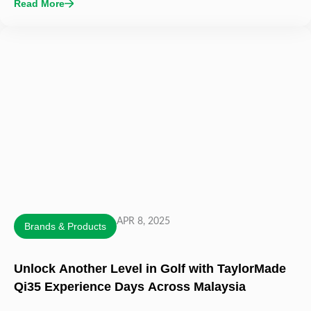
Read More
APR 8, 2025
Brands & Products
Unlock Another Level in Golf with TaylorMade
Qi35 Experience Days Across Malaysia