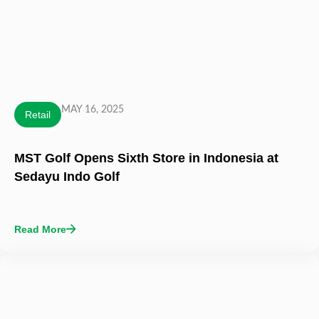
MAY 16, 2025
Retail
MST Golf Opens Sixth Store in Indonesia at
Sedayu Indo Golf
Read More