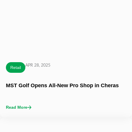
APR 28, 2025
Retail
MST Golf Opens All-New Pro Shop in Cheras
Read More