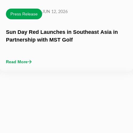
JUN 12, 2026
Press Release
Sun Day Red Launches in Southeast Asia in
Partnership with MST Golf
Read More