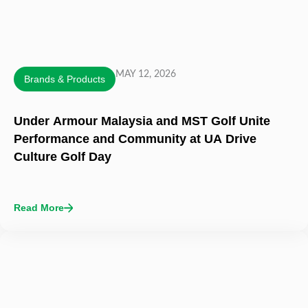
MAY 12, 2026
Brands & Products
Under Armour Malaysia and MST Golf Unite
Performance and Community at UA Drive
Culture Golf Day
Read More