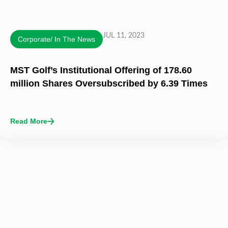
JUL 11, 2023
Corporate/ In The News
MST Golf’s Institutional Offering of 178.60
million Shares Oversubscribed by 6.39 Times
Read More