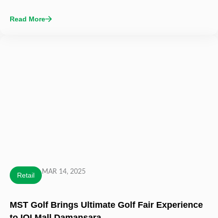
Read More
MAR 14, 2025
Retail
MST Golf Brings Ultimate Golf Fair Experience
to IOI Mall Damansara