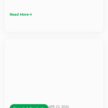
Read More
APR 23, 2026