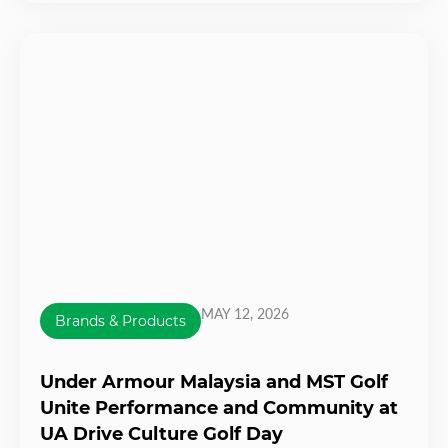
MAY 12, 2026
Brands & Products
Under Armour Malaysia and MST Golf
Unite Performance and Community at
UA Drive Culture Golf Day