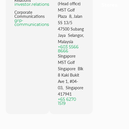
Relations
(Head office)
investor.relations@mstgolf.com
Stores
MST Golf
Corporate
Communications
Plaza 8, Jalan
grp-
SS 13/5
communications@mstgolfgroup.com
47500 Subang
Jaya Selangor,
Malaysia
+603 5566
8666
Singapore
MST Golf
Singapore Blk
8 Kaki Bukit
Ave 1, #04-
03, Singapore
417941
+65 6270
1519