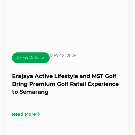
MAY 18, 2026
Press Release
Erajaya Active Lifestyle and MST Golf
Bring Premium Golf Retail Experience
to Semarang
Read More