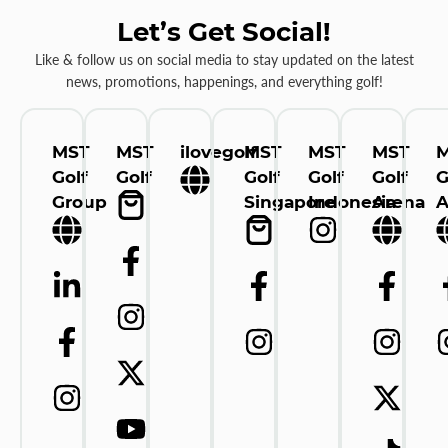
Let’s Get Social!
Like & follow us on social media to stay updated on the latest
news, promotions, happenings, and everything golf!
MST
MST
ilovegolf
MST
MST
MST
Golf
Golf
Golf
Golf
Golf
G
Group
Singapore
Indonesia
Arena
A