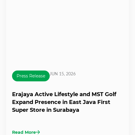
JUN 15, 2026
Press Release
Erajaya Active Lifestyle and MST Golf
Expand Presence in East Java First
Super Store in Surabaya
Read More