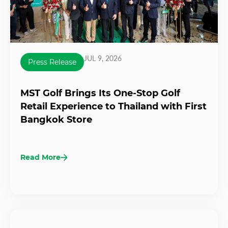
JUL 9, 2026
Press Release
MST Golf Brings Its One-Stop Golf
Retail Experience to Thailand with First
Bangkok Store
Read More