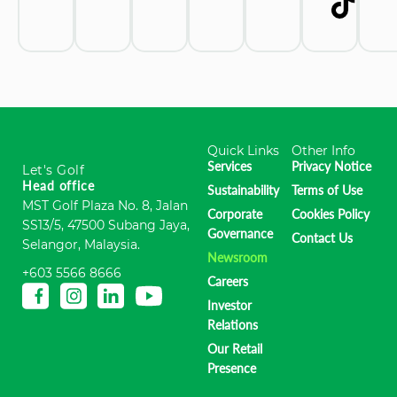
Quick Links
Other Info
Services
Privacy Notice
Let's Golf
Head office
Sustainability
Terms of Use
MST Golf Plaza No. 8, Jalan
Corporate
Cookies Policy
SS13/5, 47500 Subang Jaya,
Governance
Contact Us
Selangor, Malaysia.
Newsroom
+603 5566 8666
Careers
Investor
Relations
Our Retail
Presence