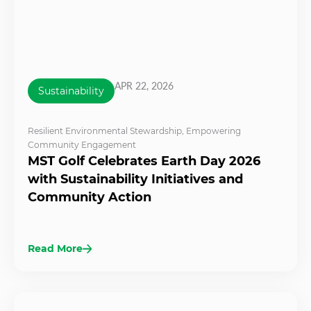
APR 22, 2026
Sustainability
Resilient Environmental Stewardship
,
Empowering
Community Engagement
MST Golf Celebrates Earth Day 2026
with Sustainability Initiatives and
Community Action
Read More