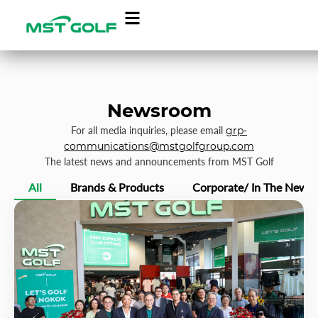
Newsroom
For all media inquiries, please email
grp-
communications@mstgolfgroup.com
The latest news and announcements from MST Golf
All
Brands & Products
Corporate/ In The News