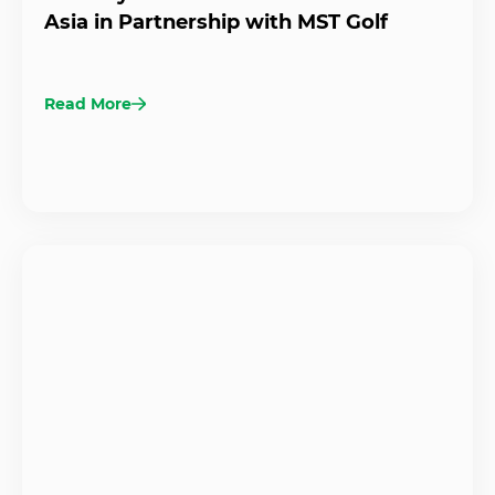
Asia in Partnership with MST Golf
Read More