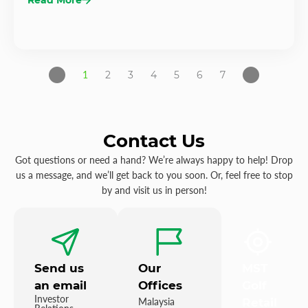
1
2
3
4
5
6
7
Contact Us
Got questions or need a hand? We’re always happy to help! Drop
us a message, and we’ll get back to you soon. Or, feel free to stop
by and visit us in person!
Send us
Our
MST
an email
Offices
Golf
Investor
Malaysia
Retail