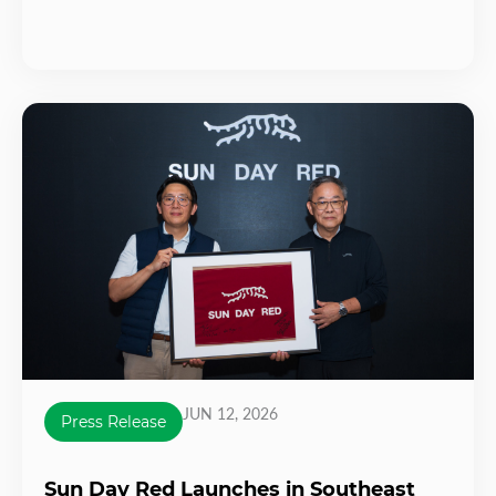
JUN 12, 2026
Press Release
Sun Day Red Launches in Southeast