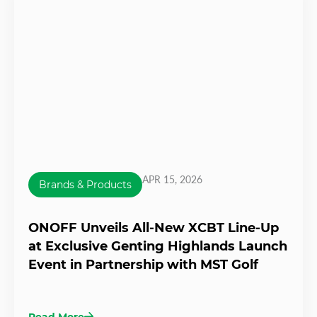
APR 15, 2026
Brands & Products
ONOFF Unveils All-New XCBT Line-Up
at Exclusive Genting Highlands Launch
Event in Partnership with MST Golf
Read More