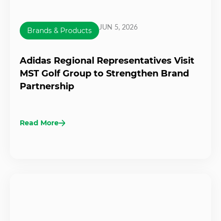
JUN 5, 2026
Brands & Products
Adidas Regional Representatives Visit
MST Golf Group to Strengthen Brand
Partnership
Read More