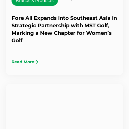
Brands & Products
Fore All Expands into Southeast Asia in
Strategic Partnership with MST Golf,
Marking a New Chapter for Women’s
Golf
Read More