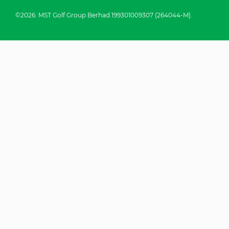
©2026. MST Golf Group Berhad.199301009307 (264044-M).