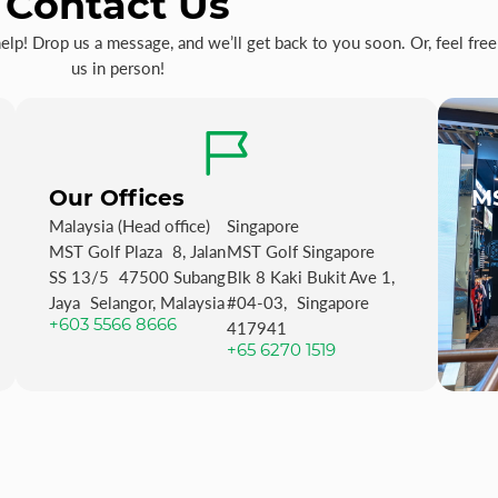
Contact Us
p! Drop us a message, and we’ll get back to you soon. Or, feel free 
us in person!
Our Offices
MS
Malaysia (Head office)
Singapore
MST Golf Plaza 8, Jalan
MST Golf Singapore
SS 13/5 47500 Subang
Blk 8 Kaki Bukit Ave 1,
Jaya Selangor, Malaysia
#04-03, Singapore
+603 5566 8666
417941
+65 6270 1519