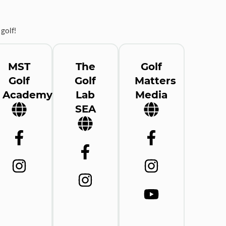
golf!
MST
The
Golf
Golf
Golf
Matters
Academy
Lab
Media
SEA