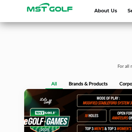
About Us
S
For all
All
Brands & Products
Corpo