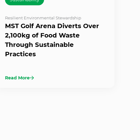
Resilient Environmental Stewardship
MST Golf Arena Diverts Over
2,100kg of Food Waste
Through Sustainable
Practices
Read More