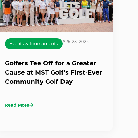
APR 28, 2025
Events & Tournaments
Golfers Tee Off for a Greater
Cause at MST Golf’s First-Ever
Community Golf Day
Read More