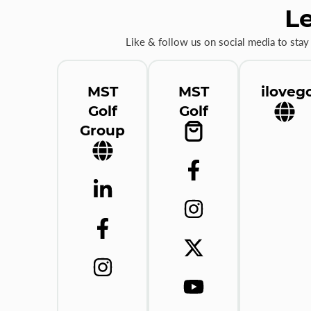
Le
Like & follow us on social media to stay
MST
MST
ilovego
Golf
Golf
Group