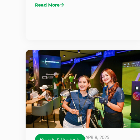
Read More
APR 8, 2025
Brands & Products