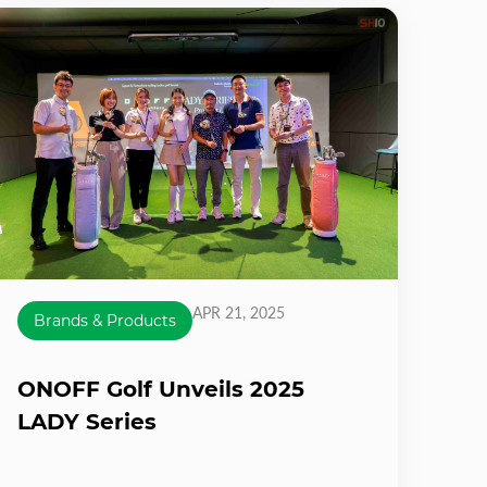
APR 21, 2025
Brands & Products
ONOFF Golf Unveils 2025
LADY Series