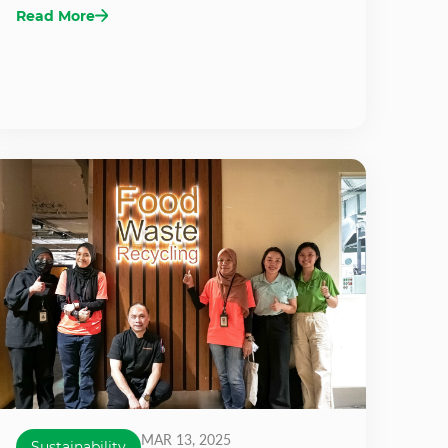
Read More
MAR 13, 2025
Sustainability