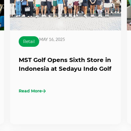
MAY 16, 2025
Retail
MST Golf Opens Sixth Store in
Indonesia at Sedayu Indo Golf
Read More