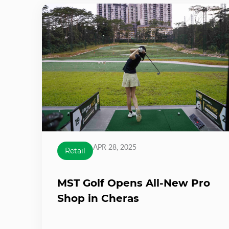
APR 28, 2025
Retail
MST Golf Opens All-New Pro
Shop in Cheras