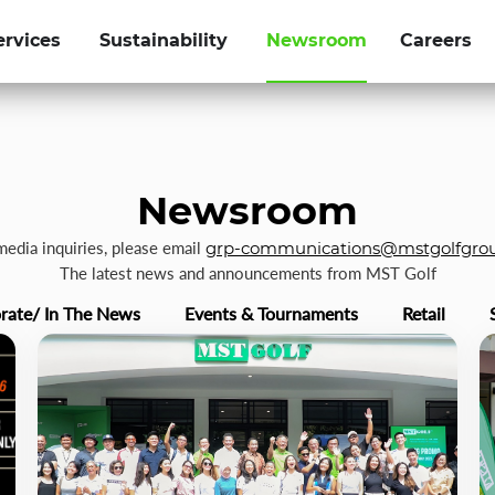
ervices
Sustainability
Newsroom
Careers
Newsroom
 media inquiries, please email
grp-communications@mstgolfgro
The latest news and announcements from MST Golf
rate/ In The News
Events & Tournaments
Retail