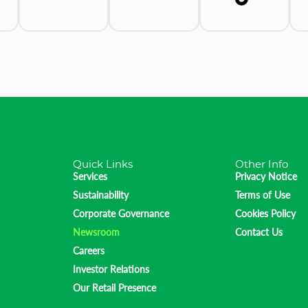
Quick Links
Other Info
Services
Privacy Notice
Sustainability
Terms of Use
Corporate Governance
Cookies Policy
Newsroom
Contact Us
Careers
Investor Relations
Our Retail Presence