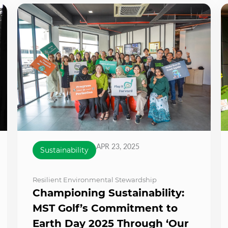
APR 23, 2025
Sustainability
Resilient Environmental Stewardship
Championing Sustainability:
MST Golf’s Commitment to
Earth Day 2025 Through ‘Our