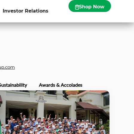
Shop Now
Investor Relations
up.com
Sustainability
Awards & Accolades