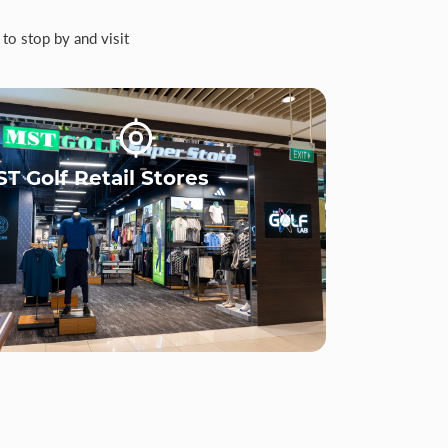
to stop by and visit
T Golf Retail Stores