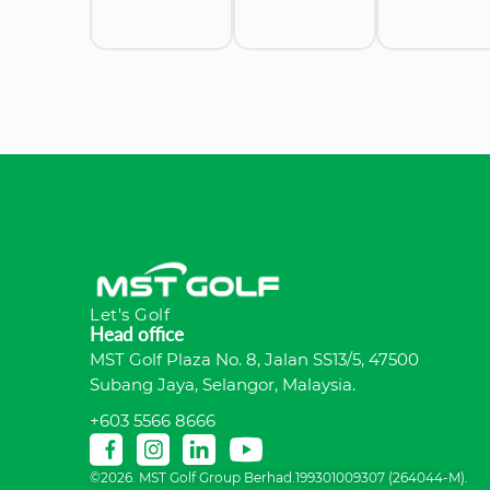
Let's Golf
Head office
MST Golf Plaza No. 8, Jalan SS13/5, 47500
Subang Jaya, Selangor, Malaysia.
+603 5566 8666
©2026. MST Golf Group Berhad.199301009307 (264044-M).