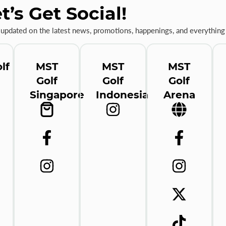
t’s Get Social!
 updated on the latest news, promotions, happenings, and everything 
lf
MST
MST
MST
Golf
Golf
Golf
Singapore
Indonesia
Arena