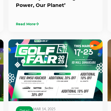
Power, Our Planet’
Read More
MAR 14, 2025
Retail