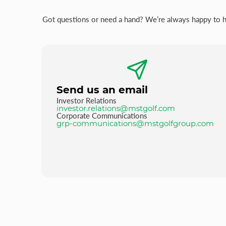
Got questions or need a hand? We’re always happy to hel
Send us an email
Investor Relations
investor.relations@mstgolf.com
Corporate Communications
grp-communications@mstgolfgroup.com