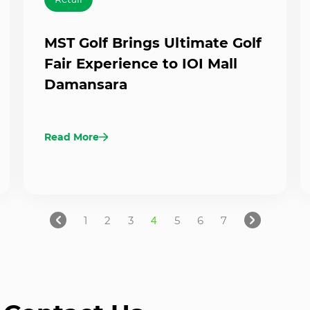
MST Golf Brings Ultimate Golf
Fair Experience to IOI Mall
Damansara
Read More
1
2
3
4
5
6
7