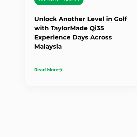
Unlock Another Level in Golf
with TaylorMade Qi35
Experience Days Across
Malaysia
Read More