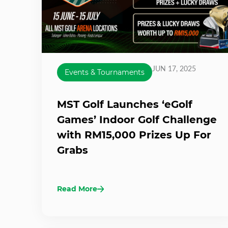
JUN 17, 2025
Events & Tournaments
MST Golf Launches ‘eGolf
Games’ Indoor Golf Challenge
with RM15,000 Prizes Up For
Grabs
Read More