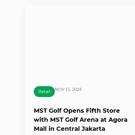
NOV 15, 2024
Retail
MST Golf Opens Fifth Store
with MST Golf Arena at Agora
Mall in Central Jakarta