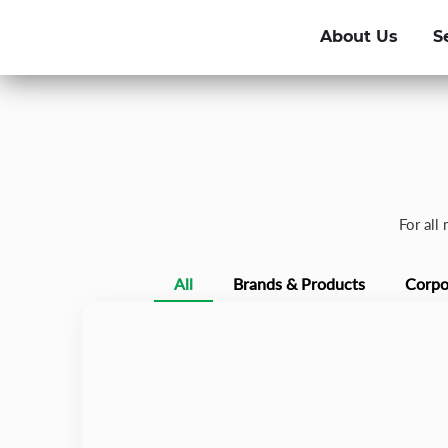
About Us
S
For all
All
Brands & Products
Corpo