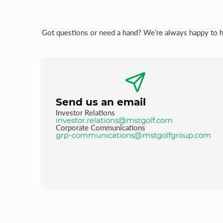
Got questions or need a hand? We’re always happy to hel
Send us an email
Investor Relations
investor.relations@mstgolf.com
Corporate Communications
grp-communications@mstgolfgroup.com