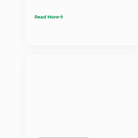
Read More