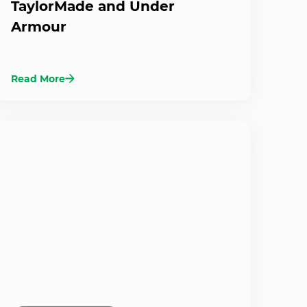
TaylorMade and Under
Armour
Read More