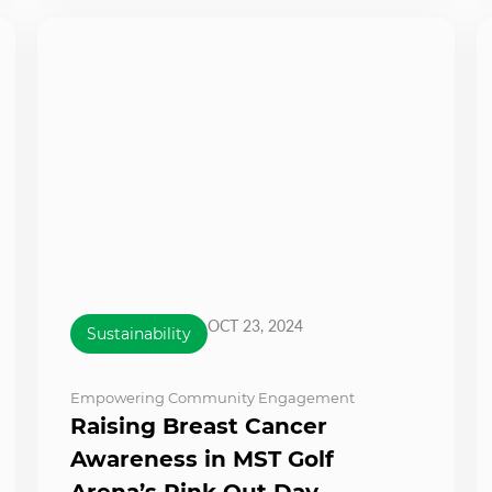
OCT 23, 2024
Sustainability
Empowering Community Engagement
Raising Breast Cancer
Awareness in MST Golf
Arena’s Pink Out Day