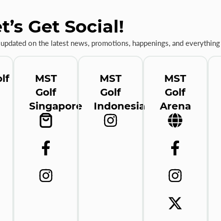
t’s Get Social!
 updated on the latest news, promotions, happenings, and everything 
lf
MST
MST
MST
Golf
Golf
Golf
Singapore
Indonesia
Arena