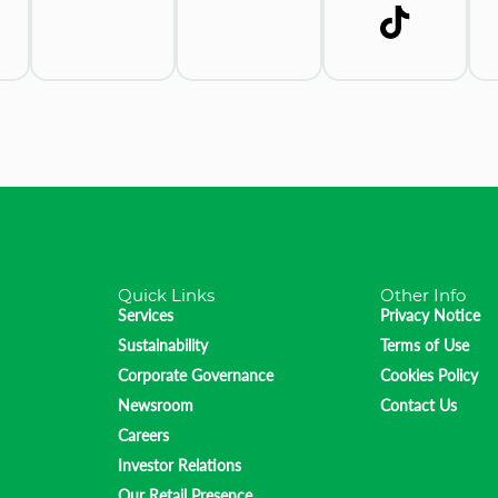
Quick Links
Other Info
Services
Privacy Notice
Sustainability
Terms of Use
Corporate Governance
Cookies Policy
Newsroom
Contact Us
Careers
Investor Relations
Our Retail Presence