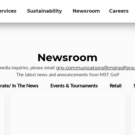
ervices
Sustainability
Newsroom
Careers
Newsroom
 media inquiries, please email
grp-communications@mstgolfgro
The latest news and announcements from MST Golf
rate/ In The News
Events & Tournaments
Retail