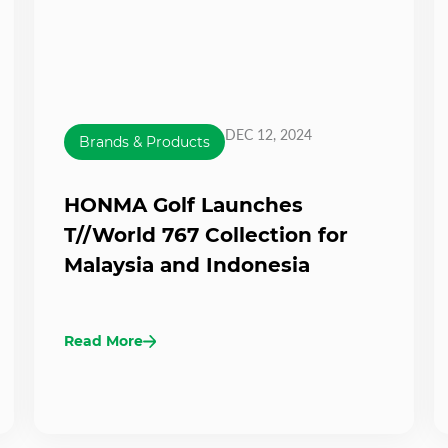
DEC 12, 2024
Brands & Products
HONMA Golf Launches
T//World 767 Collection for
Malaysia and Indonesia
Read More