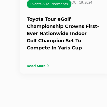
OCT 18, 2024
Events & Tournaments
Toyota Tour eGolf
Championship Crowns First-
Ever Nationwide Indoor
Golf Champion Set To
Compete In Yaris Cup
Read More