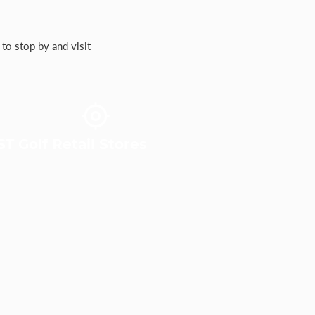
to stop by and visit
T Golf Retail Stores