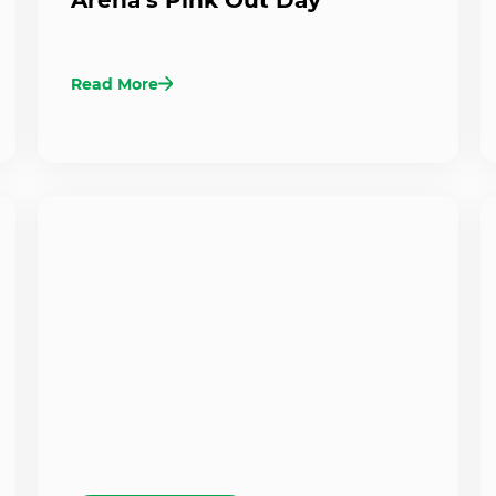
Read More