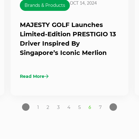
OCT 14, 2024
Brands & Products
MAJESTY GOLF Launches
Limited-Edition PRESTIGIO 13
Driver Inspired By
Singapore’s Iconic Merlion
Read More
1
2
3
4
5
6
7