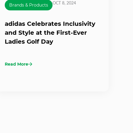
OCT 8, 2024
Brands & Products
adidas Celebrates Inclusivity
and Style at the First-Ever
Ladies Golf Day
Read More