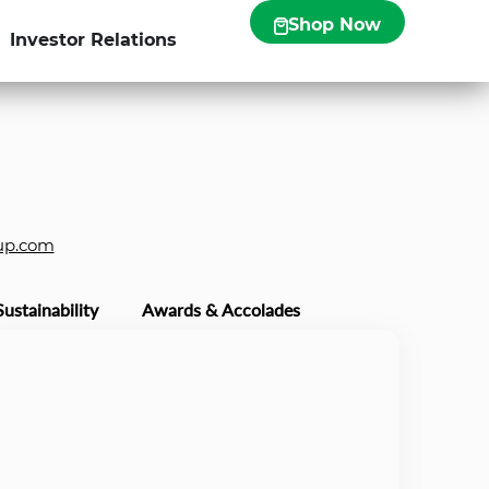
Shop Now
Investor Relations
up.com
Sustainability
Awards & Accolades