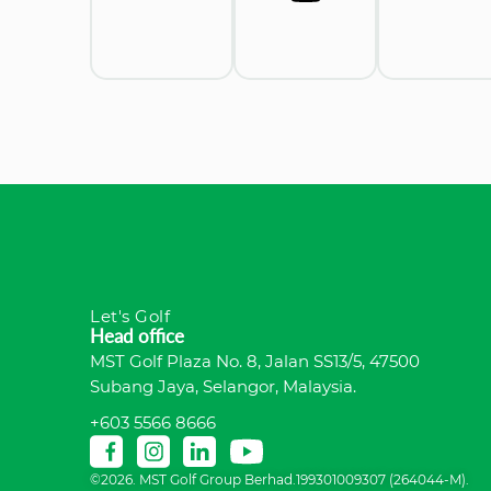
Let's Golf
Head office
MST Golf Plaza No. 8, Jalan SS13/5, 47500
Subang Jaya, Selangor, Malaysia.
+603 5566 8666
©2026. MST Golf Group Berhad.199301009307 (264044-M).