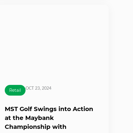
OCT 23, 2024
Retail
MST Golf Swings into Action
at the Maybank
Championship with