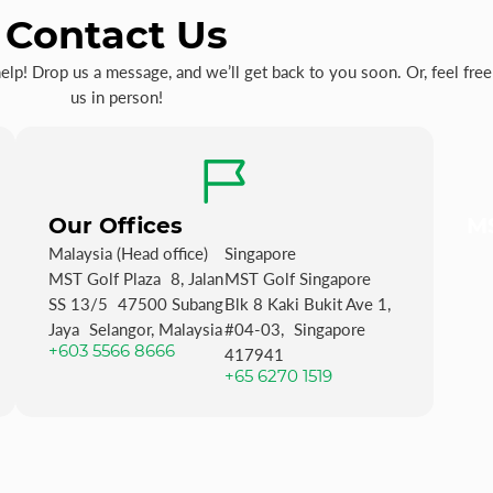
Contact Us
p! Drop us a message, and we’ll get back to you soon. Or, feel free 
us in person!
Our Offices
MS
Malaysia (Head office)
Singapore
MST Golf Plaza 8, Jalan
MST Golf Singapore
SS 13/5 47500 Subang
Blk 8 Kaki Bukit Ave 1,
Jaya Selangor, Malaysia
#04-03, Singapore
+603 5566 8666
417941
+65 6270 1519