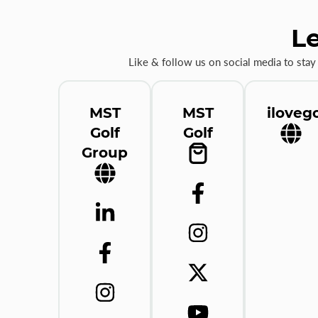
Le
Like & follow us on social media to stay
MST
MST
ilovego
Golf
Golf
Group