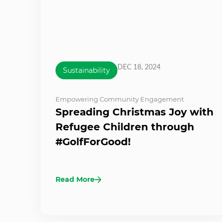
DEC 18, 2024
Sustainability
Empowering Community Engagement
Spreading Christmas Joy with
Refugee Children through
#GolfForGood!
Read More