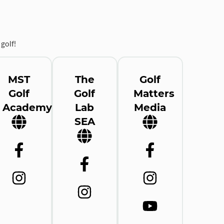
golf!
MST
The
Golf
Golf
Golf
Matters
Academy
Lab
Media
SEA