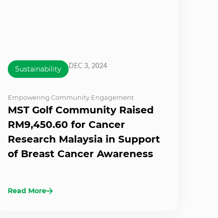
DEC 3, 2024
Sustainability
Empowering Community Engagement
MST Golf Community Raised
RM9,450.60 for Cancer
Research Malaysia in Support
of Breast Cancer Awareness
Read More