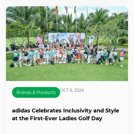
OCT 8, 2024
Brands & Products
adidas Celebrates Inclusivity and Style
at the First-Ever Ladies Golf Day