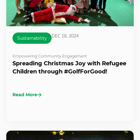
DEC 18, 2024
Sustainability
Empowering Community Engagement
Spreading Christmas Joy with Refugee
Children through #GolfForGood!
Read More