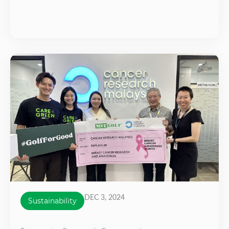
DEC 3, 2024
Sustainability