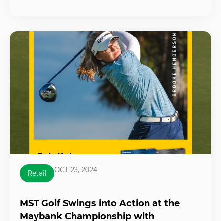
OCT 23, 2024
Retail
MST Golf Swings into Action at the
Maybank Championship with