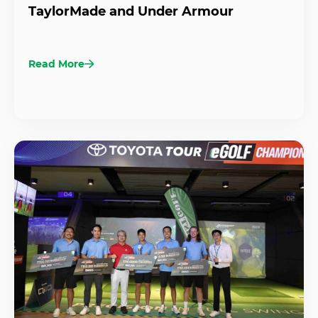
TaylorMade and Under Armour
Read More