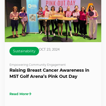
OCT 23, 2024
Sustainability
Empowering Community Engagement
Raising Breast Cancer Awareness in
MST Golf Arena’s Pink Out Day
Read More