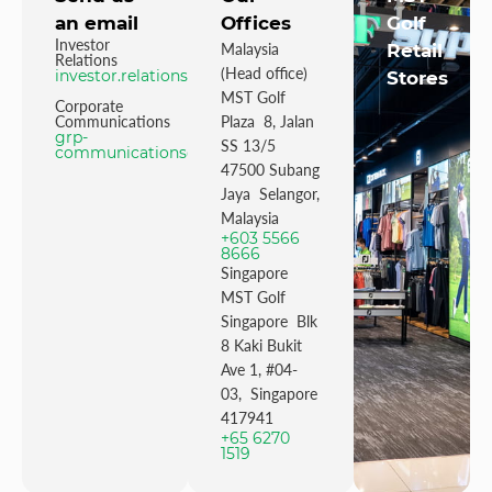
an email
Offices
Golf
Investor
Malaysia
Retail
Relations
(Head office)
investor.relations@mstgolf.com
Stores
MST Golf
Corporate
Communications
Plaza 8, Jalan
grp-
SS 13/5
communications@mstgolfgroup.com
47500 Subang
Jaya Selangor,
Malaysia
+603 5566
8666
Singapore
MST Golf
Singapore Blk
8 Kaki Bukit
Ave 1, #04-
03, Singapore
417941
+65 6270
1519