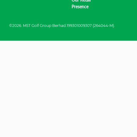
Presence
©2026. MST Golf Group Berhad.199301009307 (264044-M).