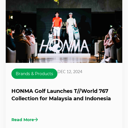
DEC 12, 2024
Brands & Products
HONMA Golf Launches T//World 767
Collection for Malaysia and Indonesia
Read More