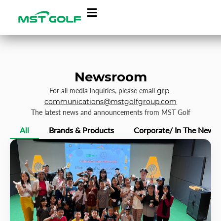
Newsroom
For all media inquiries, please email
grp-
communications@mstgolfgroup.com
The latest news and announcements from MST Golf
All
Brands & Products
Corporate/ In The News