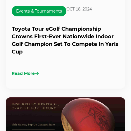
OCT 18, 2024
Events & Tournaments
Toyota Tour eGolf Championship
Crowns First-Ever Nationwide Indoor
Golf Champion Set To Compete In Yaris
Cup
Read More