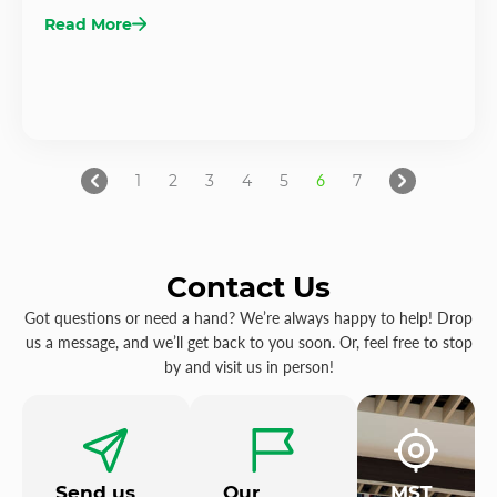
Read More
1
2
3
4
5
6
7
Contact Us
Got questions or need a hand? We’re always happy to help! Drop
us a message, and we’ll get back to you soon. Or, feel free to stop
by and visit us in person!
Send us
Our
MST