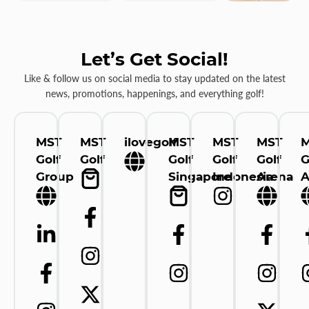
Let’s Get Social!
Like & follow us on social media to stay updated on the latest
news, promotions, happenings, and everything golf!
MST
MST
ilovegolf
MST
MST
MST
Golf
Golf
Golf
Golf
Golf
G
Group
Singapore
Indonesia
Arena
A