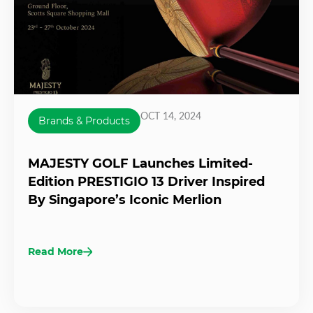
OCT 14, 2024
Brands & Products
MAJESTY GOLF Launches Limited-
Edition PRESTIGIO 13 Driver Inspired
By Singapore’s Iconic Merlion
Read More