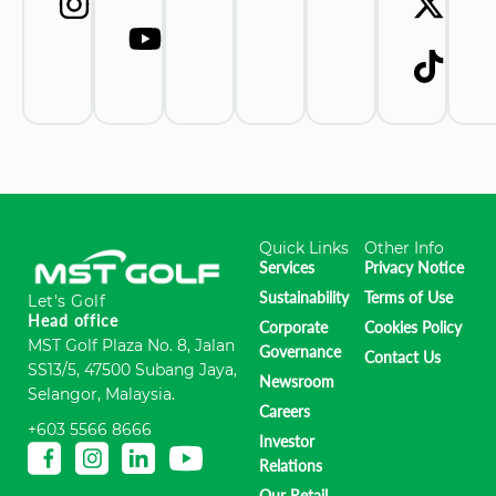
Quick Links
Other Info
Services
Privacy Notice
Sustainability
Terms of Use
Let's Golf
Head office
Corporate
Cookies Policy
MST Golf Plaza No. 8, Jalan
Governance
Contact Us
SS13/5, 47500 Subang Jaya,
Newsroom
Selangor, Malaysia.
Careers
+603 5566 8666
Investor
Relations
Our Retail