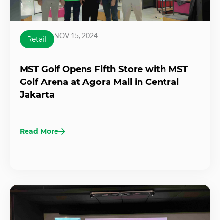
NOV 15, 2024
Retail
MST Golf Opens Fifth Store with MST
Golf Arena at Agora Mall in Central
Jakarta
Read More