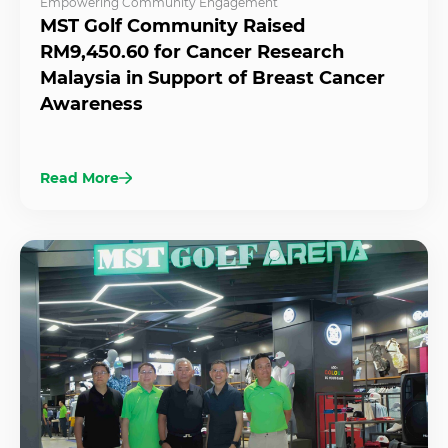
Empowering Community Engagement
MST Golf Community Raised
RM9,450.60 for Cancer Research
Malaysia in Support of Breast Cancer
Awareness
Read More