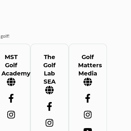
golf!
MST
The
Golf
Golf
Golf
Matters
Academy
Lab
Media
SEA