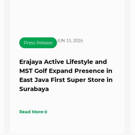
JUN 15, 2026
Press Release
Erajaya Active Lifestyle and
MST Golf Expand Presence in
East Java First Super Store in
Surabaya
Read More