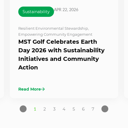
APR 22, 2026
Sustainability
Resilient Environmental Stewardship
,
Empowering Community Engagement
MST Golf Celebrates Earth
Day 2026 with Sustainability
Initiatives and Community
Action
Read More
1
2
3
4
5
6
7