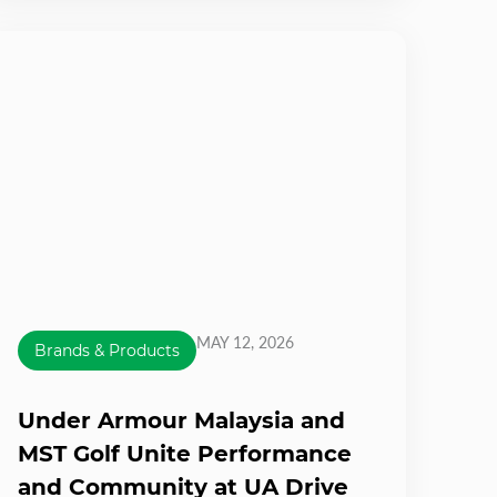
MAY 12, 2026
Brands & Products
Under Armour Malaysia and
MST Golf Unite Performance
and Community at UA Drive