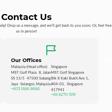
Contact Us
p! Drop us a message, and we’ll get back to you soon. Or, feel free 
us in person!
Our Offices
MS
Malaysia (Head office)
Singapore
MST Golf Plaza 8, Jalan
MST Golf Singapore
SS 13/5 47500 Subang
Blk 8 Kaki Bukit Ave 1,
Jaya Selangor, Malaysia
#04-03, Singapore
+603 5566 8666
417941
+65 6270 1519