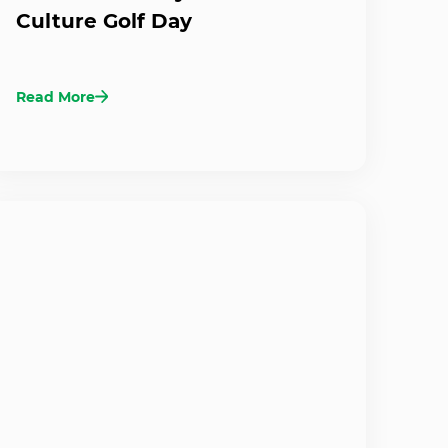
Culture Golf Day
Read More