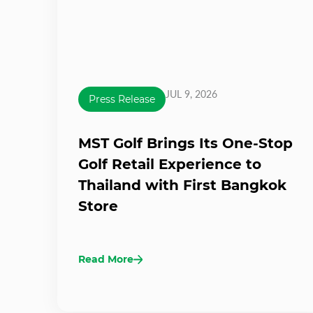
JUL 9, 2026
Press Release
MST Golf Brings Its One-Stop
Golf Retail Experience to
Thailand with First Bangkok
Store
Read More