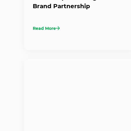
Brand Partnership
Read More