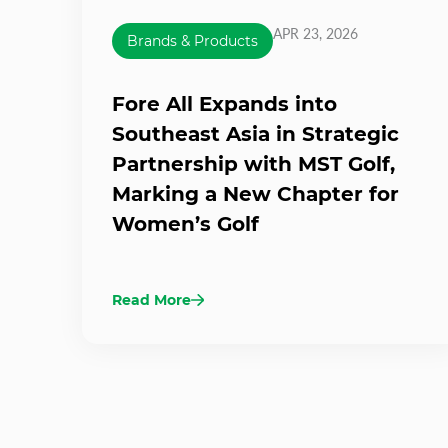
APR 23, 2026
Brands & Products
Fore All Expands into
Southeast Asia in Strategic
Partnership with MST Golf,
Marking a New Chapter for
Women’s Golf
Read More