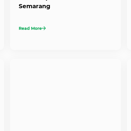
Semarang
Read More