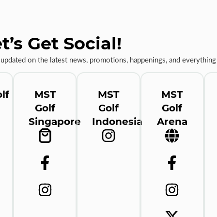
t’s Get Social!
 updated on the latest news, promotions, happenings, and everything 
lf
MST
MST
MST
Golf
Golf
Golf
Singapore
Indonesia
Arena