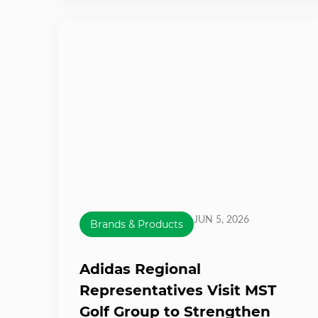
JUN 5, 2026
Brands & Products
Adidas Regional
Representatives Visit MST
Golf Group to Strengthen