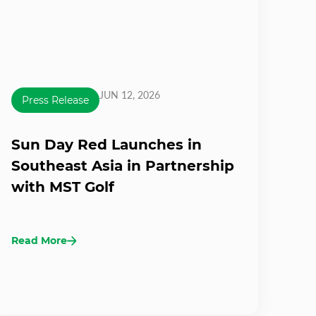
JUN 12, 2026
Press Release
Sun Day Red Launches in
Southeast Asia in Partnership
with MST Golf
Read More