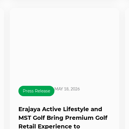
MAY 18, 2026
Press Release
Erajaya Active Lifestyle and
MST Golf Bring Premium Golf
Retail Experience to