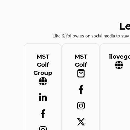
Le
Like & follow us on social media to stay
MST
MST
ilovego
Golf
Golf
Group