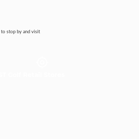
to stop by and visit
T Golf Retail Stores