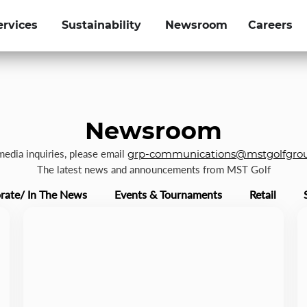
ervices
Sustainability
Newsroom
Careers
Newsroom
 media inquiries, please email
grp-communications@mstgolfgro
The latest news and announcements from MST Golf
rate/ In The News
Events & Tournaments
Retail