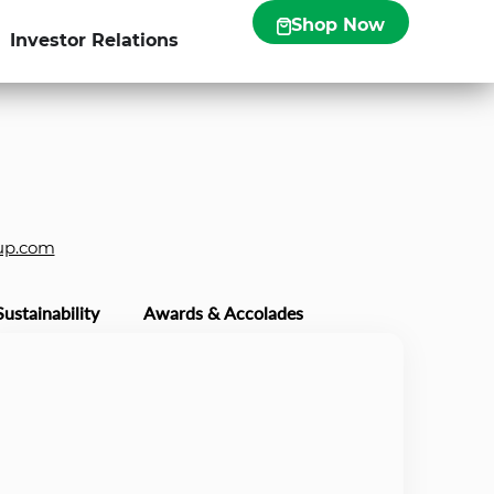
Shop Now
Investor Relations
up.com
Sustainability
Awards & Accolades