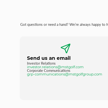
Got questions or need a hand? We’re always happy to hel
Send us an email
Investor Relations
investor.relations@mstgolf.com
Corporate Communications
grp-communications@mstgolfgroup.com