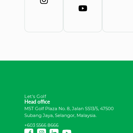
Let's Golf
Head office
MST Golf Plaza No. 8, Jalan SS13/5, 47500
Subang Jaya, Selangor, Malaysia.
+603 5566 8666