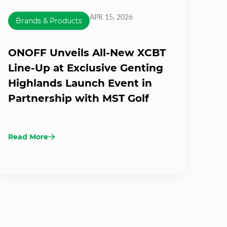
APR 15, 2026
Brands & Products
ONOFF Unveils All-New XCBT
Line-Up at Exclusive Genting
Highlands Launch Event in
Partnership with MST Golf
Read More