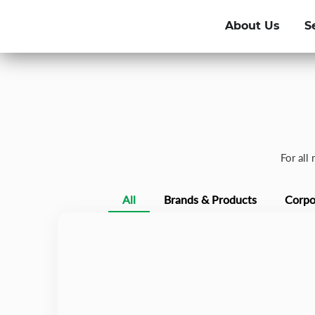
About Us
S
For all
All
Brands & Products
Corpo