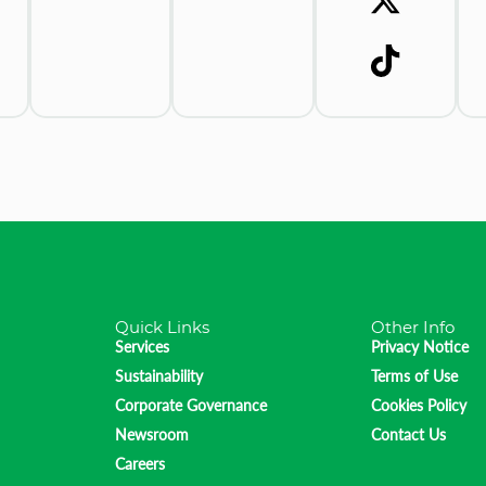
Quick Links
Other Info
Services
Privacy Notice
Sustainability
Terms of Use
Corporate Governance
Cookies Policy
Newsroom
Contact Us
Careers