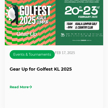
FEB 17, 2025
Events & Tournaments
Gear Up for Golfest KL 2025
Read More