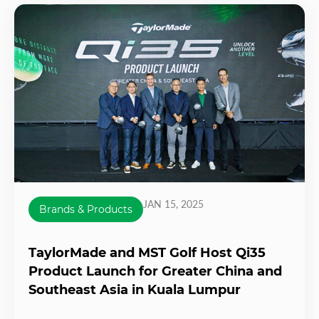
JAN 15, 2025
Brands & Products
TaylorMade and MST Golf Host Qi35
Product Launch for Greater China and
Southeast Asia in Kuala Lumpur