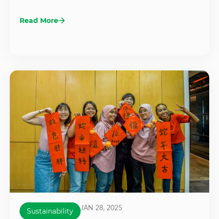
Read More
JAN 28, 2025
Sustainability