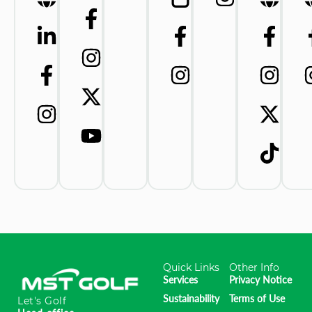
Quick Links
Other Info
Services
Privacy Notice
Sustainability
Terms of Use
Let's Golf