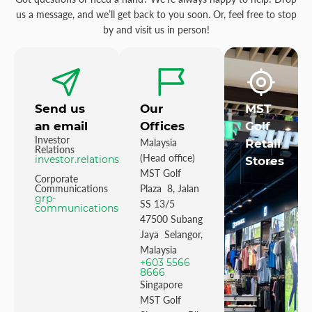
us a message, and we’ll get back to you soon. Or, feel free to stop
by and visit us in person!
Send us
Our
MST
an email
Offices
Golf
Investor
Malaysia
Retail
Relations
(Head office)
investor.relations@mstgolf.com
Stores
MST Golf
Corporate
Communications
Plaza 8, Jalan
grp-
SS 13/5
communications@mstgolfgroup.com
47500 Subang
Jaya Selangor,
Malaysia
+603 5566
8666
Singapore
MST Golf