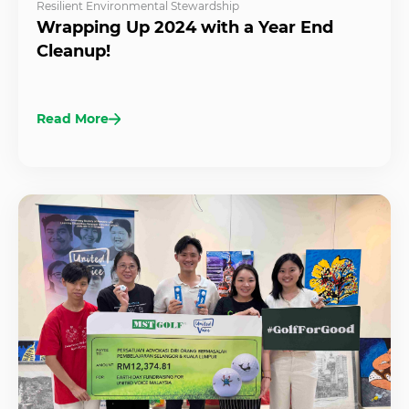
Resilient Environmental Stewardship
Wrapping Up 2024 with a Year End
Cleanup!
Read More