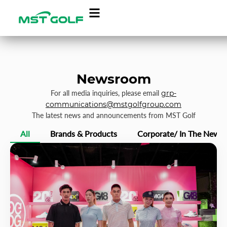
Newsroom
For all media inquiries, please email
grp-
communications@mstgolfgroup.com
The latest news and announcements from MST Golf
All
Brands & Products
Corporate/ In The News