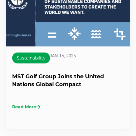
JAN 16, 2025
Sustainability
MST Golf Group Joins the United
Nations Global Compact
Read More