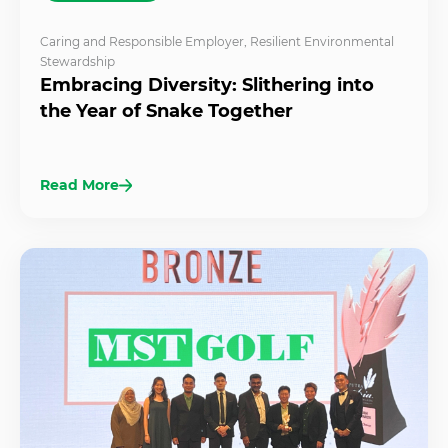
Caring and Responsible Employer
,
Resilient Environmental
Stewardship
Embracing Diversity: Slithering into
the Year of Snake Together
Read More