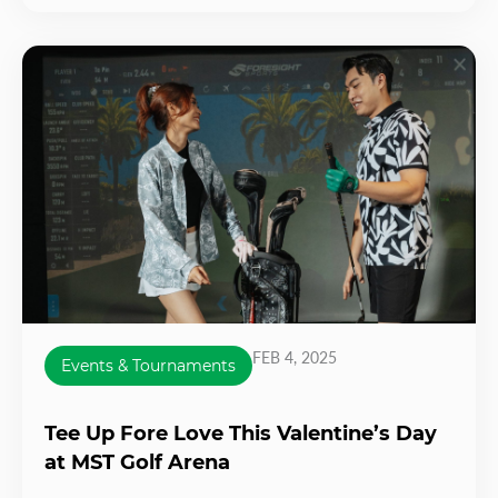
FEB 4, 2025
Events & Tournaments
Tee Up Fore Love This Valentine’s Day
at MST Golf Arena