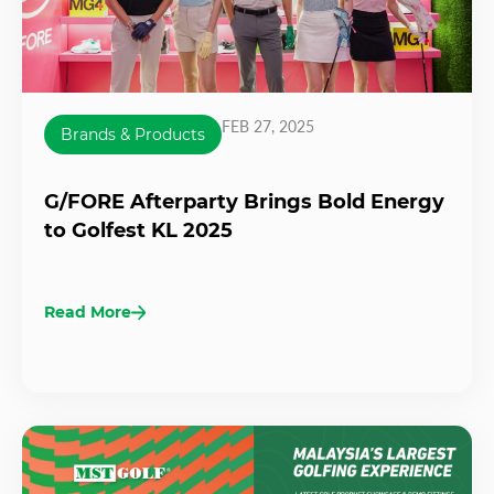
FEB 27, 2025
Brands & Products
G/FORE Afterparty Brings Bold Energy
to Golfest KL 2025
Read More