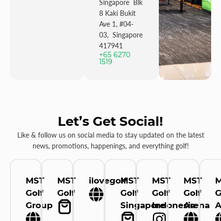
Singapore Blk
8 Kaki Bukit
Ave 1, #04-
03, Singapore
417941
+65 6270
1519
Let’s Get Social!
Like & follow us on social media to stay updated on the latest
news, promotions, happenings, and everything golf!
MST
MST
ilovegolf
MST
MST
MST
Golf
Golf
Golf
Golf
Golf
G
Group
Singapore
Indonesia
Arena
A