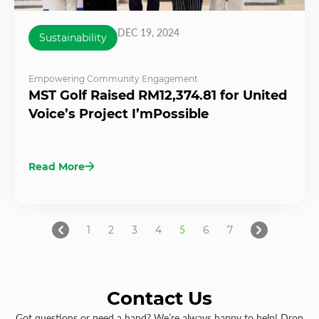
DEC 19, 2024
Sustainability
Empowering Community Engagement
MST Golf Raised RM12,374.81 for United
Voice’s Project I’mPossible
Read More
1
2
3
4
5
6
7
Contact Us
Got questions or need a hand? We’re always happy to help! Drop