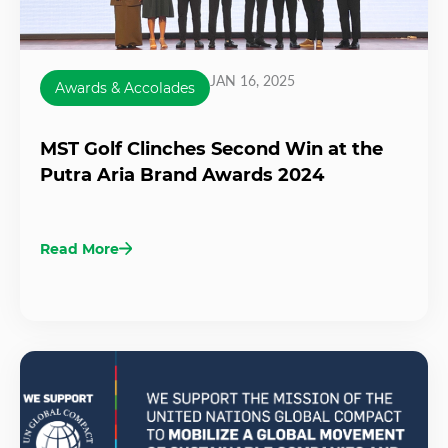
JAN 16, 2025
Awards & Accolades
MST Golf Clinches Second Win at the
Putra Aria Brand Awards 2024
Read More