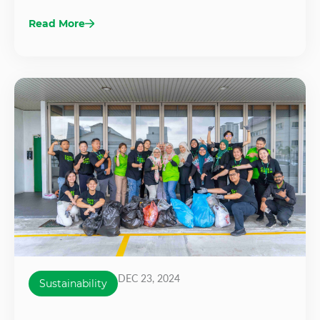
Read More
DEC 23, 2024
Sustainability