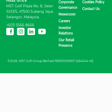
Head office
Corporate
Cookies Policy
MST Golf Plaza No. 8, Jalan
Governance
Contact Us
SS13/5, 47500 Subang Jaya,
Newsroom
Selangor, Malaysia.
Careers
+603 5566 8666
Investor
Relations
Our Retail
Presence
©2026. MST Golf Group Berhad.199301009307 (264044-M).