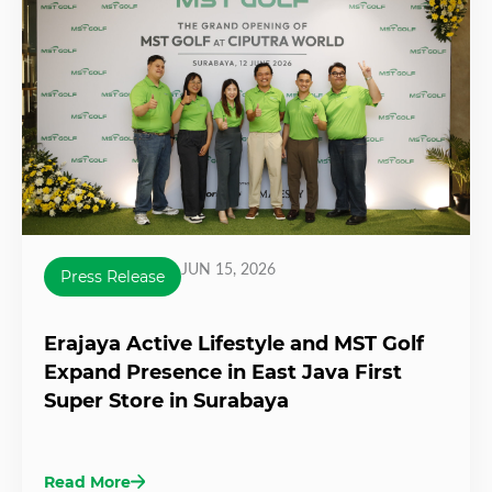
JUN 15, 2026
Press Release
Erajaya Active Lifestyle and MST Golf
Expand Presence in East Java First
Super Store in Surabaya
Read More