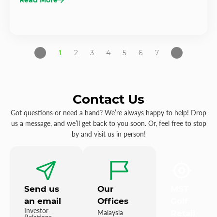
1
2
3
4
5
6
7
Contact Us
Got questions or need a hand? We’re always happy to help! Drop
us a message, and we’ll get back to you soon. Or, feel free to stop
by and visit us in person!
Send us
Our
MST
an email
Offices
Golf
Investor
Malaysia
Retail