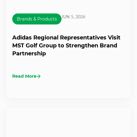
JUN 5, 2026
Brands & Products
Adidas Regional Representatives Visit
MST Golf Group to Strengthen Brand
Partnership
Read More