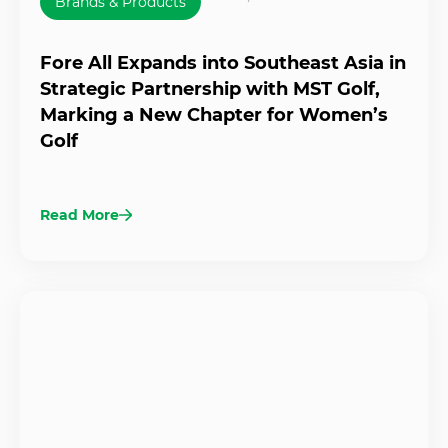
Brands & Products
Fore All Expands into Southeast Asia in
Strategic Partnership with MST Golf,
Marking a New Chapter for Women’s
Golf
Read More