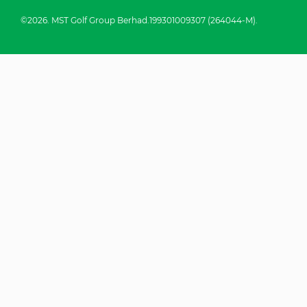
©2026. MST Golf Group Berhad.199301009307 (264044-M).