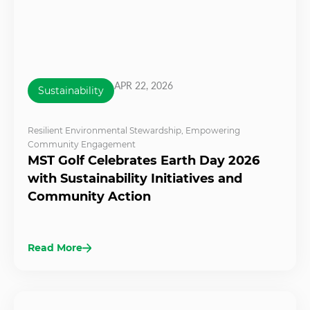
APR 22, 2026
Sustainability
Resilient Environmental Stewardship
,
Empowering
Community Engagement
MST Golf Celebrates Earth Day 2026
with Sustainability Initiatives and
Community Action
Read More