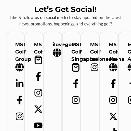
Let’s Get Social!
Like & follow us on social media to stay updated on the latest
news, promotions, happenings, and everything golf!
MST
MST
ilovegolf
MST
MST
MST
Golf
Golf
Golf
Golf
Golf
G
Group
Singapore
Indonesia
Arena
A