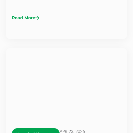
Read More
APR 23, 2026