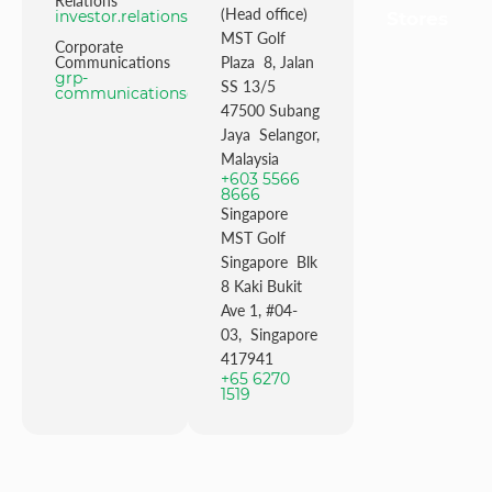
Relations
(Head office)
investor.relations@mstgolf.com
Stores
MST Golf
Corporate
Communications
Plaza 8, Jalan
grp-
SS 13/5
communications@mstgolfgroup.com
47500 Subang
Jaya Selangor,
Malaysia
+603 5566
8666
Singapore
MST Golf
Singapore Blk
8 Kaki Bukit
Ave 1, #04-
03, Singapore
417941
+65 6270
1519