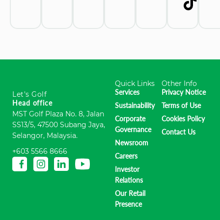
Quick Links
Other Info
Services
Privacy Notice
Let's Golf
Head office
Sustainability
Terms of Use
MST Golf Plaza No. 8, Jalan
Corporate
Cookies Policy
SS13/5, 47500 Subang Jaya,
Governance
Contact Us
Selangor, Malaysia.
Newsroom
+603 5566 8666
Careers
Investor
Relations
Our Retail
Presence