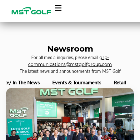
Newsroom
For all media inquiries, please email
grp-
communications@mstgolfgroup.com
The latest news and announcements from MST Golf
rate/ In The News
Events & Tournaments
Retail