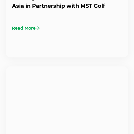
Asia in Partnership with MST Golf
Read More