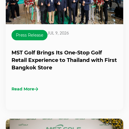
JUL 9, 2026
Press Release
MST Golf Brings Its One-Stop Golf
Retail Experience to Thailand with First
Bangkok Store
Read More