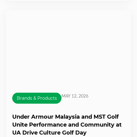
MAY 12, 2026
Brands & Products
Under Armour Malaysia and MST Golf
Unite Performance and Community at
UA Drive Culture Golf Day