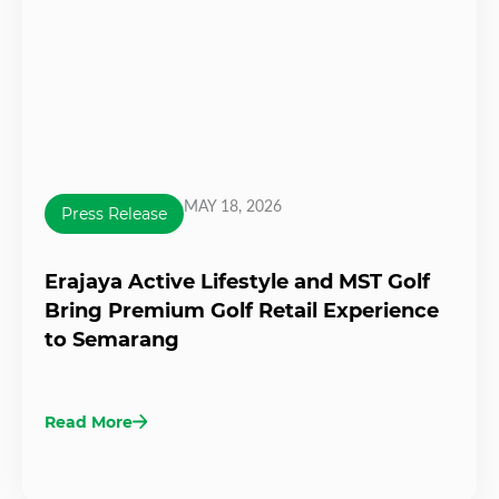
MAY 18, 2026
Press Release
Erajaya Active Lifestyle and MST Golf
Bring Premium Golf Retail Experience
to Semarang
Read More