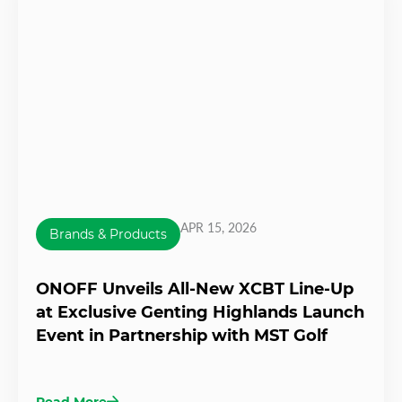
APR 15, 2026
Brands & Products
ONOFF Unveils All-New XCBT Line-Up
at Exclusive Genting Highlands Launch
Event in Partnership with MST Golf
Read More