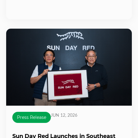
JUN 12, 2026
Press Release
Sun Day Red Launches in Southeast