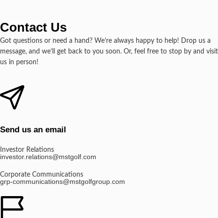
Contact Us
Got questions or need a hand? We’re always happy to help! Drop us a
message, and we’ll get back to you soon. Or, feel free to stop by and visit
us in person!
Send us an email
Investor Relations
investor.relations@mstgolf.com
Corporate Communications
grp-communications@mstgolfgroup.com