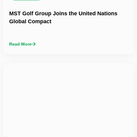
MST Golf Group Joins the United Nations
Global Compact
Read More