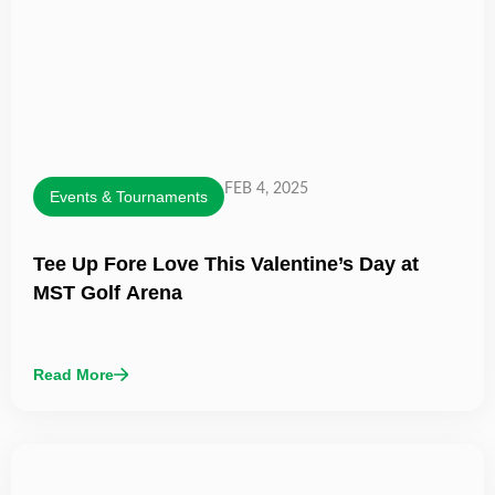
FEB 4, 2025
Events & Tournaments
Tee Up Fore Love This Valentine’s Day at
MST Golf Arena
Read More