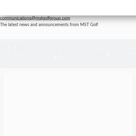
Newsroom
grp-
For all media inquiries, please email
communications@mstgolfgroup.com
The latest news and announcements from MST Golf
Corporate/
Events &
In The
Retail
Su
Tournaments
News