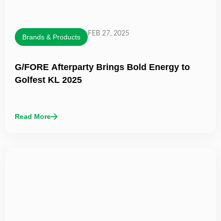
FEB 27, 2025
Brands & Products
G/FORE Afterparty Brings Bold Energy to
Golfest KL 2025
Read More