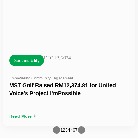
DEC 19, 2024
Sustainability
Empowering Community Engagement
MST Golf Raised RM12,374.81 for United
Voice’s Project I’mPossible
Read More
1
2
3
4
6
7
5