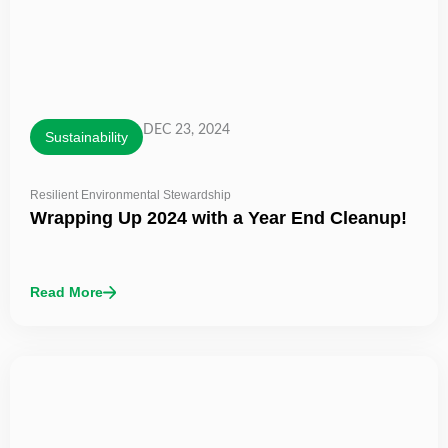
DEC 23, 2024
Sustainability
Resilient Environmental Stewardship
Wrapping Up 2024 with a Year End Cleanup!
Read More