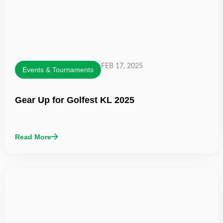
FEB 17, 2025
Events & Tournaments
Gear Up for Golfest KL 2025
Read More