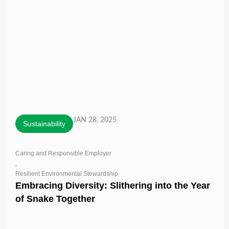
JAN 28, 2025
Sustainability
Caring and Responsible Employer
,
Resilient Environmental Stewardship
Embracing Diversity: Slithering into the Year
of Snake Together