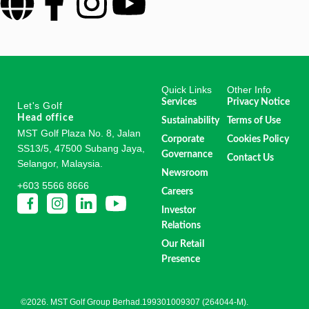
Quick Links
Other Info
Services
Privacy Notice
Let's Golf
Head office
Sustainability
Terms of Use
MST Golf Plaza No. 8, Jalan
Corporate
Cookies Policy
SS13/5, 47500 Subang Jaya,
Governance
Contact Us
Selangor, Malaysia.
Newsroom
+603 5566 8666
Careers
Investor
Relations
Our Retail
Presence
©2026. MST Golf Group Berhad.199301009307 (264044-M).