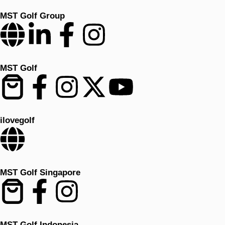
MST Golf Group
MST Golf
ilovegolf
MST Golf Singapore
MST Golf Indonesia