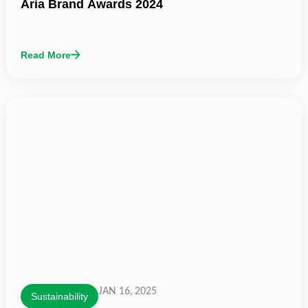
Aria Brand Awards 2024
Read More
JAN 16, 2025
Sustainability