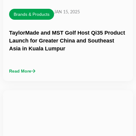
JAN 15, 2025
Brands & Products
TaylorMade and MST Golf Host Qi35 Product
Launch for Greater China and Southeast
Asia in Kuala Lumpur
Read More