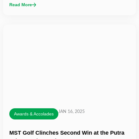
Read More
JAN 16, 2025
Awards & Accolades
MST Golf Clinches Second Win at the Putra