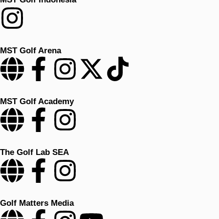
MST Golf Arena
MST Golf Academy
The Golf Lab SEA
Golf Matters Media