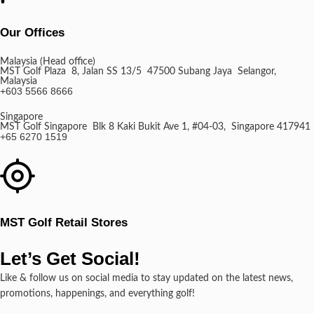
Our Offices
Malaysia (Head office)
MST Golf Plaza 8, Jalan SS 13/5 47500 Subang Jaya Selangor,
Malaysia
+603 5566 8666
Singapore
MST Golf Singapore Blk 8 Kaki Bukit Ave 1, #04-03, Singapore 417941
+65 6270 1519
MST Golf Retail Stores
Let’s Get Social!
Like & follow us on social media to stay updated on the latest news,
promotions, happenings, and everything golf!