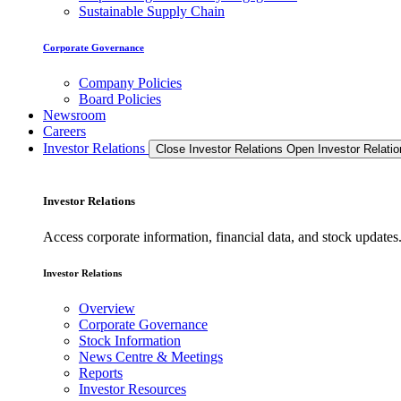
Sustainable Supply Chain
Corporate Governance
Company Policies
Board Policies
Newsroom
Careers
Investor Relations
Close Investor Relations
Open Investor Relatio
Investor Relations
Access corporate information, financial data, and stock updat
Investor Relations
Overview
Corporate Governance
Stock Information
News Centre & Meetings
Reports
Investor Resources