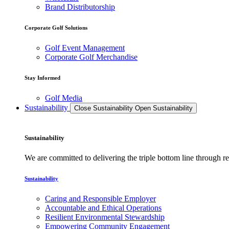
Brand Distributorship
Corporate Golf Solutions
Golf Event Management
Corporate Golf Merchandise
Stay Informed
Golf Media
Sustainability
Close Sustainability
Open Sustainability
Sustainability
We are committed to delivering the triple bottom line through
Sustainability
Caring and Responsible Employer
Accountable and Ethical Operations
Resilient Environmental Stewardship
Empowering Community Engagement