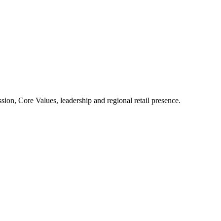
ion, Core Values, leadership and regional retail presence.