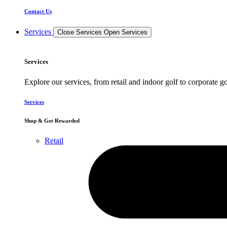
Contact Us
Services
Close Services
Open Services
Services
Explore our services, from retail and indoor golf to corporate go
Services
Shop & Get Rewarded
Retail