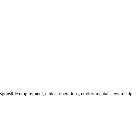
 responsible employment, ethical operations, environmental stewardsh