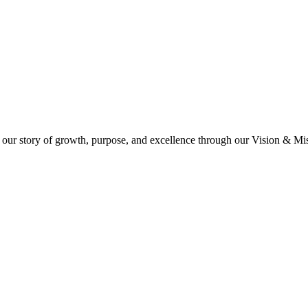
 our story of growth, purpose, and excellence through our Vision & Miss