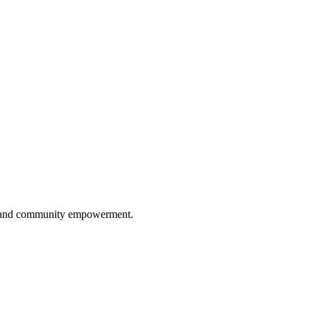
ip, and community empowerment.