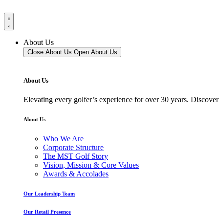
About Us
Close About Us
Open About Us
About Us
Elevating every golfer’s experience for over 30 years. Discover
About Us
Who We Are
Corporate Structure
The MST Golf Story
Vision, Mission & Core Values
Awards & Accolades
Our Leadership Team
Our Retail Presence