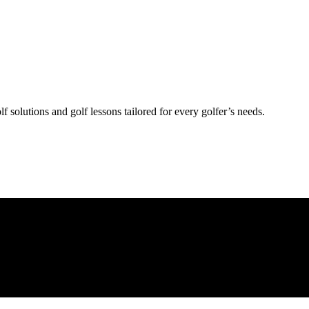
lf solutions and golf lessons tailored for every golfer’s needs.