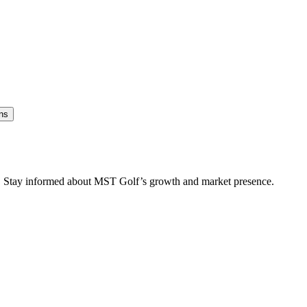
ns
es. Stay informed about MST Golf’s growth and market presence.