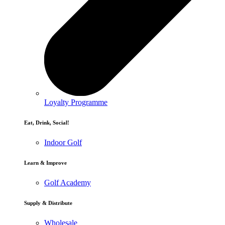
Loyalty Programme
Eat, Drink, Social!
Indoor Golf
Learn & Improve
Golf Academy
Supply & Distribute
Wholesale