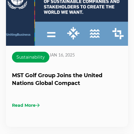
JAN 16, 2025
Sustainability
MST Golf Group Joins the United
Nations Global Compact
Read More