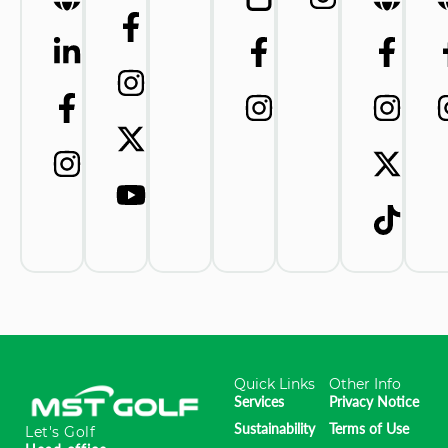
Quick Links
Other Info
Services
Privacy Notice
Sustainability
Terms of Use
Let's Golf