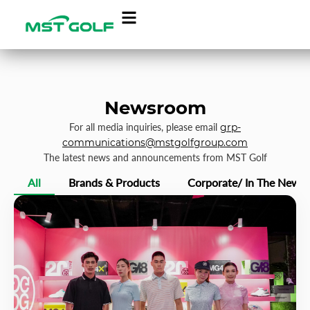
Newsroom
For all media inquiries, please email
grp-
communications@mstgolfgroup.com
The latest news and announcements from MST Golf
All
Brands & Products
Corporate/ In The News