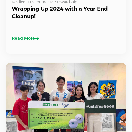
Resilient Environmental Stewardship
Wrapping Up 2024 with a Year End
Cleanup!
Read More