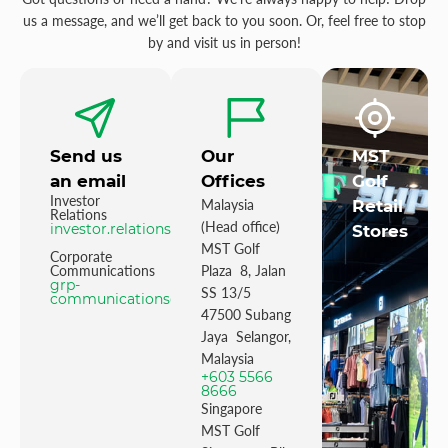
us a message, and we’ll get back to you soon. Or, feel free to stop
by and visit us in person!
Send us
Our
MST
an email
Offices
Golf
Investor
Malaysia
Retail
Relations
(Head office)
investor.relations@mstgolf.com
Stores
MST Golf
Corporate
Communications
Plaza 8, Jalan
grp-
SS 13/5
communications@mstgolfgroup.com
47500 Subang
Jaya Selangor,
Malaysia
+603 5566
8666
Singapore
MST Golf