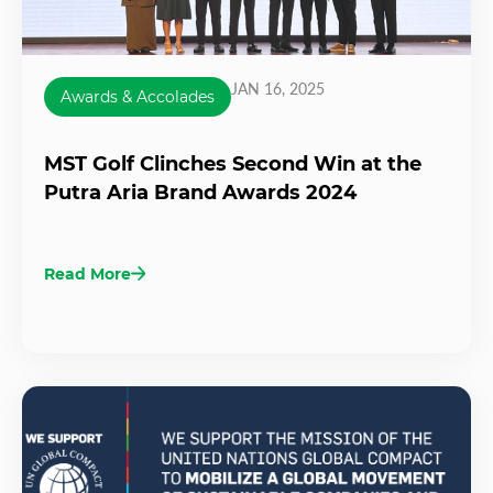
JAN 16, 2025
Awards & Accolades
MST Golf Clinches Second Win at the
Putra Aria Brand Awards 2024
Read More