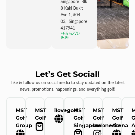
Singapore Blk
8 Kaki Bukit
Ave 1, #04-
03, Singapore
417941
+65 6270
1519
Let’s Get Social!
Like & follow us on social media to stay updated on the latest
news, promotions, happenings, and everything golf!
MST
MST
ilovegolf
MST
MST
MST
Golf
Golf
Golf
Golf
Golf
G
Group
Singapore
Indonesia
Arena
A