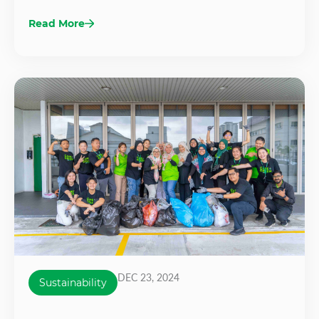
Read More
DEC 23, 2024
Sustainability