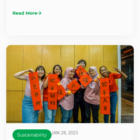
Read More
JAN 28, 2025
Sustainability