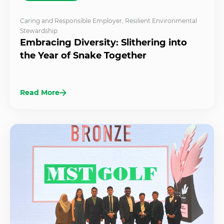
Caring and Responsible Employer
,
Resilient Environmental
Stewardship
Embracing Diversity: Slithering into
the Year of Snake Together
Read More