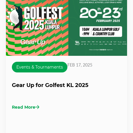
FEB 17, 2025
Events & Tournaments
Gear Up for Golfest KL 2025
Read More