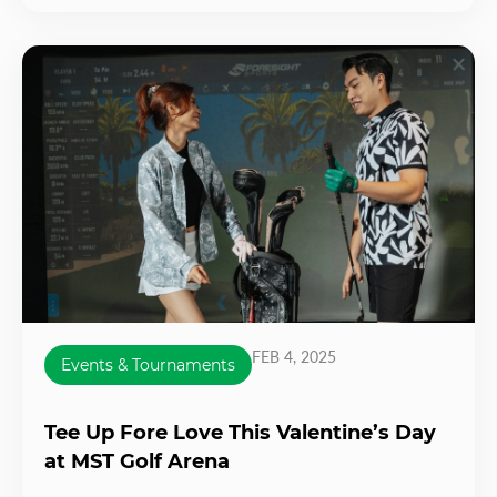
FEB 4, 2025
Events & Tournaments
Tee Up Fore Love This Valentine’s Day
at MST Golf Arena