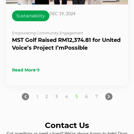
DEC 19, 2024
Sustainability
Empowering Community Engagement
MST Golf Raised RM12,374.81 for United
Voice’s Project I’mPossible
Read More
1
2
3
4
5
6
7
Contact Us
Got questions or need a hand? We’re always happy to help! Drop