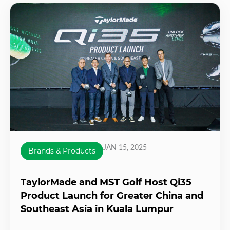
JAN 15, 2025
Brands & Products
TaylorMade and MST Golf Host Qi35
Product Launch for Greater China and
Southeast Asia in Kuala Lumpur