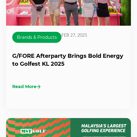
FEB 27, 2025
Brands & Products
G/FORE Afterparty Brings Bold Energy
to Golfest KL 2025
Read More