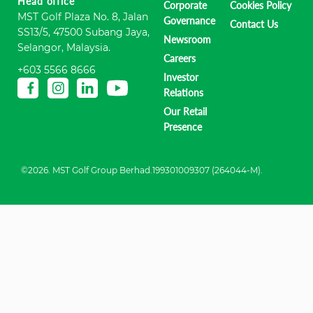
Head office
Corporate
Cookies Policy
MST Golf Plaza No. 8, Jalan
Governance
Contact Us
SS13/5, 47500 Subang Jaya,
Newsroom
Selangor, Malaysia.
Careers
+603 5566 8666
Investor
Relations
Our Retail
Presence
©2026. MST Golf Group Berhad.199301009307 (264044-M).