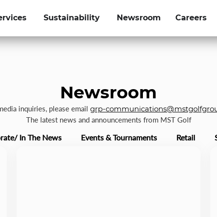
ervices
Sustainability
Newsroom
Careers
Newsroom
 media inquiries, please email
grp-communications@mstgolfgro
The latest news and announcements from MST Golf
rate/ In The News
Events & Tournaments
Retail