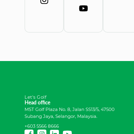
Let's Golf
Head office
MST Golf Plaza No. 8, Jalan SS13/5, 47500
Subang Jaya, Selangor, Malaysia.
+603 5566 8666