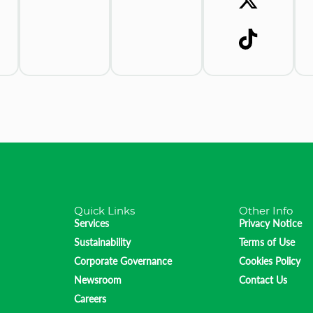
Quick Links
Other Info
Services
Privacy Notice
Sustainability
Terms of Use
Corporate Governance
Cookies Policy
Newsroom
Contact Us
Careers