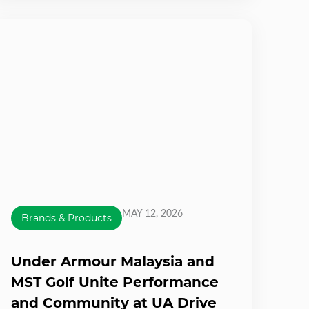
MAY 12, 2026
Brands & Products
Under Armour Malaysia and
MST Golf Unite Performance
and Community at UA Drive