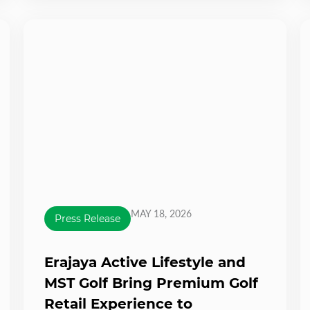
MAY 18, 2026
Press Release
Erajaya Active Lifestyle and
MST Golf Bring Premium Golf
Retail Experience to