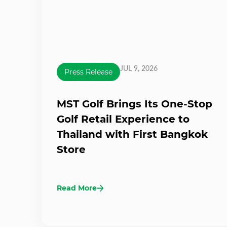
JUL 9, 2026
Press Release
MST Golf Brings Its One-Stop
Golf Retail Experience to
Thailand with First Bangkok
Store
Read More