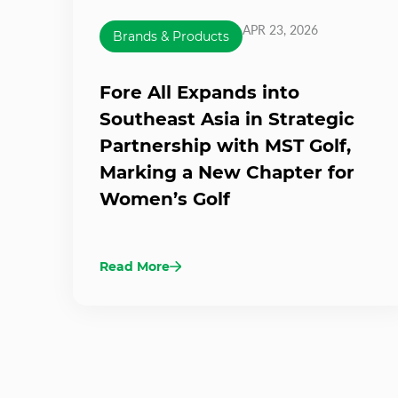
APR 23, 2026
Brands & Products
Fore All Expands into
Southeast Asia in Strategic
Partnership with MST Golf,
Marking a New Chapter for
Women’s Golf
Read More