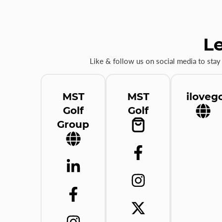
Le
Like & follow us on social media to stay
MST
MST
ilovego
Golf
Golf
Group