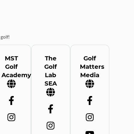
golf!
MST
The
Golf
Golf
Golf
Matters
Academy
Lab
Media
SEA