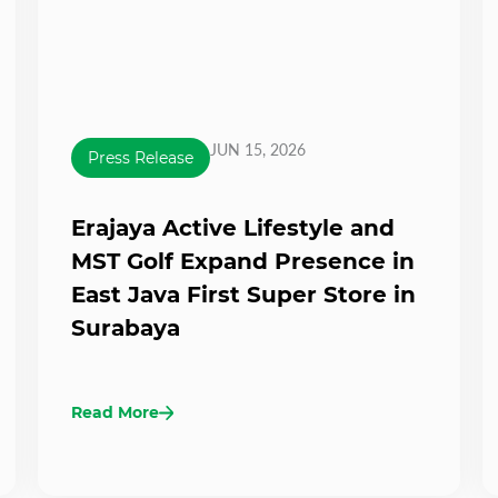
JUN 15, 2026
Press Release
Erajaya Active Lifestyle and
MST Golf Expand Presence in
East Java First Super Store in
Surabaya
Read More