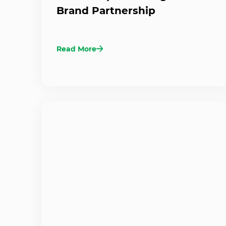
Brand Partnership
Read More