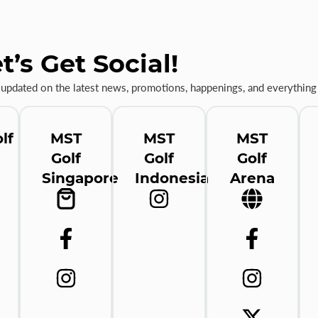
t’s Get Social!
 updated on the latest news, promotions, happenings, and everything 
lf
MST
MST
MST
Golf
Golf
Golf
Singapore
Indonesia
Arena