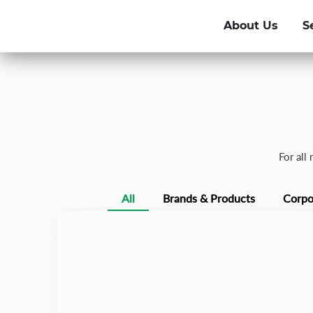
About Us
S
For all
All
Brands & Products
Corpo