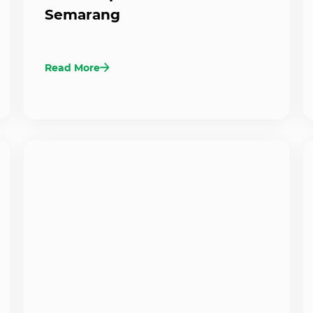
Semarang
Read More