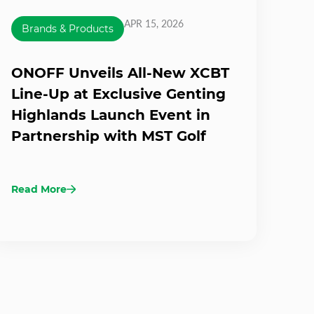
APR 15, 2026
Brands & Products
ONOFF Unveils All-New XCBT
Line-Up at Exclusive Genting
Highlands Launch Event in
Partnership with MST Golf
Read More