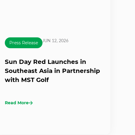
JUN 12, 2026
Press Release
Sun Day Red Launches in
Southeast Asia in Partnership
with MST Golf
Read More