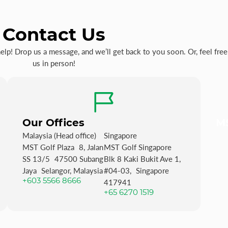
Contact Us
p! Drop us a message, and we’ll get back to you soon. Or, feel free 
us in person!
Our Offices
MS
Malaysia (Head office)
Singapore
MST Golf Plaza 8, Jalan
MST Golf Singapore
SS 13/5 47500 Subang
Blk 8 Kaki Bukit Ave 1,
Jaya Selangor, Malaysia
#04-03, Singapore
+603 5566 8666
417941
+65 6270 1519