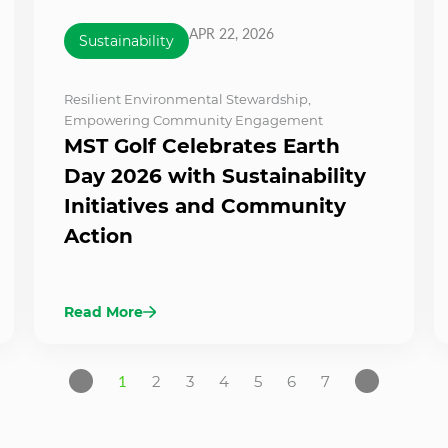
APR 22, 2026
Sustainability
Resilient Environmental Stewardship
,
Empowering Community Engagement
MST Golf Celebrates Earth
Day 2026 with Sustainability
Initiatives and Community
Action
Read More
1
2
3
4
5
6
7