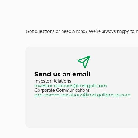
Got questions or need a hand? We’re always happy to hel
Send us an email
Investor Relations
investor.relations@mstgolf.com
Corporate Communications
grp-communications@mstgolfgroup.com