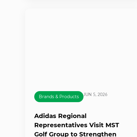
JUN 5, 2026
Brands & Products
Adidas Regional
Representatives Visit MST
Golf Group to Strengthen