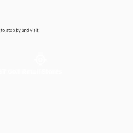
to stop by and visit
T Golf Retail Stores