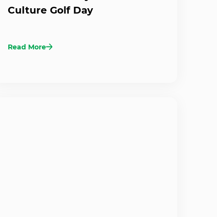
Culture Golf Day
Read More