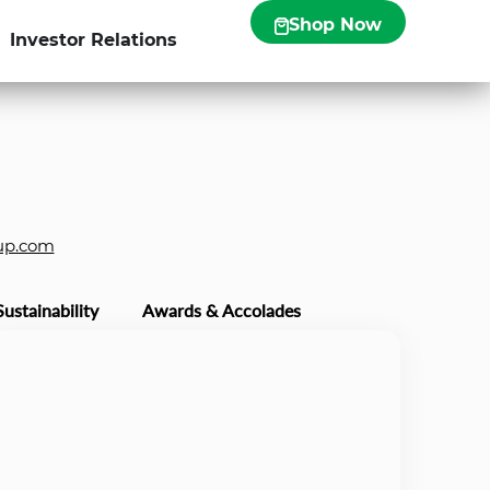
Shop Now
Investor Relations
up.com
Sustainability
Awards & Accolades