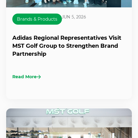
JUN 5, 2026
Brands & Products
Adidas Regional Representatives Visit
MST Golf Group to Strengthen Brand
Partnership
Read More