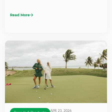
Read More
APR 23, 2026