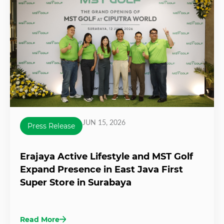
JUN 15, 2026
Press Release
Erajaya Active Lifestyle and MST Golf
Expand Presence in East Java First
Super Store in Surabaya
Read More