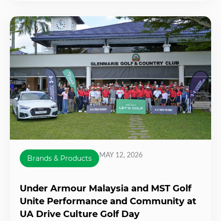
MAY 12, 2026
Brands & Products
Under Armour Malaysia and MST Golf
Unite Performance and Community at
UA Drive Culture Golf Day