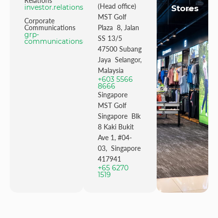
Relations
(Head office)
investor.relations@mstgolf.com
Stores
MST Golf
Corporate
Communications
Plaza 8, Jalan
grp-
SS 13/5
communications@mstgolfgroup.com
47500 Subang
Jaya Selangor,
Malaysia
+603 5566
8666
Singapore
MST Golf
Singapore Blk
8 Kaki Bukit
Ave 1, #04-
03, Singapore
417941
+65 6270
1519