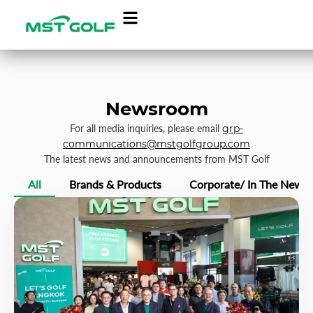
Newsroom
For all media inquiries, please email
grp-
communications@mstgolfgroup.com
The latest news and announcements from MST Golf
All
Brands & Products
Corporate/ In The News