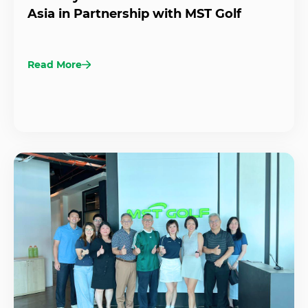
Asia in Partnership with MST Golf
Read More