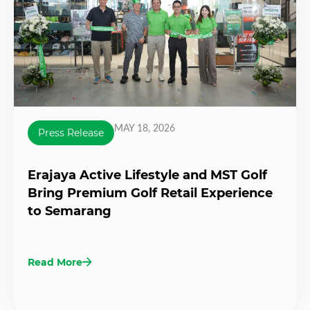
MAY 18, 2026
Press Release
Erajaya Active Lifestyle and MST Golf
Bring Premium Golf Retail Experience
to Semarang
Read More