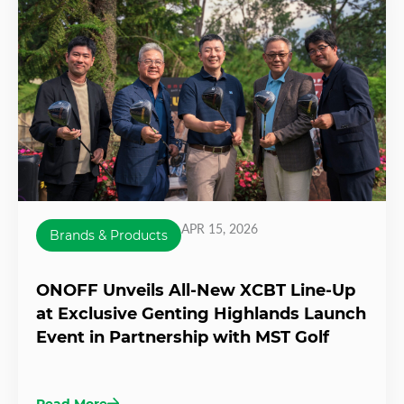
APR 15, 2026
Brands & Products
ONOFF Unveils All-New XCBT Line-Up
at Exclusive Genting Highlands Launch
Event in Partnership with MST Golf
Read More