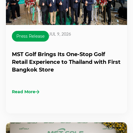
JUL 9, 2026
Press Release
MST Golf Brings Its One-Stop Golf
Retail Experience to Thailand with First
Bangkok Store
Read More