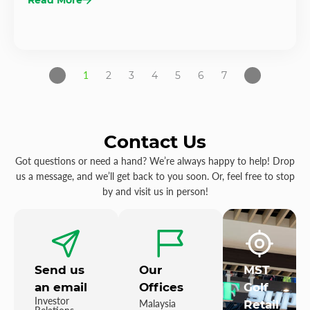
1
2
3
4
5
6
7
Contact Us
Got questions or need a hand? We’re always happy to help! Drop
us a message, and we’ll get back to you soon. Or, feel free to stop
by and visit us in person!
Send us
Our
MST
an email
Offices
Golf
Investor
Malaysia
Retail