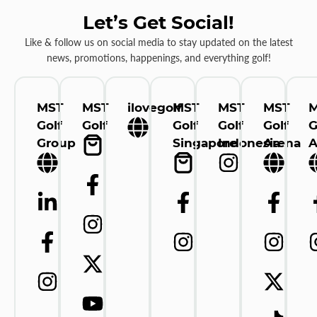
Let’s Get Social!
Like & follow us on social media to stay updated on the latest
news, promotions, happenings, and everything golf!
MST
MST
ilovegolf
MST
MST
MST
Golf
Golf
Golf
Golf
Golf
G
Group
Singapore
Indonesia
Arena
A