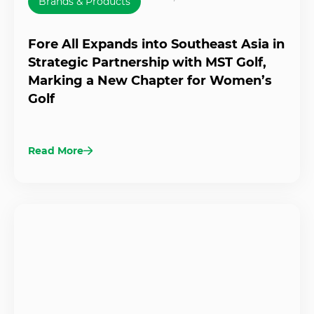
Brands & Products
Fore All Expands into Southeast Asia in
Strategic Partnership with MST Golf,
Marking a New Chapter for Women’s
Golf
Read More