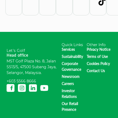
Quick Links
Other Info
Services
Privacy Notice
Let's Golf
Head office
Sustainability
Terms of Use
MST Golf Plaza No. 8, Jalan
Corporate
Cookies Policy
SS13/5, 47500 Subang Jaya,
Governance
Contact Us
Selangor, Malaysia.
Newsroom
+603 5566 8666
Careers
Investor
Relations
Our Retail
Presence