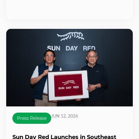
JUN 12, 2026
Press Release
Sun Day Red Launches in Southeast