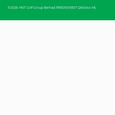
©2026. MST Golf Group Berhad.199301009307 (264044-M).