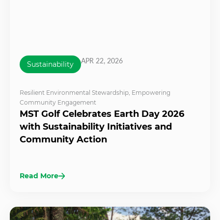
APR 22, 2026
Sustainability
Resilient Environmental Stewardship
,
Empowering
Community Engagement
MST Golf Celebrates Earth Day 2026
with Sustainability Initiatives and
Community Action
Read More