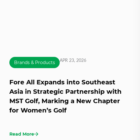
APR 23, 2026
Brands & Products
Fore All Expands into Southeast
Asia in Strategic Partnership with
MST Golf, Marking a New Chapter
for Women’s Golf
Read More