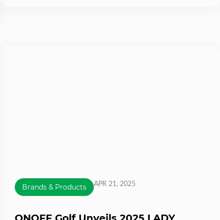
APR 21, 2025
Brands & Products
ONOFF Golf Unveils 2025 LADY