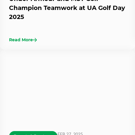
Champion Teamwork at UA Golf Day
2025
Read More
FEB 27, 2025