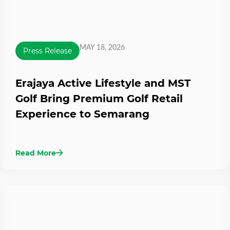
MAY 18, 2026
Press Release
Erajaya Active Lifestyle and MST
Golf Bring Premium Golf Retail
Experience to Semarang
Read More