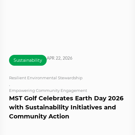
APR 22, 2026
Sustainability
Resilient Environmental Stewardship
,
Empowering Community Engagement
MST Golf Celebrates Earth Day 2026
with Sustainability Initiatives and
Community Action