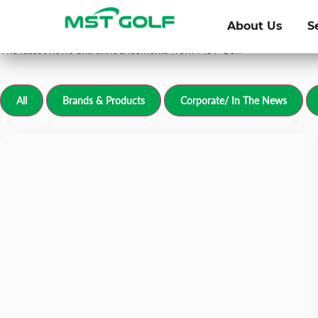
Newsroom
About Us
S
For all media inquiries, please email
grp-communications@mstg
The latest news and announcements from MST Golf
All
Brands & Products
Corporate/ In The News