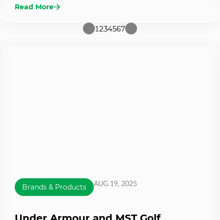
Read More
1
2
3
4
5
6
7
AUG 19, 2025
Brands & Products
Under Armour and MST Golf