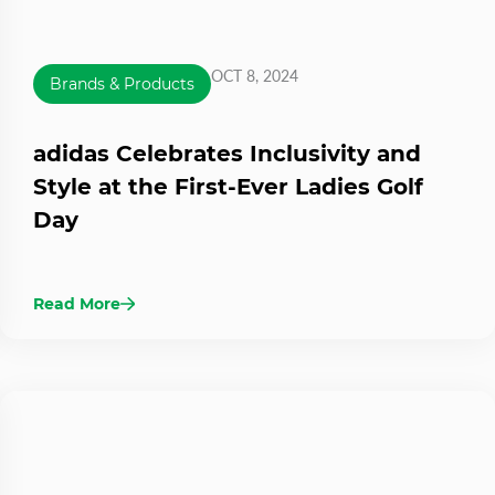
OCT 8, 2024
Brands & Products
adidas Celebrates Inclusivity and
Style at the First-Ever Ladies Golf
Day
Read More