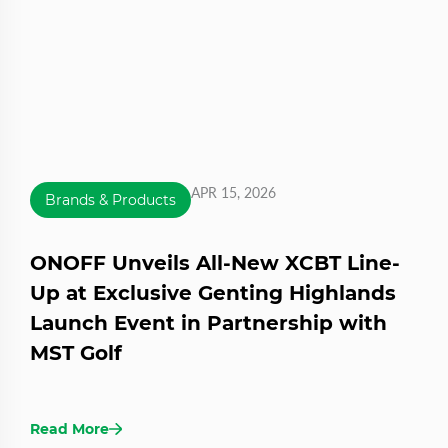
APR 15, 2026
Brands & Products
ONOFF Unveils All-New XCBT Line-
Up at Exclusive Genting Highlands
Launch Event in Partnership with
MST Golf
Read More