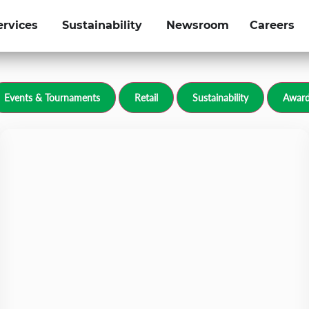
ervices
Sustainability
Newsroom
Careers
olfgroup.com
Events & Tournaments
Retail
Sustainability
Award