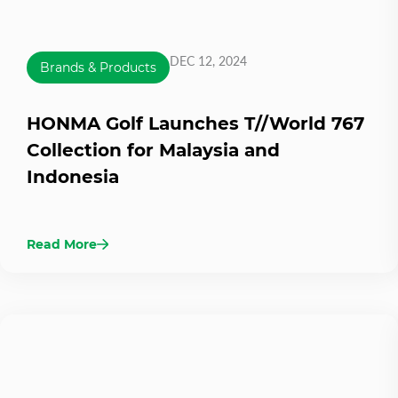
DEC 12, 2024
Brands & Products
HONMA Golf Launches T//World 767
Collection for Malaysia and
Indonesia
Read More