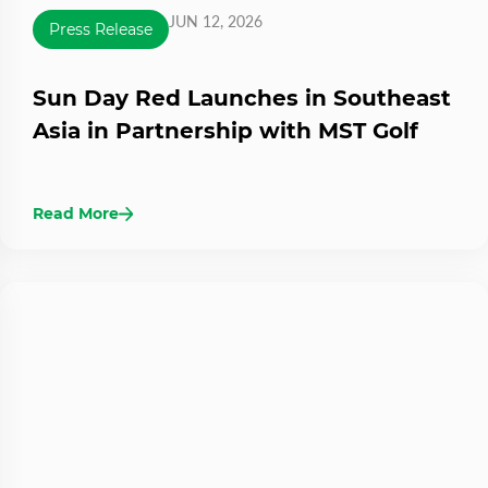
JUN 12, 2026
Press Release
Sun Day Red Launches in Southeast
Asia in Partnership with MST Golf
Read More