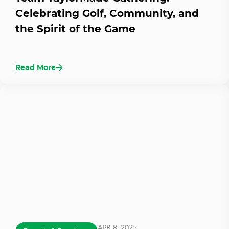
Celebrating Golf, Community, and
the Spirit of the Game
Read More
APR 8, 2025