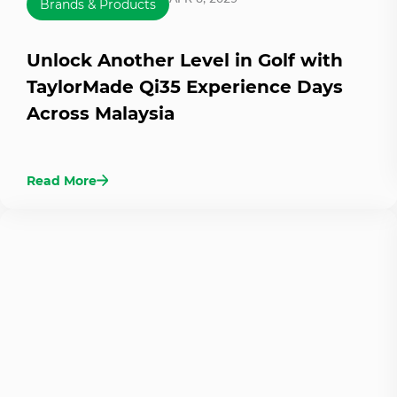
Brands & Products
Unlock Another Level in Golf with
TaylorMade Qi35 Experience Days
Across Malaysia
Read More