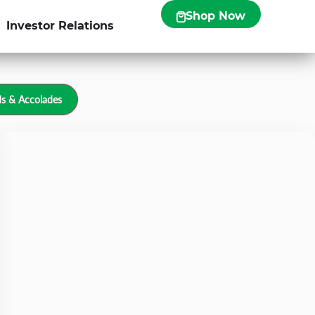
Shop Now
Investor Relations
s & Accolades