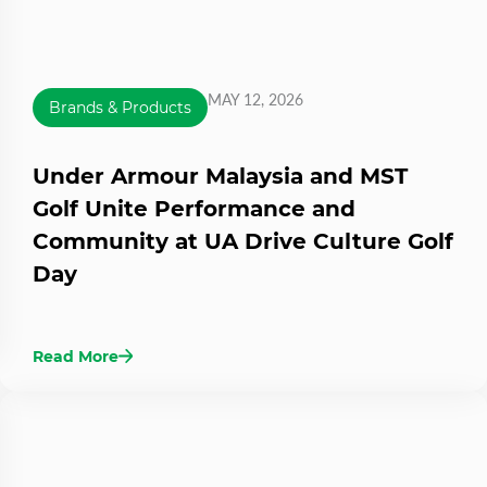
MAY 12, 2026
Brands & Products
Under Armour Malaysia and MST
Golf Unite Performance and
Community at UA Drive Culture Golf
Day
Read More