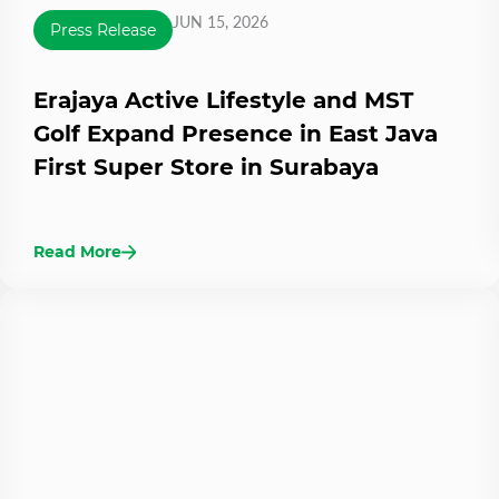
JUN 15, 2026
Press Release
Erajaya Active Lifestyle and MST
Golf Expand Presence in East Java
First Super Store in Surabaya
Read More