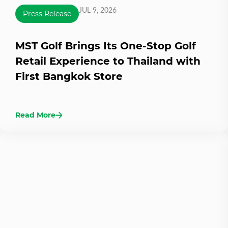
JUL 9, 2026
Press Release
MST Golf Brings Its One-Stop Golf
Retail Experience to Thailand with
First Bangkok Store
Read More