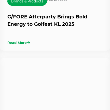
Brands & Products
G/FORE Afterparty Brings Bold
Energy to Golfest KL 2025
Read More