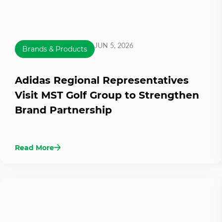
JUN 5, 2026
Brands & Products
Adidas Regional Representatives
Visit MST Golf Group to Strengthen
Brand Partnership
Read More