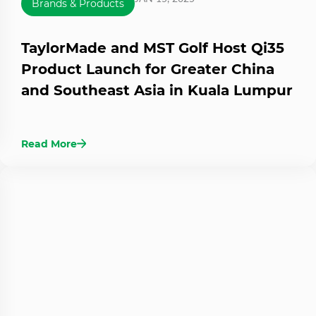
Brands & Products
TaylorMade and MST Golf Host Qi35
Product Launch for Greater China
and Southeast Asia in Kuala Lumpur
Read More