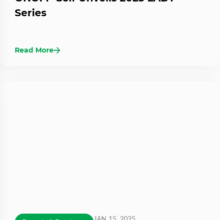
Series
Read More
JAN 15, 2025