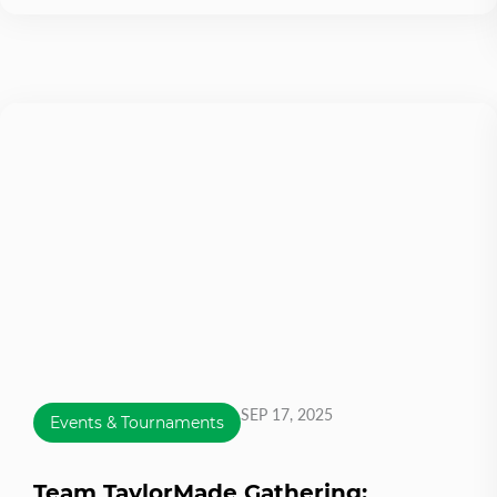
SEP 17, 2025
Events & Tournaments
Team TaylorMade Gathering: