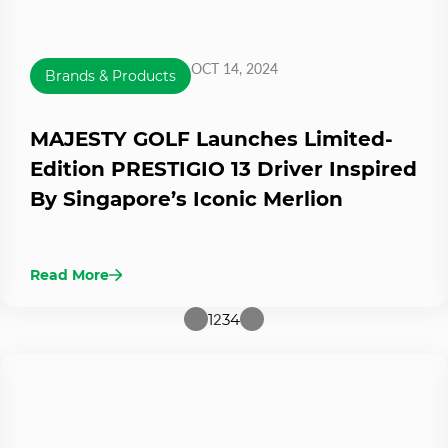
OCT 14, 2024
Brands & Products
MAJESTY GOLF Launches Limited-
Edition PRESTIGIO 13 Driver Inspired
By Singapore’s Iconic Merlion
Read More
1
2
3
4