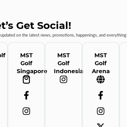
t’s Get Social!
 updated on the latest news, promotions, happenings, and everything 
lf
MST
MST
MST
Golf
Golf
Golf
Singapore
Indonesia
Arena