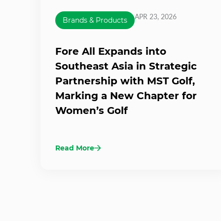
APR 23, 2026
Brands & Products
Fore All Expands into
Southeast Asia in Strategic
Partnership with MST Golf,
Marking a New Chapter for
Women’s Golf
Read More