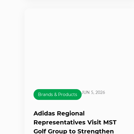
JUN 5, 2026
Brands & Products
Adidas Regional
Representatives Visit MST
Golf Group to Strengthen