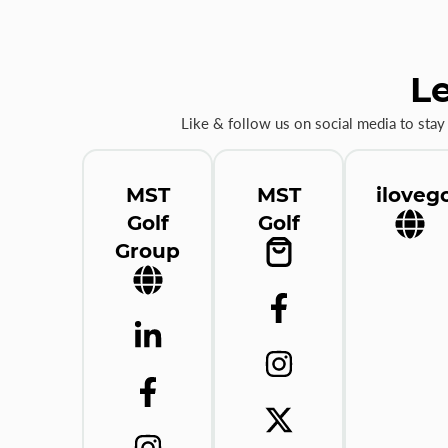
Le
Like & follow us on social media to stay
MST
MST
ilovego
Golf
Golf
Group