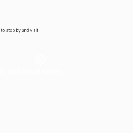
to stop by and visit
T Golf Retail Stores