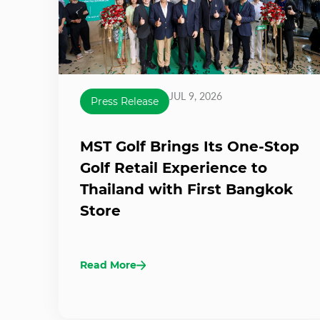
JUL 9, 2026
Press Release
MST Golf Brings Its One-Stop
Golf Retail Experience to
Thailand with First Bangkok
Store
Read More