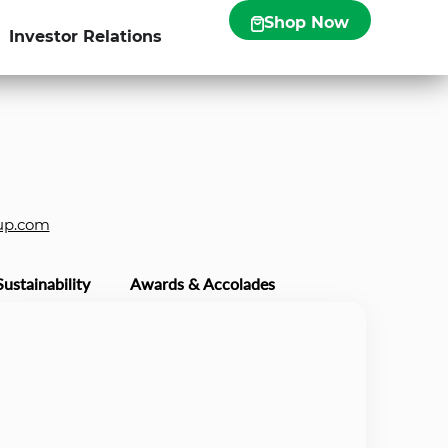
Shop Now
Investor Relations
up.com
Sustainability
Awards & Accolades