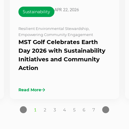
APR 22, 2026
Sustainability
Resilient Environmental Stewardship
,
Empowering Community Engagement
MST Golf Celebrates Earth
Day 2026 with Sustainability
Initiatives and Community
Action
Read More
1
2
3
4
5
6
7