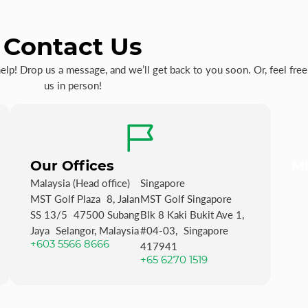
Contact Us
p! Drop us a message, and we’ll get back to you soon. Or, feel free 
us in person!
Our Offices
MS
Malaysia (Head office)
Singapore
MST Golf Plaza 8, Jalan
MST Golf Singapore
SS 13/5 47500 Subang
Blk 8 Kaki Bukit Ave 1,
Jaya Selangor, Malaysia
#04-03, Singapore
+603 5566 8666
417941
+65 6270 1519