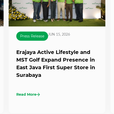
JUN 15, 2026
Press Release
Erajaya Active Lifestyle and
MST Golf Expand Presence in
East Java First Super Store in
Surabaya
Read More