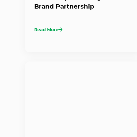
Brand Partnership
Read More