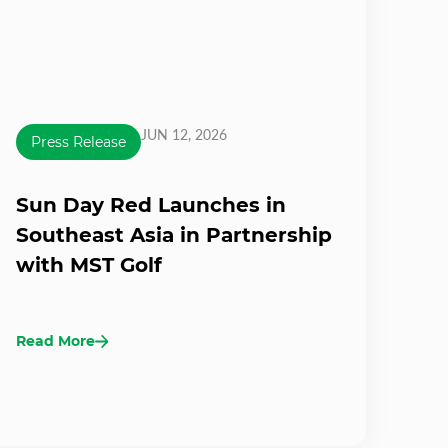
JUN 12, 2026
Press Release
Sun Day Red Launches in
Southeast Asia in Partnership
with MST Golf
Read More