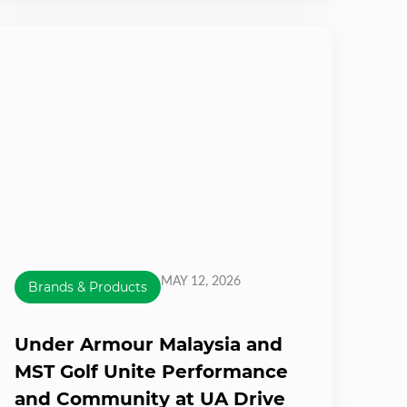
MAY 12, 2026
Brands & Products
Under Armour Malaysia and
MST Golf Unite Performance
and Community at UA Drive