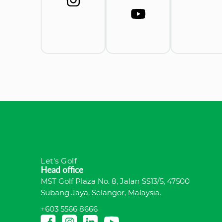
Let's Golf
Head office
MST Golf Plaza No. 8, Jalan SS13/5, 47500
Subang Jaya, Selangor, Malaysia.
+603 5566 8666