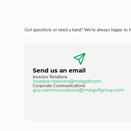
Got questions or need a hand? We’re always happy to hel
Send us an email
Investor Relations
investor.relations@mstgolf.com
Corporate Communications
grp-communications@mstgolfgroup.com