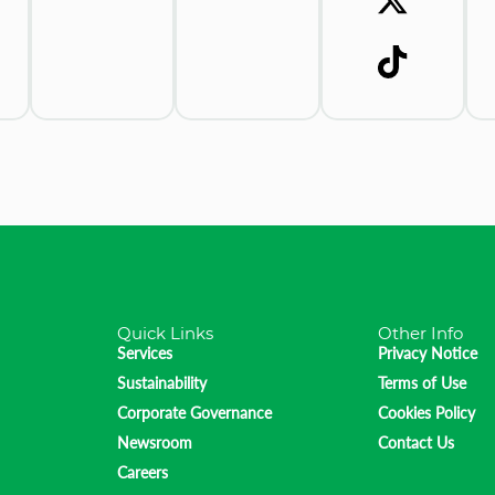
Quick Links
Other Info
Services
Privacy Notice
Sustainability
Terms of Use
Corporate Governance
Cookies Policy
Newsroom
Contact Us
Careers