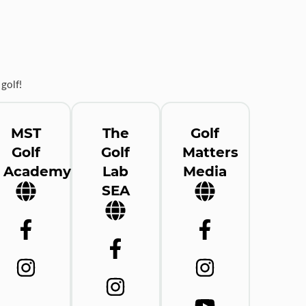
golf!
MST
The
Golf
Golf
Golf
Matters
Academy
Lab
Media
SEA