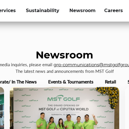
ervices
Sustainability
Newsroom
Careers
Newsroom
 media inquiries, please email
grp-communications@mstgolfgro
The latest news and announcements from MST Golf
rate/ In The News
Events & Tournaments
Retail