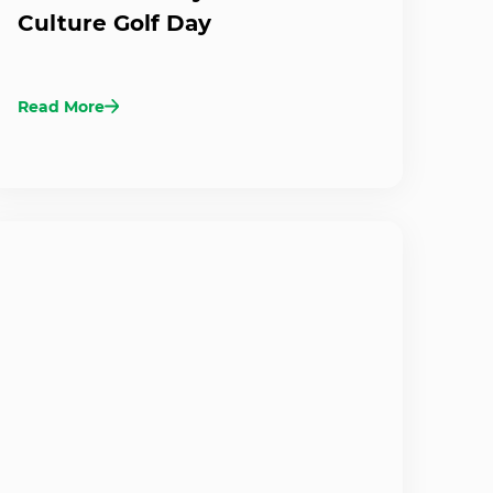
Culture Golf Day
Read More