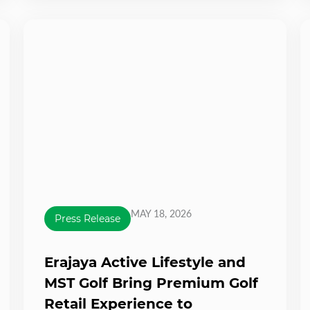
MAY 18, 2026
Press Release
Erajaya Active Lifestyle and
MST Golf Bring Premium Golf
Retail Experience to