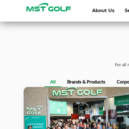
About Us
S
For all
All
Brands & Products
Corpo