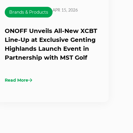
APR 15, 2026
Brands & Products
ONOFF Unveils All-New XCBT
Line-Up at Exclusive Genting
Highlands Launch Event in
Partnership with MST Golf
Read More