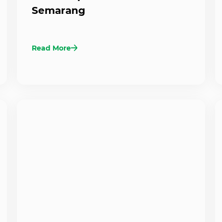
Semarang
Read More