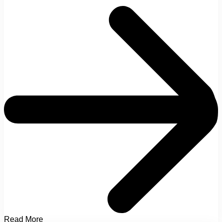
Read More