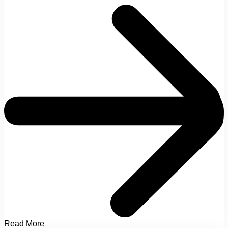
Read More