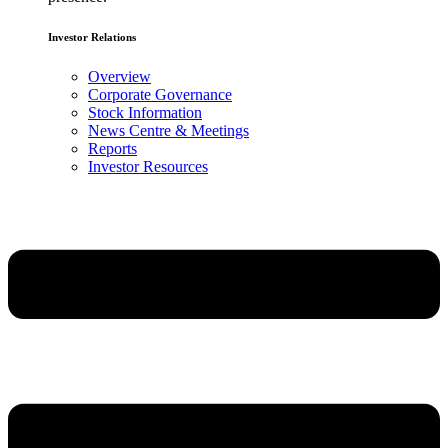
Investor Relations
Overview
Corporate Governance
Stock Information
News Centre & Meetings
Reports
Investor Resources