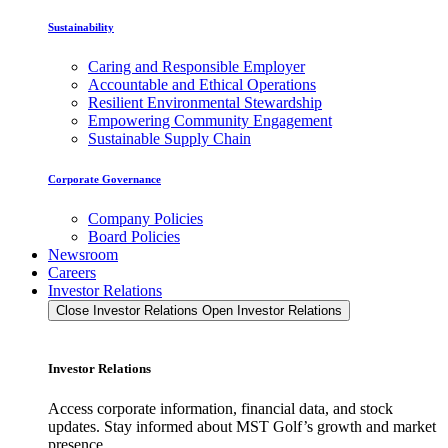
Sustainability
Caring and Responsible Employer
Accountable and Ethical Operations
Resilient Environmental Stewardship
Empowering Community Engagement
Sustainable Supply Chain
Corporate Governance
Company Policies
Board Policies
Newsroom
Careers
Investor Relations
Close Investor Relations
Open Investor Relations
Investor Relations
Access corporate information, financial data, and stock
updates. Stay informed about MST Golf’s growth and market
presence.