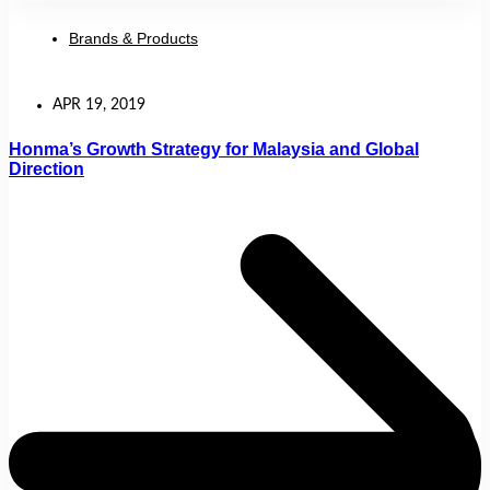
Brands & Products
APR 19, 2019
Honma’s Growth Strategy for Malaysia and Global
Direction