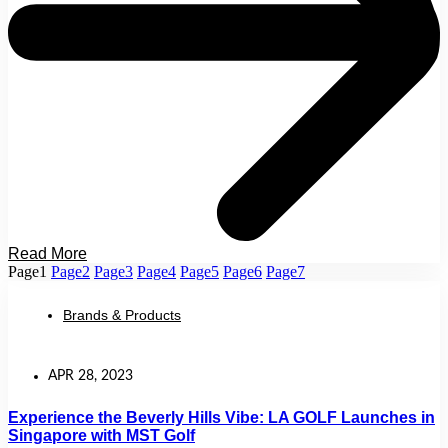
Read More
Page
1
Page
2
Page
3
Page
4
Page
5
Page
6
Page
7
Brands & Products
APR 28, 2023
Experience the Beverly Hills Vibe: LA GOLF Launches in
Singapore with MST Golf