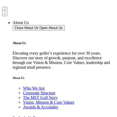
About Us
Close About Us
Open About Us
About Us
Elevating every golfer’s experience for over 30 years.
Discover our story of growth, purpose, and excellence
through our Vision & Mission, Core Values, leadership and
regional retail presence.
About Us
Who We Are
Corporate Structure
The MST Golf Story
Vision, Mission & Core Values
Awards & Accolades