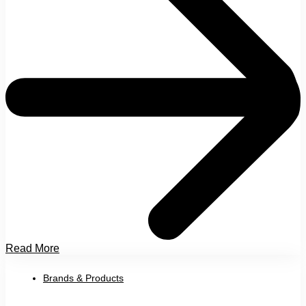
Read More
Brands & Products