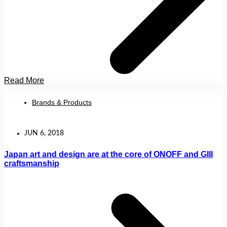
Read More
Brands & Products
JUN 6, 2018
Japan art and design are at the core of ONOFF and GIII
craftsmanship