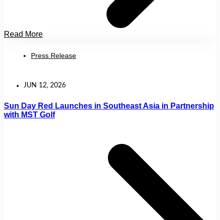
Read More
Press Release
JUN 12, 2026
Sun Day Red Launches in Southeast Asia in Partnership
with MST Golf