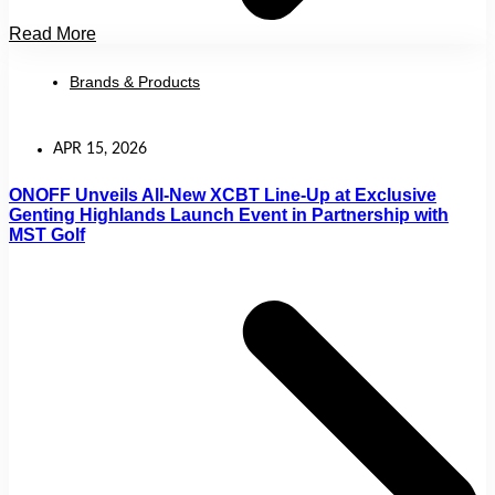
Read More
Brands & Products
APR 15, 2026
ONOFF Unveils All-New XCBT Line-Up at Exclusive
Genting Highlands Launch Event in Partnership with
MST Golf