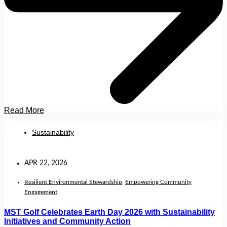
Read More
Sustainability
APR 22, 2026
Resilient Environmental Stewardship
,
Empowering Community
Engagement
MST Golf Celebrates Earth Day 2026 with Sustainability
Initiatives and Community Action