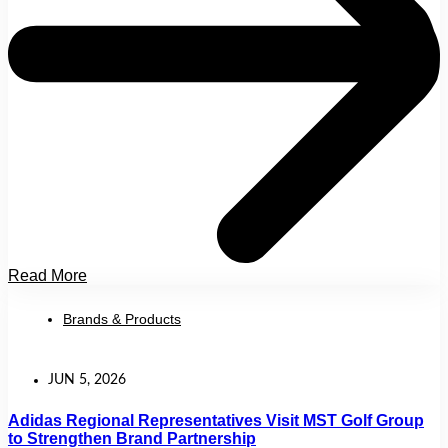
Read More
Brands & Products
JUN 5, 2026
Adidas Regional Representatives Visit MST Golf Group
to Strengthen Brand Partnership