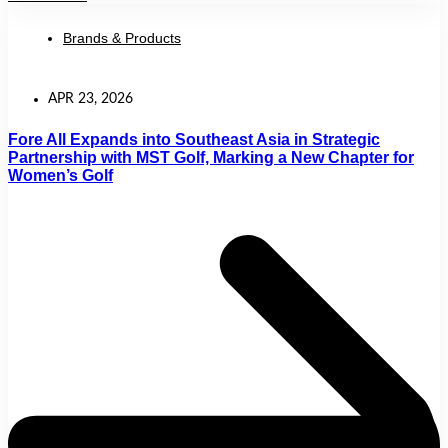
Brands & Products
APR 23, 2026
Fore All Expands into Southeast Asia in Strategic
Partnership with MST Golf, Marking a New Chapter for
Women’s Golf