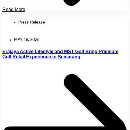
Read More
Press Release
MAY 18, 2026
Erajaya Active Lifestyle and MST Golf Bring Premium
Golf Retail Experience to Semarang