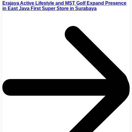
Erajaya Active Lifestyle and MST Golf Expand Presence
in East Java First Super Store in Surabaya