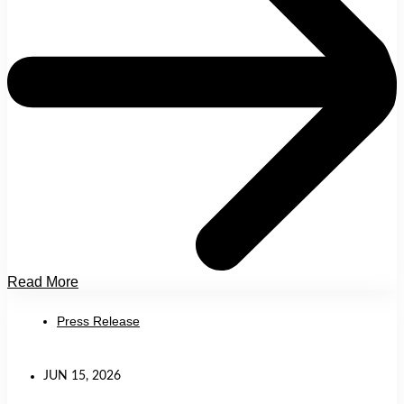
Read More
Press Release
JUN 15, 2026