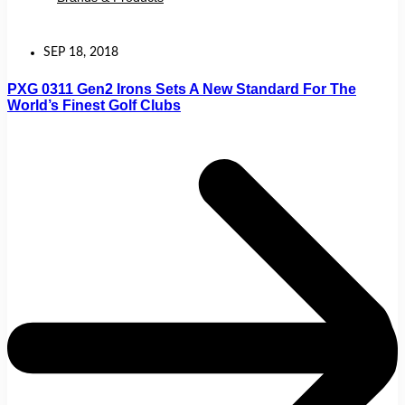
SEP 18, 2018
PXG 0311 Gen2 Irons Sets A New Standard For The
World’s Finest Golf Clubs