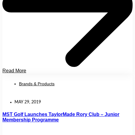
Read More
Brands & Products
MAY 29, 2019
MST Golf Launches TaylorMade Rory Club – Junior
Membership Programme