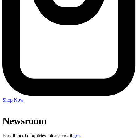
Shop Now
Newsroom
For all media inquiries, please email
grp-