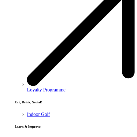
Loyalty Programme
Eat, Drink, Social!
Indoor Golf
Learn & Improve