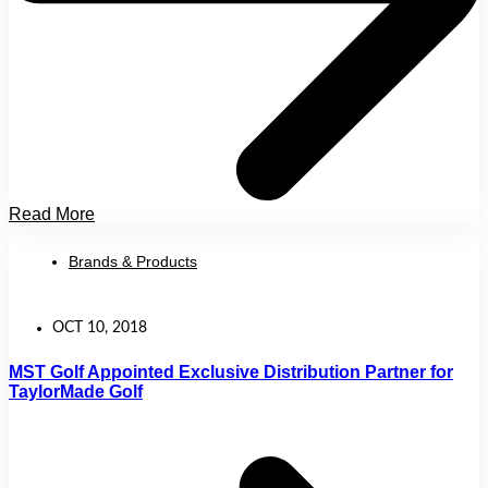
Read More
Brands & Products
OCT 10, 2018
MST Golf Appointed Exclusive Distribution Partner for
TaylorMade Golf