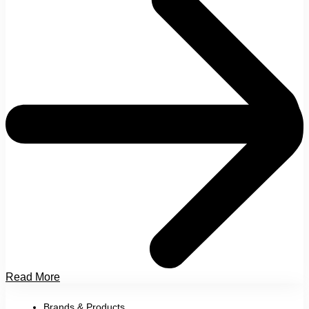
Read More
Brands & Products