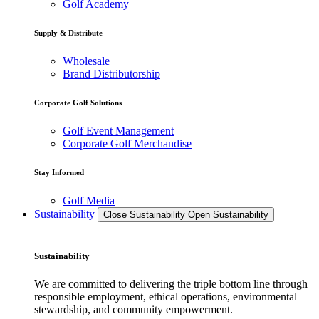
Golf Academy
Supply & Distribute
Wholesale
Brand Distributorship
Corporate Golf Solutions
Golf Event Management
Corporate Golf Merchandise
Stay Informed
Golf Media
Sustainability
Close Sustainability
Open Sustainability
Sustainability
We are committed to delivering the triple bottom line through
responsible employment, ethical operations, environmental
stewardship, and community empowerment.