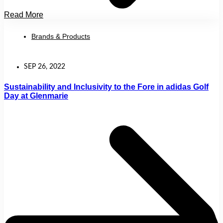
Read More
Brands & Products
SEP 26, 2022
Sustainability and Inclusivity to the Fore in adidas Golf
Day at Glenmarie