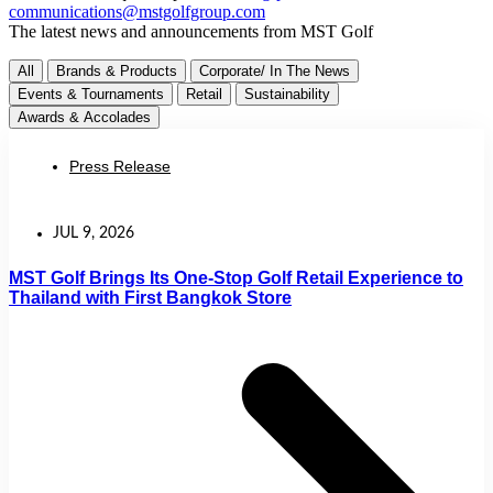
communications@mstgolfgroup.com
The latest news and announcements from MST Golf
All
Brands & Products
Corporate/ In The News
Events & Tournaments
Retail
Sustainability
Awards & Accolades
Press Release
JUL 9, 2026
MST Golf Brings Its One-Stop Golf Retail Experience to
Thailand with First Bangkok Store