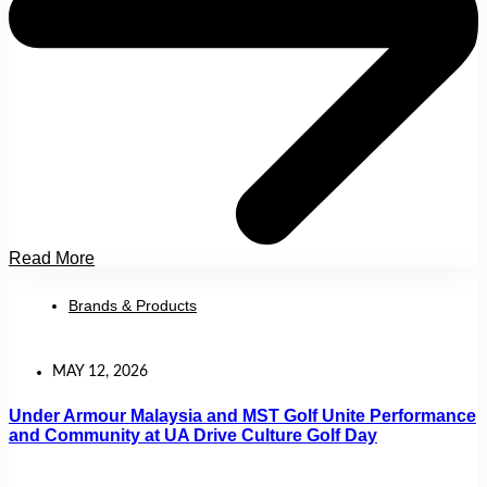
Read More
Brands & Products
MAY 12, 2026
Under Armour Malaysia and MST Golf Unite Performance
and Community at UA Drive Culture Golf Day