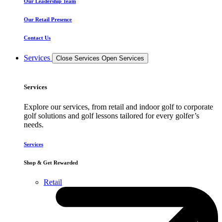
Our Leadership Team
Our Retail Presence
Contact Us
Services
Close Services
Open Services
Services
Explore our services, from retail and indoor golf to corporate
golf solutions and golf lessons tailored for every golfer’s
needs.
Services
Shop & Get Rewarded
Retail