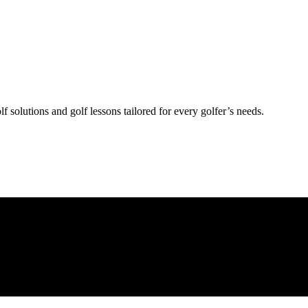
lf solutions and golf lessons tailored for every golfer’s needs.