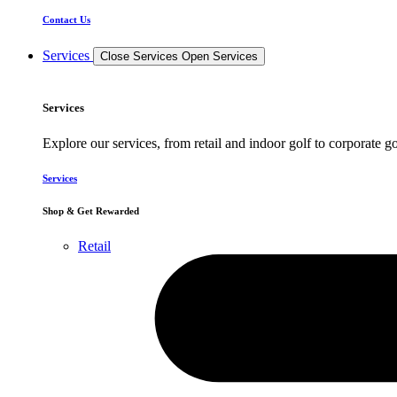
Contact Us
Services
Close Services
Open Services
Services
Explore our services, from retail and indoor golf to corporate go
Services
Shop & Get Rewarded
Retail