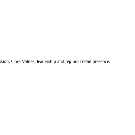
ion, Core Values, leadership and regional retail presence.