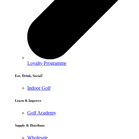
Loyalty Programme
Eat, Drink, Social!
Indoor Golf
Learn & Improve
Golf Academy
Supply & Distribute
Wholesale