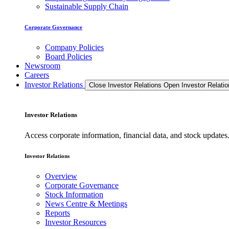
Sustainable Supply Chain
Corporate Governance
Company Policies
Board Policies
Newsroom
Careers
Investor Relations
Close Investor Relations
Open Investor Relatio
Investor Relations
Access corporate information, financial data, and stock updat
Investor Relations
Overview
Corporate Governance
Stock Information
News Centre & Meetings
Reports
Investor Resources