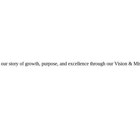
 our story of growth, purpose, and excellence through our Vision & Miss