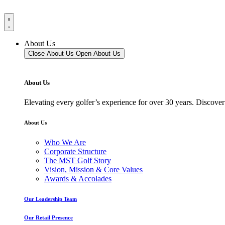
About Us
Close About Us
Open About Us
About Us
Elevating every golfer’s experience for over 30 years. Discover
About Us
Who We Are
Corporate Structure
The MST Golf Story
Vision, Mission & Core Values
Awards & Accolades
Our Leadership Team
Our Retail Presence