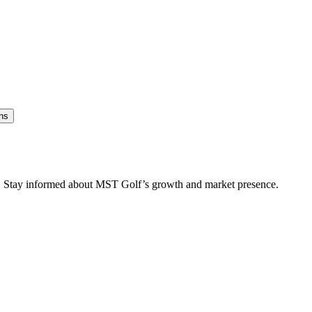
ns
es. Stay informed about MST Golf’s growth and market presence.