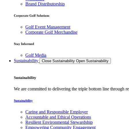
Brand Distributorship
Corporate Golf Solutions
Golf Event Management
Corporate Golf Merchandise
Stay Informed
Golf Media
Sustainability
Close Sustainability
Open Sustainability
Sustainability
We are committed to delivering the triple bottom line through
Sustainability
Caring and Responsible Employer
Accountable and Ethical Operations
Resilient Environmental Stewardship
Empowering Community Engagement