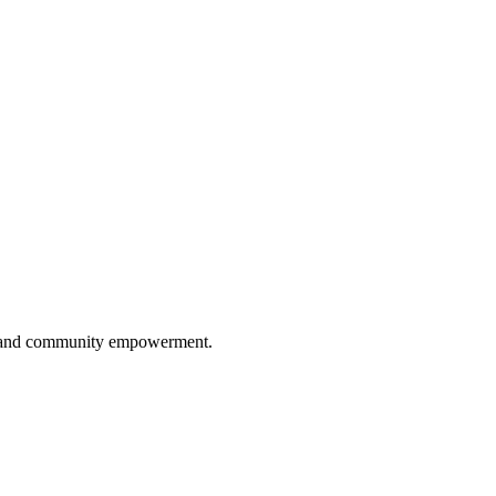
ip, and community empowerment.