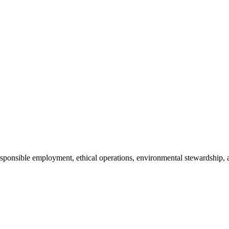
 responsible employment, ethical operations, environmental stewardsh