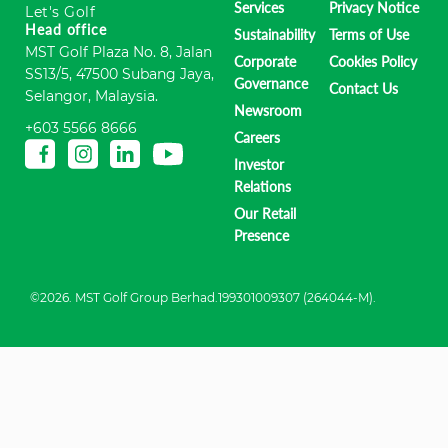
Services
Privacy Notice
Let's Golf
Head office
Sustainability
Terms of Use
MST Golf Plaza No. 8, Jalan
Corporate
Cookies Policy
SS13/5, 47500 Subang Jaya,
Governance
Contact Us
Selangor, Malaysia.
Newsroom
+603 5566 8666
Careers
Investor
Relations
Our Retail
Presence
©2026. MST Golf Group Berhad.199301009307 (264044-M).