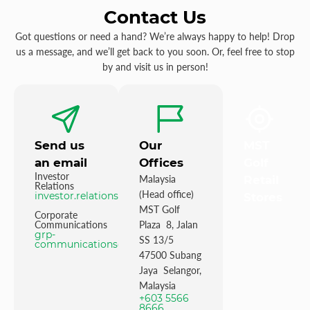
Contact Us
Got questions or need a hand? We’re always happy to help! Drop
us a message, and we’ll get back to you soon. Or, feel free to stop
by and visit us in person!
Send us
Our
MST
an email
Offices
Golf
Investor
Malaysia
Retail
Relations
(Head office)
investor.relations@mstgolf.com
Stores
MST Golf
Corporate
Communications
Plaza 8, Jalan
grp-
SS 13/5
communications@mstgolfgroup.com
47500 Subang
Jaya Selangor,
Malaysia
+603 5566
8666