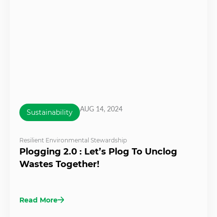
AUG 14, 2024
Sustainability
Resilient Environmental Stewardship
Plogging 2.0 : Let’s Plog To Unclog
Wastes Together!
Read More