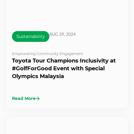
AUG 29, 2024
Sustainability
Empowering Community Engagement
Toyota Tour Champions Inclusivity at
#GolfForGood Event with Special
Olympics Malaysia
Read More