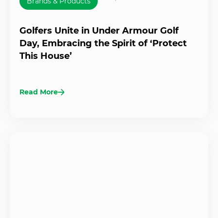
Brands & Products
Golfers Unite in Under Armour Golf
Day, Embracing the Spirit of ‘Protect
This House’
Read More