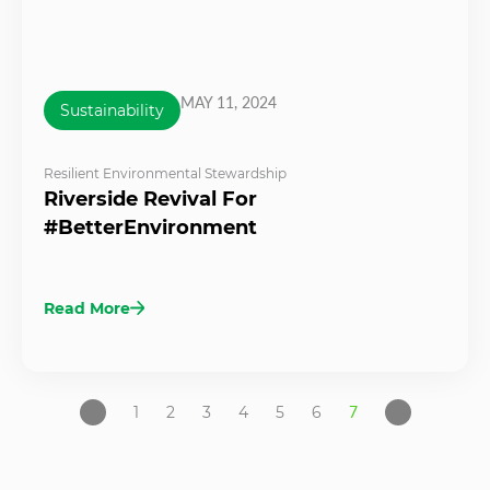
MAY 11, 2024
Sustainability
Resilient Environmental Stewardship
Riverside Revival For
#BetterEnvironment
Read More
1
2
3
4
5
6
7