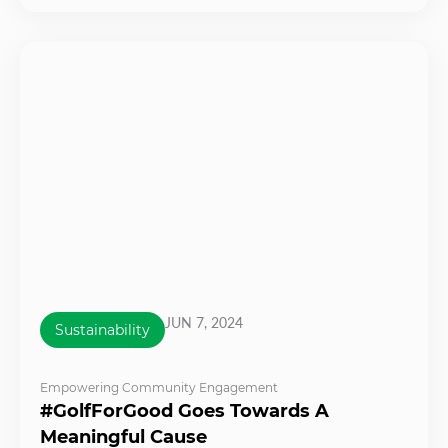
JUN 7, 2024
Sustainability
Empowering Community Engagement
#GolfForGood Goes Towards A
Meaningful Cause