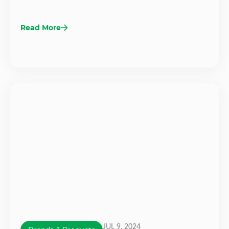
Read More
JUL 9, 2024