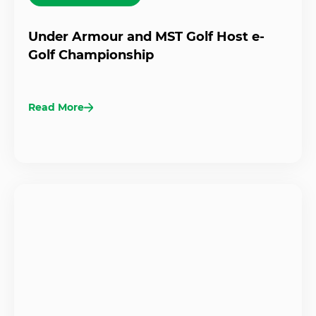
Under Armour and MST Golf Host e-
Golf Championship
Read More