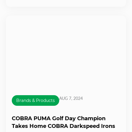
AUG 7, 2024
Brands & Products
COBRA PUMA Golf Day Champion
Takes Home COBRA Darkspeed Irons