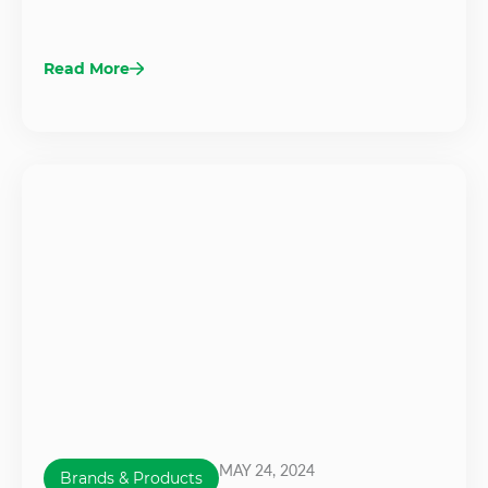
Read More
MAY 24, 2024
Brands & Products