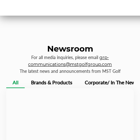
Newsroom
For all media inquiries, please email
grp-
communications@mstgolfgroup.com
The latest news and announcements from MST Golf
All
Brands & Products
Corporate/ In The News