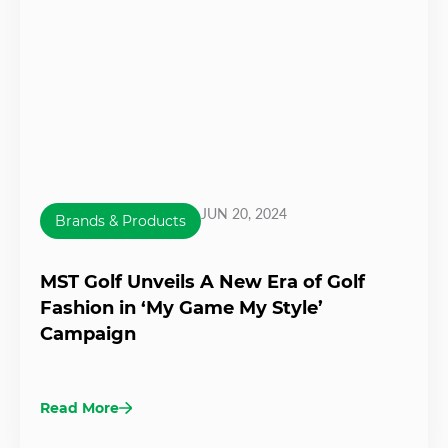
JUN 20, 2024
Brands & Products
MST Golf Unveils A New Era of Golf
Fashion in ‘My Game My Style’
Campaign
Read More