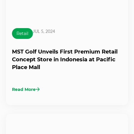
JUL 5, 2024
Retail
MST Golf Unveils First Premium Retail
Concept Store in Indonesia at Pacific
Place Mall
Read More