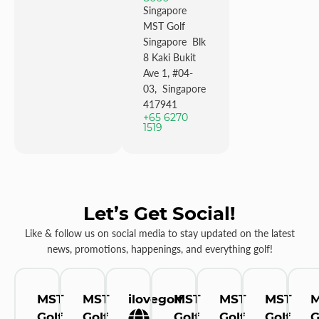
Singapore
MST Golf
Singapore Blk
8 Kaki Bukit
Ave 1, #04-
03, Singapore
417941
+65 6270
1519
Let’s Get Social!
Like & follow us on social media to stay updated on the latest
news, promotions, happenings, and everything golf!
MST
MST
ilovegolf
MST
MST
MST
Golf
Golf
Golf
Golf
Golf
G