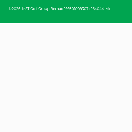
©2026. MST Golf Group Berhad.199301009307 (264044-M).