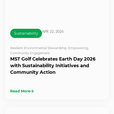
APR 22, 2026
Sustainability
Resilient Environmental Stewardship
,
Empowering
Community Engagement
MST Golf Celebrates Earth Day 2026
with Sustainability Initiatives and
Community Action
Read More