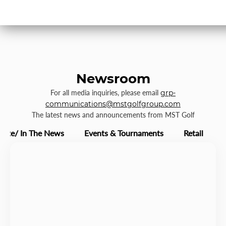
Newsroom
For all media inquiries, please email
grp-
communications@mstgolfgroup.com
The latest news and announcements from MST Golf
rate/ In The News
Events & Tournaments
Retail