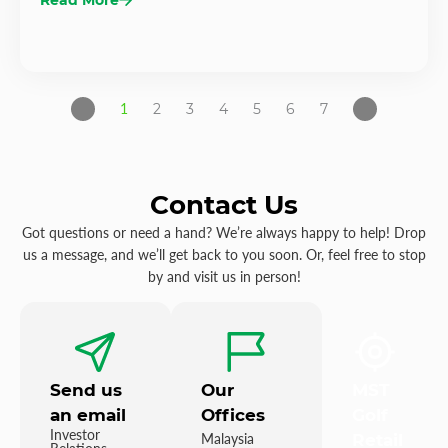
1
2
3
4
5
6
7
Contact Us
Got questions or need a hand? We’re always happy to help! Drop
us a message, and we’ll get back to you soon. Or, feel free to stop
by and visit us in person!
Send us
Our
MST
an email
Offices
Golf
Investor
Malaysia
Retail