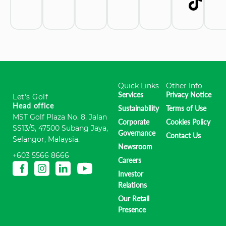
Quick Links
Other Info
Services
Privacy Notice
Let's Golf
Head office
Sustainability
Terms of Use
MST Golf Plaza No. 8, Jalan
Corporate
Cookies Policy
SS13/5, 47500 Subang Jaya,
Governance
Contact Us
Selangor, Malaysia.
Newsroom
+603 5566 8666
Careers
Investor
Relations
Our Retail
Presence