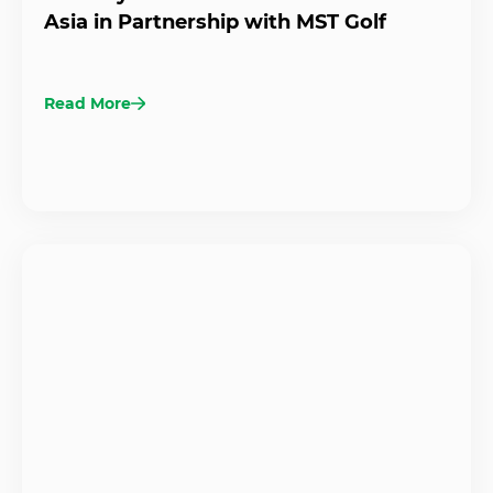
Asia in Partnership with MST Golf
Read More