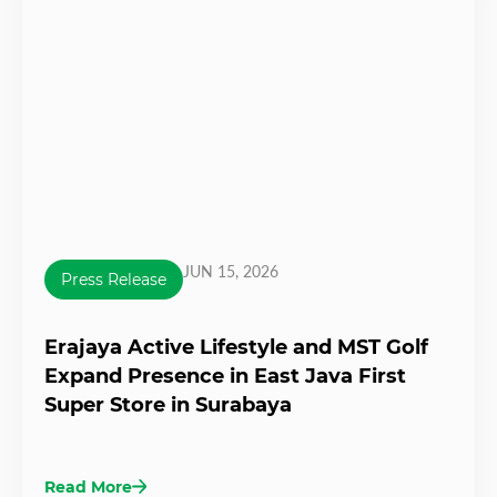
JUN 15, 2026
Press Release
Erajaya Active Lifestyle and MST Golf
Expand Presence in East Java First
Super Store in Surabaya
Read More