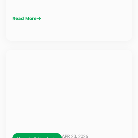
Read More
APR 23, 2026