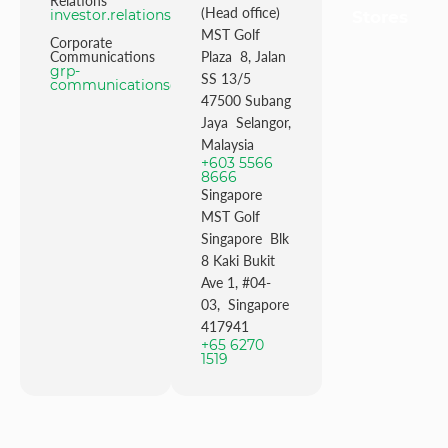
Relations
(Head office)
investor.relations@mstgolf.com
Stores
MST Golf
Corporate
Communications
Plaza 8, Jalan
grp-
SS 13/5
communications@mstgolfgroup.com
47500 Subang
Jaya Selangor,
Malaysia
+603 5566
8666
Singapore
MST Golf
Singapore Blk
8 Kaki Bukit
Ave 1, #04-
03, Singapore
417941
+65 6270
1519