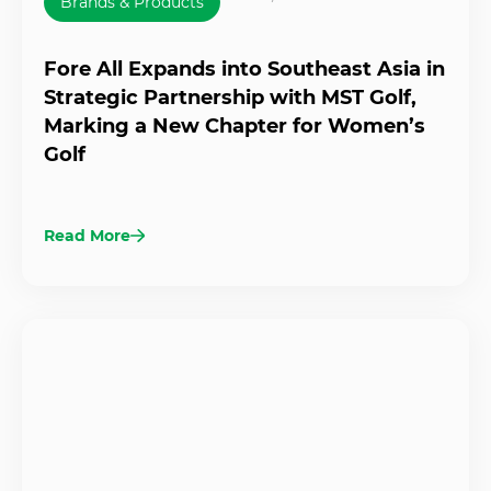
Brands & Products
Fore All Expands into Southeast Asia in
Strategic Partnership with MST Golf,
Marking a New Chapter for Women’s
Golf
Read More