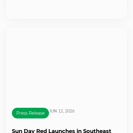
JUN 12, 2026
Press Release
Sun Day Red Launches in Southeast