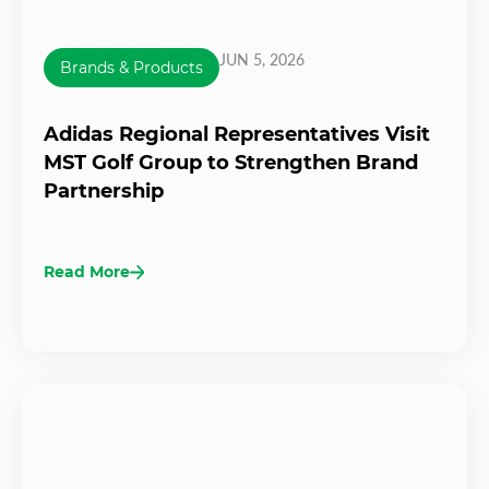
JUN 5, 2026
Brands & Products
Adidas Regional Representatives Visit
MST Golf Group to Strengthen Brand
Partnership
Read More