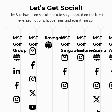
Let’s Get Social!
Like & follow us on social media to stay updated on the latest
news, promotions, happenings, and everything golf!
MST
MST
ilovegolf
MST
MST
MST
Golf
Golf
Golf
Golf
Golf
G
Group
Singapore
Indonesia
Arena
A