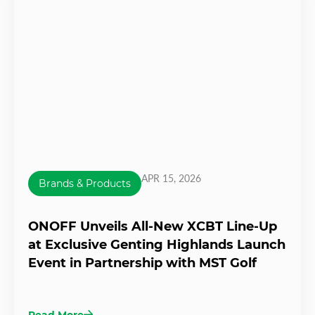
APR 15, 2026
Brands & Products
ONOFF Unveils All-New XCBT Line-Up
at Exclusive Genting Highlands Launch
Event in Partnership with MST Golf
Read More