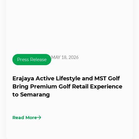
MAY 18, 2026
Press Release
Erajaya Active Lifestyle and MST Golf
Bring Premium Golf Retail Experience
to Semarang
Read More