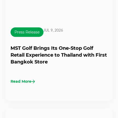
JUL 9, 2026
Press Release
MST Golf Brings Its One-Stop Golf
Retail Experience to Thailand with First
Bangkok Store
Read More