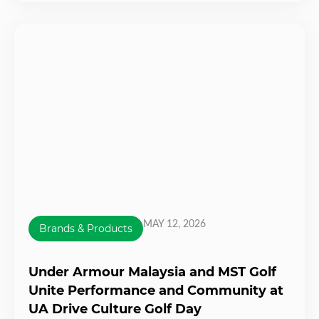
MAY 12, 2026
Brands & Products
Under Armour Malaysia and MST Golf
Unite Performance and Community at
UA Drive Culture Golf Day